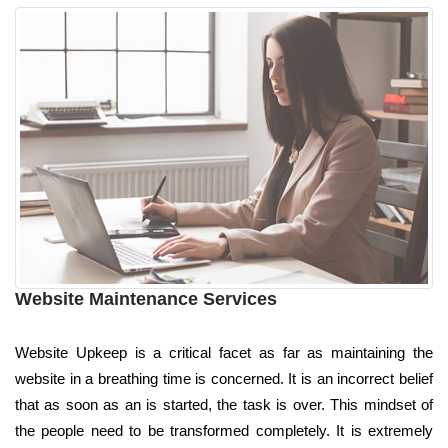
Website Maintenance Services
Website Upkeep is a critical facet as far as maintaining the
website in a breathing time is concerned. It is an incorrect belief
that as soon as an is started, the task is over. This mindset of
the people need to be transformed completely. It is extremely