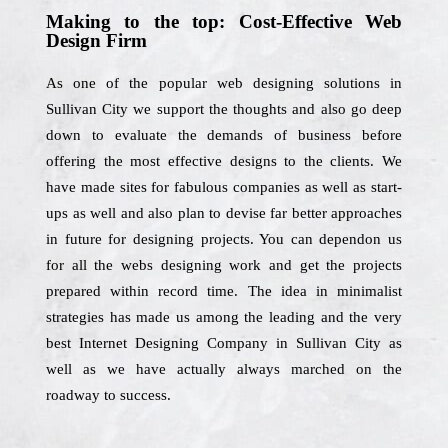
Making to the top: Cost-Effective Web
Design Firm
As one of the popular web designing solutions in
Sullivan City we support the thoughts and also go deep
down to evaluate the demands of business before
offering the most effective designs to the clients. We
have made sites for fabulous companies as well as start-
ups as well and also plan to devise far better approaches
in future for designing projects. You can dependon us
for all the webs designing work and get the projects
prepared within record time. The idea in minimalist
strategies has made us among the leading and the very
best Internet Designing Company in Sullivan City as
well as we have actually always marched on the
roadway to success.