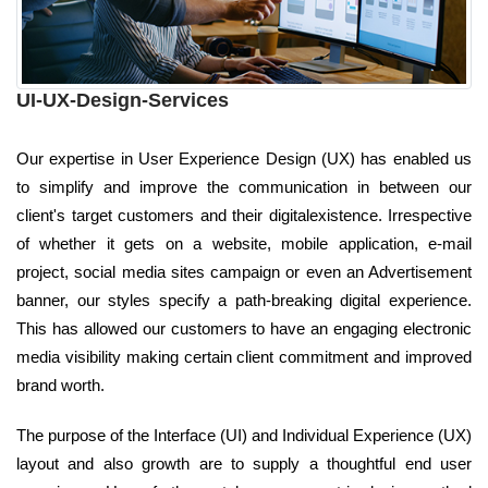
UI-UX-Design-Services
Our expertise in User Experience Design (UX) has enabled us
to simplify and improve the communication in between our
client's target customers and their digitalexistence. Irrespective
of whether it gets on a website, mobile application, e-mail
project, social media sites campaign or even an Advertisement
banner, our styles specify a path-breaking digital experience.
This has allowed our customers to have an engaging electronic
media visibility making certain client commitment and improved
brand worth.
The purpose of the Interface (UI) and Individual Experience (UX)
layout and also growth are to supply a thoughtful end user