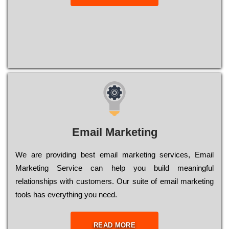
Email Marketing
We are providing best email marketing services, Email
Marketing Service can help you build meaningful
relationships with customers. Our suite of email marketing
tools has everything you need.
READ MORE