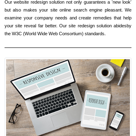
Our website redesign solution not only guarantees a 'new look'
but also makes your site online search engine pleasant. We
examine your company needs and create remedies that help
your site reveal far better. Our site redesign solution abidesby
the W3C (World Wide Web Consortium) standards.