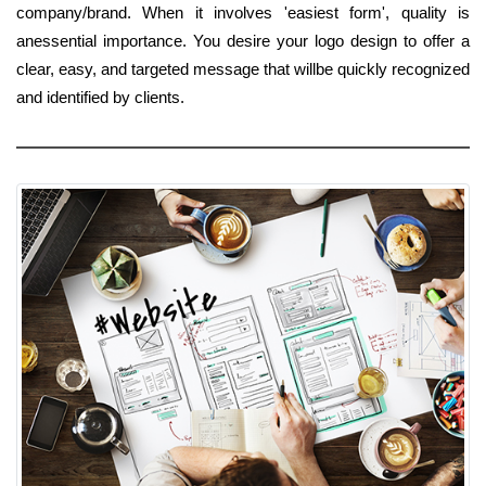
company/brand. When it involves 'easiest form', quality is
anessential importance. You desire your logo design to offer a
clear, easy, and targeted message that willbe quickly recognized
and identified by clients.