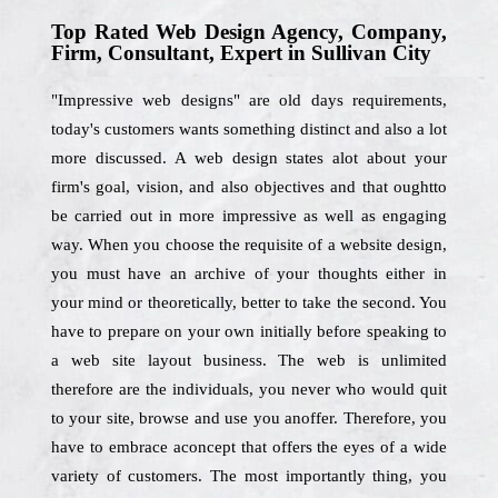
Top Rated Web Design Agency, Company,
Firm, Consultant, Expert in Sullivan City
"Impressive web designs" are old days requirements,
today's customers wants something distinct and also a lot
more discussed. A web design states alot about your
firm's goal, vision, and also objectives and that oughtto
be carried out in more impressive as well as engaging
way. When you choose the requisite of a website design,
you must have an archive of your thoughts either in
your mind or theoretically, better to take the second. You
have to prepare on your own initially before speaking to
a web site layout business. The web is unlimited
therefore are the individuals, you never who would quit
to your site, browse and use you anoffer. Therefore, you
have to embrace aconcept that offers the eyes of a wide
variety of customers. The most importantly thing, you