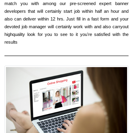
match you with among our pre-screened expert banner
developers that will certainly start job within half an hour and
also can deliver within 12 hrs. Just fill in a fast form and your
devoted job manager will certainly work with and also carryout
highquality look for you to see to it you're satisfied with the
results