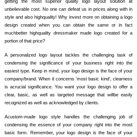
getting the most superior quality logo layout solution at
unbelievable cost. No one can defeat us in prices along with in
style and also highquality! Why invest more on obtaining a logo
design created when you can obtain the same or in fact
muchbetter highquality dressmaker made logo created for a
portion of that price?
A personalized logo layout tackles the challenging task of
condensing the significance of your business right into the
easiest type. Keep in mind, your logo design is the face of your
company/brand. When it concerns 'most basic kind', clearness
is acrucial significance. You want your logo design to offer a
clear, basic, as well as targeted message that willbe easily
recognized as well as acknowledged by clients.
Acustom-made logo style handles the challenging job of
condensing the essence of your company right into the most
basic form. Remember, your logo design is the face of your