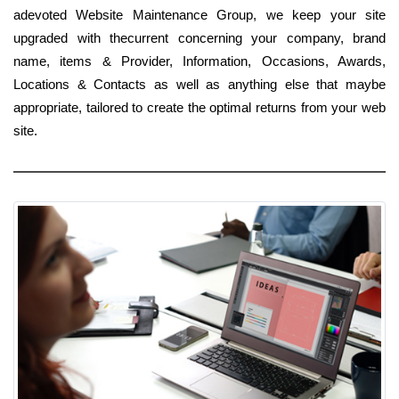
adevoted Website Maintenance Group, we keep your site
upgraded with thecurrent concerning your company, brand
name, items & Provider, Information, Occasions, Awards,
Locations & Contacts as well as anything else that maybe
appropriate, tailored to create the optimal returns from your web
site.