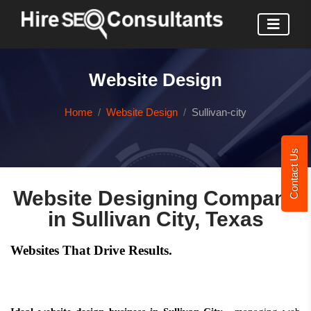
Website Design
Home
Website Design
Sullivan-city
Contact Us
Website Designing Company
in Sullivan City, Texas
Websites That Drive Results.