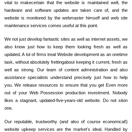
vital to makecertain that the website is maintained well, the
hardware and software updates are taken care of, and the
website is monitored by the webmaster himself and web site
maintenance services comes useful at this point.
We not just develop fantastic sites as well as internet assets, we
also know just how to keep them looking fresh as well as
updated. A lot of firms treat Website development as an onetime
task, without absolutely frettingabout keeping it current, fresh as
well as strong. Our team of content administration and also
assistance specialists understand precisely just how to help
you. We release resources to ensure that you get Even more
out of your Web Possession production investment. Nobody
likes a stagnant, updated-five-years-old website. Do not siton
one.
Our reputable, trustworthy (and also of course economical!)
website upkeep services are the market's ideal. Handled by