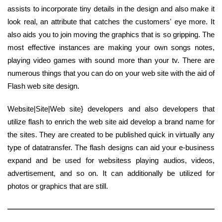
assists to incorporate tiny details in the design and also make it
look real, an attribute that catches the customers' eye more. It
also aids you to join moving the graphics that is so gripping. The
most effective instances are making your own songs notes,
playing video games with sound more than your tv. There are
numerous things that you can do on your web site with the aid of
Flash web site design.
Website|Site|Web site} developers and also developers that
utilize flash to enrich the web site aid develop a brand name for
the sites. They are created to be published quick in virtually any
type of datatransfer. The flash designs can aid your e-business
expand and be used for websitess playing audios, videos,
advertisement, and so on. It can additionally be utilized for
photos or graphics that are still.