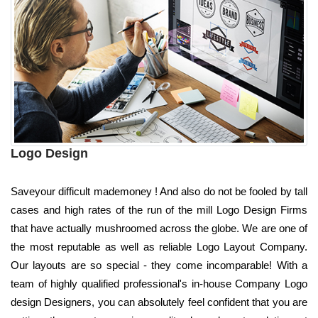
Logo Design
Saveyour difficult mademoney ! And also do not be fooled by tall
cases and high rates of the run of the mill Logo Design Firms
that have actually mushroomed across the globe. We are one of
the most reputable as well as reliable Logo Layout Company.
Our layouts are so special - they come incomparable! With a
team of highly qualified professional's in-house Company Logo
design Designers, you can absolutely feel confident that you are