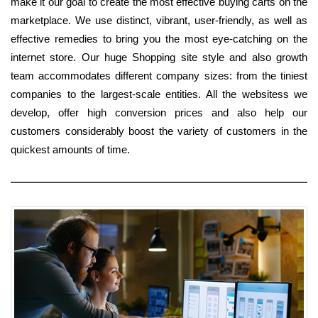
make it our goal to create the most effective buying carts on the
marketplace. We use distinct, vibrant, user-friendly, as well as
effective remedies to bring you the most eye-catching on the
internet store. Our huge Shopping site style and also growth
team accommodates different company sizes: from the tiniest
companies to the largest-scale entities. All the websitess we
develop, offer high conversion prices and also help our
customers considerably boost the variety of customers in the
quickest amounts of time.