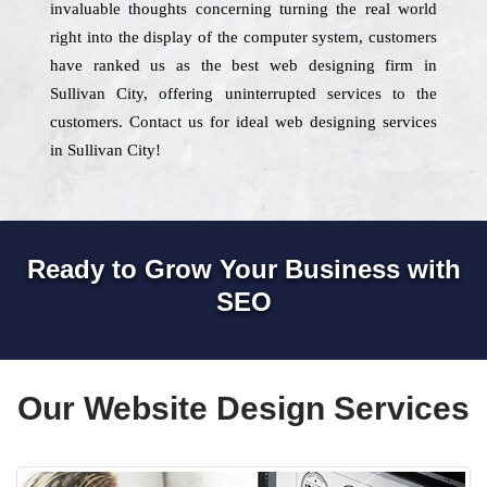
invaluable thoughts concerning turning the real world
right into the display of the computer system, customers
have ranked us as the best web designing firm in
Sullivan City, offering uninterrupted services to the
customers. Contact us for ideal web designing services
in Sullivan City!
Ready to Grow Your Business with
SEO
Our Website Design Services