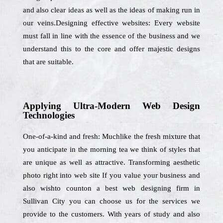
and also clear ideas as well as the ideas of making run in
our veins.Designing effective websites: Every website
must fall in line with the essence of the business and we
understand this to the core and offer majestic designs
that are suitable.
Applying Ultra-Modern Web Design
Technologies
One-of-a-kind and fresh: Muchlike the fresh mixture that
you anticipate in the morning tea we think of styles that
are unique as well as attractive. Transforming aesthetic
photo right into web site If you value your business and
also wishto counton a best web designing firm in
Sullivan City you can choose us for the services we
provide to the customers. With years of study and also