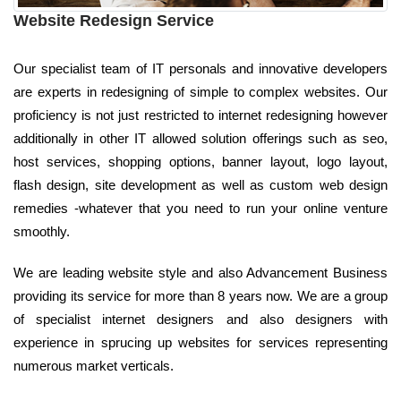
Website Redesign Service
Our specialist team of IT personals and innovative developers
are experts in redesigning of simple to complex websites. Our
proficiency is not just restricted to internet redesigning however
additionally in other IT allowed solution offerings such as seo,
host services, shopping options, banner layout, logo layout,
flash design, site development as well as custom web design
remedies -whatever that you need to run your online venture
smoothly.
We are leading website style and also Advancement Business
providing its service for more than 8 years now. We are a group
of specialist internet designers and also designers with
experience in sprucing up websites for services representing
numerous market verticals.