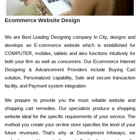
Ecommerce Website Design
We are Best Leading Designing company In City, designs and
develops an E-commerce website which is established for
COMPUTER, mobiles, tablets and also functions intuitively for
both your firm as well as consumers. Our Ecommerce Internet
Designing & Advancement Providers include Buying Cart
solution, Personalized capability, Safe and secure transaction
facility, and Payment system integration
We prepare to provide you the most reliable website and
shopping cart remedies. Our specialists produce a shopping
website ideal for the specific requirements of your service. The
method you create your on-line store specifies the level of your
future revenues. That's why at Development Infoways, we