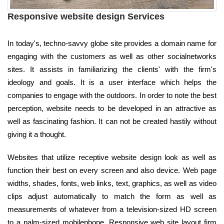
Responsive website design Services
In today's, techno-savvy globe site provides a domain name for
engaging with the customers as well as other socialnetworks
sites. It assists in familiarizing the clients' with the firm's
ideology and goals. It is a user interface which helps the
companies to engage with the outdoors. In order to note the best
perception, website needs to be developed in an attractive as
well as fascinating fashion. It can not be created hastily without
giving it a thought.
Websites that utilize receptive website design look as well as
function their best on every screen and also device. Web page
widths, shades, fonts, web links, text, graphics, as well as video
clips adjust automatically to match the form as well as
measurements of whatever from a television-sized HD screen
to a palm-sized mobilephone. Responsive web site layout firm