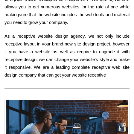
allows you to get numerous websites for the rate of one while
makingsure that the website includes the web tools and material
you need to grow your company.
As a receptive website design agency, we not only include
receptive layout in your brand-new site design project, however
if you have a website as well as require to upgrade it with
receptive design, we can change your website's style and make
it responsive. We are a leading complete receptive web site
design company that can get your website receptive