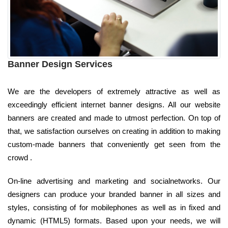
Banner Design Services
We are the developers of extremely attractive as well as
exceedingly efficient internet banner designs. All our website
banners are created and made to utmost perfection. On top of
that, we satisfaction ourselves on creating in addition to making
custom-made banners that conveniently get seen from the
crowd .
On-line advertising and marketing and socialnetworks. Our
designers can produce your branded banner in all sizes and
styles, consisting of for mobilephones as well as in fixed and
dynamic (HTML5) formats. Based upon your needs, we will