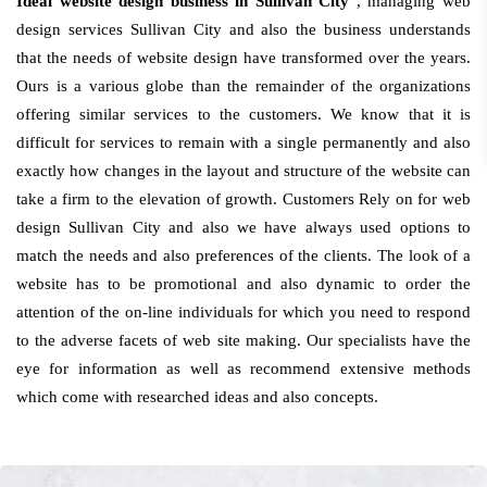
Ideal website design business in Sullivan City
, managing web
design services Sullivan City and also the business understands
that the needs of website design have transformed over the years.
Ours is a various globe than the remainder of the organizations
offering similar services to the customers. We know that it is
difficult for services to remain with a single permanently and also
exactly how changes in the layout and structure of the website can
take a firm to the elevation of growth. Customers Rely on for web
design Sullivan City and also we have always used options to
match the needs and also preferences of the clients. The look of a
website has to be promotional and also dynamic to order the
attention of the on-line individuals for which you need to respond
to the adverse facets of web site making. Our specialists have the
eye for information as well as recommend extensive methods
which come with researched ideas and also concepts.