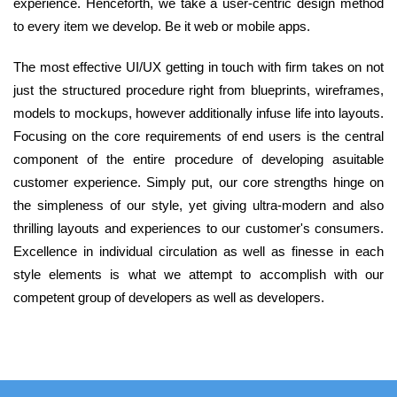
experience. Henceforth, we take a user-centric design method
to every item we develop. Be it web or mobile apps.
The most effective UI/UX getting in touch with firm takes on not
just the structured procedure right from blueprints, wireframes,
models to mockups, however additionally infuse life into layouts.
Focusing on the core requirements of end users is the central
component of the entire procedure of developing asuitable
customer experience. Simply put, our core strengths hinge on
the simpleness of our style, yet giving ultra-modern and also
thrilling layouts and experiences to our customer's consumers.
Excellence in individual circulation as well as finesse in each
style elements is what we attempt to accomplish with our
competent group of developers as well as developers.