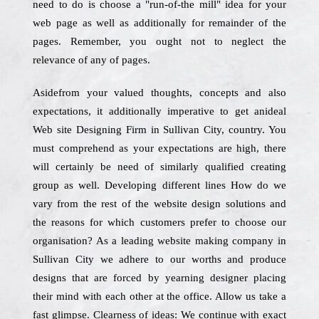
need to do is choose a "run-of-the mill" idea for your
web page as well as additionally for remainder of the
pages. Remember, you ought not to neglect the
relevance of any of pages.
Asidefrom your valued thoughts, concepts and also
expectations, it additionally imperative to get anideal
Web site Designing Firm in Sullivan City, country. You
must comprehend as your expectations are high, there
will certainly be need of similarly qualified creating
group as well. Developing different lines How do we
vary from the rest of the website design solutions and
the reasons for which customers prefer to choose our
organisation? As a leading website making company in
Sullivan City we adhere to our worths and produce
designs that are forced by yearning designer placing
their mind with each other at the office. Allow us take a
fast glimpse. Clearness of ideas: We continue with exact