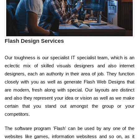
Flash Design Services
Our toughness is our specialist IT specialist team, which is an
eclectic mix of skilled visuals designers and also internet
designers, each an authority in their area of job. They function
closely with you as well as generate Flash Web Designs that
are modern, fresh along with special. Our layouts are distinct
and also they represent your idea or vision as well as we make
certain that you stand out amongst the group or your
competitors.
The software program 'Flash' can be used by any one of the
websites like games, information websitess and so on, as it