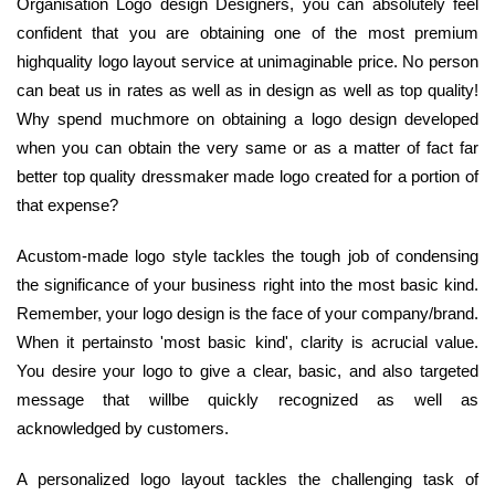
Organisation Logo design Designers, you can absolutely feel
confident that you are obtaining one of the most premium
highquality logo layout service at unimaginable price. No person
can beat us in rates as well as in design as well as top quality!
Why spend muchmore on obtaining a logo design developed
when you can obtain the very same or as a matter of fact far
better top quality dressmaker made logo created for a portion of
that expense?
Acustom-made logo style tackles the tough job of condensing
the significance of your business right into the most basic kind.
Remember, your logo design is the face of your company/brand.
When it pertainsto 'most basic kind', clarity is acrucial value.
You desire your logo to give a clear, basic, and also targeted
message that willbe quickly recognized as well as
acknowledged by customers.
A personalized logo layout tackles the challenging task of