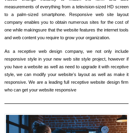
measurements of everything from a television-sized HD screen
to a palm-sized smartphone. Responsive web site layout
company enables you to obtain numerous sites for the cost of
one while makingsure that the website features the internet tools
and web content you require to grow your organization.
As a receptive web design company, we not only include
responsive style in your new web site style project, however if
you have a website as well as need to upgrade it with receptive
style, we can modify your website's layout as well as make it
responsive. We are a leading full receptive website design firm
who can get your website responsive