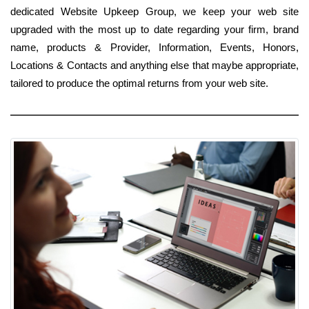
dedicated Website Upkeep Group, we keep your web site
upgraded with the most up to date regarding your firm, brand
name, products & Provider, Information, Events, Honors,
Locations & Contacts and anything else that maybe appropriate,
tailored to produce the optimal returns from your web site.