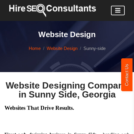
Website Design
Home
Website Design
Sunny-side
Contact Us
Website Designing Company
in Sunny Side, Georgia
Websites That Drive Results.