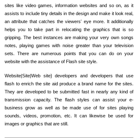
sites like video games, information websites and so on, as it
assists to include tiny details in the design and make it look real,
an attribute that catches the viewers' eye more. It additionally
helps you to take part in relocating the graphics that is so
gripping. The best instances are making your very own songs
notes, playing games with noise greater than your television
sets. There are numerous points that you can do on your
website with the assistance of Flash site style.
Website|Site|Web site} developers and developers that use
flash to enrich the site aid produce a brand name for the sites.
They are developed to be submitted fast in nearly any kind of
transmission capacity. The flash styles can assist your e-
business grow as well as be made use of for sites playing
sounds, videos, promotion, etc. It can likewise be used for
images or graphics that are still.