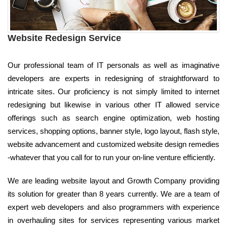
Website Redesign Service
Our professional team of IT personals as well as imaginative
developers are experts in redesigning of straightforward to
intricate sites. Our proficiency is not simply limited to internet
redesigning but likewise in various other IT allowed service
offerings such as search engine optimization, web hosting
services, shopping options, banner style, logo layout, flash style,
website advancement and customized website design remedies
-whatever that you call for to run your on-line venture efficiently.
We are leading website layout and Growth Company providing
its solution for greater than 8 years currently. We are a team of
expert web developers and also programmers with experience
in overhauling sites for services representing various market