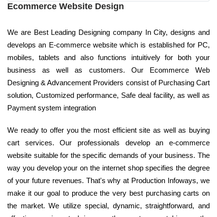
Ecommerce Website Design
We are Best Leading Designing company In City, designs and
develops an E-commerce website which is established for PC,
mobiles, tablets and also functions intuitively for both your
business as well as customers. Our Ecommerce Web
Designing & Advancement Providers consist of Purchasing Cart
solution, Customized performance, Safe deal facility, as well as
Payment system integration
We ready to offer you the most efficient site as well as buying
cart services. Our professionals develop an e-commerce
website suitable for the specific demands of your business. The
way you develop your on the internet shop specifies the degree
of your future revenues. That's why at Production Infoways, we
make it our goal to produce the very best purchasing carts on
the market. We utilize special, dynamic, straightforward, and