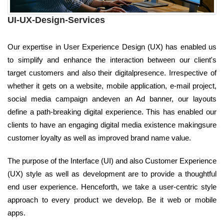
UI-UX-Design-Services
Our expertise in User Experience Design (UX) has enabled us
to simplify and enhance the interaction between our client's
target customers and also their digitalpresence. Irrespective of
whether it gets on a website, mobile application, e-mail project,
social media campaign andeven an Ad banner, our layouts
define a path-breaking digital experience. This has enabled our
clients to have an engaging digital media existence makingsure
customer loyalty as well as improved brand name value.
The purpose of the Interface (UI) and also Customer Experience
(UX) style as well as development are to provide a thoughtful
end user experience. Henceforth, we take a user-centric style
approach to every product we develop. Be it web or mobile
apps.