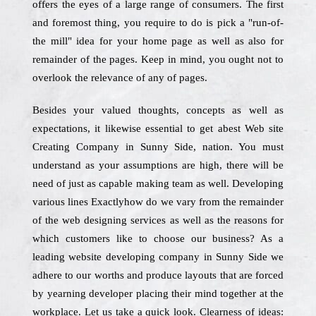
offers the eyes of a large range of consumers. The first
and foremost thing, you require to do is pick a "run-of-
the mill" idea for your home page as well as also for
remainder of the pages. Keep in mind, you ought not to
overlook the relevance of any of pages.
Besides your valued thoughts, concepts as well as
expectations, it likewise essential to get abest Web site
Creating Company in Sunny Side, nation. You must
understand as your assumptions are high, there will be
need of just as capable making team as well. Developing
various lines Exactlyhow do we vary from the remainder
of the web designing services as well as the reasons for
which customers like to choose our business? As a
leading website developing company in Sunny Side we
adhere to our worths and produce layouts that are forced
by yearning developer placing their mind together at the
workplace. Let us take a quick look. Clearness of ideas: