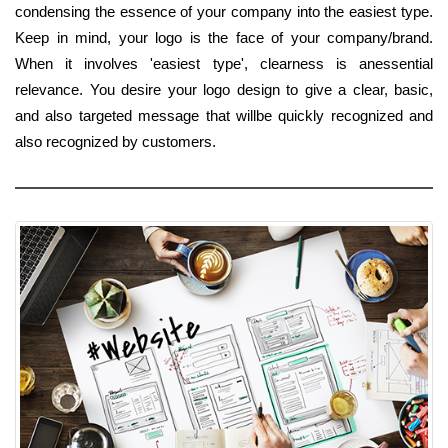
condensing the essence of your company into the easiest type.
Keep in mind, your logo is the face of your company/brand.
When it involves 'easiest type', clearness is anessential
relevance. You desire your logo design to give a clear, basic,
and also targeted message that willbe quickly recognized and
also recognized by customers.