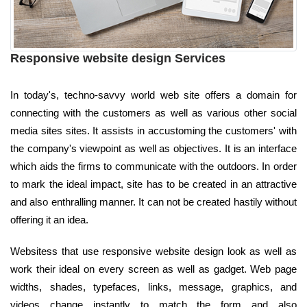
Responsive website design Services
In today's, techno-savvy world web site offers a domain for
connecting with the customers as well as various other social
media sites sites. It assists in accustoming the customers' with
the company's viewpoint as well as objectives. It is an interface
which aids the firms to communicate with the outdoors. In order
to mark the ideal impact, site has to be created in an attractive
and also enthralling manner. It can not be created hastily without
offering it an idea.
Websitess that use responsive website design look as well as
work their ideal on every screen as well as gadget. Web page
widths, shades, typefaces, links, message, graphics, and
videos change instantly to match the form and also