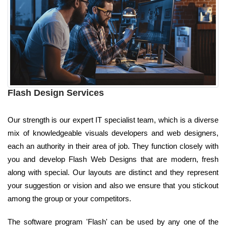
Flash Design Services
Our strength is our expert IT specialist team, which is a diverse
mix of knowledgeable visuals developers and web designers,
each an authority in their area of job. They function closely with
you and develop Flash Web Designs that are modern, fresh
along with special. Our layouts are distinct and they represent
your suggestion or vision and also we ensure that you stickout
among the group or your competitors.
The software program 'Flash' can be used by any one of the