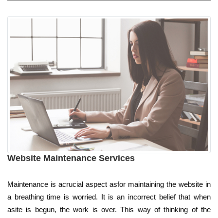
Website Maintenance Services
Maintenance is acrucial aspect asfor maintaining the website in
a breathing time is worried. It is an incorrect belief that when
asite is begun, the work is over. This way of thinking of the