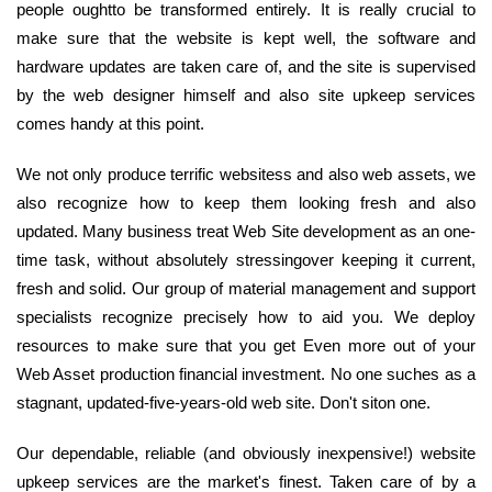
people oughtto be transformed entirely. It is really crucial to
make sure that the website is kept well, the software and
hardware updates are taken care of, and the site is supervised
by the web designer himself and also site upkeep services
comes handy at this point.
We not only produce terrific websitess and also web assets, we
also recognize how to keep them looking fresh and also
updated. Many business treat Web Site development as an one-
time task, without absolutely stressingover keeping it current,
fresh and solid. Our group of material management and support
specialists recognize precisely how to aid you. We deploy
resources to make sure that you get Even more out of your
Web Asset production financial investment. No one suches as a
stagnant, updated-five-years-old web site. Don't siton one.
Our dependable, reliable (and obviously inexpensive!) website
upkeep services are the market's finest. Taken care of by a