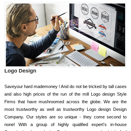
Logo Design
Saveyour hard mademoney ! And do not be tricked by tall cases
and also high prices of the run of the mill Logo design Style
Firms that have mushroomed across the globe. We are the
most trustworthy as well as trustworthy Logo design Design
Company. Our styles are so unique - they come second to
none! With a group of highly qualified expert's in-house