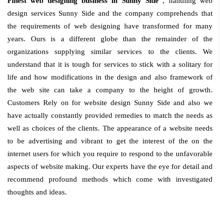
Finest web designing business in Sunny Side
, handling web
design services Sunny Side and the company comprehends that
the requirements of web designing have transformed for many
years. Ours is a different globe than the remainder of the
organizations supplying similar services to the clients. We
understand that it is tough for services to stick with a solitary for
life and how modifications in the design and also framework of
the web site can take a company to the height of growth.
Customers Rely on for website design Sunny Side and also we
have actually constantly provided remedies to match the needs as
well as choices of the clients. The appearance of a website needs
to be advertising and vibrant to get the interest of the on the
internet users for which you require to respond to the unfavorable
aspects of website making. Our experts have the eye for detail and
recommend profound methods which come with investigated
thoughts and ideas.