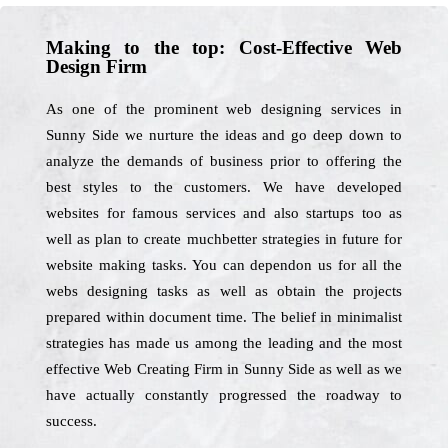
Making to the top: Cost-Effective Web
Design Firm
As one of the prominent web designing services in
Sunny Side we nurture the ideas and go deep down to
analyze the demands of business prior to offering the
best styles to the customers. We have developed
websites for famous services and also startups too as
well as plan to create muchbetter strategies in future for
website making tasks. You can dependon us for all the
webs designing tasks as well as obtain the projects
prepared within document time. The belief in minimalist
strategies has made us among the leading and the most
effective Web Creating Firm in Sunny Side as well as we
have actually constantly progressed the roadway to
success.