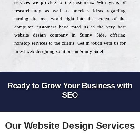
services we provide to the customers. With years of
researchstudy as well as priceless ideas regarding
turning the real world right into the screen of the
computer, customers have rated us as the very best
website design company in Sunny Side, offering
nonstop services to the clients. Get in touch with us for
finest web designing solutions in Sunny Side!
Ready to Grow Your Business with
SEO
Our Website Design Services