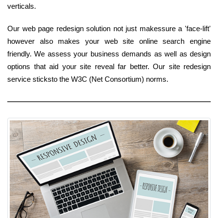
verticals.
Our web page redesign solution not just makessure a 'face-lift'
however also makes your web site online search engine
friendly. We assess your business demands as well as design
options that aid your site reveal far better. Our site redesign
service sticksto the W3C (Net Consortium) norms.