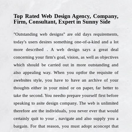
Top Rated Web Design Agency, Company,
Firm, Consultant, Expert in Sunny Side
"Outstanding web designs" are old days requirements,
today's users desires something one-of-a-kind and a lot
more described . A web design says a great deal
concerning your firm's goal, vision, as well as objectives
which should be carried out in more outstanding and
also appealing way. When you optfor the requisite of
awebsites style, you have to have an archive of your
thoughts either in your mind or on paper, far better to
take the second. You needto prepare yourself first before
speaking to asite design company. The web is unlimited
therefore are the individuals, you never ever that would
certainly quit to your , navigate and also supply you a
bargain. For that reason, you must adopt aconcept that