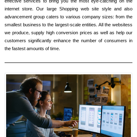
effective services to bring you the most eye-catching on the
internet store. Our large Shopping web site style and also
advancement group caters to various company sizes: from the
smallest business to the largest-scale entities. All the websitess
we produce, supply high conversion prices as well as help our
customers significantly enhance the number of consumers in
the fastest amounts of time.