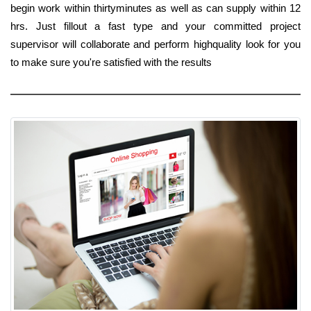
begin work within thirtyminutes as well as can supply within 12
hrs. Just fillout a fast type and your committed project
supervisor will collaborate and perform highquality look for you
to make sure you're satisfied with the results