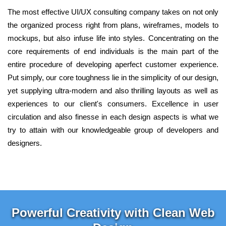
The most effective UI/UX consulting company takes on not only
the organized process right from plans, wireframes, models to
mockups, but also infuse life into styles. Concentrating on the
core requirements of end individuals is the main part of the
entire procedure of developing aperfect customer experience.
Put simply, our core toughness lie in the simplicity of our design,
yet supplying ultra-modern and also thrilling layouts as well as
experiences to our client's consumers. Excellence in user
circulation and also finesse in each design aspects is what we
try to attain with our knowledgeable group of developers and
designers.
Powerful Creativity with Clean Web