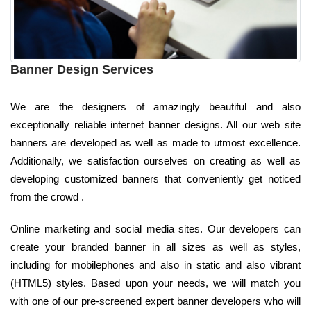
Banner Design Services
We are the designers of amazingly beautiful and also
exceptionally reliable internet banner designs. All our web site
banners are developed as well as made to utmost excellence.
Additionally, we satisfaction ourselves on creating as well as
developing customized banners that conveniently get noticed
from the crowd .
Online marketing and social media sites. Our developers can
create your branded banner in all sizes as well as styles,
including for mobilephones and also in static and also vibrant
(HTML5) styles. Based upon your needs, we will match you
with one of our pre-screened expert banner developers who will