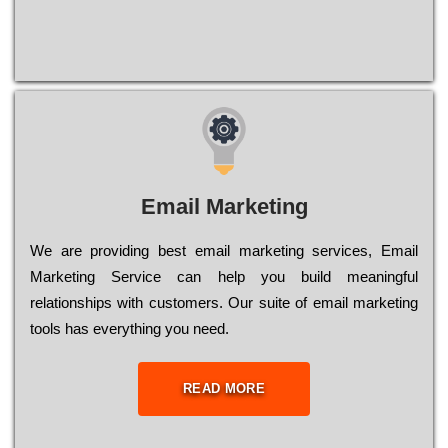
Email Marketing
We are providing best email marketing services, Email
Marketing Service can help you build meaningful
relationships with customers. Our suite of email marketing
tools has everything you need.
READ MORE