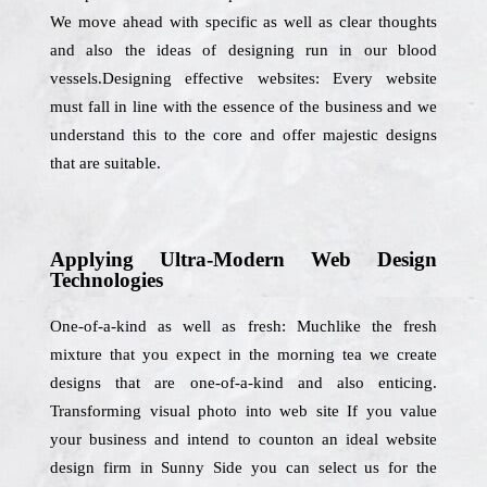
We move ahead with specific as well as clear thoughts
and also the ideas of designing run in our blood
vessels.Designing effective websites: Every website
must fall in line with the essence of the business and we
understand this to the core and offer majestic designs
that are suitable.
Applying Ultra-Modern Web Design
Technologies
One-of-a-kind as well as fresh: Muchlike the fresh
mixture that you expect in the morning tea we create
designs that are one-of-a-kind and also enticing.
Transforming visual photo into web site If you value
your business and intend to counton an ideal website
design firm in Sunny Side you can select us for the