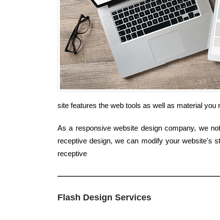
site features the web tools as well as material you
As a responsive website design company, we not j
receptive design, we can modify your website's st
receptive
Flash Design Services