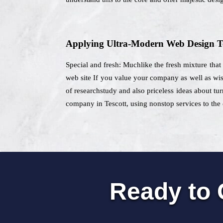
Applying Ultra-Modern Web Design T
Special and fresh: Muchlike the fresh mixture that
web site If you value your company as well as wish
of researchstudy and also priceless ideas about tur
company in Tescott, using nonstop services to the c
Ready to 