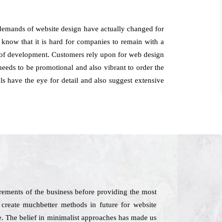
e demands of website design have actually changed for
 know that it is hard for companies to remain with a
t of development. Customers rely upon for web design
needs to be promotional and also vibrant to order the
ls have the eye for detail and also suggest extensive
rements of the business before providing the most
 create muchbetter methods in future for website
me. The belief in minimalist approaches has made us