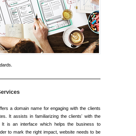
ndards.
Services
offers a domain name for engaging with the clients
. It assists in familiarizing the clients' with the
 It is an interface which helps the business to
der to mark the right impact, website needs to be