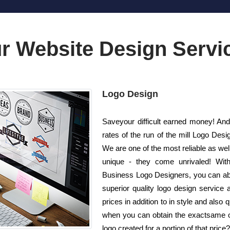
r Website Design Servi
Logo Design
Saveyour difficult earned money! And
rates of the run of the mill Logo De
We are one of the most reliable as we
unique - they come unrivaled! With 
Business Logo Designers, you can abs
superior quality logo design service
prices in addition to in style and also
when you can obtain the exactsame or 
logo created for a portion of that price?