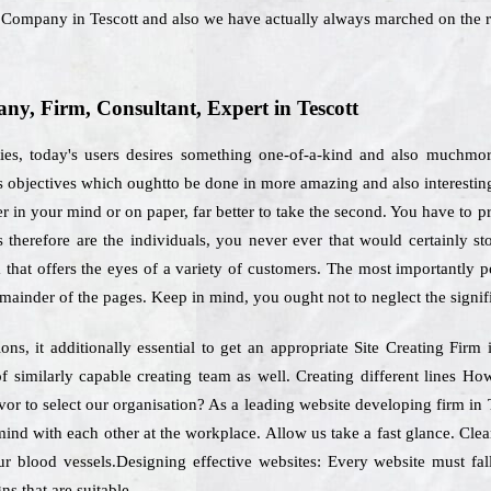
g Company in Tescott and also we have actually always marched on the 
y, Firm, Consultant, Expert in Tescott
ies, today's users desires something one-of-a-kind and also muchmor
s objectives which oughtto be done in more amazing and also interestin
r in your mind or on paper, far better to take the second. You have to p
s therefore are the individuals, you never ever that would certainly s
 that offers the eyes of a variety of customers. The most importantly poi
mainder of the pages. Keep in mind, you ought not to neglect the signif
s, it additionally essential to get an appropriate Site Creating Firm
f similarly capable creating team as well. Creating different lines H
avor to select our organisation? As a leading website developing firm in T
ind with each other at the workplace. Allow us take a fast glance. Clea
r blood vessels.Designing effective websites: Every website must fal
ns that are suitable.