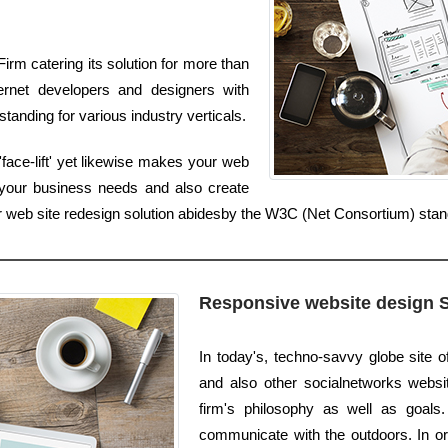
rm catering its solution for more than
ernet developers and designers with
anding for various industry verticals.
face-lift' yet likewise makes your web
 your business needs and also create
ur web site redesign solution abidesby the W3C (Net Consortium) sta
Responsive website design 
In today's, techno-savvy globe site 
and also other socialnetworks websites
firm's philosophy as well as goals.
communicate with the outdoors. In or