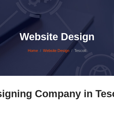
Website Design
Home
Website Design
Tescott
igning Company in Tes