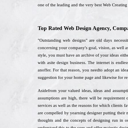
one of the leading and the very best Web Creatin
Top Rated Web Design Agency, Compan
"Outstanding web designs" are old days necessit
concerning your company's goal, vision, as well a
style, you must have an archive of your ideas eithe
with asite design business. The internet is endles
anoffer. For that reason, you needto adopt an idea
suggestion for your home page and likewise for re
Asidefrom your valued ideas, ideas and assumption
assumptions are high, there will be requirement o
services as well as the reasons for which clients f
are compelled by yearning designer putting their m
thoughts and the concepts of designing run in ou
understand this to the core and offer majestic desig