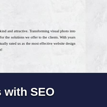
kind and attractive. Transforming visual photo into
r the solutions we offer to the clients. With years
tually rated us as the most effective website design
t!
s with SEO