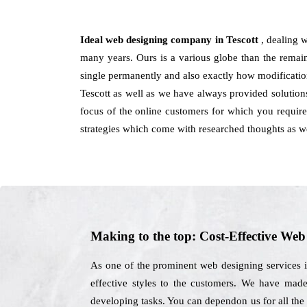
Ideal web designing company in Tescott
, dealing 
many years. Ours is a various globe than the remain
single permanently and also exactly how modificatio
Tescott as well as we have always provided solutions
focus of the online customers for which you require 
strategies which come with researched thoughts as we
Making to the top: Cost-Effective We
As one of the prominent web designing services i
effective styles to the customers. We have made
developing tasks. You can dependon us for all the 