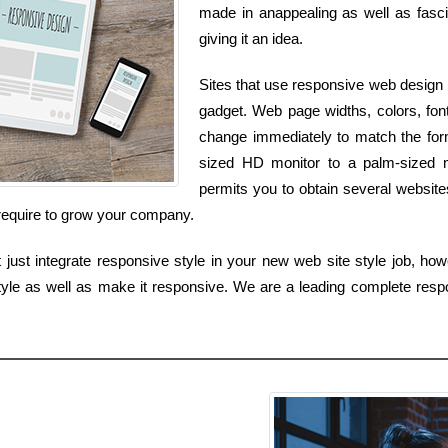
made in anappealing as well as fasci
giving it an idea.
Sites that use responsive web design 
gadget. Web page widths, colors, fon
change immediately to match the form
sized HD monitor to a palm-sized 
permits you to obtain several websites
 require to grow your company.
ust integrate responsive style in your new web site style job, howe
yle as well as make it responsive. We are a leading complete respon