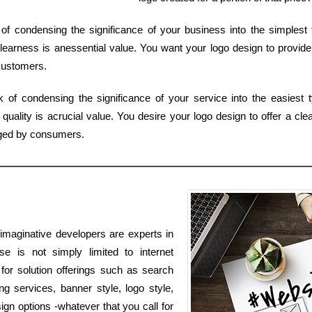
 of condensing the significance of your business into the simplest 
learness is anessential value. You want your logo design to provide
 customers.
sk of condensing the significance of your service into the easiest 
uality is acrucial value. You desire your logo design to offer a cle
ged by consumers.
imaginative developers are experts in
se is not simply limited to internet
 for solution offerings such as search
g services, banner style, logo style,
ign options -whatever that you call for