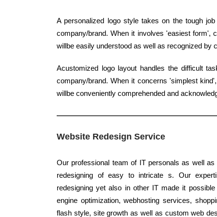
A personalized logo style takes on the tough job
company/brand. When it involves 'easiest form', c
willbe easily understood as well as recognized by
Acustomized logo layout handles the difficult ta
company/brand. When it concerns 'simplest kind', q
willbe conveniently comprehended and acknowled
Website Redesign Service
Our professional team of IT personals as well as 
redesigning of easy to intricate s. Our experti
redesigning yet also in other IT made it possible
engine optimization, webhosting services, shoppin
flash style, site growth as well as custom web des