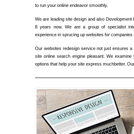
to run your online endeavor smoothly.
We are leading site design and also Development Fi
8 years now. We are a group of specialist int
experience in sprucing up websites for companies st
Our websites redesign service not just ensures a '
site online search engine pleasant. We examine
options that help your site express muchbetter. O