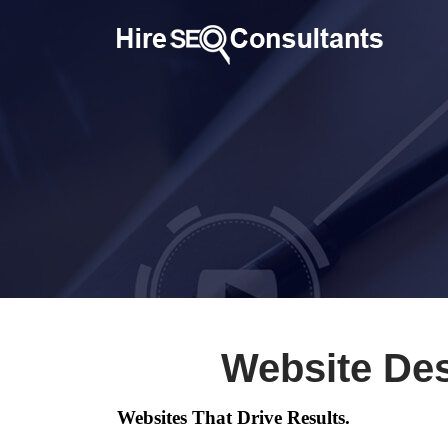
Website Des
Websites That Drive Results.