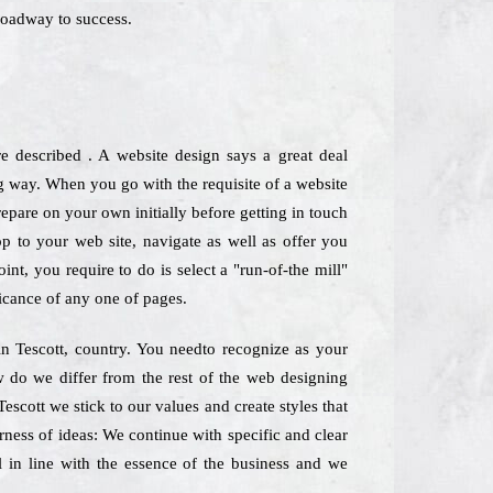
roadway to success.
e described . A website design says a great deal
g way. When you go with the requisite of a website
repare on your own initially before getting in touch
top to your web site, navigate as well as offer you
nt, you require to do is select a "run-of-the mill"
icance of any one of pages.
 in Tescott, country. You needto recognize as your
ow do we differ from the rest of the web designing
escott we stick to our values and create styles that
rness of ideas: We continue with specific and clear
l in line with the essence of the business and we