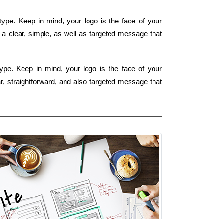
type. Keep in mind, your logo is the face of your
 a clear, simple, as well as targeted message that
type. Keep in mind, your logo is the face of your
ar, straightforward, and also targeted message that