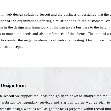
with web design solutions Tescott and the business understands that th
der of the organizations offering similar options to the customers. We
ns in the design and framework of the can take a business to the heigh
 to match the needs and also preferences of the clients. The look of a 
to counter the negative elements of web site creating. Our professiona
ll as concepts.
b Design Firm
n Tescott we support the ideas and go deep down to analyze the requi
 websites for legendary services and startups too as well as plan to
website design work as well as get the tasks prepared within record ti