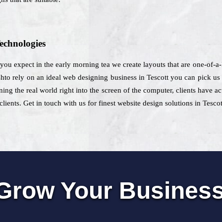
echnologies
 you expect in the early morning tea we create layouts that are one-of-a-
to rely on an ideal web designing business in Tescott you can pick us fo
ning the real world right into the screen of the computer, clients have ac
lients. Get in touch with us for finest website design solutions in Tescot
Grow Your Busines