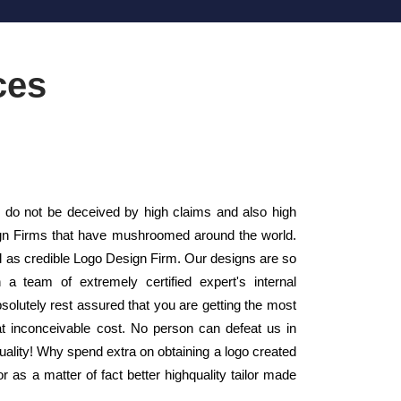
ces
 do not be deceived by high claims and also high
sign Firms that have mushroomed around the world.
ll as credible Logo Design Firm. Our designs are so
a team of extremely certified expert's internal
olutely rest assured that you are getting the most
 at inconceivable cost. No person can defeat us in
 quality! Why spend extra on obtaining a logo created
as a matter of fact better highquality tailor made