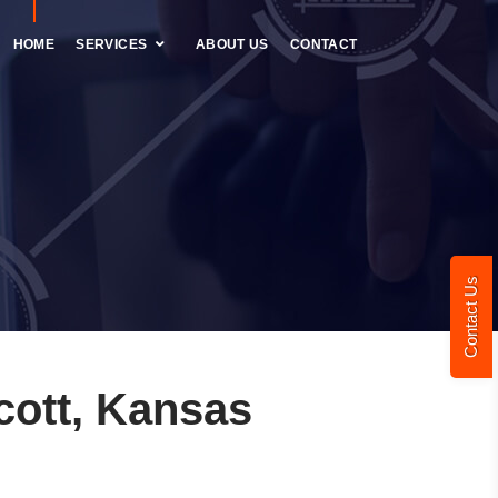
HOME
SERVICES
ABOUT US
CONTACT
Contact Us
cott, Kansas