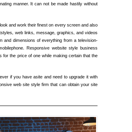
nating manner. It can not be made hastily without
look and work their finest on every screen and also
tstyles, web links, message, graphics, and videos
 and dimensions of everything from a television-
mobilephone. Responsive website style business
 for the price of one while making certain that the
ver if you have asite and need to upgrade it with
sive web site style firm that can obtain your site