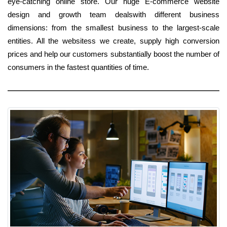
eye-catching online store. Our huge E-commerce website
design and growth team dealswith different business
dimensions: from the smallest business to the largest-scale
entities. All the websitess we create, supply high conversion
prices and help our customers substantially boost the number of
consumers in the fastest quantities of time.