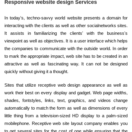
Responsive website design Services
In today's, techno-savvy world website presents a domain for
interacting with the clients as well as other socialnetworks sites.
It assists in familiarizing the clients' with the business's
viewpoint as well as objectives. It is a user interface which helps
the companies to communicate with the outside world. In order
to mark the appropriate impact, web site has to be created in an
attractive as well as fascinating way. It can not be designed
quickly without giving it a thought.
Sites that utilize receptive web design appearance as well as
work their best on every display and gadget. Web page widths,
shades, fontstyles, links, text, graphics, and videos change
automatically to match the form as well as dimensions of every
little thing from a television-sized HD display to a palm-sized
mobilephone. Receptive web site layout company enables you
to get several sites for the cost of one while ensuring that the