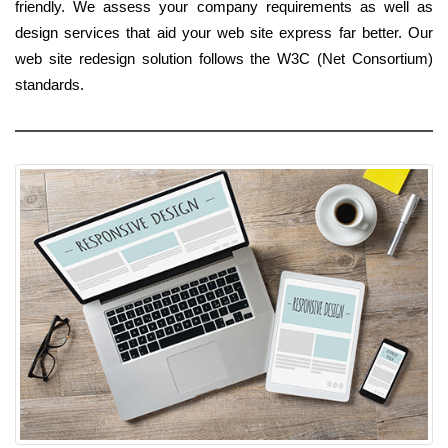
friendly. We assess your company requirements as well as
design services that aid your web site express far better. Our
web site redesign solution follows the W3C (Net Consortium)
standards.