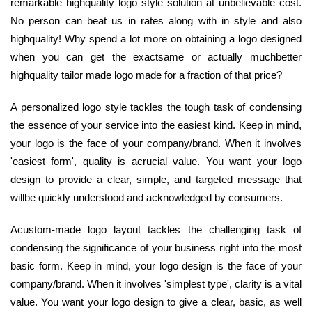
remarkable highquality logo style solution at unbelievable cost.
No person can beat us in rates along with in style and also
highquality! Why spend a lot more on obtaining a logo designed
when you can get the exactsame or actually muchbetter
highquality tailor made logo made for a fraction of that price?
A personalized logo style tackles the tough task of condensing
the essence of your service into the easiest kind. Keep in mind,
your logo is the face of your company/brand. When it involves
'easiest form', quality is acrucial value. You want your logo
design to provide a clear, simple, and targeted message that
willbe quickly understood and acknowledged by consumers.
Acustom-made logo layout tackles the challenging task of
condensing the significance of your business right into the most
basic form. Keep in mind, your logo design is the face of your
company/brand. When it involves 'simplest type', clarity is a vital
value. You want your logo design to give a clear, basic, as well