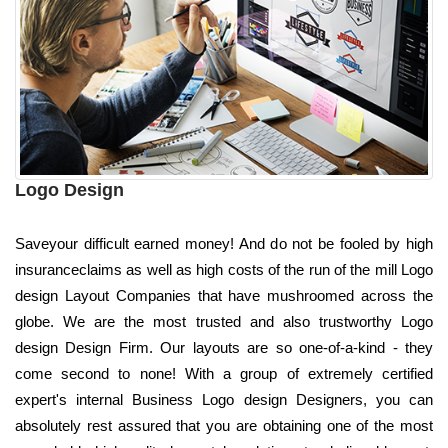
Logo Design
Saveyour difficult earned money! And do not be fooled by high
insuranceclaims as well as high costs of the run of the mill Logo
design Layout Companies that have mushroomed across the
globe. We are the most trusted and also trustworthy Logo
design Design Firm. Our layouts are so one-of-a-kind - they
come second to none! With a group of extremely certified
expert's internal Business Logo design Designers, you can
absolutely rest assured that you are obtaining one of the most