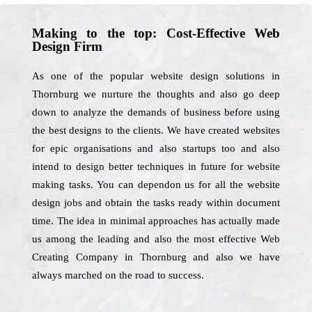
Making to the top: Cost-Effective Web
Design Firm
As one of the popular website design solutions in
Thornburg we nurture the thoughts and also go deep
down to analyze the demands of business before using
the best designs to the clients. We have created websites
for epic organisations and also startups too and also
intend to design better techniques in future for website
making tasks. You can dependon us for all the website
design jobs and obtain the tasks ready within document
time. The idea in minimal approaches has actually made
us among the leading and also the most effective Web
Creating Company in Thornburg and also we have
always marched on the road to success.