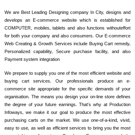
We are Best Leading Designing company In City, designs and
develops an E-commerce website which is established for
COMPUTER, mobiles, tablets and also functions withouteffort
for both your company and also consumers. Our E-commerce
Web Creating & Growth Services include Buying Cart remedy,
Personalized capability, Secure purchase facility, and also
Payment system integration
We prepare to supply you one of the most efficient website and
buying cart services. Our professionals produce an e-
commerce site appropriate for the specific demands of your
organisation. The means you design your on-line store defines
the degree of your future earnings. That's why at Production
Infoways, we make it our goal to produce the most effective
purchasing carts on the market. We use one-of-a-kind, vivid,
easy to use, as well as efficient services to bring you the most