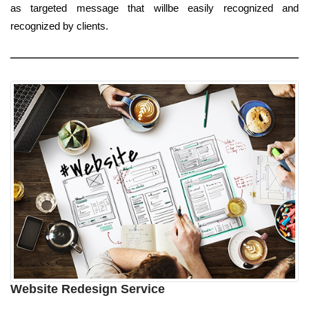
as targeted message that willbe easily recognized and
recognized by clients.
Website Redesign Service