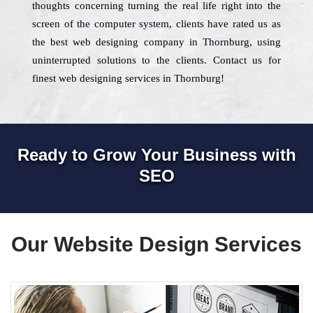
thoughts concerning turning the real life right into the
screen of the computer system, clients have rated us as
the best web designing company in Thornburg, using
uninterrupted solutions to the clients. Contact us for
finest web designing services in Thornburg!
Ready to Grow Your Business with
SEO
Our Website Design Services