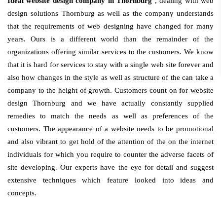
Ideal website design company in Thornburg
, dealing with web
design solutions Thornburg as well as the company understands
that the requirements of web designing have changed for many
years. Ours is a different world than the remainder of the
organizations offering similar services to the customers. We know
that it is hard for services to stay with a single web site forever and
also how changes in the style as well as structure of the can take a
company to the height of growth. Customers count on for website
design Thornburg and we have actually constantly supplied
remedies to match the needs as well as preferences of the
customers. The appearance of a website needs to be promotional
and also vibrant to get hold of the attention of the on the internet
individuals for which you require to counter the adverse facets of
site developing. Our experts have the eye for detail and suggest
extensive techniques which feature looked into ideas and
concepts.