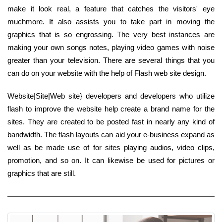
make it look real, a feature that catches the visitors' eye
muchmore. It also assists you to take part in moving the
graphics that is so engrossing. The very best instances are
making your own songs notes, playing video games with noise
greater than your television. There are several things that you
can do on your website with the help of Flash web site design.
Website|Site|Web site} developers and developers who utilize
flash to improve the website help create a brand name for the
sites. They are created to be posted fast in nearly any kind of
bandwidth. The flash layouts can aid your e-business expand as
well as be made use of for sites playing audios, video clips,
promotion, and so on. It can likewise be used for pictures or
graphics that are still.