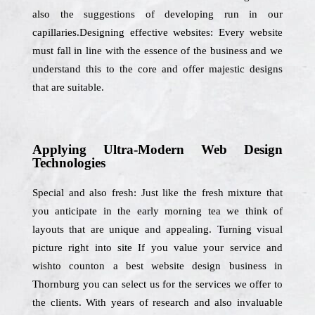
also the suggestions of developing run in our
capillaries.Designing effective websites: Every website
must fall in line with the essence of the business and we
understand this to the core and offer majestic designs
that are suitable.
Applying Ultra-Modern Web Design
Technologies
Special and also fresh: Just like the fresh mixture that
you anticipate in the early morning tea we think of
layouts that are unique and appealing. Turning visual
picture right into site If you value your service and
wishto counton a best website design business in
Thornburg you can select us for the services we offer to
the clients. With years of research and also invaluable