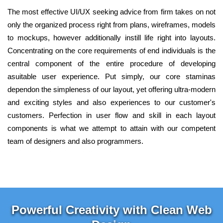
The most effective UI/UX seeking advice from firm takes on not
only the organized process right from plans, wireframes, models
to mockups, however additionally instill life right into layouts.
Concentrating on the core requirements of end individuals is the
central component of the entire procedure of developing
asuitable user experience. Put simply, our core staminas
dependon the simpleness of our layout, yet offering ultra-modern
and exciting styles and also experiences to our customer's
customers. Perfection in user flow and skill in each layout
components is what we attempt to attain with our competent
team of designers and also programmers.
Powerful Creativity with Clean Web