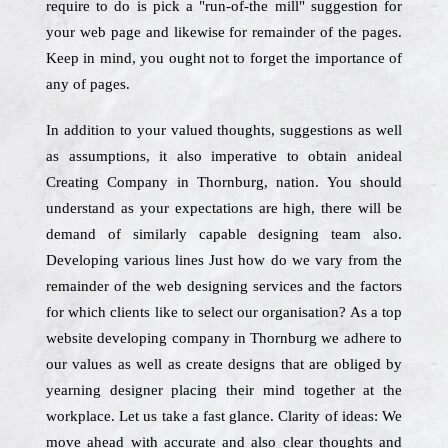
require to do is pick a "run-of-the mill" suggestion for
your web page and likewise for remainder of the pages.
Keep in mind, you ought not to forget the importance of
any of pages.
In addition to your valued thoughts, suggestions as well
as assumptions, it also imperative to obtain anideal
Creating Company in Thornburg, nation. You should
understand as your expectations are high, there will be
demand of similarly capable designing team also.
Developing various lines Just how do we vary from the
remainder of the web designing services and the factors
for which clients like to select our organisation? As a top
website developing company in Thornburg we adhere to
our values as well as create designs that are obliged by
yearning designer placing their mind together at the
workplace. Let us take a fast glance. Clarity of ideas: We
move ahead with accurate and also clear thoughts and