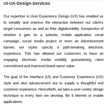
UI-UX-Design-Services
Our expertise in User Experience Design (UX) has enabled us
to simplify and improve the interaction between our client's
target consumers as well as their digitalvisibility. Irrespective of
whether it gets on a website, mobile application, email
campaign, social media project or even an Advertisement
banner, our styles specify a path-breaking electronic
experience. This has allowed our customers to have an
engaging electronic media visibility guaranteeing client
commitment and improved brand name value.
The goal of the Interface (UI) and Customer Experience (UX)
style and also advancement are to supply a thoughtful end
customer experience. Henceforth, we take a user-centric design
technique to every item we develop. Be it internet or mobile
applications.