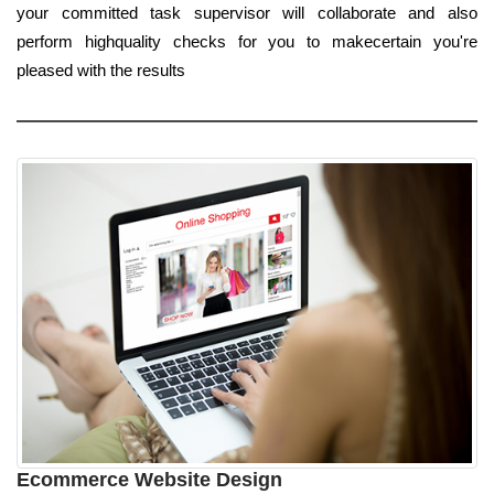
your committed task supervisor will collaborate and also
perform highquality checks for you to makecertain you're
pleased with the results
Ecommerce Website Design