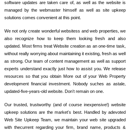
software updates are taken care of, as well as the website is
managed by the webmaster himself as well as site upkeep
solutions comes convenient at this point.
We not only create wonderful websitess and web properties, we
also recognize how to keep them looking fresh and also
updated. Most firms treat Website creation as an one-time task,
without really worrying about maintaining it existing, fresh as well
as strong. Our team of content management as well as support
experts understand exactly just how to assist you. We release
resources so that you obtain More out of your Web Property
development financial investment. Nobody suches as astale,
updated-five-years-old website. Don't remain on one.
Our trusted, trustworthy (and of course inexpensive!) website
upkeep solutions are the market's best. Handled by adevoted
Web Site Upkeep Team, we maintain your web site upgraded
with thecurrent regarding your firm, brand name, products &