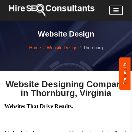
Website Design
Home
Website Design
Thornburg
Contact Us
Website Designing Company
in Thornburg, Virginia
Websites That Drive Results.