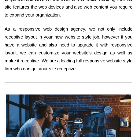
site features the web devices and also web content you require
to expand your organization.
As a responsive web design agency, we not only include
receptive layout in your new website style job, however if you
have a website and also need to upgrade it with responsive
layout, we can customize your website's design as well as
make it receptive. We are a leading full responsive website style
firm who can get your site receptive