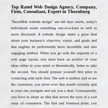
Top Rated Web Design Agency, Company,
Firm, Consultant, Expert in Thornburg
"Incredible website design" are old days needs, today's
individuals wants something one-of-a-kind as well as
more discussed. A website design states a great deal
about your business's objective, vision, and goals and
that oughtto be performedin more incredible and also
engaging method. When you go with the requisite of a
web page layout, you must have an archive of your
ideas either in your mind or theoretically, better to take
the second. You should prepare yourself first prior to
contacting asite style firm. The web is endless and so are
the customers, you never ever that would certainly quit
to your site, navigate and use you a deal. Consequently,
you have to adopt an idea that serves the eyes of a vast
array of consumers. The first and foremost point, you