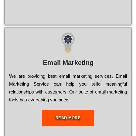
Email Marketing
We are providing best email marketing services, Email
Marketing Service can help you build meaningful
relationships with customers. Our suite of email marketing
tools has everything you need.
READ MORE