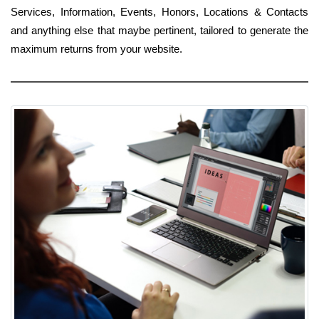
Services, Information, Events, Honors, Locations & Contacts
and anything else that maybe pertinent, tailored to generate the
maximum returns from your website.