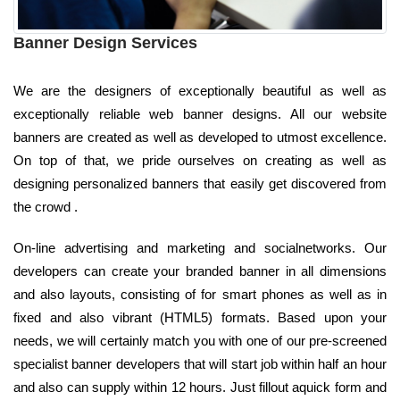
Banner Design Services
We are the designers of exceptionally beautiful as well as
exceptionally reliable web banner designs. All our website
banners are created as well as developed to utmost excellence.
On top of that, we pride ourselves on creating as well as
designing personalized banners that easily get discovered from
the crowd .
On-line advertising and marketing and socialnetworks. Our
developers can create your branded banner in all dimensions
and also layouts, consisting of for smart phones as well as in
fixed and also vibrant (HTML5) formats. Based upon your
needs, we will certainly match you with one of our pre-screened
specialist banner developers that will start job within half an hour
and also can supply within 12 hours. Just fillout aquick form and