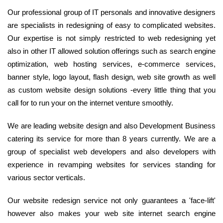
Our professional group of IT personals and innovative designers
are specialists in redesigning of easy to complicated websites.
Our expertise is not simply restricted to web redesigning yet
also in other IT allowed solution offerings such as search engine
optimization, web hosting services, e-commerce services,
banner style, logo layout, flash design, web site growth as well
as custom website design solutions -every little thing that you
call for to run your on the internet venture smoothly.
We are leading website design and also Development Business
catering its service for more than 8 years currently. We are a
group of specialist web developers and also developers with
experience in revamping websites for services standing for
various sector verticals.
Our website redesign service not only guarantees a 'face-lift'
however also makes your web site internet search engine