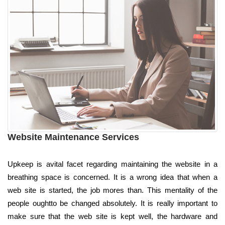
Website Maintenance Services
Upkeep is avital facet regarding maintaining the website in a
breathing space is concerned. It is a wrong idea that when a
web site is started, the job mores than. This mentality of the
people oughtto be changed absolutely. It is really important to
make sure that the web site is kept well, the hardware and