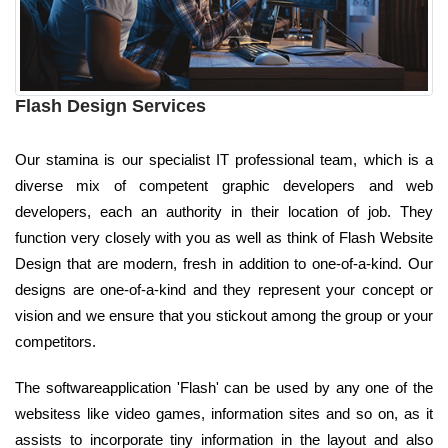
Flash Design Services
Our stamina is our specialist IT professional team, which is a
diverse mix of competent graphic developers and web
developers, each an authority in their location of job. They
function very closely with you as well as think of Flash Website
Design that are modern, fresh in addition to one-of-a-kind. Our
designs are one-of-a-kind and they represent your concept or
vision and we ensure that you stickout among the group or your
competitors.
The softwareapplication 'Flash' can be used by any one of the
websitess like video games, information sites and so on, as it
assists to incorporate tiny information in the layout and also