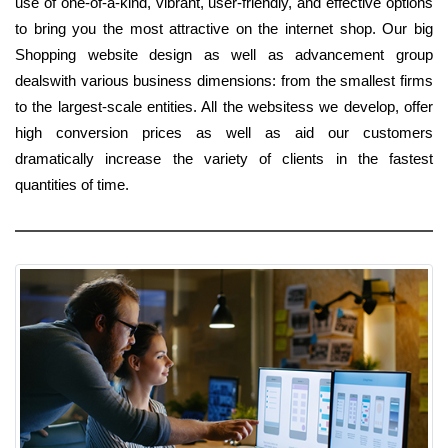
use of one-of-a-kind, vibrant, user-friendly, and effective options
to bring you the most attractive on the internet shop. Our big
Shopping website design as well as advancement group
dealswith various business dimensions: from the smallest firms
to the largest-scale entities. All the websitess we develop, offer
high conversion prices as well as aid our customers
dramatically increase the variety of clients in the fastest
quantities of time.