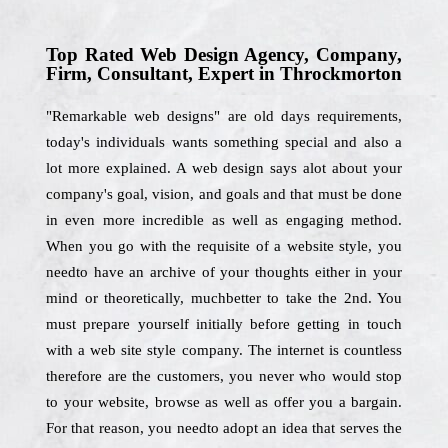
Top Rated Web Design Agency, Company,
Firm, Consultant, Expert in Throckmorton
"Remarkable web designs" are old days requirements,
today's individuals wants something special and also a
lot more explained. A web design says alot about your
company's goal, vision, and goals and that must be done
in even more incredible as well as engaging method.
When you go with the requisite of a website style, you
needto have an archive of your thoughts either in your
mind or theoretically, muchbetter to take the 2nd. You
must prepare yourself initially before getting in touch
with a web site style company. The internet is countless
therefore are the customers, you never who would stop
to your website, browse as well as offer you a bargain.
For that reason, you needto adopt an idea that serves the