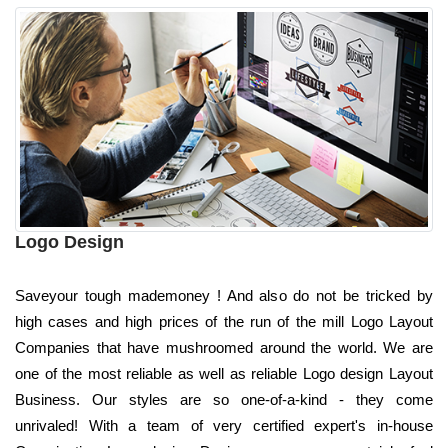
Logo Design
Saveyour tough mademoney ! And also do not be tricked by
high cases and high prices of the run of the mill Logo Layout
Companies that have mushroomed around the world. We are
one of the most reliable as well as reliable Logo design Layout
Business. Our styles are so one-of-a-kind - they come
unrivaled! With a team of very certified expert's in-house