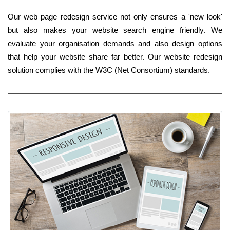
Our web page redesign service not only ensures a 'new look'
but also makes your website search engine friendly. We
evaluate your organisation demands and also design options
that help your website share far better. Our website redesign
solution complies with the W3C (Net Consortium) standards.