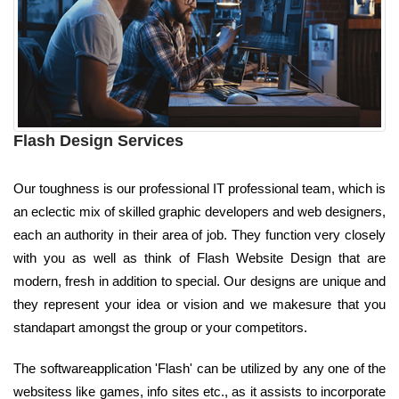
Flash Design Services
Our toughness is our professional IT professional team, which is
an eclectic mix of skilled graphic developers and web designers,
each an authority in their area of job. They function very closely
with you as well as think of Flash Website Design that are
modern, fresh in addition to special. Our designs are unique and
they represent your idea or vision and we makesure that you
standapart amongst the group or your competitors.
The softwareapplication 'Flash' can be utilized by any one of the
websitess like games, info sites etc., as it assists to incorporate