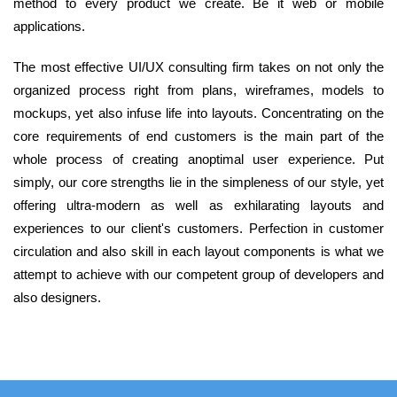
method to every product we create. Be it web or mobile
applications.
The most effective UI/UX consulting firm takes on not only the
organized process right from plans, wireframes, models to
mockups, yet also infuse life into layouts. Concentrating on the
core requirements of end customers is the main part of the
whole process of creating anoptimal user experience. Put
simply, our core strengths lie in the simpleness of our style, yet
offering ultra-modern as well as exhilarating layouts and
experiences to our client's customers. Perfection in customer
circulation and also skill in each layout components is what we
attempt to achieve with our competent group of developers and
also designers.