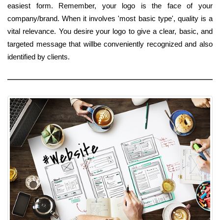
easiest form. Remember, your logo is the face of your
company/brand. When it involves 'most basic type', quality is a
vital relevance. You desire your logo to give a clear, basic, and
targeted message that willbe conveniently recognized and also
identified by clients.