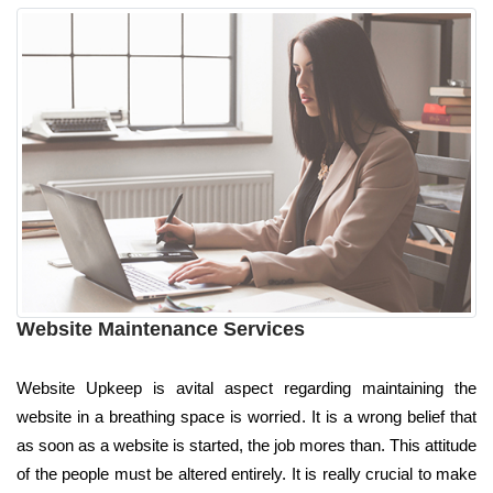
Website Maintenance Services
Website Upkeep is avital aspect regarding maintaining the
website in a breathing space is worried. It is a wrong belief that
as soon as a website is started, the job mores than. This attitude
of the people must be altered entirely. It is really crucial to make