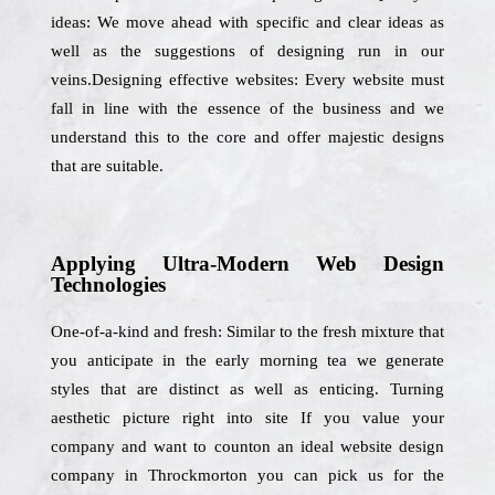
ideas: We move ahead with specific and clear ideas as
well as the suggestions of designing run in our
veins.Designing effective websites: Every website must
fall in line with the essence of the business and we
understand this to the core and offer majestic designs
that are suitable.
Applying Ultra-Modern Web Design
Technologies
One-of-a-kind and fresh: Similar to the fresh mixture that
you anticipate in the early morning tea we generate
styles that are distinct as well as enticing. Turning
aesthetic picture right into site If you value your
company and want to counton an ideal website design
company in Throckmorton you can pick us for the