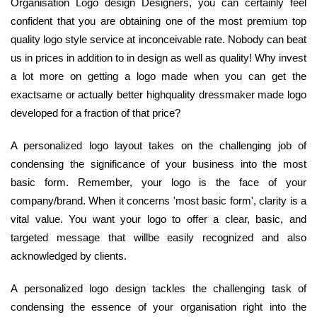
Organisation Logo design Designers, you can certainly feel
confident that you are obtaining one of the most premium top
quality logo style service at inconceivable rate. Nobody can beat
us in prices in addition to in design as well as quality! Why invest
a lot more on getting a logo made when you can get the
exactsame or actually better highquality dressmaker made logo
developed for a fraction of that price?
A personalized logo layout takes on the challenging job of
condensing the significance of your business into the most
basic form. Remember, your logo is the face of your
company/brand. When it concerns 'most basic form', clarity is a
vital value. You want your logo to offer a clear, basic, and
targeted message that willbe easily recognized and also
acknowledged by clients.
A personalized logo design tackles the challenging task of
condensing the essence of your organisation right into the