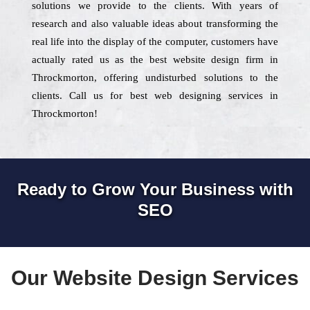
solutions we provide to the clients. With years of
research and also valuable ideas about transforming the
real life into the display of the computer, customers have
actually rated us as the best website design firm in
Throckmorton, offering undisturbed solutions to the
clients. Call us for best web designing services in
Throckmorton!
Ready to Grow Your Business with
SEO
Our Website Design Services