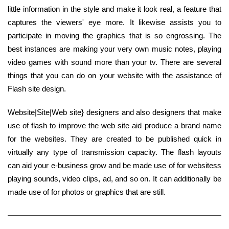
little information in the style and make it look real, a feature that
captures the viewers' eye more. It likewise assists you to
participate in moving the graphics that is so engrossing. The
best instances are making your very own music notes, playing
video games with sound more than your tv. There are several
things that you can do on your website with the assistance of
Flash site design.
Website|Site|Web site} designers and also designers that make
use of flash to improve the web site aid produce a brand name
for the websites. They are created to be published quick in
virtually any type of transmission capacity. The flash layouts
can aid your e-business grow and be made use of for websitess
playing sounds, video clips, ad, and so on. It can additionally be
made use of for photos or graphics that are still.