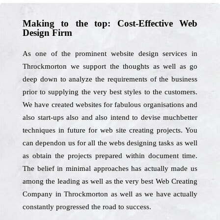
Making to the top: Cost-Effective Web
Design Firm
As one of the prominent website design services in
Throckmorton we support the thoughts as well as go
deep down to analyze the requirements of the business
prior to supplying the very best styles to the customers.
We have created websites for fabulous organisations and
also start-ups also and also intend to devise muchbetter
techniques in future for web site creating projects. You
can dependon us for all the webs designing tasks as well
as obtain the projects prepared within document time.
The belief in minimal approaches has actually made us
among the leading as well as the very best Web Creating
Company in Throckmorton as well as we have actually
constantly progressed the road to success.