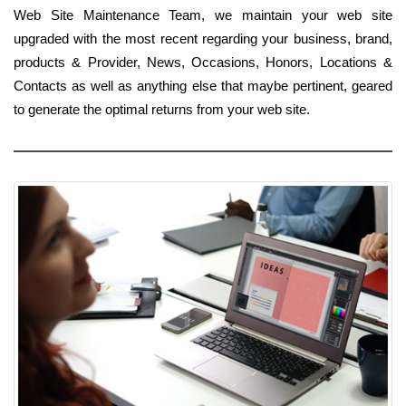
Web Site Maintenance Team, we maintain your web site
upgraded with the most recent regarding your business, brand,
products & Provider, News, Occasions, Honors, Locations &
Contacts as well as anything else that maybe pertinent, geared
to generate the optimal returns from your web site.