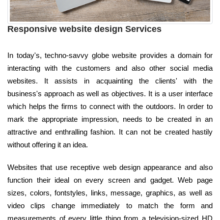
Responsive website design Services
In today's, techno-savvy globe website provides a domain for
interacting with the customers and also other social media
websites. It assists in acquainting the clients' with the
business's approach as well as objectives. It is a user interface
which helps the firms to connect with the outdoors. In order to
mark the appropriate impression, needs to be created in an
attractive and enthralling fashion. It can not be created hastily
without offering it an idea.
Websites that use receptive web design appearance and also
function their ideal on every screen and gadget. Web page
sizes, colors, fontstyles, links, message, graphics, as well as
video clips change immediately to match the form and
measurements of every little thing from a television-sized HD