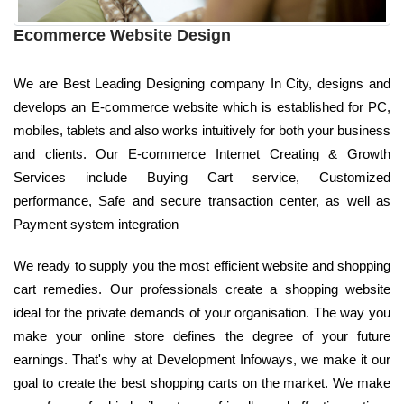
Ecommerce Website Design
We are Best Leading Designing company In City, designs and
develops an E-commerce website which is established for PC,
mobiles, tablets and also works intuitively for both your business
and clients. Our E-commerce Internet Creating & Growth
Services include Buying Cart service, Customized
performance, Safe and secure transaction center, as well as
Payment system integration
We ready to supply you the most efficient website and shopping
cart remedies. Our professionals create a shopping website
ideal for the private demands of your organisation. The way you
make your online store defines the degree of your future
earnings. That's why at Development Infoways, we make it our
goal to create the best shopping carts on the market. We make