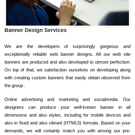
Banner Design Services
We are the developers of surprisingly gorgeous and
exceptionally reliable web banner designs. All our web site
banners are produced and also developed to utmost perfection.
On top of that, we satisfaction ourselves on developing along
with creating custom banners that easily obtain observed from
the group .
Online advertising and marketing and socialmedia. Our
designers can produce your well-known banner in all
dimensions and also styles, including for mobile devices and
also in fixed and also vibrant (HTML5) formats. Based on your
demands, we will certainly match you with among our pre-