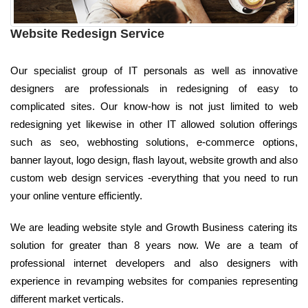
Website Redesign Service
Our specialist group of IT personals as well as innovative
designers are professionals in redesigning of easy to
complicated sites. Our know-how is not just limited to web
redesigning yet likewise in other IT allowed solution offerings
such as seo, webhosting solutions, e-commerce options,
banner layout, logo design, flash layout, website growth and also
custom web design services -everything that you need to run
your online venture efficiently.
We are leading website style and Growth Business catering its
solution for greater than 8 years now. We are a team of
professional internet developers and also designers with
experience in revamping websites for companies representing
different market verticals.