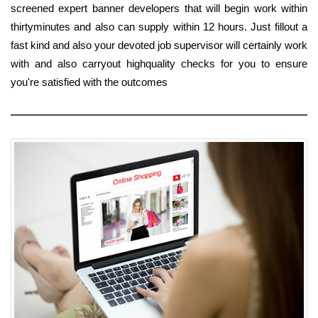
screened expert banner developers that will begin work within
thirtyminutes and also can supply within 12 hours. Just fillout a
fast kind and also your devoted job supervisor will certainly work
with and also carryout highquality checks for you to ensure
you're satisfied with the outcomes