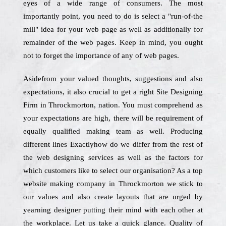
eyes of a wide range of consumers. The most
importantly point, you need to do is select a "run-of-the
mill" idea for your web page as well as additionally for
remainder of the web pages. Keep in mind, you ought
not to forget the importance of any of web pages.
Asidefrom your valued thoughts, suggestions and also
expectations, it also crucial to get a right Site Designing
Firm in Throckmorton, nation. You must comprehend as
your expectations are high, there will be requirement of
equally qualified making team as well. Producing
different lines Exactlyhow do we differ from the rest of
the web designing services as well as the factors for
which customers like to select our organisation? As a top
website making company in Throckmorton we stick to
our values and also create layouts that are urged by
yearning designer putting their mind with each other at
the workplace. Let us take a quick glance. Quality of