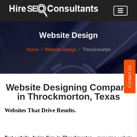
Website Design
Home
Website Design
Throckmorton
Contact Us
Website Designing Company
in Throckmorton, Texas
Websites That Drive Results.