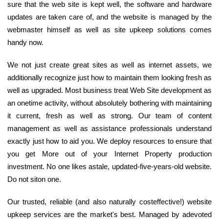
sure that the web site is kept well, the software and hardware
updates are taken care of, and the website is managed by the
webmaster himself as well as site upkeep solutions comes
handy now.
We not just create great sites as well as internet assets, we
additionally recognize just how to maintain them looking fresh as
well as upgraded. Most business treat Web Site development as
an onetime activity, without absolutely bothering with maintaining
it current, fresh as well as strong. Our team of content
management as well as assistance professionals understand
exactly just how to aid you. We deploy resources to ensure that
you get More out of your Internet Property production
investment. No one likes astale, updated-five-years-old website.
Do not siton one.
Our trusted, reliable (and also naturally costeffective!) website
upkeep services are the market's best. Managed by adevoted