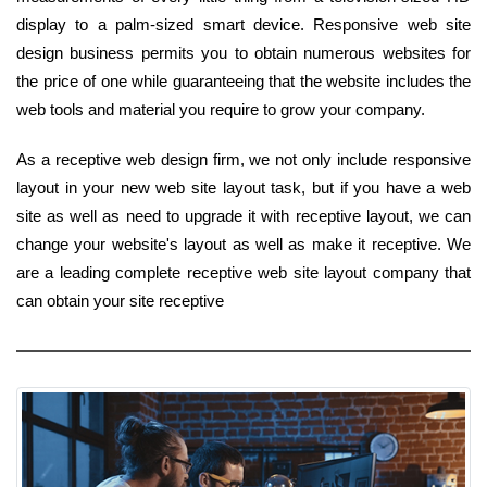
display to a palm-sized smart device. Responsive web site
design business permits you to obtain numerous websites for
the price of one while guaranteeing that the website includes the
web tools and material you require to grow your company.
As a receptive web design firm, we not only include responsive
layout in your new web site layout task, but if you have a web
site as well as need to upgrade it with receptive layout, we can
change your website's layout as well as make it receptive. We
are a leading complete receptive web site layout company that
can obtain your site receptive