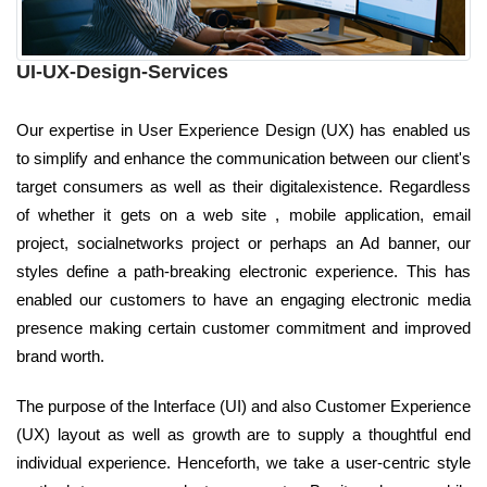
UI-UX-Design-Services
Our expertise in User Experience Design (UX) has enabled us
to simplify and enhance the communication between our client's
target consumers as well as their digitalexistence. Regardless
of whether it gets on a web site , mobile application, email
project, socialnetworks project or perhaps an Ad banner, our
styles define a path-breaking electronic experience. This has
enabled our customers to have an engaging electronic media
presence making certain customer commitment and improved
brand worth.
The purpose of the Interface (UI) and also Customer Experience
(UX) layout as well as growth are to supply a thoughtful end
individual experience. Henceforth, we take a user-centric style