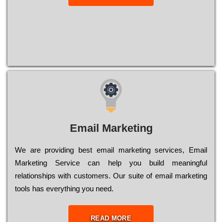
Email Marketing
We are providing best email marketing services, Email
Marketing Service can help you build meaningful
relationships with customers. Our suite of email marketing
tools has everything you need.
READ MORE