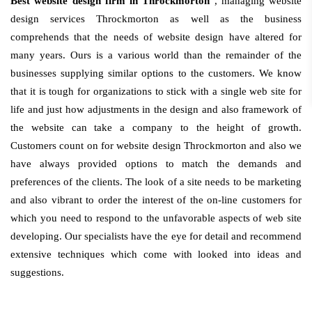
Best website design firm in Throckmorton
, managing website
design services Throckmorton as well as the business
comprehends that the needs of website design have altered for
many years. Ours is a various world than the remainder of the
businesses supplying similar options to the customers. We know
that it is tough for organizations to stick with a single web site for
life and just how adjustments in the design and also framework of
the website can take a company to the height of growth.
Customers count on for website design Throckmorton and also we
have always provided options to match the demands and
preferences of the clients. The look of a site needs to be marketing
and also vibrant to order the interest of the on-line customers for
which you need to respond to the unfavorable aspects of web site
developing. Our specialists have the eye for detail and recommend
extensive techniques which come with looked into ideas and
suggestions.