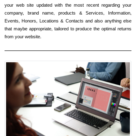
your web site updated with the most recent regarding your
company, brand name, products & Services, Information,
Events, Honors, Locations & Contacts and also anything else
that maybe appropriate, tailored to produce the optimal returns
from your website.