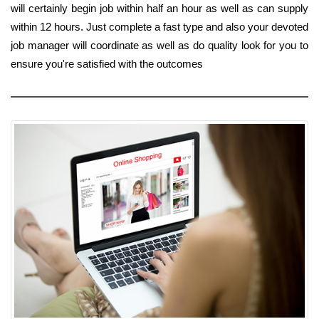
will certainly begin job within half an hour as well as can supply
within 12 hours. Just complete a fast type and also your devoted
job manager will coordinate as well as do quality look for you to
ensure you're satisfied with the outcomes