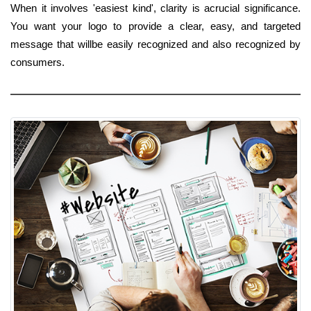
When it involves 'easiest kind', clarity is acrucial significance.
You want your logo to provide a clear, easy, and targeted
message that willbe easily recognized and also recognized by
consumers.