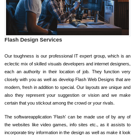
Flash Design Services
Our toughness is our professional IT expert group, which is an
eclectic mix of skilled visuals developers and internet designers,
each an authority in their location of job. They function very
closely with you as well as develop Flash Web Designs that are
modern, fresh in addition to special. Our layouts are unique and
also they represent your suggestion or vision and we make
certain that you stickout among the crowd or your rivals.
The softwareapplication 'Flash' can be made use of by any of
the websites like video games, info sites etc., as it assists to
incorporate tiny information in the design as well as make it look