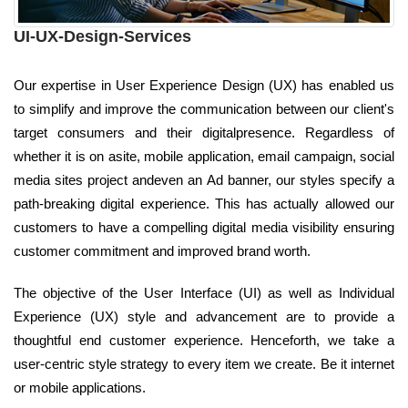
UI-UX-Design-Services
Our expertise in User Experience Design (UX) has enabled us
to simplify and improve the communication between our client's
target consumers and their digitalpresence. Regardless of
whether it is on asite, mobile application, email campaign, social
media sites project andeven an Ad banner, our styles specify a
path-breaking digital experience. This has actually allowed our
customers to have a compelling digital media visibility ensuring
customer commitment and improved brand worth.
The objective of the User Interface (UI) as well as Individual
Experience (UX) style and advancement are to provide a
thoughtful end customer experience. Henceforth, we take a
user-centric style strategy to every item we create. Be it internet
or mobile applications.