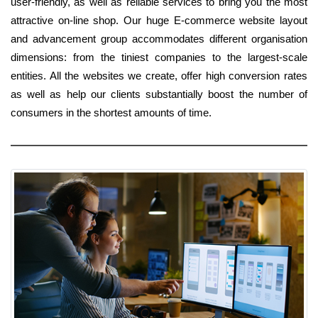
user-friendly, as well as reliable services to bring you the most
attractive on-line shop. Our huge E-commerce website layout
and advancement group accommodates different organisation
dimensions: from the tiniest companies to the largest-scale
entities. All the websites we create, offer high conversion rates
as well as help our clients substantially boost the number of
consumers in the shortest amounts of time.