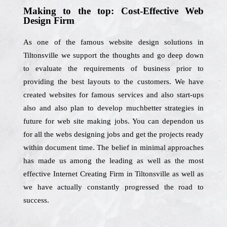
Making to the top: Cost-Effective Web
Design Firm
As one of the famous website design solutions in
Tiltonsville we support the thoughts and go deep down
to evaluate the requirements of business prior to
providing the best layouts to the customers. We have
created websites for famous services and also start-ups
also and also plan to develop muchbetter strategies in
future for web site making jobs. You can dependon us
for all the webs designing jobs and get the projects ready
within document time. The belief in minimal approaches
has made us among the leading as well as the most
effective Internet Creating Firm in Tiltonsville as well as
we have actually constantly progressed the road to
success.