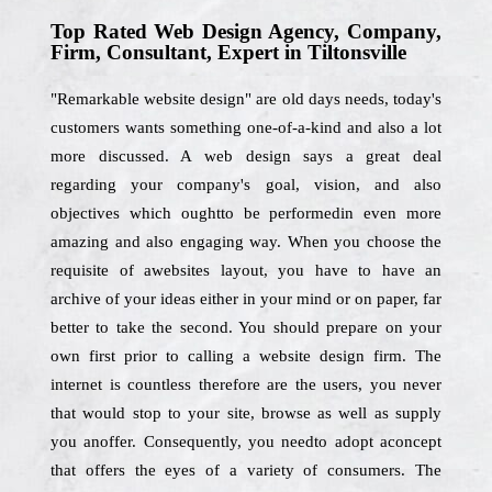
Top Rated Web Design Agency, Company,
Firm, Consultant, Expert in Tiltonsville
"Remarkable website design" are old days needs, today's
customers wants something one-of-a-kind and also a lot
more discussed. A web design says a great deal
regarding your company's goal, vision, and also
objectives which oughtto be performedin even more
amazing and also engaging way. When you choose the
requisite of awebsites layout, you have to have an
archive of your ideas either in your mind or on paper, far
better to take the second. You should prepare on your
own first prior to calling a website design firm. The
internet is countless therefore are the users, you never
that would stop to your site, browse as well as supply
you anoffer. Consequently, you needto adopt aconcept
that offers the eyes of a variety of consumers. The