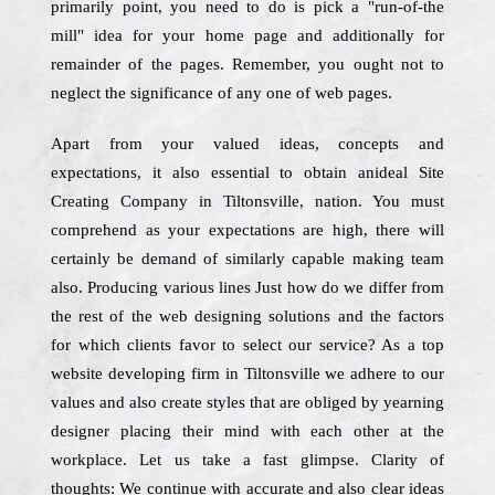
primarily point, you need to do is pick a "run-of-the
mill" idea for your home page and additionally for
remainder of the pages. Remember, you ought not to
neglect the significance of any one of web pages.
Apart from your valued ideas, concepts and
expectations, it also essential to obtain anideal Site
Creating Company in Tiltonsville, nation. You must
comprehend as your expectations are high, there will
certainly be demand of similarly capable making team
also. Producing various lines Just how do we differ from
the rest of the web designing solutions and the factors
for which clients favor to select our service? As a top
website developing firm in Tiltonsville we adhere to our
values and also create styles that are obliged by yearning
designer placing their mind with each other at the
workplace. Let us take a fast glimpse. Clarity of
thoughts: We continue with accurate and also clear ideas