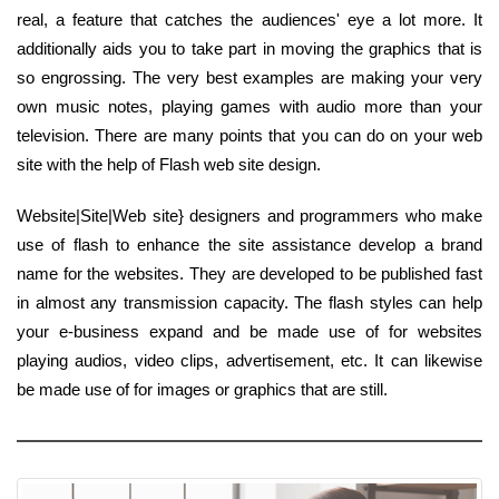
real, a feature that catches the audiences' eye a lot more. It
additionally aids you to take part in moving the graphics that is
so engrossing. The very best examples are making your very
own music notes, playing games with audio more than your
television. There are many points that you can do on your web
site with the help of Flash web site design.
Website|Site|Web site} designers and programmers who make
use of flash to enhance the site assistance develop a brand
name for the websites. They are developed to be published fast
in almost any transmission capacity. The flash styles can help
your e-business expand and be made use of for websites
playing audios, video clips, advertisement, etc. It can likewise
be made use of for images or graphics that are still.