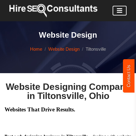
Website Design
Home
Website Design
Tiltonsville
Contact Us
Website Designing Company
in Tiltonsville, Ohio
Websites That Drive Results.