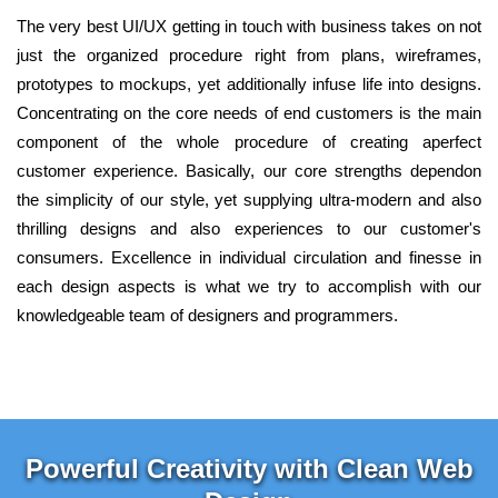
The very best UI/UX getting in touch with business takes on not
just the organized procedure right from plans, wireframes,
prototypes to mockups, yet additionally infuse life into designs.
Concentrating on the core needs of end customers is the main
component of the whole procedure of creating aperfect
customer experience. Basically, our core strengths dependon
the simplicity of our style, yet supplying ultra-modern and also
thrilling designs and also experiences to our customer's
consumers. Excellence in individual circulation and finesse in
each design aspects is what we try to accomplish with our
knowledgeable team of designers and programmers.
Powerful Creativity with Clean Web