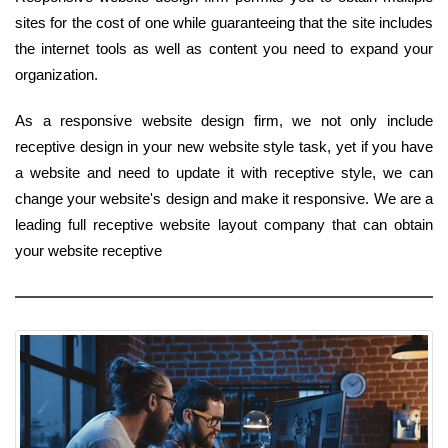
sites for the cost of one while guaranteeing that the site includes
the internet tools as well as content you need to expand your
organization.
As a responsive website design firm, we not only include
receptive design in your new website style task, yet if you have
a website and need to update it with receptive style, we can
change your website's design and make it responsive. We are a
leading full receptive website layout company that can obtain
your website receptive