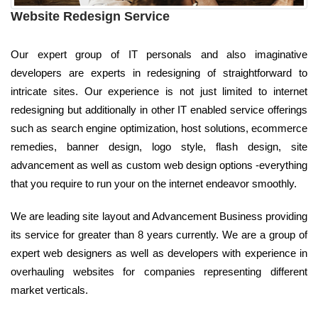
Website Redesign Service
Our expert group of IT personals and also imaginative
developers are experts in redesigning of straightforward to
intricate sites. Our experience is not just limited to internet
redesigning but additionally in other IT enabled service offerings
such as search engine optimization, host solutions, ecommerce
remedies, banner design, logo style, flash design, site
advancement as well as custom web design options -everything
that you require to run your on the internet endeavor smoothly.
We are leading site layout and Advancement Business providing
its service for greater than 8 years currently. We are a group of
expert web designers as well as developers with experience in
overhauling websites for companies representing different
market verticals.