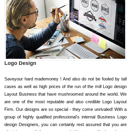
Logo Design
Saveyour hard mademoney ! And also do not be fooled by tall
cases as well as high prices of the run of the mill Logo design
Layout Business that have mushroomed around the world. We
are one of the most reputable and also credible Logo Layout
Firm. Our designs are so special - they come unrivaled! With a
group of highly qualified professional's internal Business Logo
design Designers, you can certainly rest assured that you are