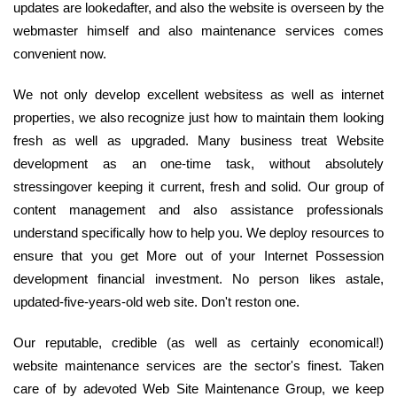
updates are lookedafter, and also the website is overseen by the
webmaster himself and also maintenance services comes
convenient now.
We not only develop excellent websitess as well as internet
properties, we also recognize just how to maintain them looking
fresh as well as upgraded. Many business treat Website
development as an one-time task, without absolutely
stressingover keeping it current, fresh and solid. Our group of
content management and also assistance professionals
understand specifically how to help you. We deploy resources to
ensure that you get More out of your Internet Possession
development financial investment. No person likes astale,
updated-five-years-old web site. Don't reston one.
Our reputable, credible (as well as certainly economical!)
website maintenance services are the sector's finest. Taken
care of by adevoted Web Site Maintenance Group, we keep