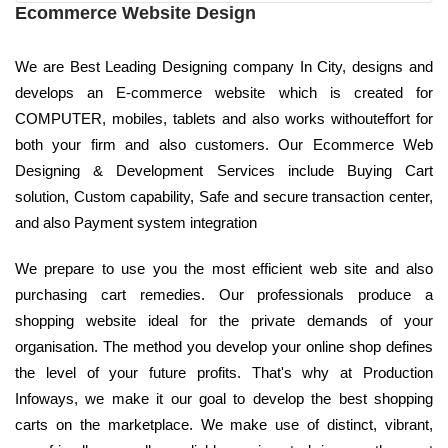
Ecommerce Website Design
We are Best Leading Designing company In City, designs and
develops an E-commerce website which is created for
COMPUTER, mobiles, tablets and also works withouteffort for
both your firm and also customers. Our Ecommerce Web
Designing & Development Services include Buying Cart
solution, Custom capability, Safe and secure transaction center,
and also Payment system integration
We prepare to use you the most efficient web site and also
purchasing cart remedies. Our professionals produce a
shopping website ideal for the private demands of your
organisation. The method you develop your online shop defines
the level of your future profits. That's why at Production
Infoways, we make it our goal to develop the best shopping
carts on the marketplace. We make use of distinct, vibrant,