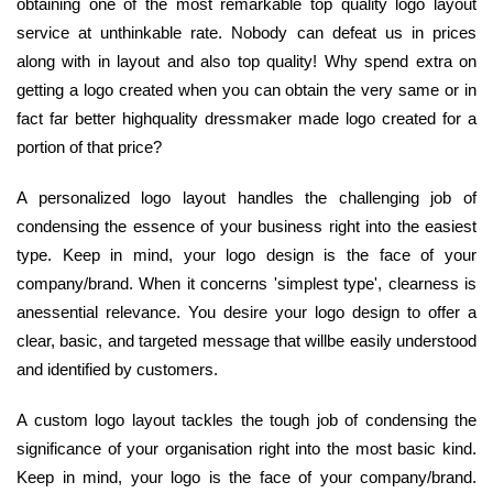
obtaining one of the most remarkable top quality logo layout
service at unthinkable rate. Nobody can defeat us in prices
along with in layout and also top quality! Why spend extra on
getting a logo created when you can obtain the very same or in
fact far better highquality dressmaker made logo created for a
portion of that price?
A personalized logo layout handles the challenging job of
condensing the essence of your business right into the easiest
type. Keep in mind, your logo design is the face of your
company/brand. When it concerns 'simplest type', clearness is
anessential relevance. You desire your logo design to offer a
clear, basic, and targeted message that willbe easily understood
and identified by customers.
A custom logo layout tackles the tough job of condensing the
significance of your organisation right into the most basic kind.
Keep in mind, your logo is the face of your company/brand.