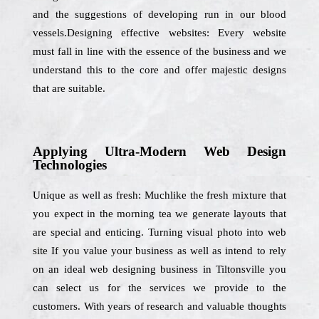
and the suggestions of developing run in our blood
vessels.Designing effective websites: Every website
must fall in line with the essence of the business and we
understand this to the core and offer majestic designs
that are suitable.
Applying Ultra-Modern Web Design
Technologies
Unique as well as fresh: Muchlike the fresh mixture that
you expect in the morning tea we generate layouts that
are special and enticing. Turning visual photo into web
site If you value your business as well as intend to rely
on an ideal web designing business in Tiltonsville you
can select us for the services we provide to the
customers. With years of research and valuable thoughts