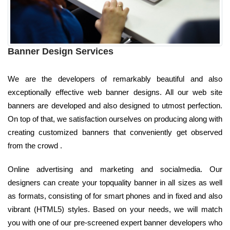
Banner Design Services
We are the developers of remarkably beautiful and also
exceptionally effective web banner designs. All our web site
banners are developed and also designed to utmost perfection.
On top of that, we satisfaction ourselves on producing along with
creating customized banners that conveniently get observed
from the crowd .
Online advertising and marketing and socialmedia. Our
designers can create your topquality banner in all sizes as well
as formats, consisting of for smart phones and in fixed and also
vibrant (HTML5) styles. Based on your needs, we will match
you with one of our pre-screened expert banner developers who