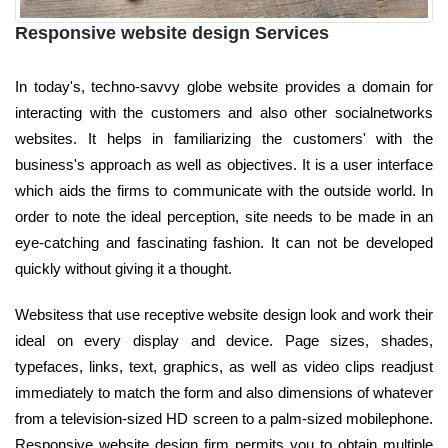
Responsive website design Services
In today's, techno-savvy globe website provides a domain for
interacting with the customers and also other socialnetworks
websites. It helps in familiarizing the customers' with the
business's approach as well as objectives. It is a user interface
which aids the firms to communicate with the outside world. In
order to note the ideal perception, site needs to be made in an
eye-catching and fascinating fashion. It can not be developed
quickly without giving it a thought.
Websitess that use receptive website design look and work their
ideal on every display and device. Page sizes, shades,
typefaces, links, text, graphics, as well as video clips readjust
immediately to match the form and also dimensions of whatever
from a television-sized HD screen to a palm-sized mobilephone.
Responsive website design firm permits you to obtain multiple