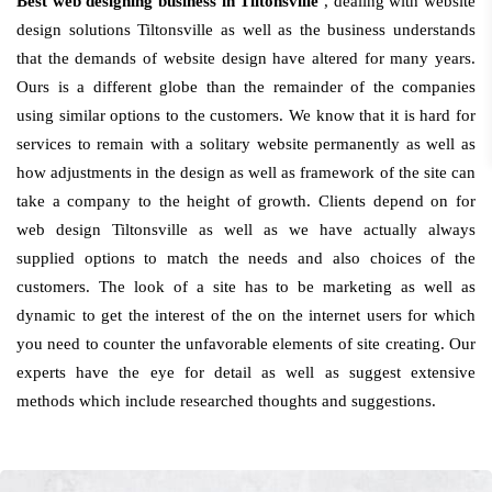
Best web designing business in Tiltonsville
, dealing with website
design solutions Tiltonsville as well as the business understands
that the demands of website design have altered for many years.
Ours is a different globe than the remainder of the companies
using similar options to the customers. We know that it is hard for
services to remain with a solitary website permanently as well as
how adjustments in the design as well as framework of the site can
take a company to the height of growth. Clients depend on for
web design Tiltonsville as well as we have actually always
supplied options to match the needs and also choices of the
customers. The look of a site has to be marketing as well as
dynamic to get the interest of the on the internet users for which
you need to counter the unfavorable elements of site creating. Our
experts have the eye for detail as well as suggest extensive
methods which include researched thoughts and suggestions.