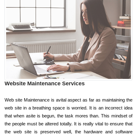
Website Maintenance Services
Web site Maintenance is avital aspect as far as maintaining the
web site in a breathing space is worried. It is an incorrect idea
that when asite is begun, the task mores than. This mindset of
the people must be altered totally. It is really vital to ensure that
the web site is preserved well, the hardware and software