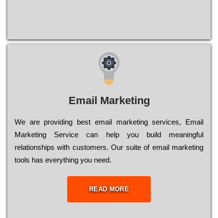
Email Marketing
We are providing best email marketing services, Email
Marketing Service can help you build meaningful
relationships with customers. Our suite of email marketing
tools has everything you need.
READ MORE