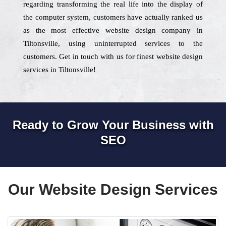
regarding transforming the real life into the display of
the computer system, customers have actually ranked us
as the most effective website design company in
Tiltonsville, using uninterrupted services to the
customers. Get in touch with us for finest website design
services in Tiltonsville!
Ready to Grow Your Business with
SEO
Our Website Design Services