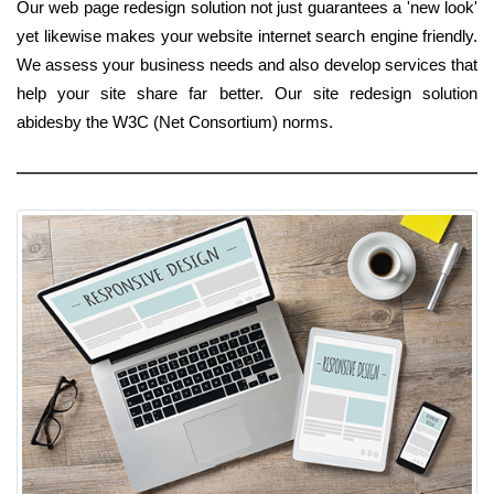
Our web page redesign solution not just guarantees a 'new look'
yet likewise makes your website internet search engine friendly.
We assess your business needs and also develop services that
help your site share far better. Our site redesign solution
abidesby the W3C (Net Consortium) norms.