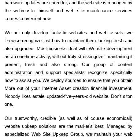
hardware updates are cared for, and the web site is managed by
the webmaster himself and web site maintenance services
comes convenient now.
We not only develop fantastic websites and web assets, we
likewise recognize just how to maintain them looking fresh and
also upgraded. Most business deal with Website development
as an one-time activity, without truly stressingover maintaining it
present, fresh and also strong. Our group of content
administration and support specialists recognize specifically
how to assist you. We deploy sources to ensure that you obtain
More out of your Internet Asset creation financial investment.
Nobody likes astale, updated-five-years-old website. Don't siton
one.
Our trustworthy, credible (as well as of course economical!)
website upkeep solutions are the market's best. Managed by
aspecialized Web Site Upkeep Group, we maintain your web