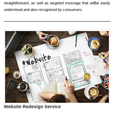
straightforward, as well as targeted message that willbe easily
understood and also recognized by consumers.
Website Redesign Service