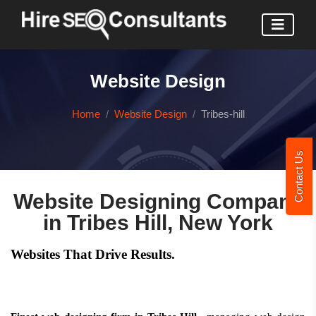
Website Design
Home
Website Design
Tribes-hill
Contact Us
Website Designing Company
in Tribes Hill, New York
Websites That Drive Results.