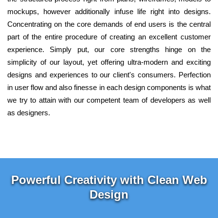
mockups, however additionally infuse life right into designs.
Concentrating on the core demands of end users is the central
part of the entire procedure of creating an excellent customer
experience. Simply put, our core strengths hinge on the
simplicity of our layout, yet offering ultra-modern and exciting
designs and experiences to our client's consumers. Perfection
in user flow and also finesse in each design components is what
we try to attain with our competent team of developers as well
as designers.
Powerful Creativity with Clean Web
Design