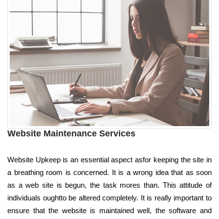
Website Maintenance Services
Website Upkeep is an essential aspect asfor keeping the site in
a breathing room is concerned. It is a wrong idea that as soon
as a web site is begun, the task mores than. This attitude of
individuals oughtto be altered completely. It is really important to
ensure that the website is maintained well, the software and