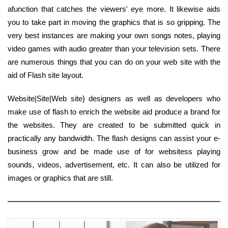
afunction that catches the viewers' eye more. It likewise aids
you to take part in moving the graphics that is so gripping. The
very best instances are making your own songs notes, playing
video games with audio greater than your television sets. There
are numerous things that you can do on your web site with the
aid of Flash site layout.
Website|Site|Web site} designers as well as developers who
make use of flash to enrich the website aid produce a brand for
the websites. They are created to be submitted quick in
practically any bandwidth. The flash designs can assist your e-
business grow and be made use of for websitess playing
sounds, videos, advertisement, etc. It can also be utilized for
images or graphics that are still.