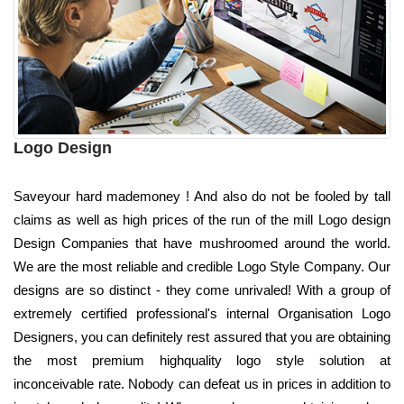
Logo Design
Saveyour hard mademoney ! And also do not be fooled by tall
claims as well as high prices of the run of the mill Logo design
Design Companies that have mushroomed around the world.
We are the most reliable and credible Logo Style Company. Our
designs are so distinct - they come unrivaled! With a group of
extremely certified professional's internal Organisation Logo
Designers, you can definitely rest assured that you are obtaining
the most premium highquality logo style solution at
inconceivable rate. Nobody can defeat us in prices in addition to