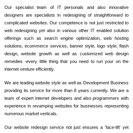
Our specialist team of IT personals and also innovative
designers are specialists in redesigning of straightforward to
complicated websites. Our competence is not just restricted to
web redesigning yet also in various other IT enabled solution
offerings such as search engine optimization, web hosting
solutions, ecommerce services, banner style, logo style, flash
design, website growth as well as customized web design
remedies -every little thing that you need to run your on the
internet venture efficiently.
We are leading website style as well as Development Business
providing its service for more than 8 years currently. We are a
team of expert internet developers and also programmers with
experience in revamping websites for businesses representing
numerous market verticals.
Our website redesign service not just ensures a 'face-lift' yet