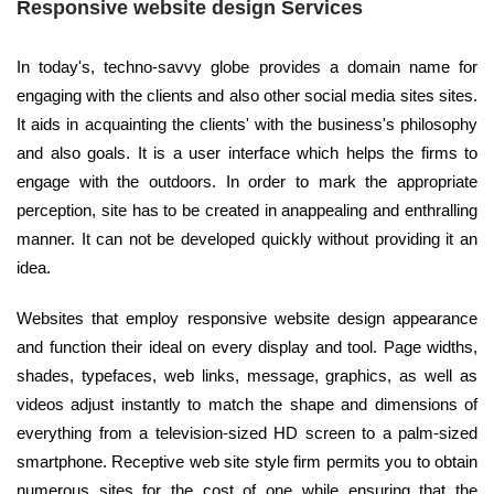
Responsive website design Services
In today's, techno-savvy globe provides a domain name for
engaging with the clients and also other social media sites sites.
It aids in acquainting the clients' with the business's philosophy
and also goals. It is a user interface which helps the firms to
engage with the outdoors. In order to mark the appropriate
perception, site has to be created in anappealing and enthralling
manner. It can not be developed quickly without providing it an
idea.
Websites that employ responsive website design appearance
and function their ideal on every display and tool. Page widths,
shades, typefaces, web links, message, graphics, as well as
videos adjust instantly to match the shape and dimensions of
everything from a television-sized HD screen to a palm-sized
smartphone. Receptive web site style firm permits you to obtain
numerous sites for the cost of one while ensuring that the