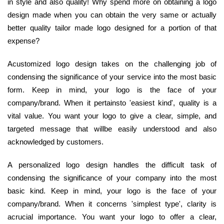
in style and also quality! Why spend more on obtaining a logo
design made when you can obtain the very same or actually
better quality tailor made logo designed for a portion of that
expense?
Acustomized logo design takes on the challenging job of
condensing the significance of your service into the most basic
form. Keep in mind, your logo is the face of your
company/brand. When it pertainsto 'easiest kind', quality is a
vital value. You want your logo to give a clear, simple, and
targeted message that willbe easily understood and also
acknowledged by customers.
A personalized logo design handles the difficult task of
condensing the significance of your company into the most
basic kind. Keep in mind, your logo is the face of your
company/brand. When it concerns 'simplest type', clarity is
acrucial importance. You want your logo to offer a clear,