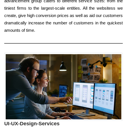
advancement group caters to different service sizes: from the
tiniest firms to the largest-scale entities. All the websitess we
create, give high conversion prices as well as aid our customers
dramatically increase the number of customers in the quickest
amounts of time.
UI-UX-Design-Services