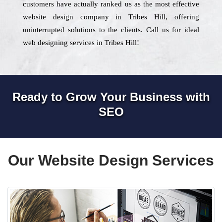
customers have actually ranked us as the most effective
website design company in Tribes Hill, offering
uninterrupted solutions to the clients. Call us for ideal
web designing services in Tribes Hill!
Ready to Grow Your Business with
SEO
Our Website Design Services