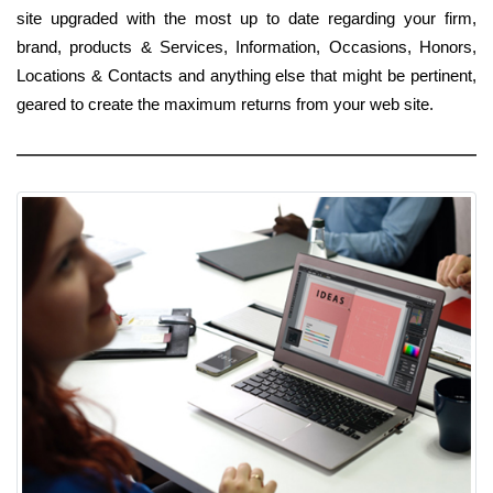
site upgraded with the most up to date regarding your firm,
brand, products & Services, Information, Occasions, Honors,
Locations & Contacts and anything else that might be pertinent,
geared to create the maximum returns from your web site.