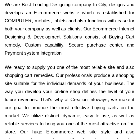
We are Best Leading Designing company In City, designs and
develops an E-commerce website which is established for
COMPUTER, mobiles, tablets and also functions with ease for
both your company as well as clients. Our Ecommerce Internet
Designing & Development Solutions consist of Buying Cart
remedy, Custom capability, Secure purchase center, and
Payment system integration
We ready to supply you one of the most reliable site and also
shopping cart remedies. Our professionals produce a shopping
site suitable for the individual demands of your business. The
way you develop your on-line shop defines the level of your
future revenues. That's why at Creation Infoways, we make it
our goal to produce the most effective buying carts on the
market. We utilize distinct, dynamic, easy to use, as well as
reliable services to bring you one of the most attractive on-line
store. Our huge E-commerce web site style and also