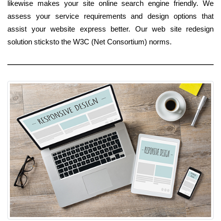
likewise makes your site online search engine friendly. We
assess your service requirements and design options that
assist your website express better. Our web site redesign
solution sticksto the W3C (Net Consortium) norms.