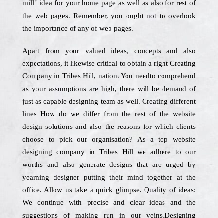
mill" idea for your home page as well as also for rest of
the web pages. Remember, you ought not to overlook
the importance of any of web pages.
Apart from your valued ideas, concepts and also
expectations, it likewise critical to obtain a right Creating
Company in Tribes Hill, nation. You needto comprehend
as your assumptions are high, there will be demand of
just as capable designing team as well. Creating different
lines How do we differ from the rest of the website
design solutions and also the reasons for which clients
choose to pick our organisation? As a top website
designing company in Tribes Hill we adhere to our
worths and also generate designs that are urged by
yearning designer putting their mind together at the
office. Allow us take a quick glimpse. Quality of ideas:
We continue with precise and clear ideas and the
suggestions of making run in our veins.Designing