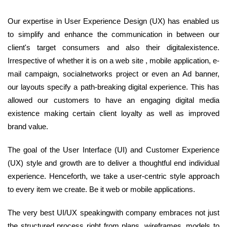
Our expertise in User Experience Design (UX) has enabled us
to simplify and enhance the communication in between our
client's target consumers and also their digitalexistence.
Irrespective of whether it is on a web site , mobile application, e-
mail campaign, socialnetworks project or even an Ad banner,
our layouts specify a path-breaking digital experience. This has
allowed our customers to have an engaging digital media
existence making certain client loyalty as well as improved
brand value.
The goal of the User Interface (UI) and Customer Experience
(UX) style and growth are to deliver a thoughtful end individual
experience. Henceforth, we take a user-centric style approach
to every item we create. Be it web or mobile applications.
The very best UI/UX speakingwith company embraces not just
the structured process right from plans, wireframes, models to