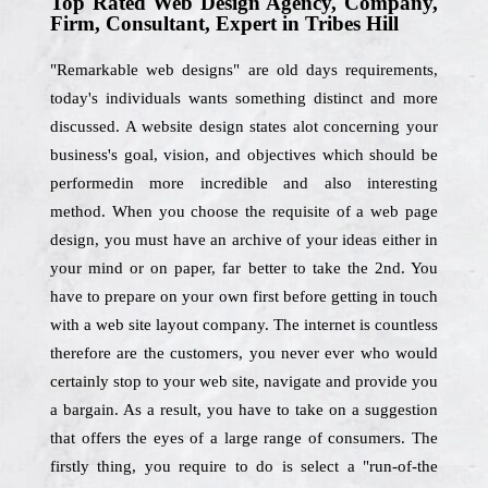
Top Rated Web Design Agency, Company,
Firm, Consultant, Expert in Tribes Hill
"Remarkable web designs" are old days requirements,
today's individuals wants something distinct and more
discussed. A website design states alot concerning your
business's goal, vision, and objectives which should be
performedin more incredible and also interesting
method. When you choose the requisite of a web page
design, you must have an archive of your ideas either in
your mind or on paper, far better to take the 2nd. You
have to prepare on your own first before getting in touch
with a web site layout company. The internet is countless
therefore are the customers, you never ever who would
certainly stop to your web site, navigate and provide you
a bargain. As a result, you have to take on a suggestion
that offers the eyes of a large range of consumers. The
firstly thing, you require to do is select a "run-of-the