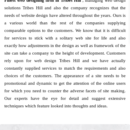
Finest web designing firm in Tribes Hill
, managing web design
solutions Tribes Hill and also the company recognizes that the
needs of website design have altered throughout the years. Ours is
a various world than the rest of the companies supplying
comparable options to the customers. We know that it is difficult
for services to stick with a solitary web site for life and also
exactly how adjustments in the design as well as framework of the
site can take a company to the height of development. Customers
rely upon for web design Tribes Hill and we have actually
constantly supplied services to match the requirements and also
choices of the customers. The appearance of a site needs to be
promotional and dynamic to get the attention of the online users
for which you need to counter the adverse facets of site making.
Our experts have the eye for detail and suggest extensive
techniques which feature looked into thoughts and ideas.