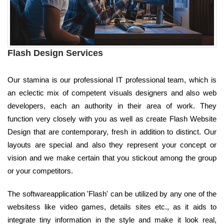
Flash Design Services
Our stamina is our professional IT professional team, which is
an eclectic mix of competent visuals designers and also web
developers, each an authority in their area of work. They
function very closely with you as well as create Flash Website
Design that are contemporary, fresh in addition to distinct. Our
layouts are special and also they represent your concept or
vision and we make certain that you stickout among the group
or your competitors.
The softwareapplication 'Flash' can be utilized by any one of the
websitess like video games, details sites etc., as it aids to
integrate tiny information in the style and make it look real,