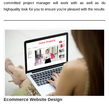
committed project manager will work with as well as do
highquality look for you to ensure you're pleased with the results
Ecommerce Website Design