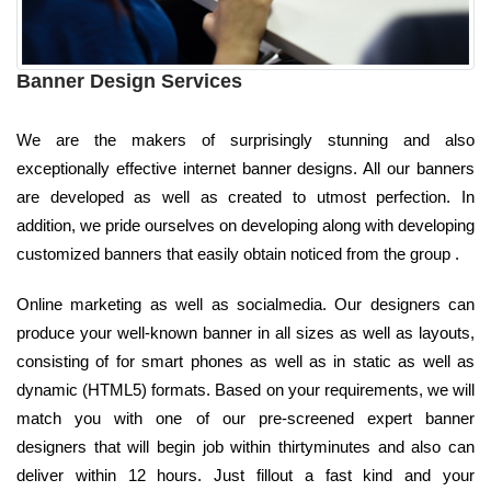
Banner Design Services
We are the makers of surprisingly stunning and also
exceptionally effective internet banner designs. All our banners
are developed as well as created to utmost perfection. In
addition, we pride ourselves on developing along with developing
customized banners that easily obtain noticed from the group .
Online marketing as well as socialmedia. Our designers can
produce your well-known banner in all sizes as well as layouts,
consisting of for smart phones as well as in static as well as
dynamic (HTML5) formats. Based on your requirements, we will
match you with one of our pre-screened expert banner
designers that will begin job within thirtyminutes and also can
deliver within 12 hours. Just fillout a fast kind and your