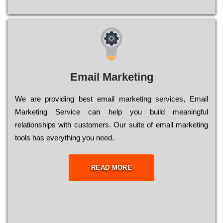
Email Marketing
We are providing best email marketing services, Email
Marketing Service can help you build meaningful
relationships with customers. Our suite of email marketing
tools has everything you need.
READ MORE