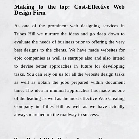
Making to the top: Cost-Effective Web
Design Firm
As one of the prominent web designing services in
Tribes Hill we nurture the ideas and go deep down to
evaluate the needs of business prior to offering the very
best designs to the clients. We have made websites for
epic companies as well as startups also and also intend
to devise better approaches in future for developing
tasks. You can rely on us for all the website design tasks
as well as obtain the jobs prepared within document
time. The idea in minimal approaches has made us one
of the leading as well as the most effective Web Creating
Company in Tribes Hill as well as we have actually
always marched on the roadway to success.