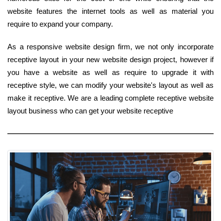
website features the internet tools as well as material you
require to expand your company.
As a responsive website design firm, we not only incorporate
receptive layout in your new website design project, however if
you have a website as well as require to upgrade it with
receptive style, we can modify your website's layout as well as
make it receptive. We are a leading complete receptive website
layout business who can get your website receptive