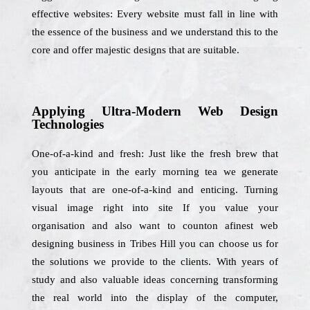
effective websites: Every website must fall in line with
the essence of the business and we understand this to the
core and offer majestic designs that are suitable.
Applying Ultra-Modern Web Design
Technologies
One-of-a-kind and fresh: Just like the fresh brew that
you anticipate in the early morning tea we generate
layouts that are one-of-a-kind and enticing. Turning
visual image right into site If you value your
organisation and also want to counton afinest web
designing business in Tribes Hill you can choose us for
the solutions we provide to the clients. With years of
study and also valuable ideas concerning transforming
the real world into the display of the computer,