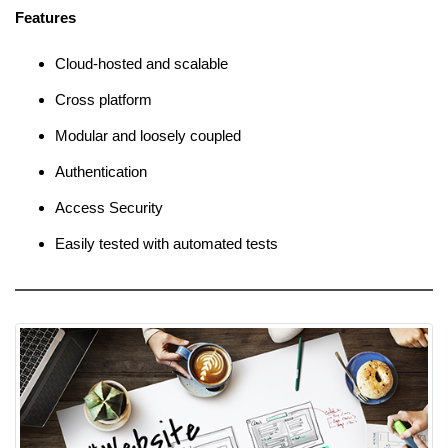
Features
Cloud-hosted and scalable
Cross platform
Modular and loosely coupled
Authentication
Access Security
Easily tested with automated tests