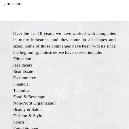
procedure.
Over the last 10 years, we have worked with companies
in many industries, and they come in all shapes and
sizes. Some of those companies have been with us since
the beginning. industries we have served include:
Education
Healthcare
Real Estate
E-commerce
Financial
Technical
Food & Beverage
Non-Profit Organization
Beauty & Salon
Fashion & Style
Sports
Entertainment