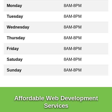
Monday
8AM-8PM
Tuesday
8AM-8PM
Wednesday
8AM-8PM
Thursday
8AM-8PM
Friday
8AM-8PM
Satuday
8AM-8PM
Sunday
8AM-8PM
Affordable Web Development
Services