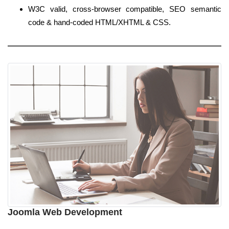
W3C valid, cross-browser compatible, SEO semantic
code & hand-coded HTML/XHTML & CSS.
Joomla Web Development