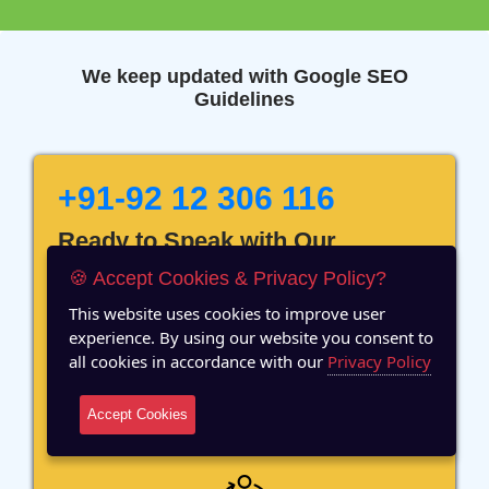
We keep updated with Google SEO
Guidelines
+91-92 12 306 116
Ready to Speak with Our
Marketing Expert? Fill The
🍪 Accept Cookies & Privacy Policy?
Details!
This website uses cookies to improve user
experience. By using our website you consent to
all cookies in accordance with our
Privacy Policy
Accept Cookies
12 Years of Experience