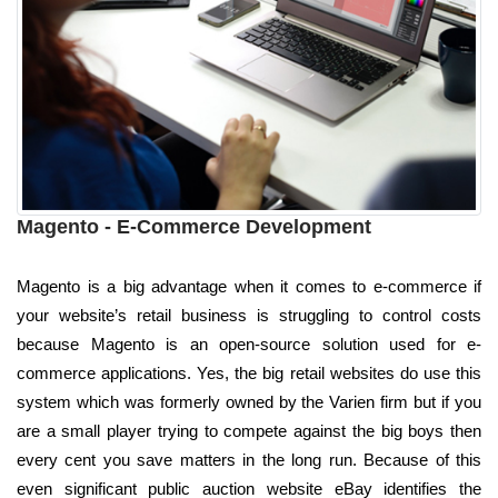
Magento - E-Commerce Development
Magento is a big advantage when it comes to e-commerce if
your website’s retail business is struggling to control costs
because Magento is an open-source solution used for e-
commerce applications. Yes, the big retail websites do use this
system which was formerly owned by the Varien firm but if you
are a small player trying to compete against the big boys then
every cent you save matters in the long run. Because of this
even significant public auction website eBay identifies the