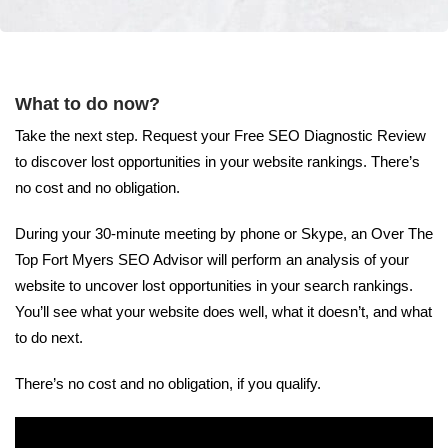
What to do now?
Take the next step. Request your Free SEO Diagnostic Review
to discover lost opportunities in your website rankings. There’s
no cost and no obligation.
During your 30-minute meeting by phone or Skype, an Over The
Top Fort Myers SEO Advisor will perform an analysis of your
website to uncover lost opportunities in your search rankings.
You’ll see what your website does well, what it doesn’t, and what
to do next.
There’s no cost and no obligation, if you qualify.