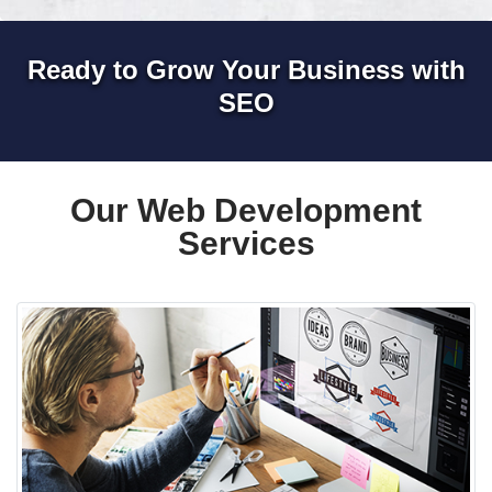
Ready to Grow Your Business with
SEO
Our Web Development
Services