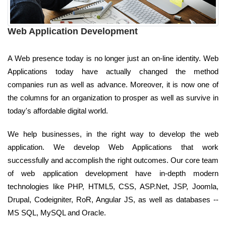
Web Application Development
A Web presence today is no longer just an on-line identity. Web
Applications today have actually changed the method
companies run as well as advance. Moreover, it is now one of
the columns for an organization to prosper as well as survive in
today's affordable digital world.
We help businesses, in the right way to develop the web
application. We develop Web Applications that work
successfully and accomplish the right outcomes. Our core team
of web application development have in-depth modern
technologies like PHP, HTML5, CSS, ASP.Net, JSP, Joomla,
Drupal, Codeigniter, RoR, Angular JS, as well as databases --
MS SQL, MySQL and Oracle.