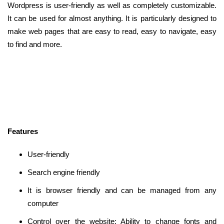
Wordpress is user-friendly as well as completely customizable.
It can be used for almost anything. It is particularly designed to
make web pages that are easy to read, easy to navigate, easy
to find and more.
Features
User-friendly
Search engine friendly
It is browser friendly and can be managed from any
computer
Control over the website: Ability to change fonts and