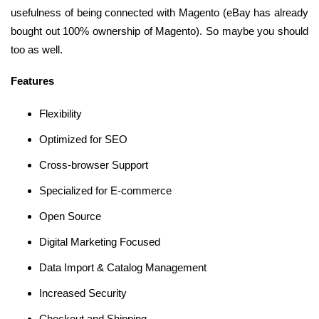
usefulness of being connected with Magento (eBay has already
bought out 100% ownership of Magento). So maybe you should
too as well.
Features
Flexibility
Optimized for SEO
Cross-browser Support
Specialized for E-commerce
Open Source
Digital Marketing Focused
Data Import & Catalog Management
Increased Security
Checkout and Shipping