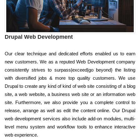
Drupal Web Development
Our clear technique and dedicated efforts enabled us to earn
new customers. We as a reputed Web Development company
consistently strives to surpass|exceed|go beyond} the listing
with diversified jobs & more top quality customers. We use
Drupal to create any kind of kind of web site consisting of a blog
site, a web website, a business web site or an information web
site. Furthermore, we also provide you a complete control to
release, arrange as well as edit the content online. Our Drupal
web development services also include add-on modules, multi-
level menu system and workflow tools to enhance interactive
web experience.