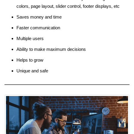
colors, page layout, slider control, footer displays, etc
Saves money and time
Faster communication
Multiple users
Ability to make maximum decisions
Helps to grow
Unique and safe