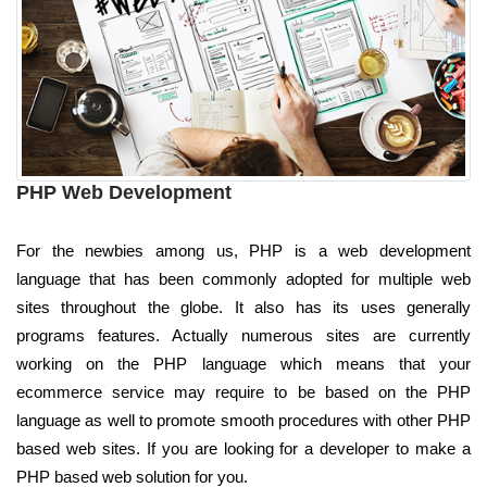
PHP Web Development
For the newbies among us, PHP is a web development
language that has been commonly adopted for multiple web
sites throughout the globe. It also has its uses generally
programs features. Actually numerous sites are currently
working on the PHP language which means that your
ecommerce service may require to be based on the PHP
language as well to promote smooth procedures with other PHP
based web sites. If you are looking for a developer to make a
PHP based web solution for you.