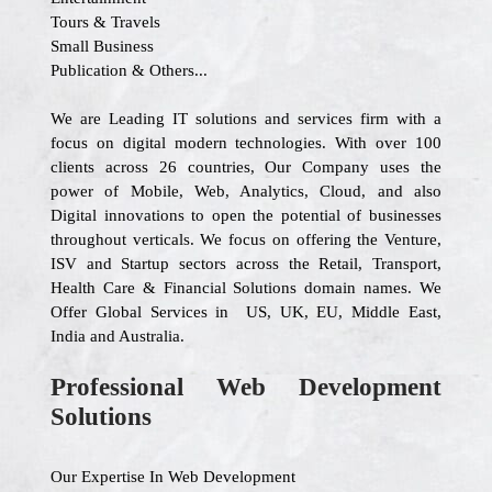
Tours & Travels
Small Business
Publication & Others...
We are Leading IT solutions and services firm with a
focus on digital modern technologies. With over 100
clients across 26 countries, Our Company uses the
power of Mobile, Web, Analytics, Cloud, and also
Digital innovations to open the potential of businesses
throughout verticals. We focus on offering the Venture,
ISV and Startup sectors across the Retail, Transport,
Health Care & Financial Solutions domain names. We
Offer Global Services in US, UK, EU, Middle East,
India and Australia.
Professional Web Development
Solutions
Our Expertise In Web Development