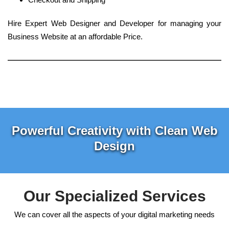
Hire Expert Web Designer and Developer for managing your
Business Website at an affordable Price.
Powerful Creativity with Clean Web
Design
Our Specialized Services
We can cover all the aspects of your digital marketing needs