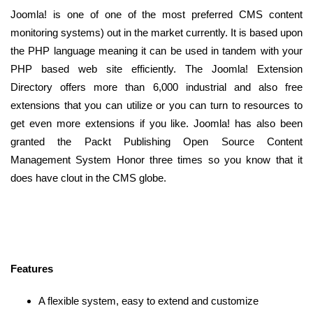
Joomla! is one of one of the most preferred CMS content
monitoring systems) out in the market currently. It is based upon
the PHP language meaning it can be used in tandem with your
PHP based web site efficiently. The Joomla! Extension
Directory offers more than 6,000 industrial and also free
extensions that you can utilize or you can turn to resources to
get even more extensions if you like. Joomla! has also been
granted the Packt Publishing Open Source Content
Management System Honor three times so you know that it
does have clout in the CMS globe.
Features
A flexible system, easy to extend and customize