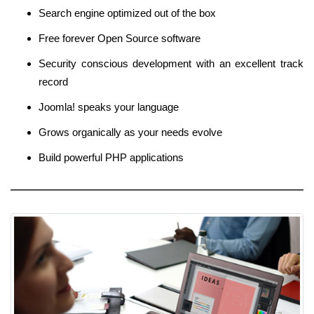
Search engine optimized out of the box
Free forever Open Source software
Security conscious development with an excellent track
record
Joomla! speaks your language
Grows organically as your needs evolve
Build powerful PHP applications