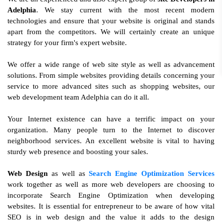
Adelphia
. We stay current with the most recent modern
technologies and ensure that your website is original and stands
apart from the competitors. We will certainly create an unique
strategy for your firm's expert website.
We offer a wide range of web site style as well as advancement
solutions. From simple websites providing details concerning your
service to more advanced sites such as shopping websites, our
web development team Adelphia can do it all.
Your Internet existence can have a terrific impact on your
organization. Many people turn to the Internet to discover
neighborhood services. An excellent website is vital to having
sturdy web presence and boosting your sales.
Web Design
as well as
Search Engine Optimization Services
work together as well as more web developers are choosing to
incorporate Search Engine Optimization when developing
websites. It is essential for entrepreneur to be aware of how vital
SEO is in web design and the value it adds to the design