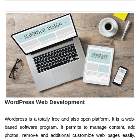
WordPress Web Development
Wordpress is a totally free and also open platform. It is a web-
based software program. It permits to manage content, add
photos, remove and additional customize web pages easily.