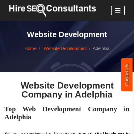
Website Development
Home
Website Development
Adelphia
Contact Us
Website Development
Company in Adelphia
Top Web Development Company in
Adelphia
We are an experienced and also expert group of
site Developers in