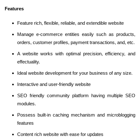
Features
Feature rich, flexible, reliable, and extendible website
Manage e-commerce entities easily such as products,
orders, customer profiles, payment transactions, and, etc.
A website works with optimal precision, efficiency, and
effectuality.
Ideal website development for your business of any size.
Interactive and user-friendly website
SEO friendly community platform having multiple SEO
modules.
Possess built-in caching mechanism and microblogging
features
Content rich website with ease for updates