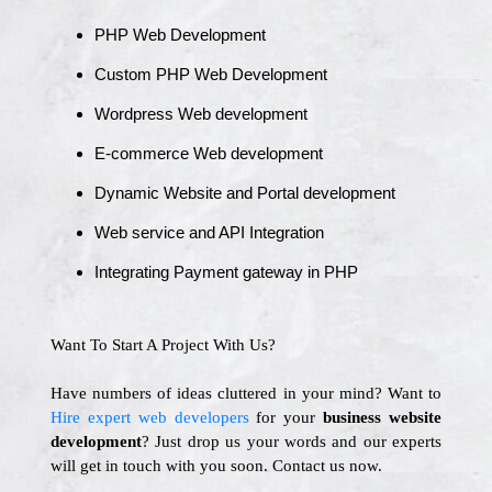
PHP Web Development
Custom PHP Web Development
Wordpress Web development
E-commerce Web development
Dynamic Website and Portal development
Web service and API Integration
Integrating Payment gateway in PHP
Want To Start A Project With Us?
Have numbers of ideas cluttered in your mind? Want to
Hire expert web developers
for your
business website
development
? Just drop us your words and our experts
will get in touch with you soon. Contact us now.