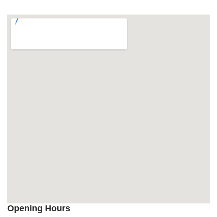
Opening Hours