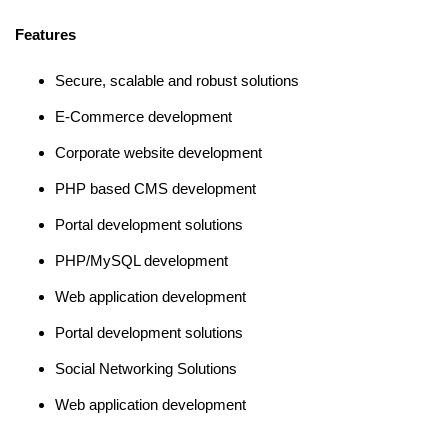
Features
Secure, scalable and robust solutions
E-Commerce development
Corporate website development
PHP based CMS development
Portal development solutions
PHP/MySQL development
Web application development
Portal development solutions
Social Networking Solutions
Web application development