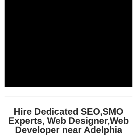
Hire Dedicated SEO,SMO
Experts, Web Designer,Web
Developer near Adelphia