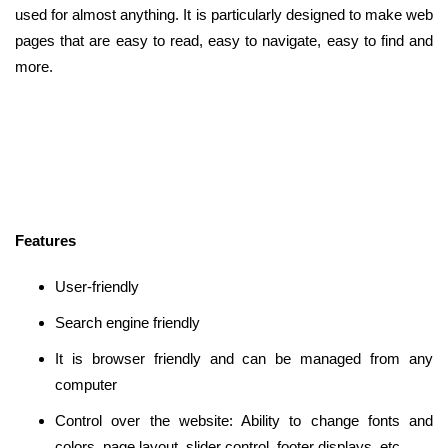
used for almost anything. It is particularly designed to make web
pages that are easy to read, easy to navigate, easy to find and
more.
Features
User-friendly
Search engine friendly
It is browser friendly and can be managed from any
computer
Control over the website: Ability to change fonts and
colors, page layout, slider control, footer displays, etc