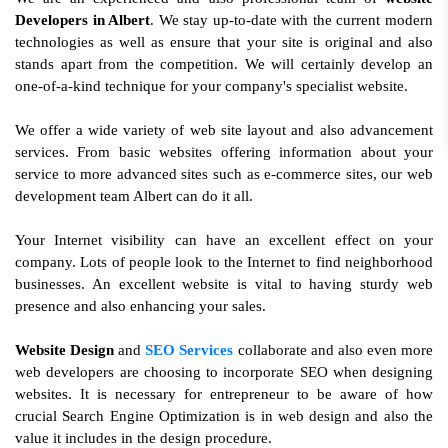
Developers in Albert
. We stay up-to-date with the current modern
technologies as well as ensure that your site is original and also
stands apart from the competition. We will certainly develop an
one-of-a-kind technique for your company's specialist website.
We offer a wide variety of web site layout and also advancement
services. From basic websites offering information about your
service to more advanced sites such as e-commerce sites, our web
development team Albert can do it all.
Your Internet visibility can have an excellent effect on your
company. Lots of people look to the Internet to find neighborhood
businesses. An excellent website is vital to having sturdy web
presence and also enhancing your sales.
Website Design
and
SEO Services
collaborate and also even more
web developers are choosing to incorporate SEO when designing
websites. It is necessary for entrepreneur to be aware of how
crucial Search Engine Optimization is in web design and also the
value it includes in the design procedure.