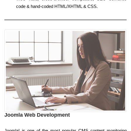
code & hand-coded HTML/XHTML & CSS.
Joomla Web Development
Joomla! is one of the most popular CMS content monitoring