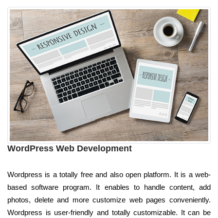
WordPress Web Development
Wordpress is a totally free and also open platform. It is a web-
based software program. It enables to handle content, add
photos, delete and more customize web pages conveniently.
Wordpress is user-friendly and totally customizable. It can be