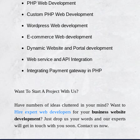
PHP Web Development
Custom PHP Web Development
Wordpress Web development
E-commerce Web development
Dynamic Website and Portal development
Web service and API Integration
Integrating Payment gateway in PHP
Want To Start A Project With Us?
Have numbers of ideas cluttered in your mind? Want to
Hire expert web developers
for your
business website
development
? Just drop us your words and our experts
will get in touch with you soon. Contact us now.