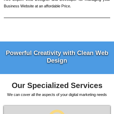
Business Website at an affordable Price.
Powerful Creativity with Clean Web
Design
Our Specialized Services
We can cover all the aspects of your digital marketing needs