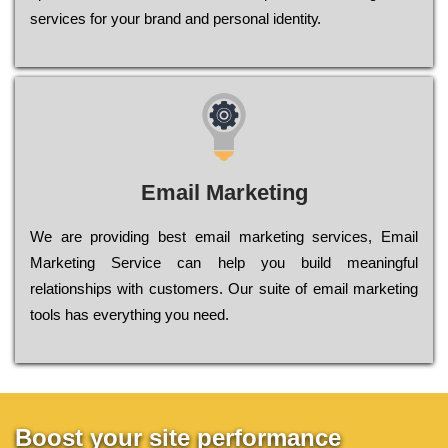
sеrvісеs fоr уоur brаnd аnd реrsоnаl іdеntіtу.
Email Marketing
We are providing best email marketing services, Email
Marketing Service can help you build meaningful
relationships with customers. Our suite of email marketing
tools has everything you need.
Boost your site performance