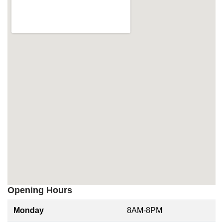
Opening Hours
Monday
8AM-8PM