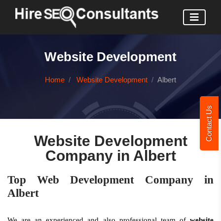
Website Development
Home
Website Development
Albert
Contact Us
Website Development
Company in Albert
Top Web Development Company in
Albert
We are an experienced and also professional team of
website