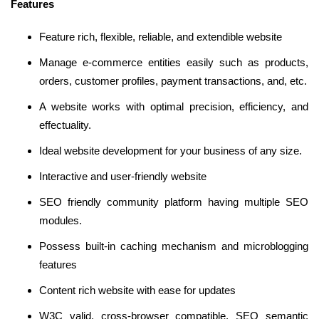
Features
Feature rich, flexible, reliable, and extendible website
Manage e-commerce entities easily such as products,
orders, customer profiles, payment transactions, and, etc.
A website works with optimal precision, efficiency, and
effectuality.
Ideal website development for your business of any size.
Interactive and user-friendly website
SEO friendly community platform having multiple SEO
modules.
Possess built-in caching mechanism and microblogging
features
Content rich website with ease for updates
W3C valid, cross-browser compatible, SEO semantic