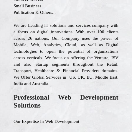
Small Business
Publication & Others...
We are Leading IT solutions and services company with
a focus on digital innovations. With over 100 clients
across 26 nations, Our Company uses the power of
Mobile, Web, Analytics, Cloud, as well as Digital
technologies to open the potential of organizations
across verticals. We focus on offering the Venture, ISV
and also Startup segments throughout the Retail,
Transport, Healthcare & Financial Providers domains.
We Offer Global Services in US, UK, EU, Middle East,
India and Australia.
Professional Web Development
Solutions
Our Expertise In Web Development