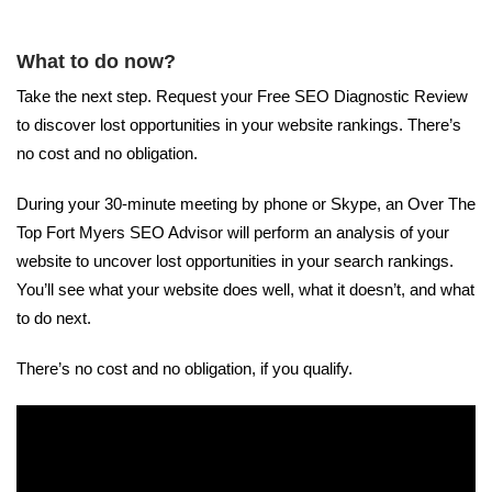
What to do now?
Take the next step. Request your Free SEO Diagnostic Review
to discover lost opportunities in your website rankings. There’s
no cost and no obligation.
During your 30-minute meeting by phone or Skype, an Over The
Top Fort Myers SEO Advisor will perform an analysis of your
website to uncover lost opportunities in your search rankings.
You’ll see what your website does well, what it doesn’t, and what
to do next.
There’s no cost and no obligation, if you qualify.