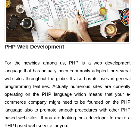
PHP Web Development
For the newbies among us, PHP is a web development
language that has actually been commonly adopted for several
web sites throughout the globe. It also has its uses in general
programming features. Actually numerous sites are currently
operating on the PHP language which means that your e-
commerce company might need to be founded on the PHP
language also to promote smooth procedures with other PHP
based web sites. If you are looking for a developer to make a
PHP based web service for you.