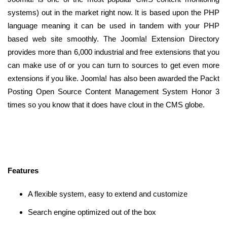
systems) out in the market right now. It is based upon the PHP
language meaning it can be used in tandem with your PHP
based web site smoothly. The Joomla! Extension Directory
provides more than 6,000 industrial and free extensions that you
can make use of or you can turn to sources to get even more
extensions if you like. Joomla! has also been awarded the Packt
Posting Open Source Content Management System Honor 3
times so you know that it does have clout in the CMS globe.
Features
A flexible system, easy to extend and customize
Search engine optimized out of the box