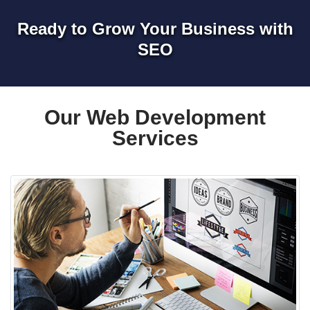
Ready to Grow Your Business with
SEO
Our Web Development
Services