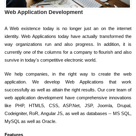
Web Application Development
A Web existence today is no longer just an on the internet
identity. Web Applications today have actually transformed the
way organizations run and also progress. In addition, it is
currently one of the columns for a company to flourish and also
survive in today's competitive electronic world.
We help companies, in the right way to create the web
application. We develop Web Applications that work
successfully as well as attain the right results. Our core team of
web application development have comprehensive innovations
like PHP, HTML5, CSS, ASP.Net, JSP, Joomla, Drupal,
Codeigniter, RoR, Angular JS, as well as databases -- MS SQL,
MySQL as well as Oracle.
Features