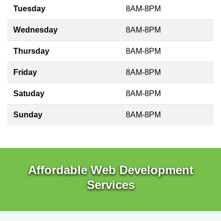
Tuesday
8AM-8PM
Wednesday
8AM-8PM
Thursday
8AM-8PM
Friday
8AM-8PM
Satuday
8AM-8PM
Sunday
8AM-8PM
Affordable Web Development
Services