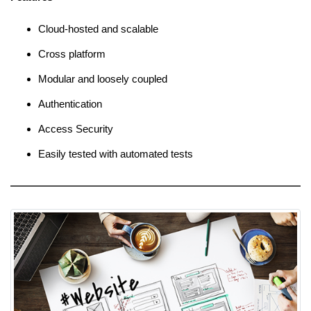
Cloud-hosted and scalable
Cross platform
Modular and loosely coupled
Authentication
Access Security
Easily tested with automated tests