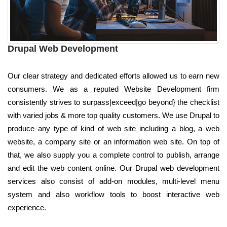
Drupal Web Development
Our clear strategy and dedicated efforts allowed us to earn new
consumers. We as a reputed Website Development firm
consistently strives to surpass|exceed|go beyond} the checklist
with varied jobs & more top quality customers. We use Drupal to
produce any type of kind of web site including a blog, a web
website, a company site or an information web site. On top of
that, we also supply you a complete control to publish, arrange
and edit the web content online. Our Drupal web development
services also consist of add-on modules, multi-level menu
system and also workflow tools to boost interactive web
experience.