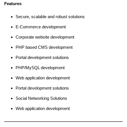
Features
Secure, scalable and robust solutions
E-Commerce development
Corporate website development
PHP based CMS development
Portal development solutions
PHP/MySQL development
Web application development
Portal development solutions
Social Networking Solutions
Web application development