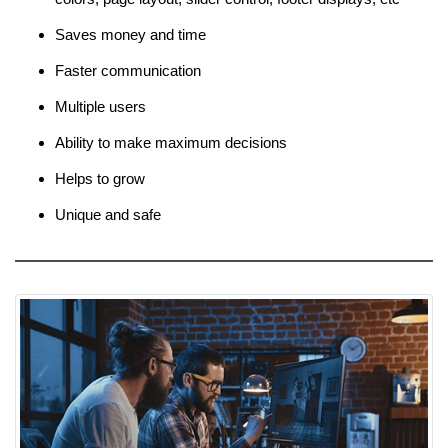
Saves money and time
Faster communication
Multiple users
Ability to make maximum decisions
Helps to grow
Unique and safe