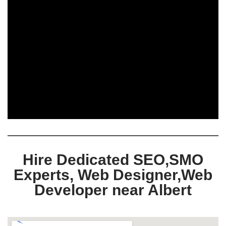
Hire Dedicated SEO,SMO
Experts, Web Designer,Web
Developer near Albert