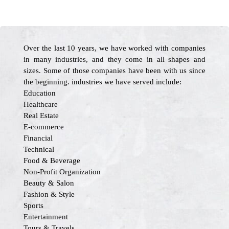
Over the last 10 years, we have worked with companies
in many industries, and they come in all shapes and
sizes. Some of those companies have been with us since
the beginning. industries we have served include:
Education
Healthcare
Real Estate
E-commerce
Financial
Technical
Food & Beverage
Non-Profit Organization
Beauty & Salon
Fashion & Style
Sports
Entertainment
Tours & Travels