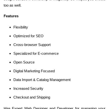
too as well.
Features
Flexibility
Optimized for SEO
Cross-browser Support
Specialized for E-commerce
Open Source
Digital Marketing Focused
Data Import & Catalog Management
Increased Security
Checkout and Shipping
Hire Expert Web Designer and Developer for managing your