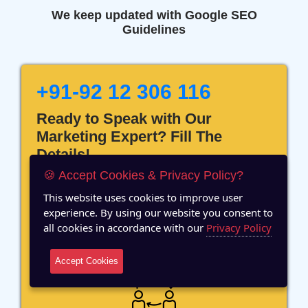
We keep updated with Google SEO
Guidelines
+91-92 12 306 116
Ready to Speak with Our
Marketing Expert? Fill The
Details!
🍪 Accept Cookies & Privacy Policy?
This website uses cookies to improve user
experience. By using our website you consent to
all cookies in accordance with our
Privacy Policy
12 Years of Experience
Accept Cookies