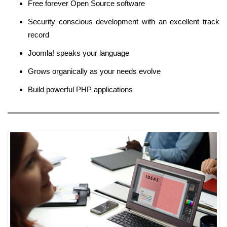
Free forever Open Source software
Security conscious development with an excellent track
record
Joomla! speaks your language
Grows organically as your needs evolve
Build powerful PHP applications