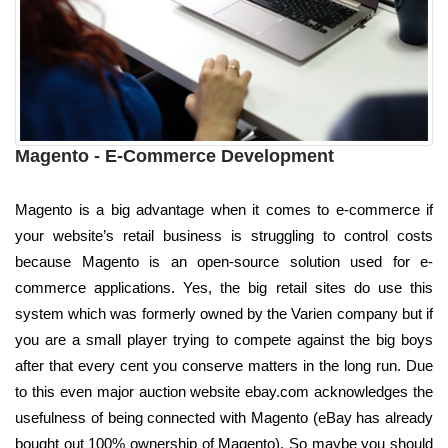
Magento - E-Commerce Development
Magento is a big advantage when it comes to e-commerce if
your website’s retail business is struggling to control costs
because Magento is an open-source solution used for e-
commerce applications. Yes, the big retail sites do use this
system which was formerly owned by the Varien company but if
you are a small player trying to compete against the big boys
after that every cent you conserve matters in the long run. Due
to this even major auction website ebay.com acknowledges the
usefulness of being connected with Magento (eBay has already
bought out 100% ownership of Magento). So maybe you should