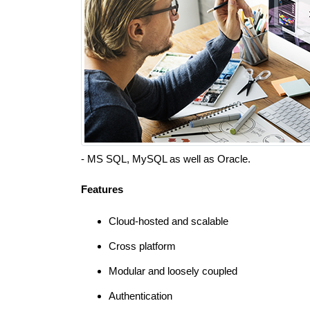
- MS SQL, MySQL as well as Oracle.
Features
Cloud-hosted and scalable
Cross platform
Modular and loosely coupled
Authentication