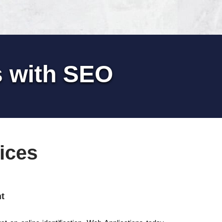
s with SEO
ices
t