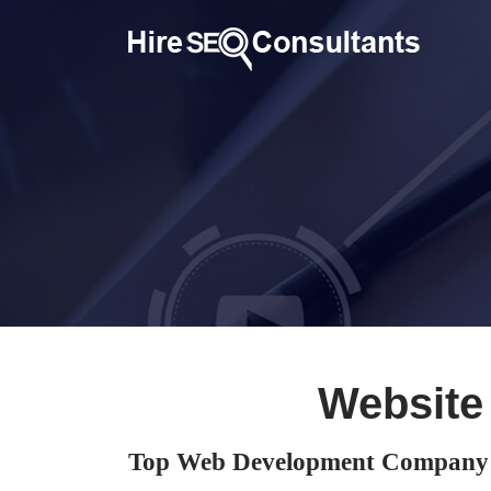
Website
Top Web Development Company i