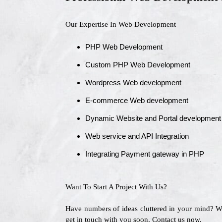
Our Expertise In Web Development
PHP Web Development
Custom PHP Web Development
Wordpress Web development
E-commerce Web development
Dynamic Website and Portal development
Web service and API Integration
Integrating Payment gateway in PHP
Want To Start A Project With Us?
Have numbers of ideas cluttered in your mind? 
get in touch with you soon. Contact us now.