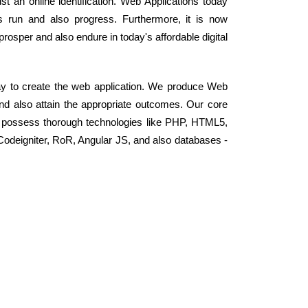
t an online identification. Web Applications today
 run and also progress. Furthermore, it is now
osper and also endure in today's affordable digital
y to create the web application. We produce Web
and also attain the appropriate outcomes. Our core
 possess thorough technologies like PHP, HTML5,
odeigniter, RoR, Angular JS, and also databases -