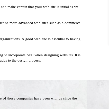
and make certain that your web site is initial as well
ervice to more advanced web sites such as e-commerce
organizations. A good web site is essential to having
ng to incorporate SEO when designing websites. It is
adds to the design process.
e of those companies have been with us since the