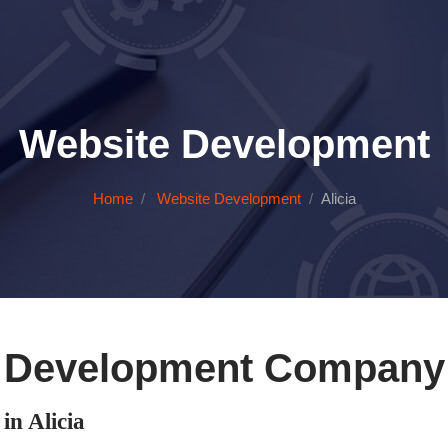
Website Development
Home
Website Development
Alicia
 Development Company i
n Alicia