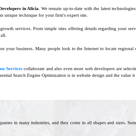
 Developers in Alicia
. We remain up-to-date with the latest technologies 
an unique technique for your firm's expert site.
s growth services. From simple sites offering details regarding your s
all.
 on your business. Many people look to the Internet to locate regional 
on Services
collaborate and also even more web developers are selecti
ential Search Engine Optimization is in website design and the value it 
panies in many industries, and they come in all shapes and sizes. Som