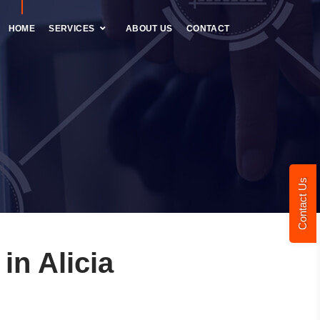
HOME
SERVICES
ABOUT US
CONTACT
Contact Us
n Alicia