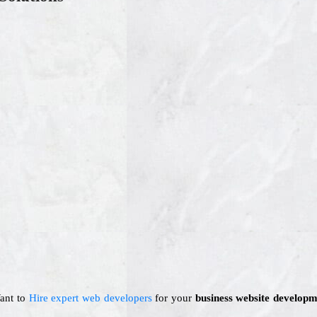
Want to
Hire expert web developers
for your
business website developm