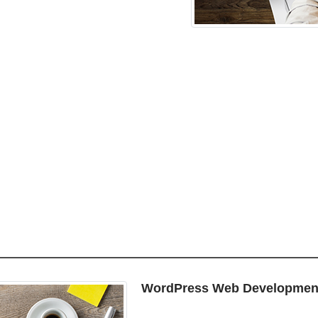
WordPress Web Developmen