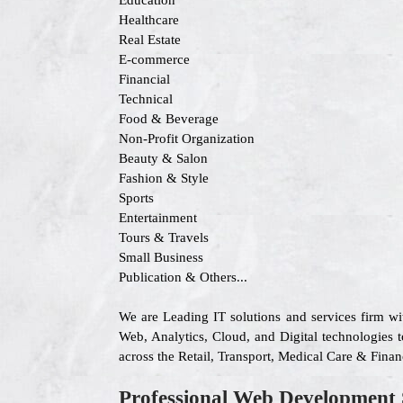
Education
Healthcare
Real Estate
E-commerce
Financial
Technical
Food & Beverage
Non-Profit Organization
Beauty & Salon
Fashion & Style
Sports
Entertainment
Tours & Travels
Small Business
Publication & Others...
We are Leading IT solutions and services firm w
Web, Analytics, Cloud, and Digital technologies to
across the Retail, Transport, Medical Care & Fina
Professional Web Development 