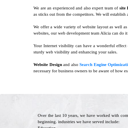
We are an experienced and also expert team of
site
as sticks out from the competitors. We will establish 
We offer a wide variety of website layout as well a
websites, our web development team Alicia can do it 
Your Internet visibility can have a wonderful effect
sturdy web visibility and enhancing your sales.
Website Design
and also
Search Engine Optimizati
necessary for business owners to be aware of how ess
Over the last 10 years, we have worked with com
beginning. industries we have served include: