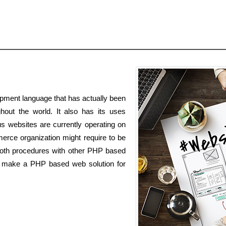
pment language that has actually been
out the world. It also has its uses
s websites are currently operating on
rce organization might require to be
oth procedures with other PHP based
to make a PHP based web solution for