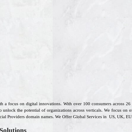
ith a focus on digital innovations. With over 100 consumers across 2
 unlock the potential of organizations across verticals. We focus on o
ncial Providers domain names. We Offer Global Services in US, UK, EU, 
Solutions