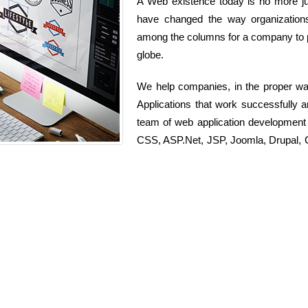
A Web existence today is no more jus
have changed the way organizations
among the columns for a company to pr
globe.
We help companies, in the proper wa
Applications that work successfully 
team of web application development
CSS, ASP.Net, JSP, Joomla, Drupal, C