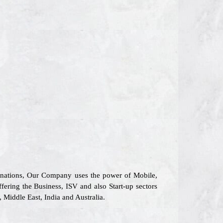
6 nations, Our Company uses the power of Mobile,
ffering the Business, ISV and also Start-up sectors
Middle East, India and Australia.