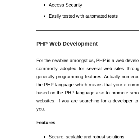
Access Security
Easily tested with automated tests
PHP Web Development
For the newbies amongst us, PHP is a web develo
commonly adopted for several web sites through
generally programming features. Actually numerou
the PHP language which means that your e-comme
based on the PHP language also to promote smo
websites. If you are searching for a developer 
you.
Features
Secure, scalable and robust solutions