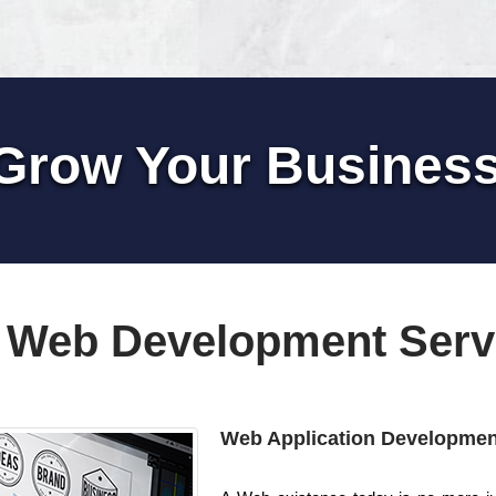
Grow Your Busines
 Web Development Serv
Web Application Developmen