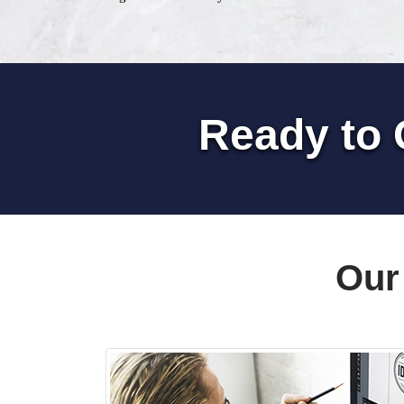
Ready to 
Our