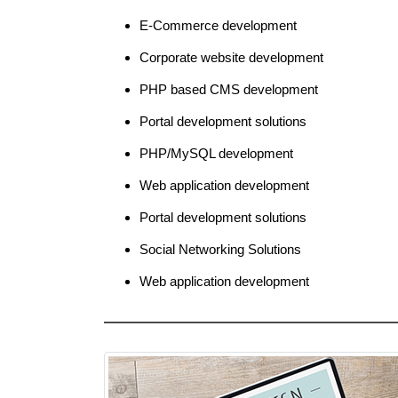
E-Commerce development
Corporate website development
PHP based CMS development
Portal development solutions
PHP/MySQL development
Web application development
Portal development solutions
Social Networking Solutions
Web application development