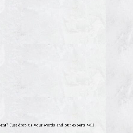
ent
? Just drop us your words and our experts will