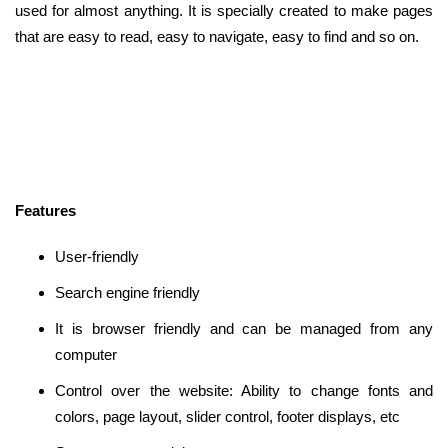
used for almost anything. It is specially created to make pages
that are easy to read, easy to navigate, easy to find and so on.
Features
User-friendly
Search engine friendly
It is browser friendly and can be managed from any
computer
Control over the website: Ability to change fonts and
colors, page layout, slider control, footer displays, etc