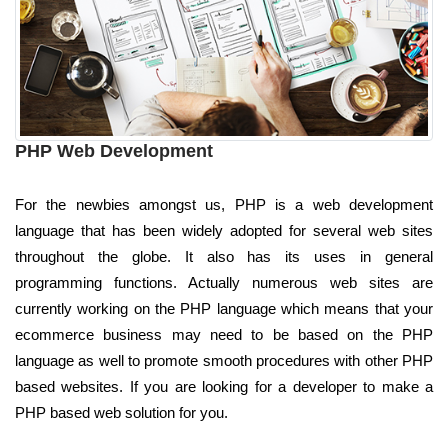
PHP Web Development
For the newbies amongst us, PHP is a web development
language that has been widely adopted for several web sites
throughout the globe. It also has its uses in general
programming functions. Actually numerous web sites are
currently working on the PHP language which means that your
ecommerce business may need to be based on the PHP
language as well to promote smooth procedures with other PHP
based websites. If you are looking for a developer to make a
PHP based web solution for you.