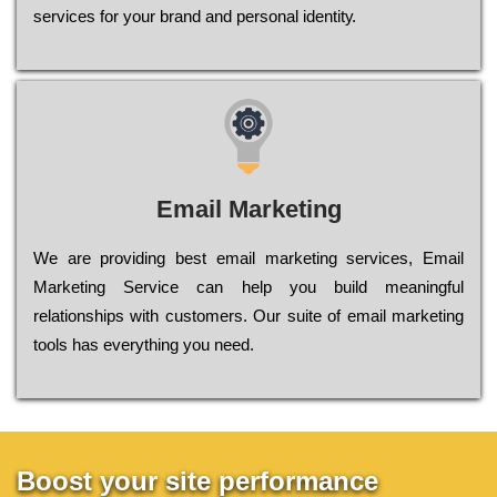
sеrvісеs fоr уоur brаnd аnd реrsоnаl іdеntіtу.
Email Marketing
We are providing best email marketing services, Email
Marketing Service can help you build meaningful
relationships with customers. Our suite of email marketing
tools has everything you need.
Boost your site performance