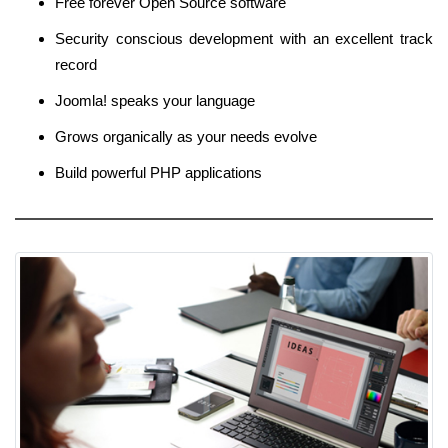
Free forever Open Source software
Security conscious development with an excellent track
record
Joomla! speaks your language
Grows organically as your needs evolve
Build powerful PHP applications