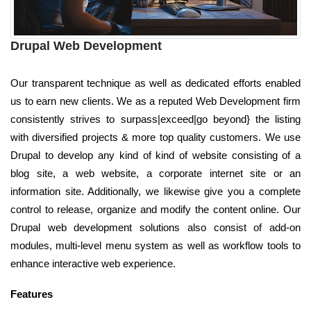
Drupal Web Development
Our transparent technique as well as dedicated efforts enabled
us to earn new clients. We as a reputed Web Development firm
consistently strives to surpass|exceed|go beyond} the listing
with diversified projects & more top quality customers. We use
Drupal to develop any kind of kind of website consisting of a
blog site, a web website, a corporate internet site or an
information site. Additionally, we likewise give you a complete
control to release, organize and modify the content online. Our
Drupal web development solutions also consist of add-on
modules, multi-level menu system as well as workflow tools to
enhance interactive web experience.
Features