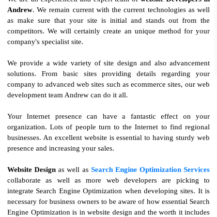
Andrew
. We remain current with the current technologies as well
as make sure that your site is initial and stands out from the
competitors. We will certainly create an unique method for your
company's specialist site.
We provide a wide variety of site design and also advancement
solutions. From basic sites providing details regarding your
company to advanced web sites such as ecommerce sites, our web
development team Andrew can do it all.
Your Internet presence can have a fantastic effect on your
organization. Lots of people turn to the Internet to find regional
businesses. An excellent website is essential to having sturdy web
presence and increasing your sales.
Website Design
as well as
Search Engine Optimization Services
collaborate as well as more web developers are picking to
integrate Search Engine Optimization when developing sites. It is
necessary for business owners to be aware of how essential Search
Engine Optimization is in website design and the worth it includes