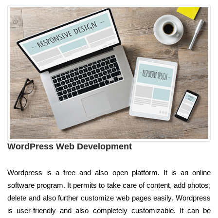
WordPress Web Development
Wordpress is a free and also open platform. It is an online
software program. It permits to take care of content, add photos,
delete and also further customize web pages easily. Wordpress
is user-friendly and also completely customizable. It can be