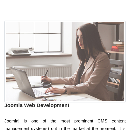
Joomla Web Development
Joomla! is one of the most prominent CMS content
management systems) out in the market at the moment. It is