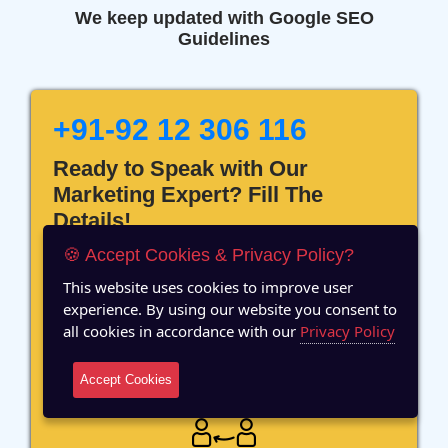
We keep updated with Google SEO
Guidelines
+91-92 12 306 116
Ready to Speak with Our
Marketing Expert? Fill The
Details!
🍪 Accept Cookies & Privacy Policy?
This website uses cookies to improve user
experience. By using our website you consent to
all cookies in accordance with our
Privacy Policy
12 Years of Experience
Accept Cookies