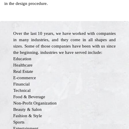
in the design procedure.
Over the last 10 years, we have worked with companies
in many industries, and they come in all shapes and
sizes. Some of those companies have been with us since
the beginning. industries we have served include:
Education
Healthcare
Real Estate
E-commerce
Financial
Technical
Food & Beverage
Non-Profit Organization
Beauty & Salon
Fashion & Style
Sports
Entertainment