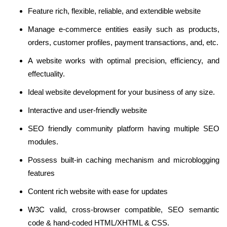
Feature rich, flexible, reliable, and extendible website
Manage e-commerce entities easily such as products,
orders, customer profiles, payment transactions, and, etc.
A website works with optimal precision, efficiency, and
effectuality.
Ideal website development for your business of any size.
Interactive and user-friendly website
SEO friendly community platform having multiple SEO
modules.
Possess built-in caching mechanism and microblogging
features
Content rich website with ease for updates
W3C valid, cross-browser compatible, SEO semantic
code & hand-coded HTML/XHTML & CSS.