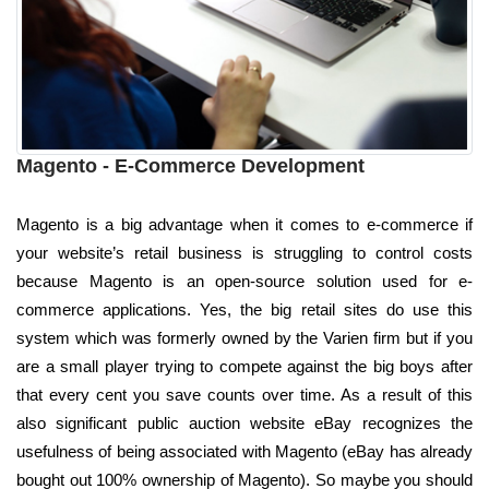
Magento - E-Commerce Development
Magento is a big advantage when it comes to e-commerce if
your website’s retail business is struggling to control costs
because Magento is an open-source solution used for e-
commerce applications. Yes, the big retail sites do use this
system which was formerly owned by the Varien firm but if you
are a small player trying to compete against the big boys after
that every cent you save counts over time. As a result of this
also significant public auction website eBay recognizes the
usefulness of being associated with Magento (eBay has already
bought out 100% ownership of Magento). So maybe you should