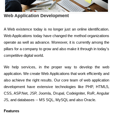
Web Application Development
A Web existence today is no longer just an online identification.
Web Applications today have changed the method organizations
operate as well as advance. Moreover, it is currently among the
pillars for a company to grow and also make it through in today's
competitive digital world.
We help services, in the proper way to develop the web
application. We create Web Applications that work efficiently and
also achieve the right results. Our core team of web application
development have extensive technologies like PHP, HTML5,
CSS, ASP.Net, JSP, Joomla, Drupal, Codeigniter, RoR, Angular
JS, and databases -- MS SQL, MySQL and also Oracle.
Features