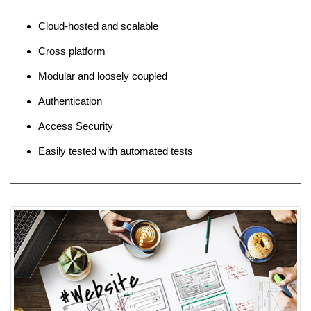
Cloud-hosted and scalable
Cross platform
Modular and loosely coupled
Authentication
Access Security
Easily tested with automated tests