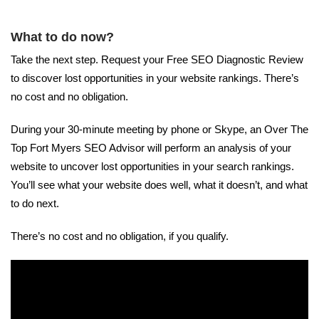
What to do now?
Take the next step. Request your Free SEO Diagnostic Review
to discover lost opportunities in your website rankings. There’s
no cost and no obligation.
During your 30-minute meeting by phone or Skype, an Over The
Top Fort Myers SEO Advisor will perform an analysis of your
website to uncover lost opportunities in your search rankings.
You’ll see what your website does well, what it doesn’t, and what
to do next.
There’s no cost and no obligation, if you qualify.