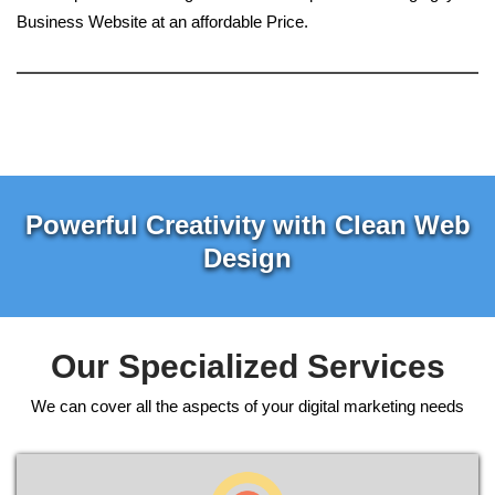
Business Website at an affordable Price.
Powerful Creativity with Clean Web
Design
Our Specialized Services
We can cover all the aspects of your digital marketing needs