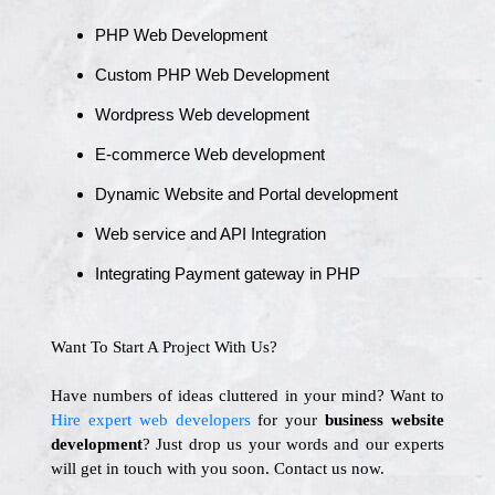
PHP Web Development
Custom PHP Web Development
Wordpress Web development
E-commerce Web development
Dynamic Website and Portal development
Web service and API Integration
Integrating Payment gateway in PHP
Want To Start A Project With Us?
Have numbers of ideas cluttered in your mind? Want to
Hire expert web developers
for your
business website
development
? Just drop us your words and our experts
will get in touch with you soon. Contact us now.