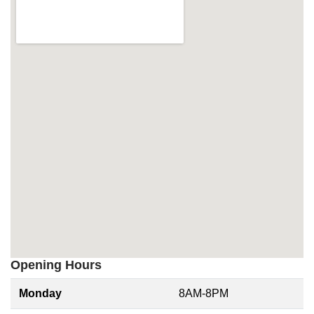
Opening Hours
Monday
8AM-8PM