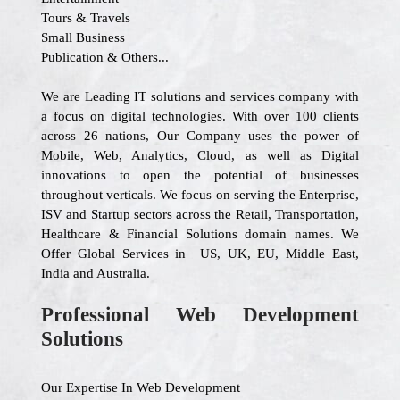
Tours & Travels
Small Business
Publication & Others...
We are Leading IT solutions and services company with
a focus on digital technologies. With over 100 clients
across 26 nations, Our Company uses the power of
Mobile, Web, Analytics, Cloud, as well as Digital
innovations to open the potential of businesses
throughout verticals. We focus on serving the Enterprise,
ISV and Startup sectors across the Retail, Transportation,
Healthcare & Financial Solutions domain names. We
Offer Global Services in US, UK, EU, Middle East,
India and Australia.
Professional Web Development
Solutions
Our Expertise In Web Development