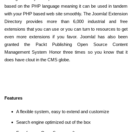
based on the PHP language meaning it can be used in tandem
with your PHP based web site smoothly. The Joomla! Extension
Directory provides more than 6,000 industrial and free
extensions that you can use or you can turn to resources to get
even more extensions if you favor. Joomla! has also been
granted the Packt Publishing Open Source Content
Management System Honor three times so you know that it
does have clout in the CMS globe.
Features
A flexible system, easy to extend and customize
Search engine optimized out of the box