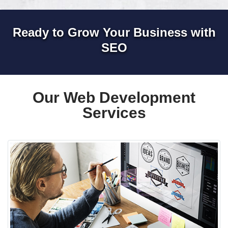
Ready to Grow Your Business with
SEO
Our Web Development
Services