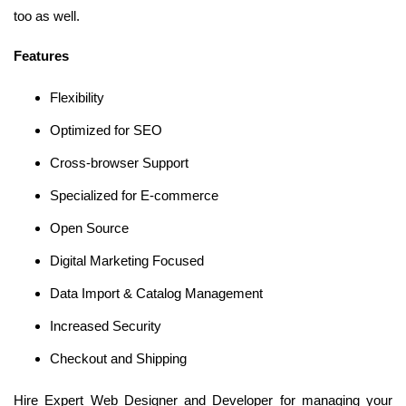
too as well.
Features
Flexibility
Optimized for SEO
Cross-browser Support
Specialized for E-commerce
Open Source
Digital Marketing Focused
Data Import & Catalog Management
Increased Security
Checkout and Shipping
Hire Expert Web Designer and Developer for managing your