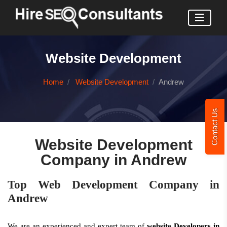
Website Development
Home
Website Development
Andrew
Contact Us
Website Development
Company in Andrew
Top Web Development Company in
Andrew
We are an experienced and expert team of
website Developers in