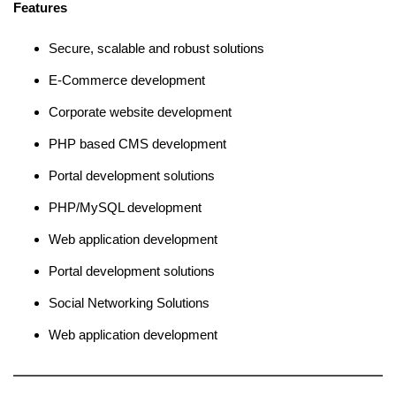
Features
Secure, scalable and robust solutions
E-Commerce development
Corporate website development
PHP based CMS development
Portal development solutions
PHP/MySQL development
Web application development
Portal development solutions
Social Networking Solutions
Web application development