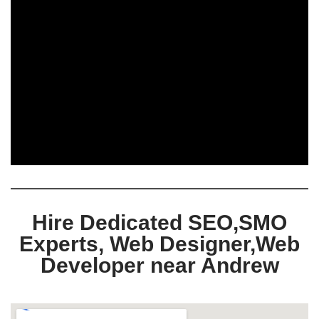
Hire Dedicated SEO,SMO
Experts, Web Designer,Web
Developer near Andrew