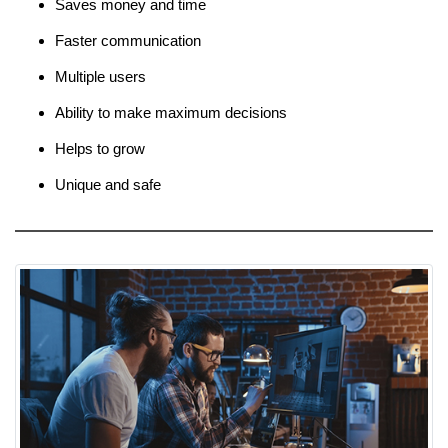
Saves money and time
Faster communication
Multiple users
Ability to make maximum decisions
Helps to grow
Unique and safe