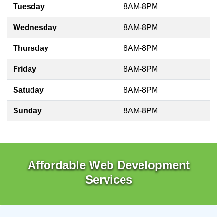
Tuesday
8AM-8PM
Wednesday
8AM-8PM
Thursday
8AM-8PM
Friday
8AM-8PM
Satuday
8AM-8PM
Sunday
8AM-8PM
Affordable Web Development
Services