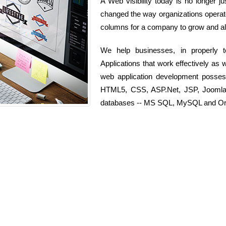
A Web visibility today is no longer j
changed the way organizations operate 
columns for a company to grow and als
We help businesses, in properly 
Applications that work effectively as 
web application development posse
HTML5, CSS, ASP.Net, JSP, Joomla, 
databases -- MS SQL, MySQL and Or