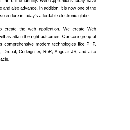
ust an online identity. Web Applications today have
and also advance. In addition, it is now one of the
o endure in today's affordable electronic globe.
to create the web application. We create Web
well as attain the right outcomes. Our core group of
ss comprehensive modern technologies like PHP,
Drupal, Codeigniter, RoR, Angular JS, and also
acle.