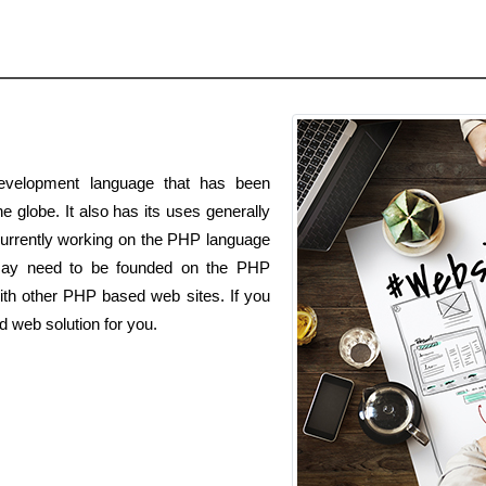
velopment language that has been
he globe. It also has its uses generally
currently working on the PHP language
 may need to be founded on the PHP
ith other PHP based web sites. If you
 web solution for you.