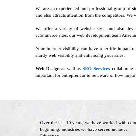
We are an experienced and professional group of
s
and also attracts attention from the competitors. We 
We offer a variety of website style and also dev
ecommerce sites, our web development team Anselmo 
Your Internet visibility can have a terrific impact 
sturdy web visibility and enhancing your sales.
Web Design
as well as
SEO Services
collaborate 
important for entrepreneur to be aware of how import
Over the last 10 years, we have worked with com
beginning. industries we have served include: