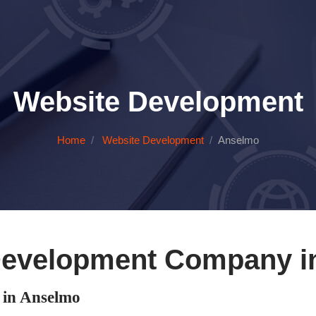
Website Development
Home
Website Development
Anselmo
Development Company i
in Anselmo