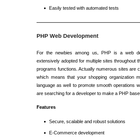
Easily tested with automated tests
PHP Web Development
For the newbies among us, PHP is a web de
extensively adopted for multiple sites throughout t
programs functions. Actually numerous sites are 
which means that your shopping organization
language as well to promote smooth operations w
are searching for a developer to make a PHP based
Features
Secure, scalable and robust solutions
E-Commerce development