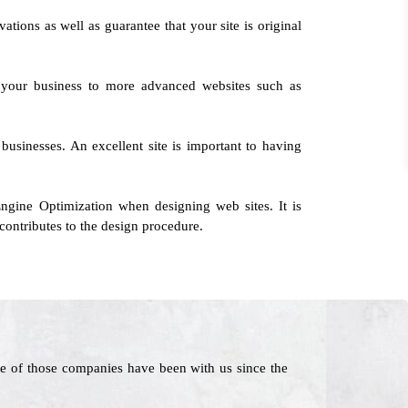
ations as well as guarantee that your site is original
g your business to more advanced websites such as
 businesses. An excellent site is important to having
ngine Optimization when designing web sites. It is
contributes to the design procedure.
e of those companies have been with us since the