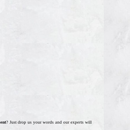
ent
? Just drop us your words and our experts will