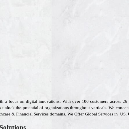
ith a focus on digital innovations. With over 100 customers across 2
 unlock the potential of organizations throughout verticals. We concen
althcare & Financial Services domains. We Offer Global Services in US, 
Solutions