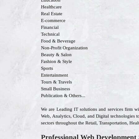
Education
Healthcare
Real Estate
E-commerce
Financial
Technical
Food & Beverage
Non-Profit Organization
Beauty & Salon
Fashion & Style
Sports
Entertainment
Tours & Travels
Small Business
Publication & Others...
We are Leading IT solutions and services firm w
Web, Analytics, Cloud, and Digital technologies to
sectors throughout the Retail, Transportation, He
Professional Web Development 