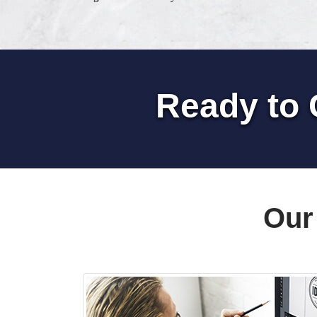
Ready to 
Our