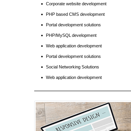
Corporate website development
PHP based CMS development
Portal development solutions
PHP/MySQL development
Web application development
Portal development solutions
Social Networking Solutions
Web application development