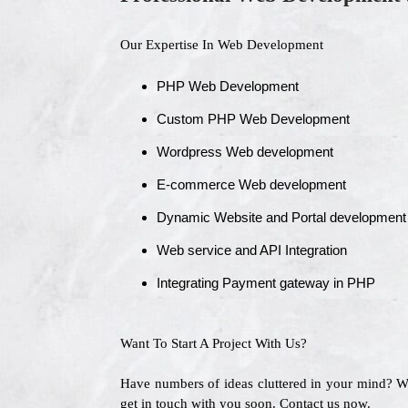
Our Expertise In Web Development
PHP Web Development
Custom PHP Web Development
Wordpress Web development
E-commerce Web development
Dynamic Website and Portal development
Web service and API Integration
Integrating Payment gateway in PHP
Want To Start A Project With Us?
Have numbers of ideas cluttered in your mind? 
get in touch with you soon. Contact us now.