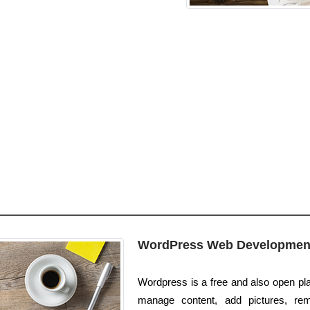
WordPress Web Developmen
Wordpress is a free and also open plat
manage content, add pictures, re