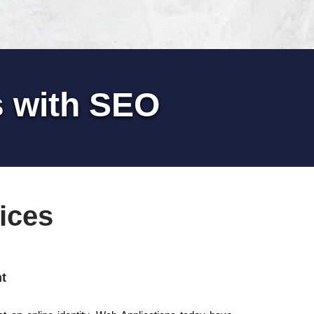
s with SEO
ices
t