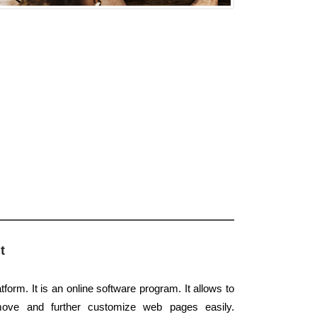
t
form. It is an online software program. It allows to
move and further customize web pages easily.