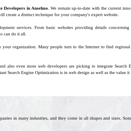
ite Developers in Anselmo
. We remain up-to-date with the current innov
will create a distinct technique for your company's expert website.
elopment services. From basic websites providing details concernin
can do it all.
on your organization. Many people turn to the Internet to find regional
and also even more web developers are picking to integrate Search E
ant Search Engine Optimization is in web design as well as the value it 
panies in many industries, and they come in all shapes and sizes. Som