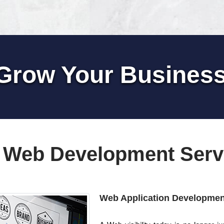
Grow Your Busines
 Web Development Serv
Web Application Developmen