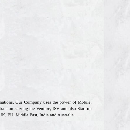
6 nations, Our Company uses the power of Mobile,
trate on serving the Venture, ISV and also Start-up
UK, EU, Middle East, India and Australia.