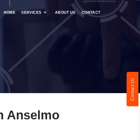
HOME
SERVICES
ABOUT US
CONTACT
Contact Us
n Anselmo