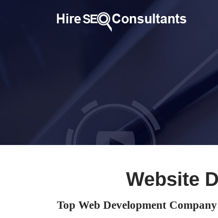
Website 
Top Web Development Company 