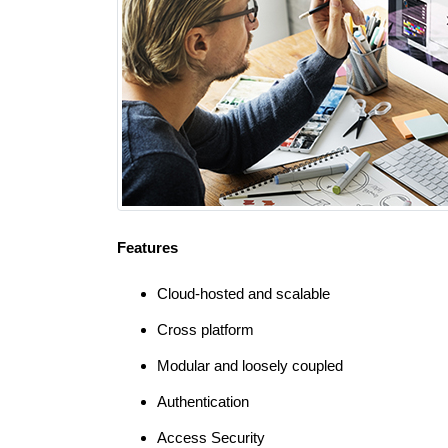
Features
Cloud-hosted and scalable
Cross platform
Modular and loosely coupled
Authentication
Access Security