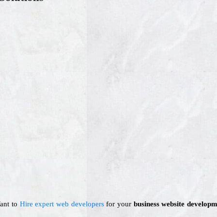
Want to
Hire expert web developers
for your
business website developm