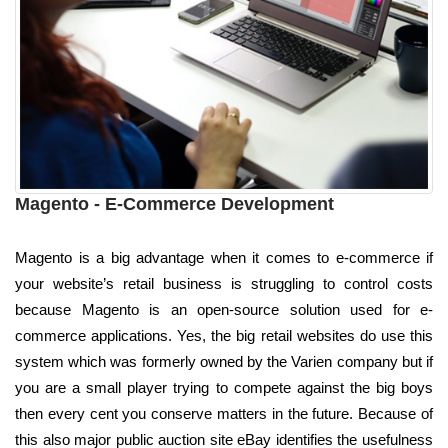
Magento - E-Commerce Development
Magento is a big advantage when it comes to e-commerce if
your website’s retail business is struggling to control costs
because Magento is an open-source solution used for e-
commerce applications. Yes, the big retail websites do use this
system which was formerly owned by the Varien company but if
you are a small player trying to compete against the big boys
then every cent you conserve matters in the future. Because of
this also major public auction site eBay identifies the usefulness