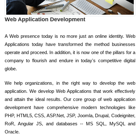
Web Application Development
A Web presence today is no more just an online identity. Web
Applications today have transformed the method businesses
operate and proceed. In addition, it is now one of the pillars for a
company to flourish and endure in today's competitive digital
globe.
We help organizations, in the right way to develop the web
application. We develop Web Applications that work effectively
and attain the ideal results. Our core group of web application
development have comprehensive modern technologies like
PHP, HTML5, CSS, ASP.Net, JSP, Joomla, Drupal, Codeigniter,
RoR, Angular JS, and databases -- MS SQL, MySQL and
Oracle.