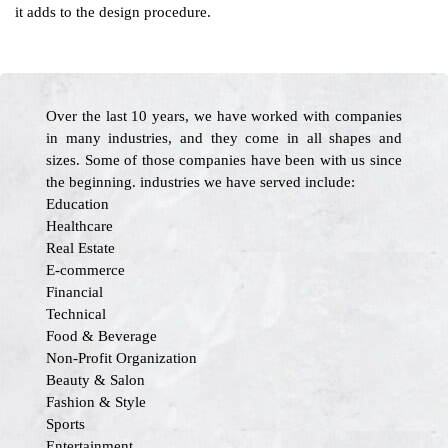
it adds to the design procedure.
Over the last 10 years, we have worked with companies
in many industries, and they come in all shapes and
sizes. Some of those companies have been with us since
the beginning. industries we have served include:
Education
Healthcare
Real Estate
E-commerce
Financial
Technical
Food & Beverage
Non-Profit Organization
Beauty & Salon
Fashion & Style
Sports
Entertainment