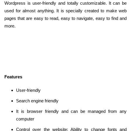
Wordpress is user-friendly and totally customizable. It can be
used for almost anything. It is specially created to make web
pages that are easy to read, easy to navigate, easy to find and
more.
Features
User-friendly
Search engine friendly
It is browser friendly and can be managed from any
computer
Control over the website: Ability to change fonts and