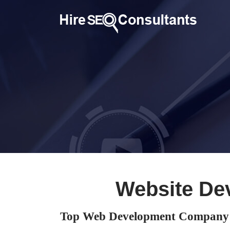
Website De
Top Web Development Company 