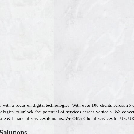
 with a focus on digital technologies. With over 100 clients across 26
logies to unlock the potential of services across verticals. We concen
care & Financial Services domains. We Offer Global Services in US, UK,
Solutions