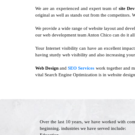
We are an experienced and expert team of
site De
original as well as stands out from the competitors. W
We provide a wide range of website layout and deve
our web development team Anton Chico can do it all
Your Internet visibility can have an excellent impact
having sturdy web visibility and also increasing your
Web Design
and
SEO Services
work together and mor
vital Search Engine Optimization is in website design
Over the last 10 years, we have worked with com
beginning. industries we have served include: