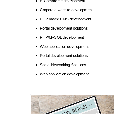
E-Commerce development
Corporate website development
PHP based CMS development
Portal development solutions
PHP/MySQL development
Web application development
Portal development solutions
Social Networking Solutions
Web application development