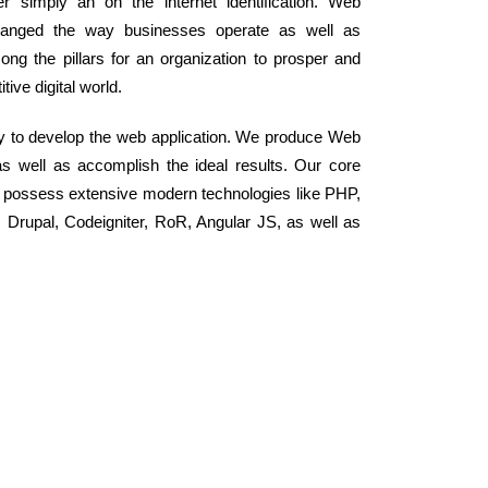
 simply an on the internet identification. Web
changed the way businesses operate as well as
ong the pillars for an organization to prosper and
ive digital world.
y to develop the web application. We produce Web
as well as accomplish the ideal results. Our core
 possess extensive modern technologies like PHP,
rupal, Codeigniter, RoR, Angular JS, as well as