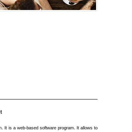
t
. It is a web-based software program. It allows to