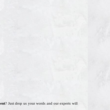
ent
? Just drop us your words and our experts will