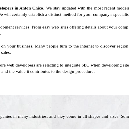
velopers in Anton Chico
. We stay updated with the most recent modern
e will certainly establish a distinct method for your company's specialis
lopment services. From easy web sites offering details about your comp
.
 on your business. Many people turn to the Internet to discover regiona
 sales.
e web developers are selecting to integrate SEO when developing sites.
 and the value it contributes to the design procedure.
panies in many industries, and they come in all shapes and sizes. Som