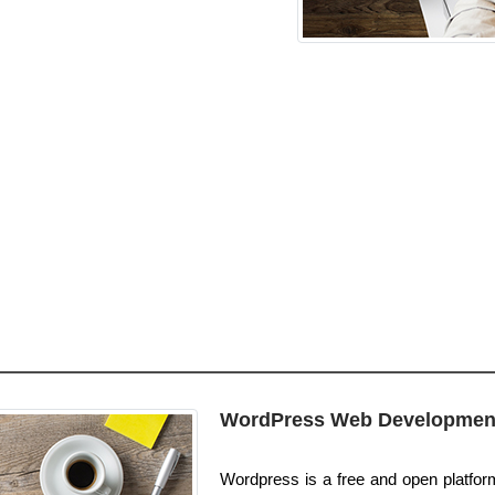
WordPress Web Developmen
Wordpress is a free and open platform