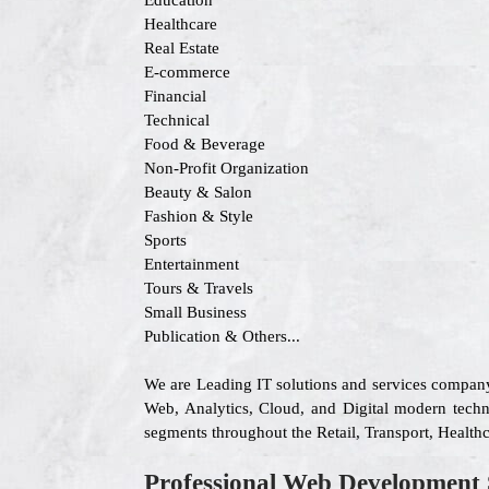
Education
Healthcare
Real Estate
E-commerce
Financial
Technical
Food & Beverage
Non-Profit Organization
Beauty & Salon
Fashion & Style
Sports
Entertainment
Tours & Travels
Small Business
Publication & Others...
We are Leading IT solutions and services company
Web, Analytics, Cloud, and Digital modern techno
segments throughout the Retail, Transport, Health
Professional Web Development 