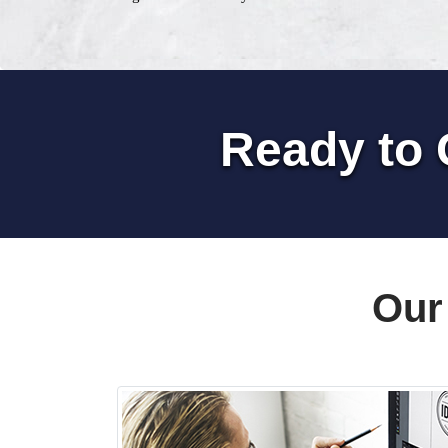
Ready to 
Our