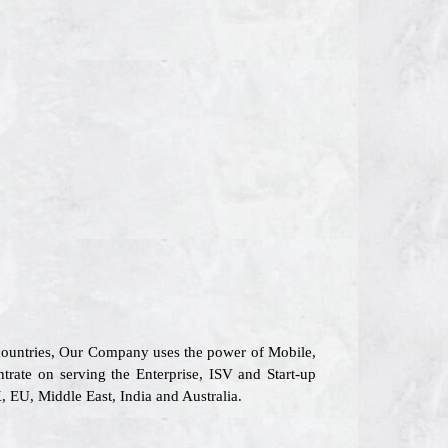
 countries, Our Company uses the power of Mobile,
trate on serving the Enterprise, ISV and Start-up
 EU, Middle East, India and Australia.