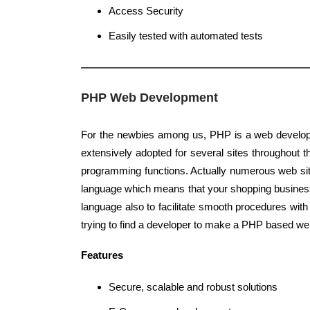
Access Security
Easily tested with automated tests
PHP Web Development
For the newbies among us, PHP is a web develop
extensively adopted for several sites throughout th
programming functions. Actually numerous web sit
language which means that your shopping busine
language also to facilitate smooth procedures wit
trying to find a developer to make a PHP based web
Features
Secure, scalable and robust solutions