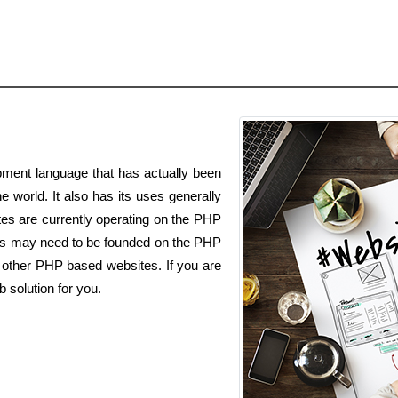
ment language that has actually been
e world. It also has its uses generally
es are currently operating on the PHP
ss may need to be founded on the PHP
h other PHP based websites. If you are
 solution for you.