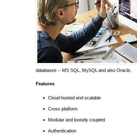
databases -- MS SQL, MySQL and also Oracle.
Features
Cloud-hosted and scalable
Cross platform
Modular and loosely coupled
Authentication