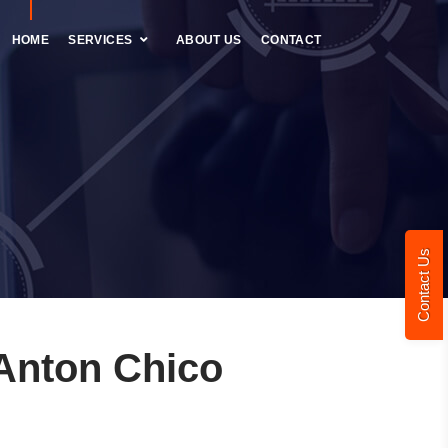
HOME
SERVICES
ABOUT US
CONTACT
Contact Us
Anton Chico