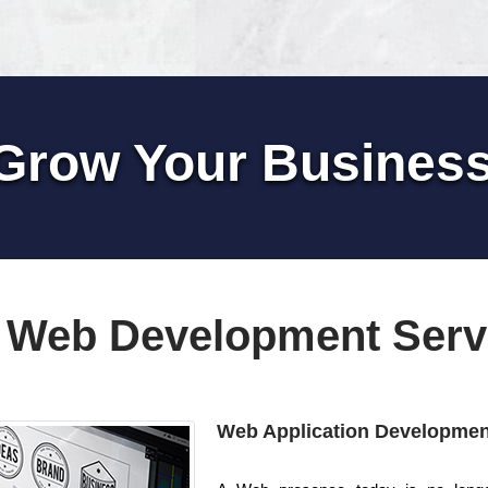
Grow Your Busines
 Web Development Serv
Web Application Developmen