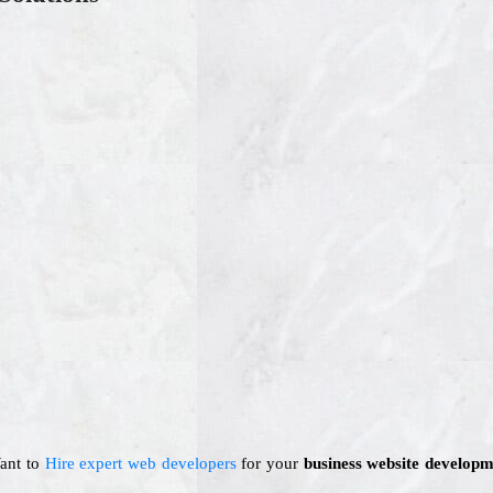
Want to
Hire expert web developers
for your
business website developm