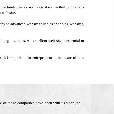
 technologies as well as make sure that your site is
t web site.
any to advanced websites such as shopping websites,
l organizations. An excellent web site is essential to
 It is important for entrepreneur to be aware of how
e of those companies have been with us since the