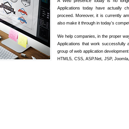
A Web presence today is no longer
Applications today have actually 
proceed. Moreover, it is currently am
also make it through in today's competit
We help companies, in the proper wa
Applications that work successfully 
group of web application development
HTML5, CSS, ASP.Net, JSP, Joomla, D