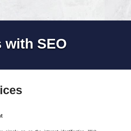
s with SEO
ices
t