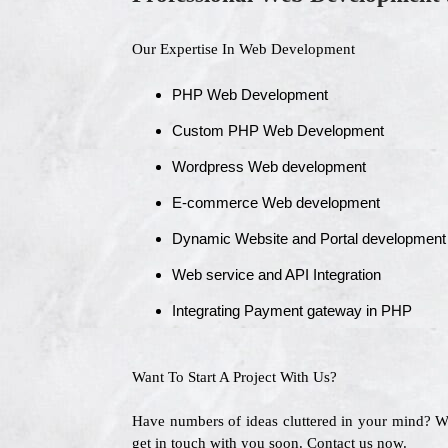
Our Expertise In Web Development
PHP Web Development
Custom PHP Web Development
Wordpress Web development
E-commerce Web development
Dynamic Website and Portal development
Web service and API Integration
Integrating Payment gateway in PHP
Want To Start A Project With Us?
Have numbers of ideas cluttered in your mind? 
get in touch with you soon. Contact us now.