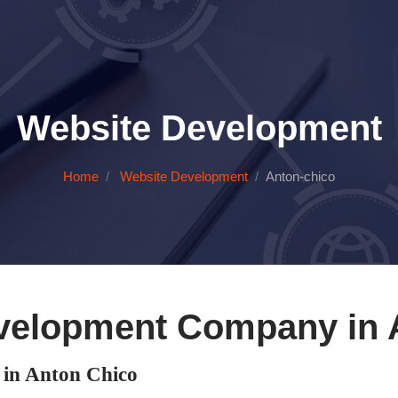
Website Development
Home
Website Development
Anton-chico
velopment Company in 
in Anton Chico