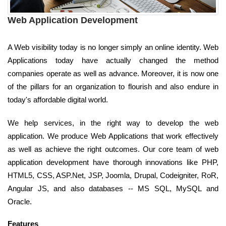
Web Application Development
A Web visibility today is no longer simply an online identity. Web
Applications today have actually changed the method
companies operate as well as advance. Moreover, it is now one
of the pillars for an organization to flourish and also endure in
today's affordable digital world.
We help services, in the right way to develop the web
application. We produce Web Applications that work effectively
as well as achieve the right outcomes. Our core team of web
application development have thorough innovations like PHP,
HTML5, CSS, ASP.Net, JSP, Joomla, Drupal, Codeigniter, RoR,
Angular JS, and also databases -- MS SQL, MySQL and
Oracle.
Features