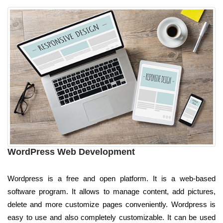
WordPress Web Development
Wordpress is a free and open platform. It is a web-based
software program. It allows to manage content, add pictures,
delete and more customize pages conveniently. Wordpress is
easy to use and also completely customizable. It can be used