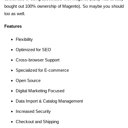
bought out 100% ownership of Magento). So maybe you should
too as well.
Features
Flexibility
Optimized for SEO
Cross-browser Support
Specialized for E-commerce
Open Source
Digital Marketing Focused
Data Import & Catalog Management
Increased Security
Checkout and Shipping