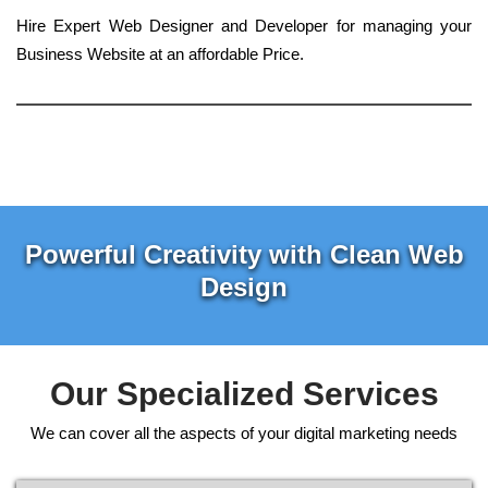
Hire Expert Web Designer and Developer for managing your
Business Website at an affordable Price.
Powerful Creativity with Clean Web
Design
Our Specialized Services
We can cover all the aspects of your digital marketing needs