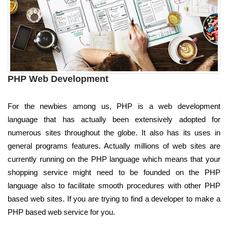
PHP Web Development
For the newbies among us, PHP is a web development
language that has actually been extensively adopted for
numerous sites throughout the globe. It also has its uses in
general programs features. Actually millions of web sites are
currently running on the PHP language which means that your
shopping service might need to be founded on the PHP
language also to facilitate smooth procedures with other PHP
based web sites. If you are trying to find a developer to make a
PHP based web service for you.