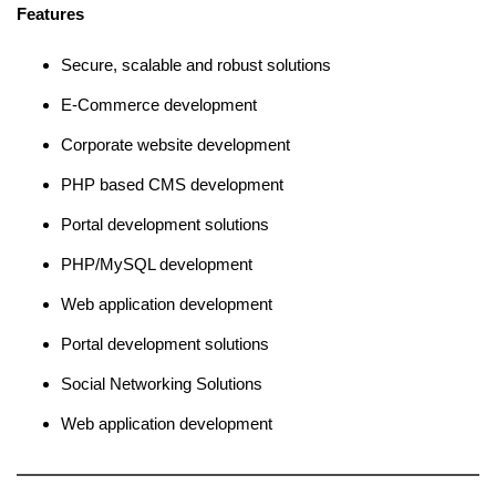
Features
Secure, scalable and robust solutions
E-Commerce development
Corporate website development
PHP based CMS development
Portal development solutions
PHP/MySQL development
Web application development
Portal development solutions
Social Networking Solutions
Web application development