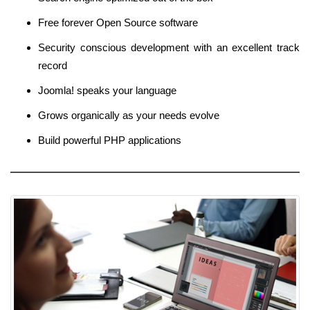
Free forever Open Source software
Security conscious development with an excellent track
record
Joomla! speaks your language
Grows organically as your needs evolve
Build powerful PHP applications