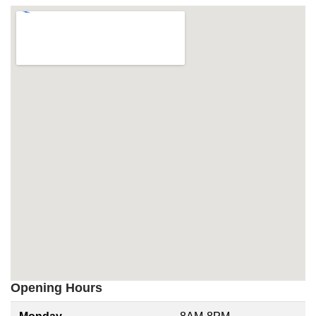
Opening Hours