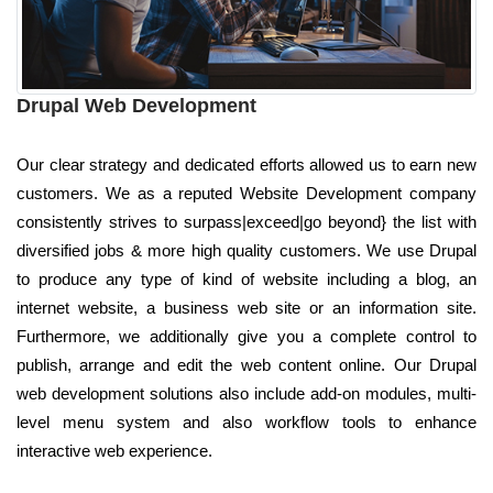
Drupal Web Development
Our clear strategy and dedicated efforts allowed us to earn new
customers. We as a reputed Website Development company
consistently strives to surpass|exceed|go beyond} the list with
diversified jobs & more high quality customers. We use Drupal
to produce any type of kind of website including a blog, an
internet website, a business web site or an information site.
Furthermore, we additionally give you a complete control to
publish, arrange and edit the web content online. Our Drupal
web development solutions also include add-on modules, multi-
level menu system and also workflow tools to enhance
interactive web experience.