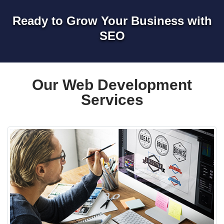
Ready to Grow Your Business with
SEO
Our Web Development
Services