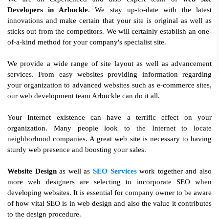
Developers in Arbuckle
. We stay up-to-date with the latest
innovations and make certain that your site is original as well as
sticks out from the competitors. We will certainly establish an one-
of-a-kind method for your company's specialist site.
We provide a wide range of site layout as well as advancement
services. From easy websites providing information regarding
your organization to advanced websites such as e-commerce sites,
our web development team Arbuckle can do it all.
Your Internet existence can have a terrific effect on your
organization. Many people look to the Internet to locate
neighborhood companies. A great web site is necessary to having
sturdy web presence and boosting your sales.
Website Design
as well as
SEO Services
work together and also
more web designers are selecting to incorporate SEO when
developing websites. It is essential for company owner to be aware
of how vital SEO is in web design and also the value it contributes
to the design procedure.