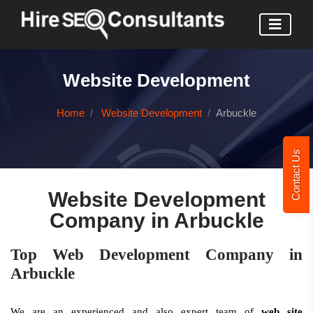
Website Development
Home
Website Development
Arbuckle
Contact Us
Website Development
Company in Arbuckle
Top Web Development Company in
Arbuckle
We are an experienced and also expert team of
web site