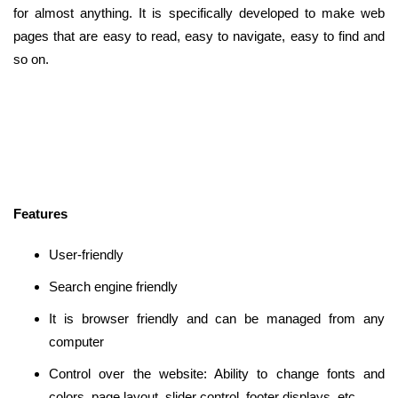
for almost anything. It is specifically developed to make web
pages that are easy to read, easy to navigate, easy to find and
so on.
Features
User-friendly
Search engine friendly
It is browser friendly and can be managed from any
computer
Control over the website: Ability to change fonts and
colors, page layout, slider control, footer displays, etc