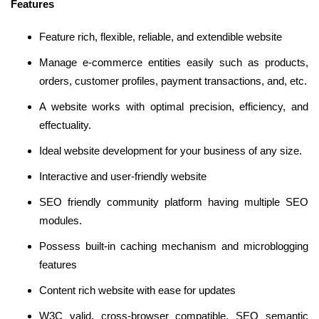
Features
Feature rich, flexible, reliable, and extendible website
Manage e-commerce entities easily such as products,
orders, customer profiles, payment transactions, and, etc.
A website works with optimal precision, efficiency, and
effectuality.
Ideal website development for your business of any size.
Interactive and user-friendly website
SEO friendly community platform having multiple SEO
modules.
Possess built-in caching mechanism and microblogging
features
Content rich website with ease for updates
W3C valid, cross-browser compatible, SEO semantic