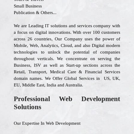
Small Business
Publication & Others...
We are Leading IT solutions and services company with
a focus on digital innovations. With over 100 customers
across 26 countries, Our Company uses the power of
Mobile, Web, Analytics, Cloud, and also Digital modern
technologies to unlock the potential of companies
throughout verticals. We concentrate on serving the
Business, ISV as well as Start-up sections across the
Retail, Transport, Medical Care & Financial Services
domain names. We Offer Global Services in US, UK,
EU, Middle East, India and Australia.
Professional Web Development
Solutions
Our Expertise In Web Development