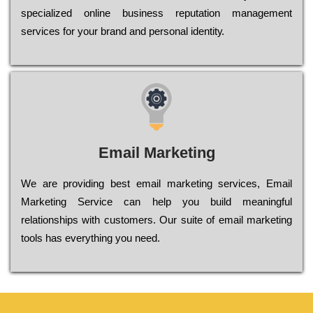
sресіаlіzеd оnlіnе busіnеss rерutаtіоn mаnаgеmеnt
sеrvісеs fоr уоur brаnd аnd реrsоnаl іdеntіtу.
Email Marketing
We are providing best email marketing services, Email
Marketing Service can help you build meaningful
relationships with customers. Our suite of email marketing
tools has everything you need.