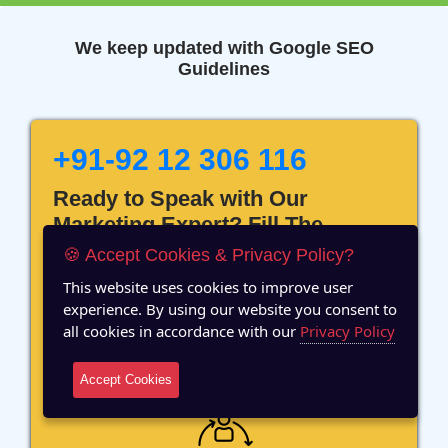
We keep updated with Google SEO
Guidelines
+91-92 12 306 116
Ready to Speak with Our
Marketing Expert? Fill The
Details!
🍪 Accept Cookies & Privacy Policy?
This website uses cookies to improve user
experience. By using our website you consent to
all cookies in accordance with our
Privacy Policy
12 Years of Experience
Accept Cookies