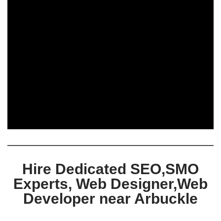
Hire Dedicated SEO,SMO
Experts, Web Designer,Web
Developer near Arbuckle