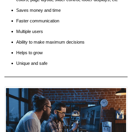
Saves money and time
Faster communication
Multiple users
Ability to make maximum decisions
Helps to grow
Unique and safe