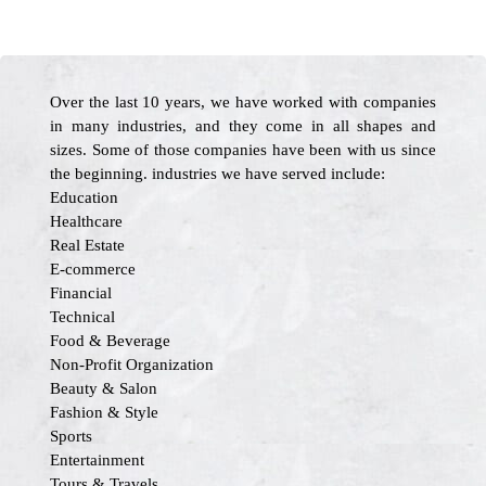
Over the last 10 years, we have worked with companies
in many industries, and they come in all shapes and
sizes. Some of those companies have been with us since
the beginning. industries we have served include:
Education
Healthcare
Real Estate
E-commerce
Financial
Technical
Food & Beverage
Non-Profit Organization
Beauty & Salon
Fashion & Style
Sports
Entertainment
Tours & Travels