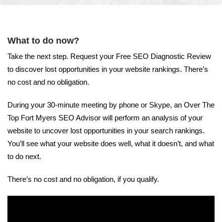
What to do now?
Take the next step. Request your Free SEO Diagnostic Review
to discover lost opportunities in your website rankings. There’s
no cost and no obligation.
During your 30-minute meeting by phone or Skype, an Over The
Top Fort Myers SEO Advisor will perform an analysis of your
website to uncover lost opportunities in your search rankings.
You’ll see what your website does well, what it doesn’t, and what
to do next.
There’s no cost and no obligation, if you qualify.