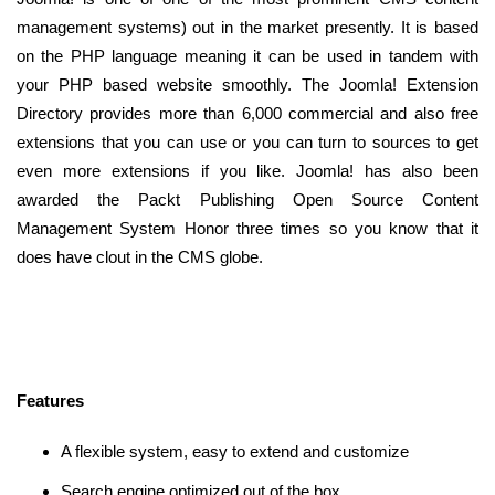
management systems) out in the market presently. It is based
on the PHP language meaning it can be used in tandem with
your PHP based website smoothly. The Joomla! Extension
Directory provides more than 6,000 commercial and also free
extensions that you can use or you can turn to sources to get
even more extensions if you like. Joomla! has also been
awarded the Packt Publishing Open Source Content
Management System Honor three times so you know that it
does have clout in the CMS globe.
Features
A flexible system, easy to extend and customize
Search engine optimized out of the box