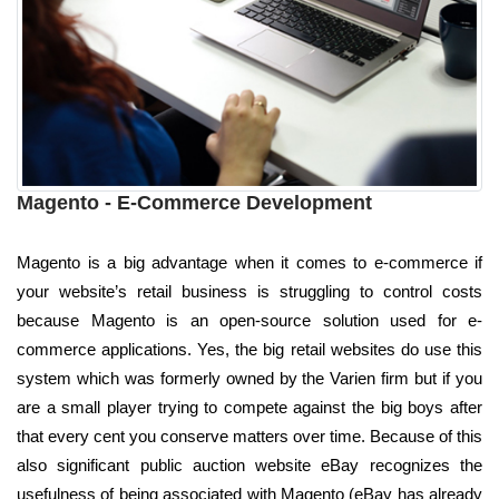
Magento - E-Commerce Development
Magento is a big advantage when it comes to e-commerce if
your website’s retail business is struggling to control costs
because Magento is an open-source solution used for e-
commerce applications. Yes, the big retail websites do use this
system which was formerly owned by the Varien firm but if you
are a small player trying to compete against the big boys after
that every cent you conserve matters over time. Because of this
also significant public auction website eBay recognizes the
usefulness of being associated with Magento (eBay has already