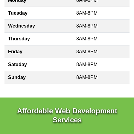
Monday
8AM-8PM
Tuesday
8AM-8PM
Wednesday
8AM-8PM
Thursday
8AM-8PM
Friday
8AM-8PM
Satuday
8AM-8PM
Sunday
8AM-8PM
Affordable Web Development
Services