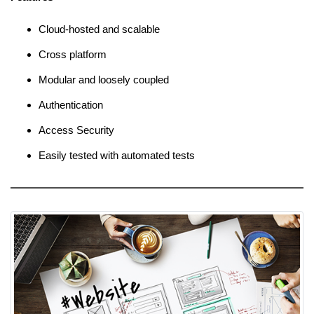
Cloud-hosted and scalable
Cross platform
Modular and loosely coupled
Authentication
Access Security
Easily tested with automated tests