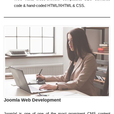
code & hand-coded HTML/XHTML & CSS.
Joomla Web Development
Joomla! is one of one of the most prominent CMS content