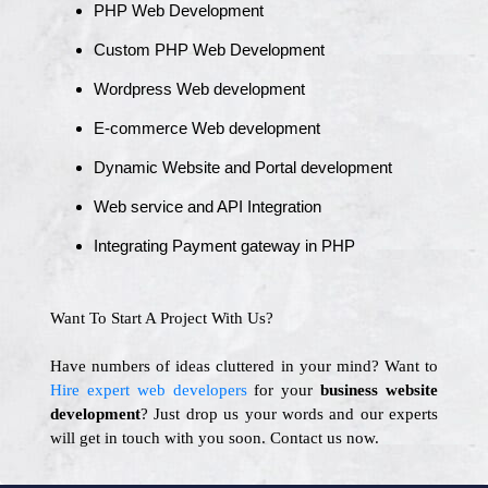
PHP Web Development
Custom PHP Web Development
Wordpress Web development
E-commerce Web development
Dynamic Website and Portal development
Web service and API Integration
Integrating Payment gateway in PHP
Want To Start A Project With Us?
Have numbers of ideas cluttered in your mind? Want to
Hire expert web developers
for your
business website
development
? Just drop us your words and our experts
will get in touch with you soon. Contact us now.