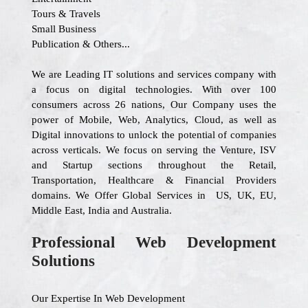
Tours & Travels
Small Business
Publication & Others...
We are Leading IT solutions and services company with
a focus on digital technologies. With over 100
consumers across 26 nations, Our Company uses the
power of Mobile, Web, Analytics, Cloud, as well as
Digital innovations to unlock the potential of companies
across verticals. We focus on serving the Venture, ISV
and Startup sections throughout the Retail,
Transportation, Healthcare & Financial Providers
domains. We Offer Global Services in US, UK, EU,
Middle East, India and Australia.
Professional Web Development
Solutions
Our Expertise In Web Development