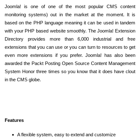
Joomla! is one of one of the most popular CMS content
monitoring systems) out in the market at the moment. It is
based on the PHP language meaning it can be used in tandem
with your PHP based website smoothly. The Joomla! Extension
Directory provides more than 6,000 industrial and free
extensions that you can use or you can turn to resources to get
even more extensions if you prefer. Joomla! has also been
awarded the Packt Posting Open Source Content Management
System Honor three times so you know that it does have clout
in the CMS globe.
Features
A flexible system, easy to extend and customize