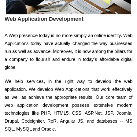
Web Application Development
A Web presence today is no more simply an online identity. Web
Applications today have actually changed the way businesses
run as well as advance. Moreover, it is now among the pillars for
a company to flourish and endure in today's affordable digital
globe.
We help services, in the right way to develop the web
application. We develop Web Applications that work effectively
as well as achieve the appropriate results. Our core team of
web application development possess extensive modern
technologies like PHP, HTML5, CSS, ASP.Net, JSP, Joomla,
Drupal, Codeigniter, RoR, Angular JS, and databases -- MS
SQL, MySQL and Oracle.