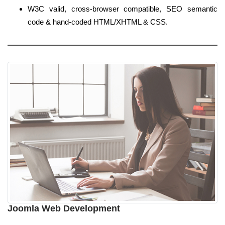
W3C valid, cross-browser compatible, SEO semantic
code & hand-coded HTML/XHTML & CSS.
Joomla Web Development