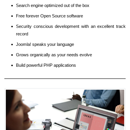
Search engine optimized out of the box
Free forever Open Source software
Security conscious development with an excellent track
record
Joomla! speaks your language
Grows organically as your needs evolve
Build powerful PHP applications