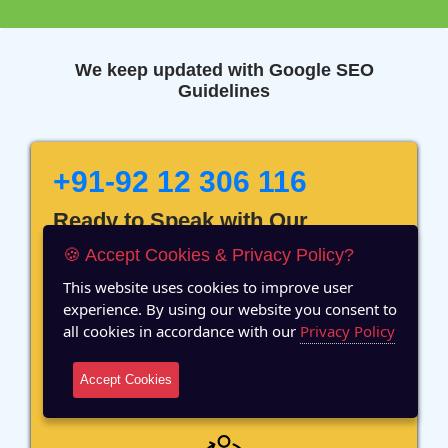
We keep updated with Google SEO
Guidelines
+91-92 12 306 116
Ready to Speak with Our
Marketing Expert? Fill The
🍪 Accept Cookies & Privacy Policy?
Details!
This website uses cookies to improve user
experience. By using our website you consent to
all cookies in accordance with our
Privacy Policy
Accept Cookies
12 Years of Experience