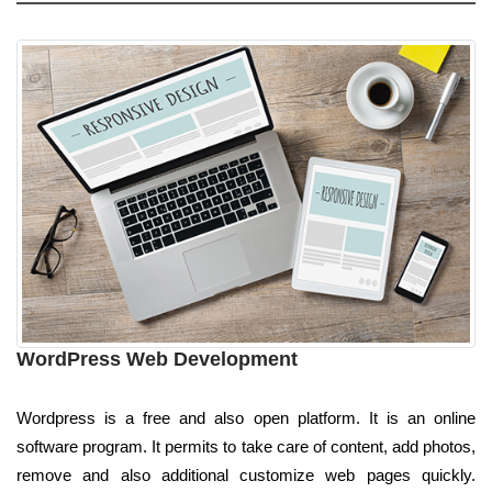
WordPress Web Development
Wordpress is a free and also open platform. It is an online
software program. It permits to take care of content, add photos,
remove and also additional customize web pages quickly.