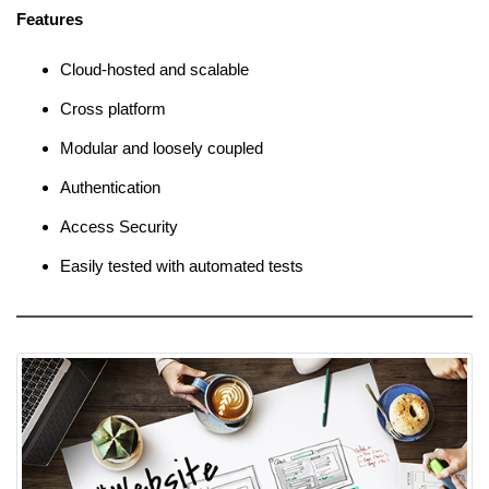
Features
Cloud-hosted and scalable
Cross platform
Modular and loosely coupled
Authentication
Access Security
Easily tested with automated tests