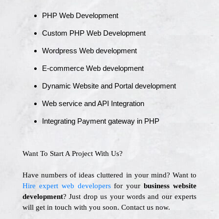
PHP Web Development
Custom PHP Web Development
Wordpress Web development
E-commerce Web development
Dynamic Website and Portal development
Web service and API Integration
Integrating Payment gateway in PHP
Want To Start A Project With Us?
Have numbers of ideas cluttered in your mind? Want to
Hire expert web developers
for your
business website
development
? Just drop us your words and our experts
will get in touch with you soon. Contact us now.