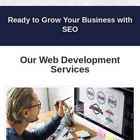
Ready to Grow Your Business with
SEO
Our Web Development
Services