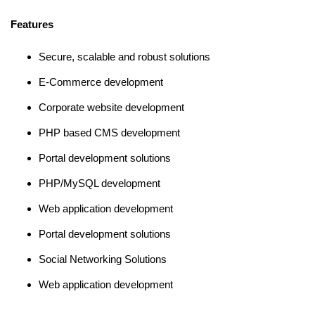
Features
Secure, scalable and robust solutions
E-Commerce development
Corporate website development
PHP based CMS development
Portal development solutions
PHP/MySQL development
Web application development
Portal development solutions
Social Networking Solutions
Web application development