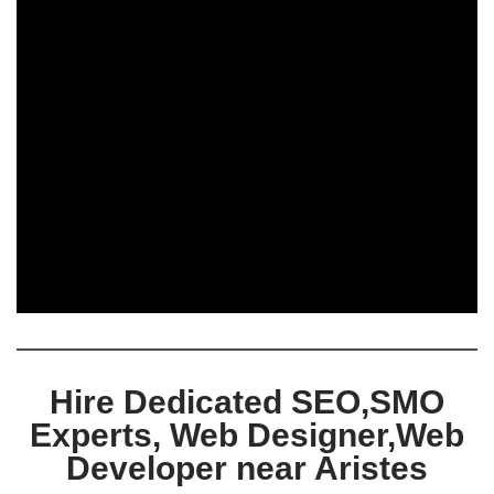
Hire Dedicated SEO,SMO
Experts, Web Designer,Web
Developer near Aristes