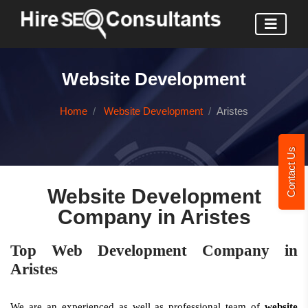
Website Development
Home
Website Development
Aristes
Contact Us
Website Development
Company in Aristes
Top Web Development Company in
Aristes
We are an experienced as well as professional team of
website