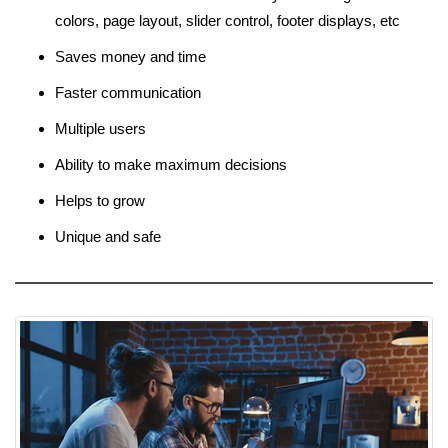
colors, page layout, slider control, footer displays, etc
Saves money and time
Faster communication
Multiple users
Ability to make maximum decisions
Helps to grow
Unique and safe