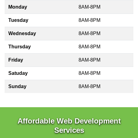
Monday
8AM-8PM
Tuesday
8AM-8PM
Wednesday
8AM-8PM
Thursday
8AM-8PM
Friday
8AM-8PM
Satuday
8AM-8PM
Sunday
8AM-8PM
Affordable Web Development
Services