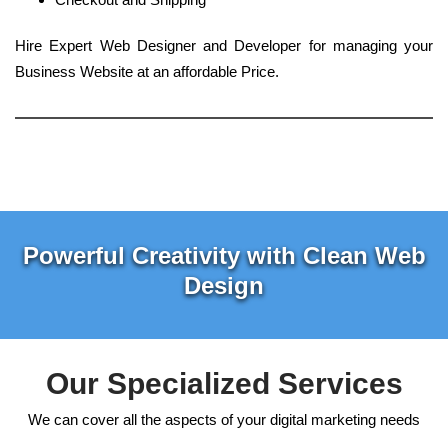
Hire Expert Web Designer and Developer for managing your
Business Website at an affordable Price.
Powerful Creativity with Clean Web
Design
Our Specialized Services
We can cover all the aspects of your digital marketing needs