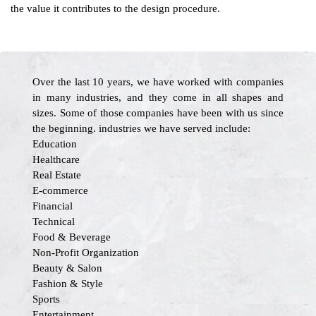
the value it contributes to the design procedure.
Over the last 10 years, we have worked with companies
in many industries, and they come in all shapes and
sizes. Some of those companies have been with us since
the beginning. industries we have served include:
Education
Healthcare
Real Estate
E-commerce
Financial
Technical
Food & Beverage
Non-Profit Organization
Beauty & Salon
Fashion & Style
Sports
Entertainment