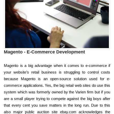
Magento - E-Commerce Development
Magento is a big advantage when it comes to e-commerce if
your website’s retail business is struggling to control costs
because Magento is an open-source solution used for e-
commerce applications. Yes, the big retail web sites do use this
system which was formerly owned by the Varien firm but if you
are a small player trying to compete against the big boys after
that every cent you save matters in the long run. Due to this
also major public auction site ebay.com acknowledges the