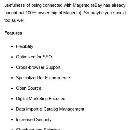
usefulness of being connected with Magento (eBay has already
bought out 100% ownership of Magento). So maybe you should
too as well.
Features
Flexibility
Optimized for SEO
Cross-browser Support
Specialized for E-commerce
Open Source
Digital Marketing Focused
Data Import & Catalog Management
Increased Security
Checkout and Shipping