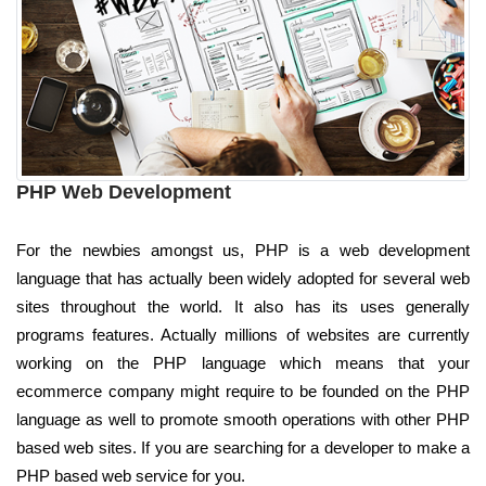
PHP Web Development
For the newbies amongst us, PHP is a web development
language that has actually been widely adopted for several web
sites throughout the world. It also has its uses generally
programs features. Actually millions of websites are currently
working on the PHP language which means that your
ecommerce company might require to be founded on the PHP
language as well to promote smooth operations with other PHP
based web sites. If you are searching for a developer to make a
PHP based web service for you.