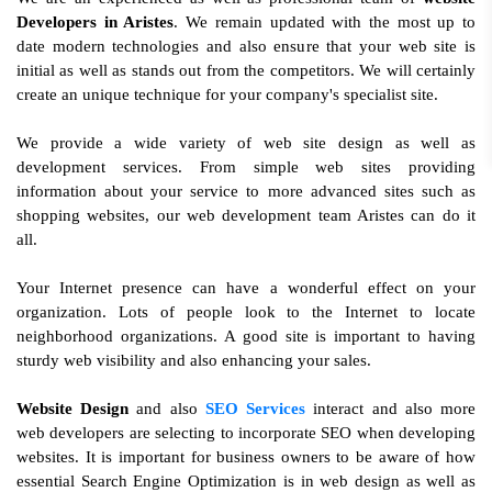
Developers in Aristes
. We remain updated with the most up to
date modern technologies and also ensure that your web site is
initial as well as stands out from the competitors. We will certainly
create an unique technique for your company's specialist site.
We provide a wide variety of web site design as well as
development services. From simple web sites providing
information about your service to more advanced sites such as
shopping websites, our web development team Aristes can do it
all.
Your Internet presence can have a wonderful effect on your
organization. Lots of people look to the Internet to locate
neighborhood organizations. A good site is important to having
sturdy web visibility and also enhancing your sales.
Website Design
and also
SEO Services
interact and also more
web developers are selecting to incorporate SEO when developing
websites. It is important for business owners to be aware of how
essential Search Engine Optimization is in web design as well as