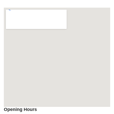
Opening Hours