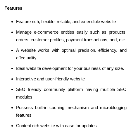
Features
Feature rich, flexible, reliable, and extendible website
Manage e-commerce entities easily such as products,
orders, customer profiles, payment transactions, and, etc.
A website works with optimal precision, efficiency, and
effectuality.
Ideal website development for your business of any size.
Interactive and user-friendly website
SEO friendly community platform having multiple SEO
modules.
Possess built-in caching mechanism and microblogging
features
Content rich website with ease for updates