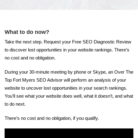
What to do now?
Take the next step. Request your Free SEO Diagnostic Review
to discover lost opportunities in your website rankings. There’s
no cost and no obligation.
During your 30-minute meeting by phone or Skype, an Over The
Top Fort Myers SEO Advisor will perform an analysis of your
website to uncover lost opportunities in your search rankings.
You’ll see what your website does well, what it doesn’t, and what
to do next.
There’s no cost and no obligation, if you qualify.