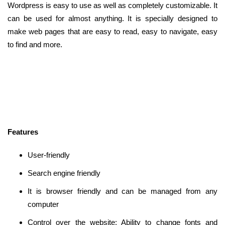
Wordpress is easy to use as well as completely customizable. It
can be used for almost anything. It is specially designed to
make web pages that are easy to read, easy to navigate, easy
to find and more.
Features
User-friendly
Search engine friendly
It is browser friendly and can be managed from any
computer
Control over the website: Ability to change fonts and