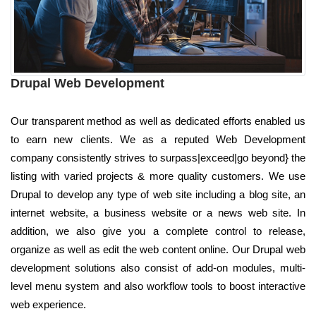
Drupal Web Development
Our transparent method as well as dedicated efforts enabled us
to earn new clients. We as a reputed Web Development
company consistently strives to surpass|exceed|go beyond} the
listing with varied projects & more quality customers. We use
Drupal to develop any type of web site including a blog site, an
internet website, a business website or a news web site. In
addition, we also give you a complete control to release,
organize as well as edit the web content online. Our Drupal web
development solutions also consist of add-on modules, multi-
level menu system and also workflow tools to boost interactive
web experience.