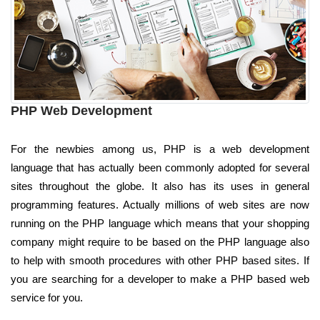
PHP Web Development
For the newbies among us, PHP is a web development
language that has actually been commonly adopted for several
sites throughout the globe. It also has its uses in general
programming features. Actually millions of web sites are now
running on the PHP language which means that your shopping
company might require to be based on the PHP language also
to help with smooth procedures with other PHP based sites. If
you are searching for a developer to make a PHP based web
service for you.