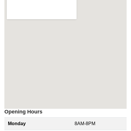
Opening Hours
Monday
8AM-8PM