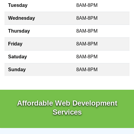
Tuesday
8AM-8PM
Wednesday
8AM-8PM
Thursday
8AM-8PM
Friday
8AM-8PM
Satuday
8AM-8PM
Sunday
8AM-8PM
Affordable Web Development
Services