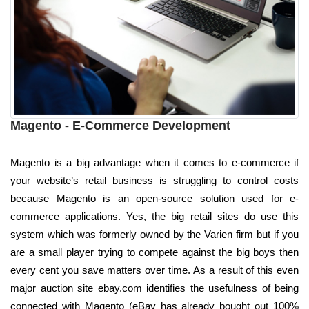
Magento - E-Commerce Development
Magento is a big advantage when it comes to e-commerce if
your website’s retail business is struggling to control costs
because Magento is an open-source solution used for e-
commerce applications. Yes, the big retail sites do use this
system which was formerly owned by the Varien firm but if you
are a small player trying to compete against the big boys then
every cent you save matters over time. As a result of this even
major auction site ebay.com identifies the usefulness of being
connected with Magento (eBay has already bought out 100%