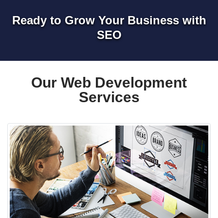
Ready to Grow Your Business with
SEO
Our Web Development
Services