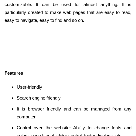
customizable. It can be used for almost anything. It is
particularly created to make web pages that are easy to read,
easy to navigate, easy to find and so on.
Features
User-friendly
Search engine friendly
It is browser friendly and can be managed from any
computer
Control over the website: Ability to change fonts and
colors, page layout, slider control, footer displays, etc