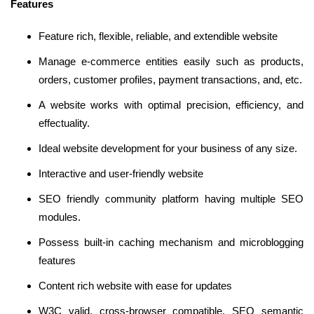
Features
Feature rich, flexible, reliable, and extendible website
Manage e-commerce entities easily such as products,
orders, customer profiles, payment transactions, and, etc.
A website works with optimal precision, efficiency, and
effectuality.
Ideal website development for your business of any size.
Interactive and user-friendly website
SEO friendly community platform having multiple SEO
modules.
Possess built-in caching mechanism and microblogging
features
Content rich website with ease for updates
W3C valid, cross-browser compatible, SEO semantic