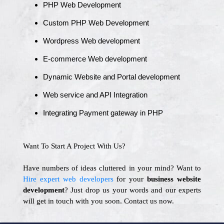
PHP Web Development
Custom PHP Web Development
Wordpress Web development
E-commerce Web development
Dynamic Website and Portal development
Web service and API Integration
Integrating Payment gateway in PHP
Want To Start A Project With Us?
Have numbers of ideas cluttered in your mind? Want to
Hire expert web developers
for your
business website
development
? Just drop us your words and our experts
will get in touch with you soon. Contact us now.