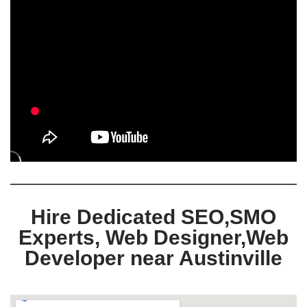
Hire Dedicated SEO,SMO
Experts, Web Designer,Web
Developer near Austinville