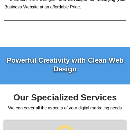
Business Website at an affordable Price.
Powerful Creativity with Clean Web
Design
Our Specialized Services
We can cover all the aspects of your digital marketing needs