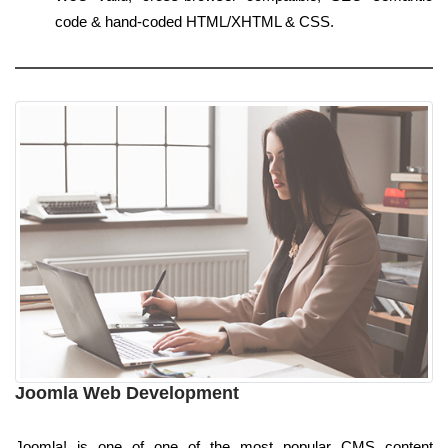
code & hand-coded HTML/XHTML & CSS.
Joomla Web Development
Joomla! is one of one of the most popular CMS content