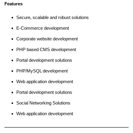
Features
Secure, scalable and robust solutions
E-Commerce development
Corporate website development
PHP based CMS development
Portal development solutions
PHP/MySQL development
Web application development
Portal development solutions
Social Networking Solutions
Web application development