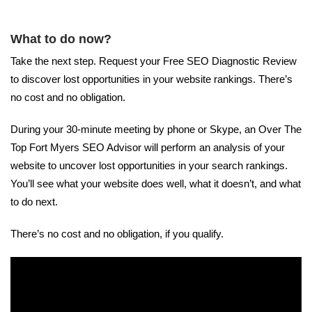
What to do now?
Take the next step. Request your Free SEO Diagnostic Review
to discover lost opportunities in your website rankings. There’s
no cost and no obligation.
During your 30-minute meeting by phone or Skype, an Over The
Top Fort Myers SEO Advisor will perform an analysis of your
website to uncover lost opportunities in your search rankings.
You’ll see what your website does well, what it doesn’t, and what
to do next.
There’s no cost and no obligation, if you qualify.