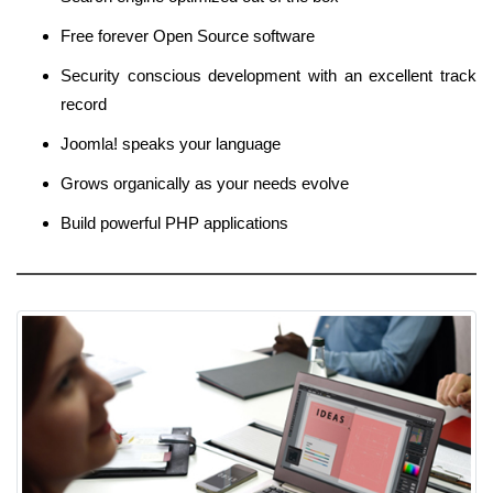
Free forever Open Source software
Security conscious development with an excellent track
record
Joomla! speaks your language
Grows organically as your needs evolve
Build powerful PHP applications