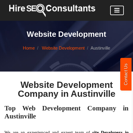
Website Development
Home
Website Development
Austinville
Contact Us
Website Development
Company in Austinville
Top Web Development Company in
Austinville
We are an experienced and expert team of
site Developers in