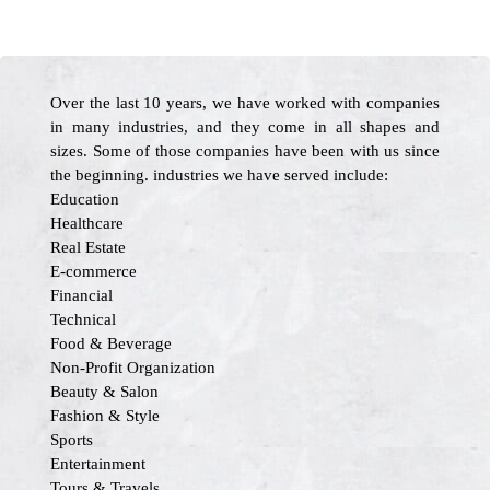
Over the last 10 years, we have worked with companies
in many industries, and they come in all shapes and
sizes. Some of those companies have been with us since
the beginning. industries we have served include:
Education
Healthcare
Real Estate
E-commerce
Financial
Technical
Food & Beverage
Non-Profit Organization
Beauty & Salon
Fashion & Style
Sports
Entertainment
Tours & Travels