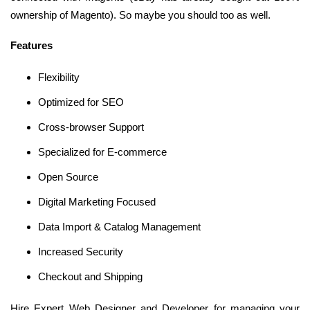
ownership of Magento). So maybe you should too as well.
Features
Flexibility
Optimized for SEO
Cross-browser Support
Specialized for E-commerce
Open Source
Digital Marketing Focused
Data Import & Catalog Management
Increased Security
Checkout and Shipping
Hire Expert Web Designer and Developer for managing your