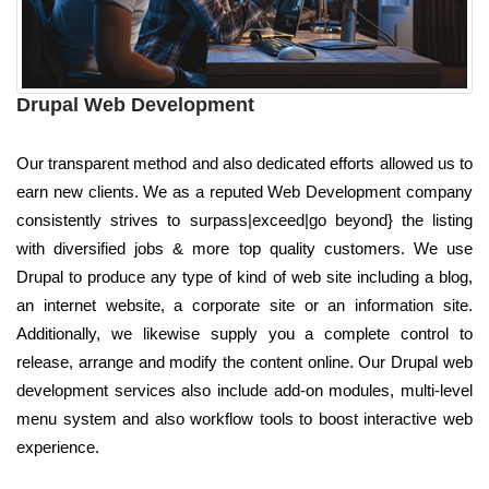
Drupal Web Development
Our transparent method and also dedicated efforts allowed us to
earn new clients. We as a reputed Web Development company
consistently strives to surpass|exceed|go beyond} the listing
with diversified jobs & more top quality customers. We use
Drupal to produce any type of kind of web site including a blog,
an internet website, a corporate site or an information site.
Additionally, we likewise supply you a complete control to
release, arrange and modify the content online. Our Drupal web
development services also include add-on modules, multi-level
menu system and also workflow tools to boost interactive web
experience.