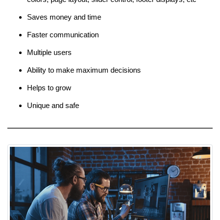
Saves money and time
Faster communication
Multiple users
Ability to make maximum decisions
Helps to grow
Unique and safe