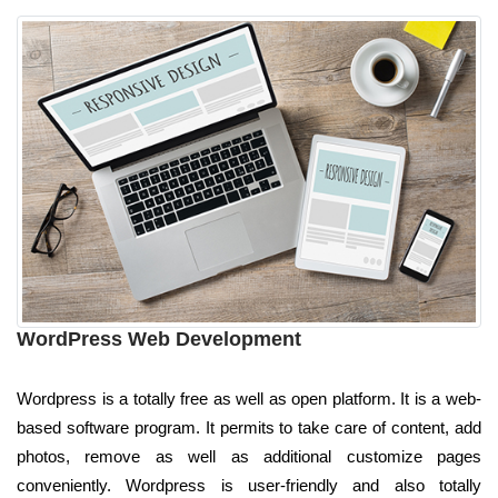
WordPress Web Development
Wordpress is a totally free as well as open platform. It is a web-
based software program. It permits to take care of content, add
photos, remove as well as additional customize pages
conveniently. Wordpress is user-friendly and also totally