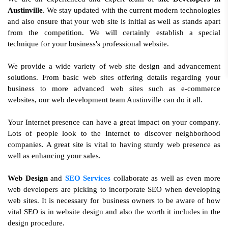
Austinville
. We stay updated with the current modern technologies
and also ensure that your web site is initial as well as stands apart
from the competition. We will certainly establish a special
technique for your business's professional website.
We provide a wide variety of web site design and advancement
solutions. From basic web sites offering details regarding your
business to more advanced web sites such as e-commerce
websites, our web development team Austinville can do it all.
Your Internet presence can have a great impact on your company.
Lots of people look to the Internet to discover neighborhood
companies. A great site is vital to having sturdy web presence as
well as enhancing your sales.
Web Design
and
SEO Services
collaborate as well as even more
web developers are picking to incorporate SEO when developing
web sites. It is necessary for business owners to be aware of how
vital SEO is in website design and also the worth it includes in the
design procedure.