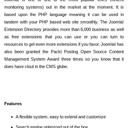
monitoring systems) out in the market at the moment. It is
based upon the PHP language meaning it can be used in
tandem with your PHP based web site smoothly. The Joomla!
Extension Directory provides more than 6,000 business as well
as free extensions that you can use or you can turn to
resources to get even more extensions if you favor. Joomla! has
also been granted the Packt Posting Open Source Content
Management System Award three times so you know that it
does have clout in the CMS globe.
Features
A flexible system, easy to extend and customize
Search engine optimized out of the box