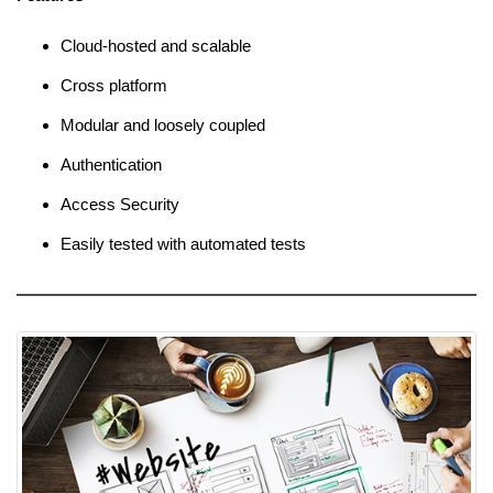
Cloud-hosted and scalable
Cross platform
Modular and loosely coupled
Authentication
Access Security
Easily tested with automated tests