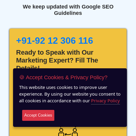
We keep updated with Google SEO
Guidelines
+91-92 12 306 116
Ready to Speak with Our
Marketing Expert? Fill The
Details!
🍪 Accept Cookies & Privacy Policy?
This website uses cookies to improve user
experience. By using our website you consent to
all cookies in accordance with our
Privacy Policy
12 Years of Experience
Accept Cookies