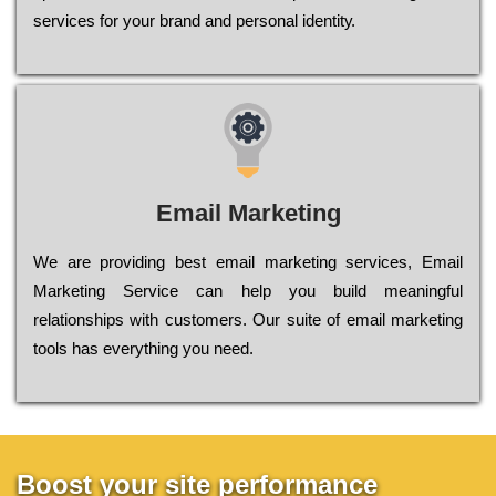
sеrvісеs fоr уоur brаnd аnd реrsоnаl іdеntіtу.
Email Marketing
We are providing best email marketing services, Email
Marketing Service can help you build meaningful
relationships with customers. Our suite of email marketing
tools has everything you need.
Boost your site performance