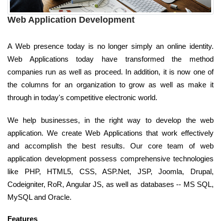
Web Application Development
A Web presence today is no longer simply an online identity.
Web Applications today have transformed the method
companies run as well as proceed. In addition, it is now one of
the columns for an organization to grow as well as make it
through in today's competitive electronic world.
We help businesses, in the right way to develop the web
application. We create Web Applications that work effectively
and accomplish the best results. Our core team of web
application development possess comprehensive technologies
like PHP, HTML5, CSS, ASP.Net, JSP, Joomla, Drupal,
Codeigniter, RoR, Angular JS, as well as databases -- MS SQL,
MySQL and Oracle.
Features