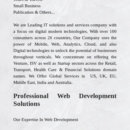
Small Business
Publication & Others...
We are Leading IT solutions and services company with
a focus on digital modern technologies. With over 100
consumers across 26 countries, Our Company uses the
power of Mobile, Web, Analytics, Cloud, and also
Digital technologies to unlock the potential of businesses
throughout verticals. We concentrate on offering the
Venture, ISV as well as Startup sectors across the Retail,
Transport, Health Care & Financial Solutions domain
names. We Offer Global Services in US, UK, EU,
Middle East, India and Australia.
Professional Web Development
Solutions
Our Expertise In Web Development