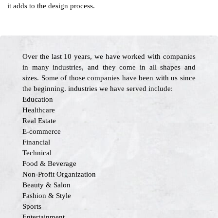
it adds to the design process.
Over the last 10 years, we have worked with companies
in many industries, and they come in all shapes and
sizes. Some of those companies have been with us since
the beginning. industries we have served include:
Education
Healthcare
Real Estate
E-commerce
Financial
Technical
Food & Beverage
Non-Profit Organization
Beauty & Salon
Fashion & Style
Sports
Entertainment