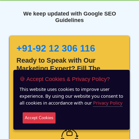
We keep updated with Google SEO
Guidelines
+91-92 12 306 116
Ready to Speak with Our
Marketing Expert? Fill The
Details!
🍪 Accept Cookies & Privacy Policy?
This website uses cookies to improve user
experience. By using our website you consent to
all cookies in accordance with our
Privacy Policy
12 Years of Experience
Accept Cookies