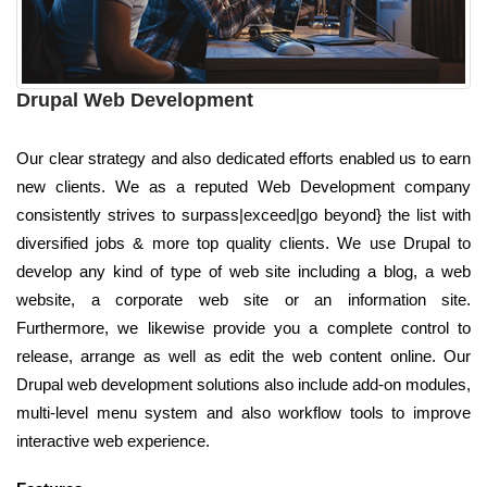
Drupal Web Development
Our clear strategy and also dedicated efforts enabled us to earn
new clients. We as a reputed Web Development company
consistently strives to surpass|exceed|go beyond} the list with
diversified jobs & more top quality clients. We use Drupal to
develop any kind of type of web site including a blog, a web
website, a corporate web site or an information site.
Furthermore, we likewise provide you a complete control to
release, arrange as well as edit the web content online. Our
Drupal web development solutions also include add-on modules,
multi-level menu system and also workflow tools to improve
interactive web experience.