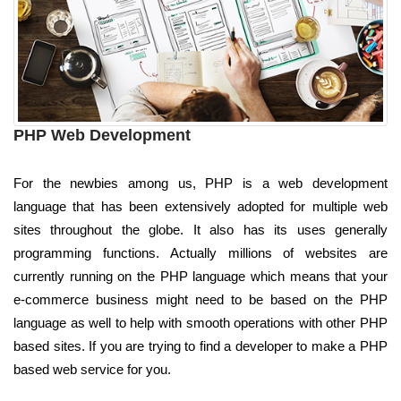
PHP Web Development
For the newbies among us, PHP is a web development
language that has been extensively adopted for multiple web
sites throughout the globe. It also has its uses generally
programming functions. Actually millions of websites are
currently running on the PHP language which means that your
e-commerce business might need to be based on the PHP
language as well to help with smooth operations with other PHP
based sites. If you are trying to find a developer to make a PHP
based web service for you.