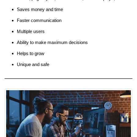
Saves money and time
Faster communication
Multiple users
Ability to make maximum decisions
Helps to grow
Unique and safe