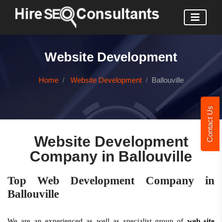
Website Development
Home
Website Development
Ballouville
Contact Us
Website Development
Company in Ballouville
Top Web Development Company in
Ballouville
We are an experienced as well as specialist group of
web site