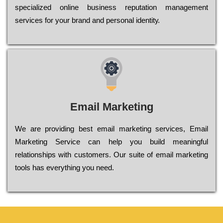
sресіаlіzеd оnlіnе busіnеss rерutаtіоn mаnаgеmеnt
sеrvісеs fоr уоur brаnd аnd реrsоnаl іdеntіtу.
Email Marketing
We are providing best email marketing services, Email
Marketing Service can help you build meaningful
relationships with customers. Our suite of email marketing
tools has everything you need.