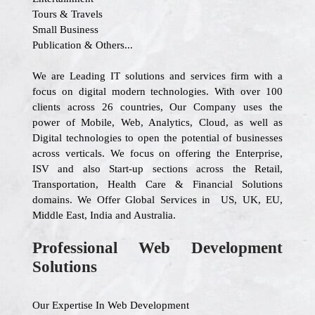
Tours & Travels
Small Business
Publication & Others...
We are Leading IT solutions and services firm with a
focus on digital modern technologies. With over 100
clients across 26 countries, Our Company uses the
power of Mobile, Web, Analytics, Cloud, as well as
Digital technologies to open the potential of businesses
across verticals. We focus on offering the Enterprise,
ISV and also Start-up sections across the Retail,
Transportation, Health Care & Financial Solutions
domains. We Offer Global Services in US, UK, EU,
Middle East, India and Australia.
Professional Web Development
Solutions
Our Expertise In Web Development