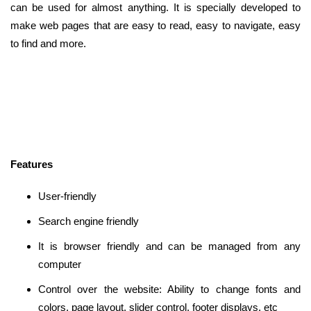
can be used for almost anything. It is specially developed to
make web pages that are easy to read, easy to navigate, easy
to find and more.
Features
User-friendly
Search engine friendly
It is browser friendly and can be managed from any
computer
Control over the website: Ability to change fonts and
colors, page layout, slider control, footer displays, etc