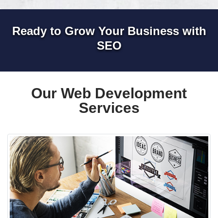
Ready to Grow Your Business with
SEO
Our Web Development
Services