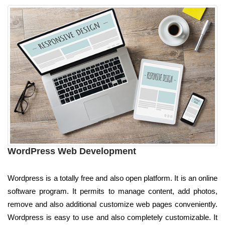
WordPress Web Development
Wordpress is a totally free and also open platform. It is an online
software program. It permits to manage content, add photos,
remove and also additional customize web pages conveniently.
Wordpress is easy to use and also completely customizable. It