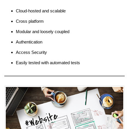
Cloud-hosted and scalable
Cross platform
Modular and loosely coupled
Authentication
Access Security
Easily tested with automated tests