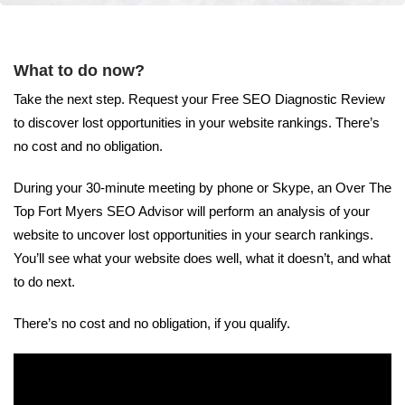
What to do now?
Take the next step. Request your Free SEO Diagnostic Review
to discover lost opportunities in your website rankings. There’s
no cost and no obligation.
During your 30-minute meeting by phone or Skype, an Over The
Top Fort Myers SEO Advisor will perform an analysis of your
website to uncover lost opportunities in your search rankings.
You’ll see what your website does well, what it doesn’t, and what
to do next.
There’s no cost and no obligation, if you qualify.