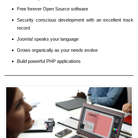
Free forever Open Source software
Security conscious development with an excellent track
record
Joomla! speaks your language
Grows organically as your needs evolve
Build powerful PHP applications