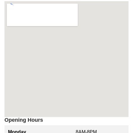
Opening Hours
Monday
8AM-8PM