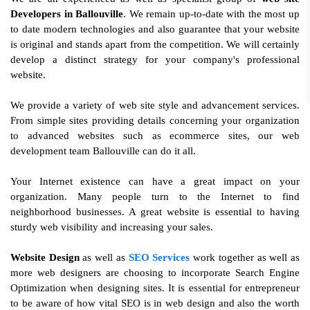
Developers in Ballouville
. We remain up-to-date with the most up
to date modern technologies and also guarantee that your website
is original and stands apart from the competition. We will certainly
develop a distinct strategy for your company's professional
website.
We provide a variety of web site style and advancement services.
From simple sites providing details concerning your organization
to advanced websites such as ecommerce sites, our web
development team Ballouville can do it all.
Your Internet existence can have a great impact on your
organization. Many people turn to the Internet to find
neighborhood businesses. A great website is essential to having
sturdy web visibility and increasing your sales.
Website Design
as well as
SEO Services
work together as well as
more web designers are choosing to incorporate Search Engine
Optimization when designing sites. It is essential for entrepreneur
to be aware of how vital SEO is in web design and also the worth