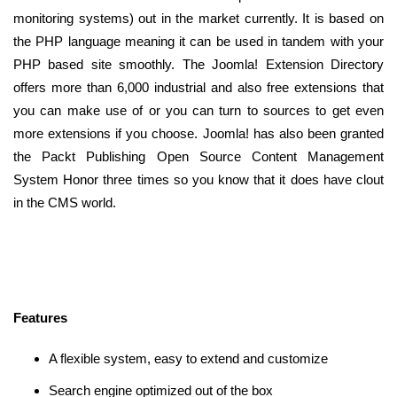
monitoring systems) out in the market currently. It is based on
the PHP language meaning it can be used in tandem with your
PHP based site smoothly. The Joomla! Extension Directory
offers more than 6,000 industrial and also free extensions that
you can make use of or you can turn to sources to get even
more extensions if you choose. Joomla! has also been granted
the Packt Publishing Open Source Content Management
System Honor three times so you know that it does have clout
in the CMS world.
Features
A flexible system, easy to extend and customize
Search engine optimized out of the box