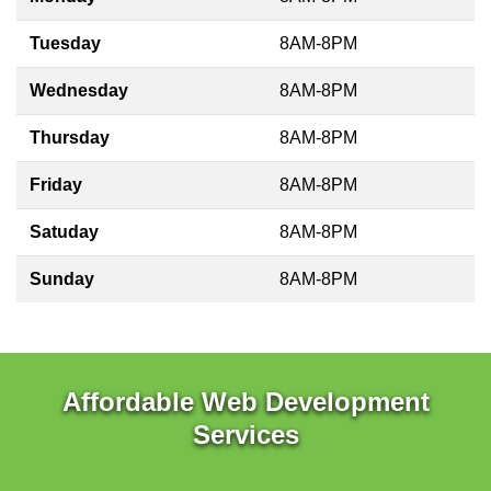
Tuesday
8AM-8PM
Wednesday
8AM-8PM
Thursday
8AM-8PM
Friday
8AM-8PM
Satuday
8AM-8PM
Sunday
8AM-8PM
Affordable Web Development
Services