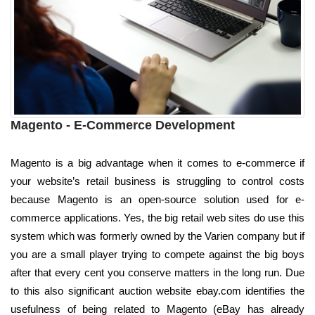
Magento - E-Commerce Development
Magento is a big advantage when it comes to e-commerce if
your website’s retail business is struggling to control costs
because Magento is an open-source solution used for e-
commerce applications. Yes, the big retail web sites do use this
system which was formerly owned by the Varien company but if
you are a small player trying to compete against the big boys
after that every cent you conserve matters in the long run. Due
to this also significant auction website ebay.com identifies the
usefulness of being related to Magento (eBay has already