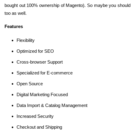
bought out 100% ownership of Magento). So maybe you should
too as well.
Features
Flexibility
Optimized for SEO
Cross-browser Support
Specialized for E-commerce
Open Source
Digital Marketing Focused
Data Import & Catalog Management
Increased Security
Checkout and Shipping