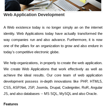
Web Application Development
A Web existence today is no longer simply an on the internet
identity. Web Applications today have actually transformed the
way companies run and also advance. Furthermore, it is now
one of the pillars for an organization to grow and also endure in
today's competitive electronic globe.
We help organizations, in properly to create the web application.
We create Web Applications that work effectively as well as
achieve the ideal results. Our core team of web application
development possess in-depth innovations like PHP, HTML5,
CSS, ASP.Net, JSP, Joomla, Drupal, Codeigniter, RoR, Angular
JS, and also databases -- MS SQL, MySQL and also Oracle.
Features