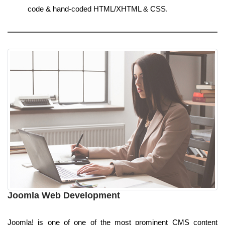
code & hand-coded HTML/XHTML & CSS.
Joomla Web Development
Joomla! is one of one of the most prominent CMS content