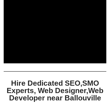
Hire Dedicated SEO,SMO
Experts, Web Designer,Web
Developer near Ballouville