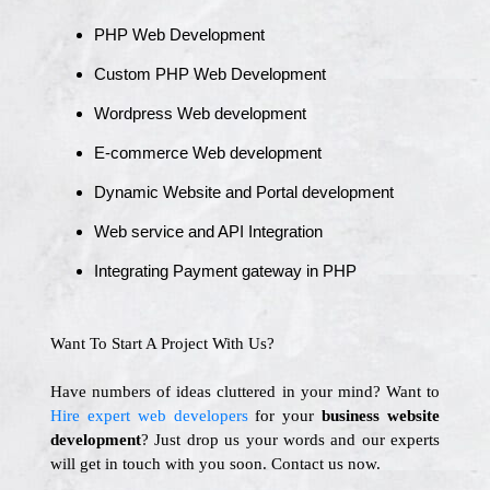
PHP Web Development
Custom PHP Web Development
Wordpress Web development
E-commerce Web development
Dynamic Website and Portal development
Web service and API Integration
Integrating Payment gateway in PHP
Want To Start A Project With Us?
Have numbers of ideas cluttered in your mind? Want to
Hire expert web developers
for your
business website
development
? Just drop us your words and our experts
will get in touch with you soon. Contact us now.