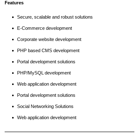
Features
Secure, scalable and robust solutions
E-Commerce development
Corporate website development
PHP based CMS development
Portal development solutions
PHP/MySQL development
Web application development
Portal development solutions
Social Networking Solutions
Web application development