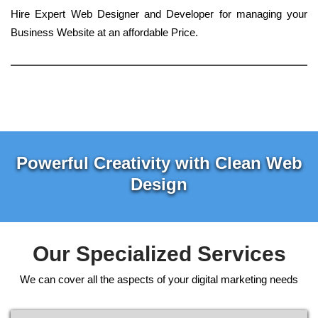
Hire Expert Web Designer and Developer for managing your
Business Website at an affordable Price.
Powerful Creativity with Clean Web
Design
Our Specialized Services
We can cover all the aspects of your digital marketing needs