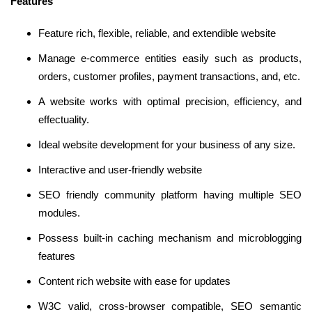
Features
Feature rich, flexible, reliable, and extendible website
Manage e-commerce entities easily such as products,
orders, customer profiles, payment transactions, and, etc.
A website works with optimal precision, efficiency, and
effectuality.
Ideal website development for your business of any size.
Interactive and user-friendly website
SEO friendly community platform having multiple SEO
modules.
Possess built-in caching mechanism and microblogging
features
Content rich website with ease for updates
W3C valid, cross-browser compatible, SEO semantic