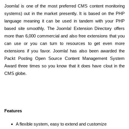
Joomla! is one of the most preferred CMS content monitoring
systems) out in the market presently. It is based on the PHP
language meaning it can be used in tandem with your PHP
based site smoothly. The Joomla! Extension Directory offers
more than 6,000 commercial and also free extensions that you
can use or you can turn to resources to get even more
extensions if you favor. Joomla! has also been awarded the
Packt Posting Open Source Content Management System
Award three times so you know that it does have clout in the
CMS globe.
Features
A flexible system, easy to extend and customize