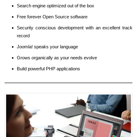
Search engine optimized out of the box
Free forever Open Source software
Security conscious development with an excellent track
record
Joomla! speaks your language
Grows organically as your needs evolve
Build powerful PHP applications