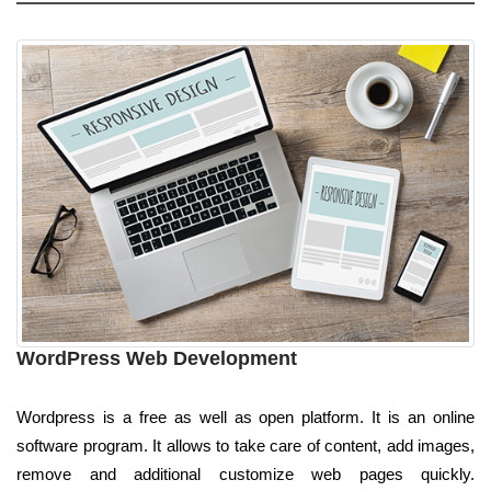
WordPress Web Development
Wordpress is a free as well as open platform. It is an online
software program. It allows to take care of content, add images,
remove and additional customize web pages quickly.