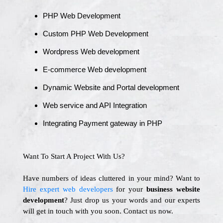
PHP Web Development
Custom PHP Web Development
Wordpress Web development
E-commerce Web development
Dynamic Website and Portal development
Web service and API Integration
Integrating Payment gateway in PHP
Want To Start A Project With Us?
Have numbers of ideas cluttered in your mind? Want to
Hire expert web developers
for your
business website
development
? Just drop us your words and our experts
will get in touch with you soon. Contact us now.