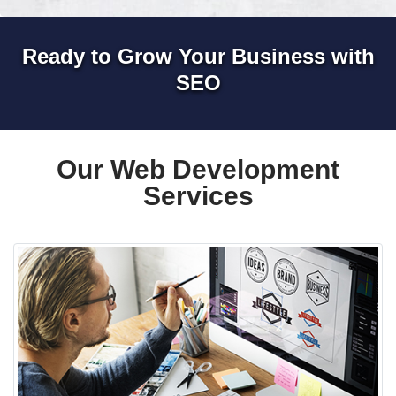
Ready to Grow Your Business with
SEO
Our Web Development
Services