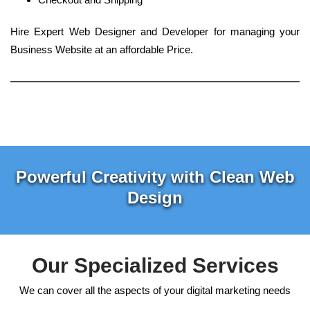
Hire Expert Web Designer and Developer for managing your
Business Website at an affordable Price.
Powerful Creativity with Clean Web
Design
Our Specialized Services
We can cover all the aspects of your digital marketing needs