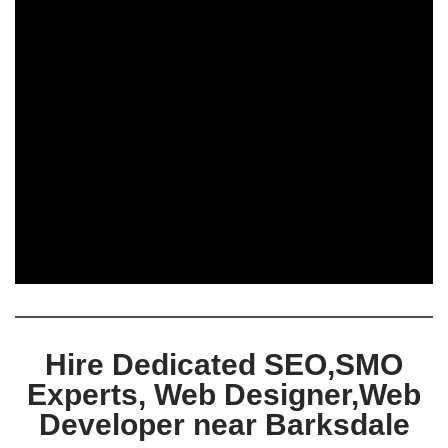
Hire Dedicated SEO,SMO
Experts, Web Designer,Web
Developer near Barksdale