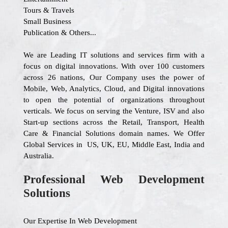
Tours & Travels
Small Business
Publication & Others...
We are Leading IT solutions and services firm with a
focus on digital innovations. With over 100 customers
across 26 nations, Our Company uses the power of
Mobile, Web, Analytics, Cloud, and Digital innovations
to open the potential of organizations throughout
verticals. We focus on serving the Venture, ISV and also
Start-up sections across the Retail, Transport, Health
Care & Financial Solutions domain names. We Offer
Global Services in US, UK, EU, Middle East, India and
Australia.
Professional Web Development
Solutions
Our Expertise In Web Development