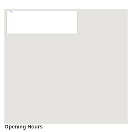
Opening Hours