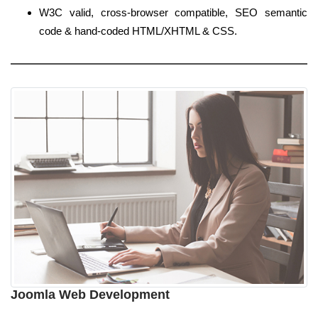
W3C valid, cross-browser compatible, SEO semantic
code & hand-coded HTML/XHTML & CSS.
Joomla Web Development