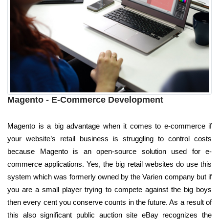
Magento - E-Commerce Development
Magento is a big advantage when it comes to e-commerce if
your website’s retail business is struggling to control costs
because Magento is an open-source solution used for e-
commerce applications. Yes, the big retail websites do use this
system which was formerly owned by the Varien company but if
you are a small player trying to compete against the big boys
then every cent you conserve counts in the future. As a result of
this also significant public auction site eBay recognizes the