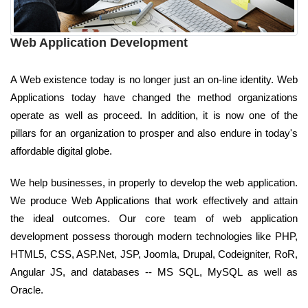
Web Application Development
A Web existence today is no longer just an on-line identity. Web
Applications today have changed the method organizations
operate as well as proceed. In addition, it is now one of the
pillars for an organization to prosper and also endure in today's
affordable digital globe.
We help businesses, in properly to develop the web application.
We produce Web Applications that work effectively and attain
the ideal outcomes. Our core team of web application
development possess thorough modern technologies like PHP,
HTML5, CSS, ASP.Net, JSP, Joomla, Drupal, Codeigniter, RoR,
Angular JS, and databases -- MS SQL, MySQL as well as
Oracle.