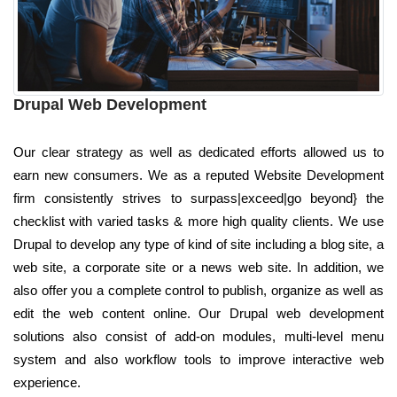
Drupal Web Development
Our clear strategy as well as dedicated efforts allowed us to
earn new consumers. We as a reputed Website Development
firm consistently strives to surpass|exceed|go beyond} the
checklist with varied tasks & more high quality clients. We use
Drupal to develop any type of kind of site including a blog site, a
web site, a corporate site or a news web site. In addition, we
also offer you a complete control to publish, organize as well as
edit the web content online. Our Drupal web development
solutions also consist of add-on modules, multi-level menu
system and also workflow tools to improve interactive web
experience.