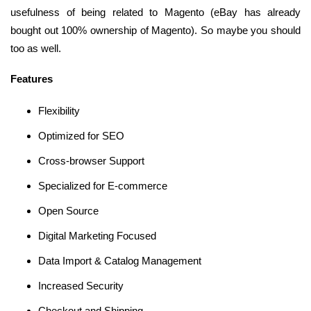
usefulness of being related to Magento (eBay has already
bought out 100% ownership of Magento). So maybe you should
too as well.
Features
Flexibility
Optimized for SEO
Cross-browser Support
Specialized for E-commerce
Open Source
Digital Marketing Focused
Data Import & Catalog Management
Increased Security
Checkout and Shipping