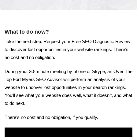
What to do now?
Take the next step. Request your Free SEO Diagnostic Review
to discover lost opportunities in your website rankings. There’s
no cost and no obligation.
During your 30-minute meeting by phone or Skype, an Over The
Top Fort Myers SEO Advisor will perform an analysis of your
website to uncover lost opportunities in your search rankings.
You’ll see what your website does well, what it doesn’t, and what
to do next.
There’s no cost and no obligation, if you qualify.