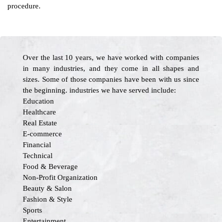
procedure.
Over the last 10 years, we have worked with companies
in many industries, and they come in all shapes and
sizes. Some of those companies have been with us since
the beginning. industries we have served include:
Education
Healthcare
Real Estate
E-commerce
Financial
Technical
Food & Beverage
Non-Profit Organization
Beauty & Salon
Fashion & Style
Sports
Entertainment