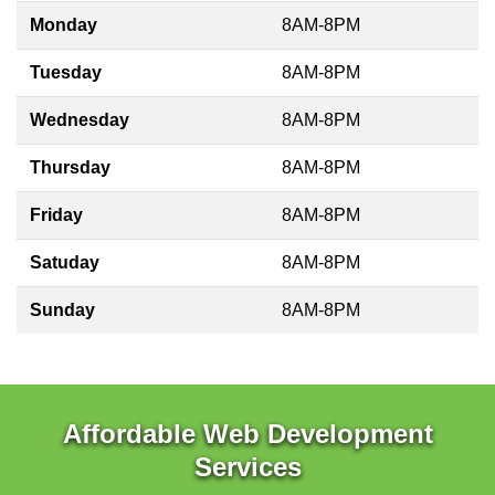
Monday
8AM-8PM
Tuesday
8AM-8PM
Wednesday
8AM-8PM
Thursday
8AM-8PM
Friday
8AM-8PM
Satuday
8AM-8PM
Sunday
8AM-8PM
Affordable Web Development
Services