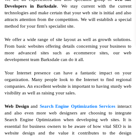
Developers in Barksdale
. We stay current with the current
technologies and make certain that your web site is initial and also
attracts attention from the competition. We will establish a special
method for your firm's specialist site.
We offer a wide range of site layout as well as growth solutions.
From basic websites offering details concerning your business to
more advanced sites such as ecommerce sites, our web
development team Barksdale can do it all.
Your Internet presence can have a fantastic impact on your
organization. Many people look to the Internet to find regional
companies. An excellent website is important to having sturdy web
visibility as well as raising your sales.
Web Design
and
Search Engine Optimization Services
interact
and also even more web designers are choosing to integrate
Search Engine Optimization when developing web sites. It is
essential for business owners to be aware of how vital SEO is in
website design and the value it contributes to the design