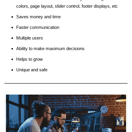
colors, page layout, slider control, footer displays, etc
Saves money and time
Faster communication
Multiple users
Ability to make maximum decisions
Helps to grow
Unique and safe