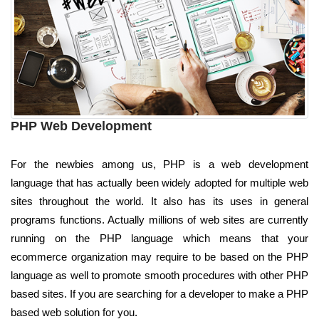
PHP Web Development
For the newbies among us, PHP is a web development
language that has actually been widely adopted for multiple web
sites throughout the world. It also has its uses in general
programs functions. Actually millions of web sites are currently
running on the PHP language which means that your
ecommerce organization may require to be based on the PHP
language as well to promote smooth procedures with other PHP
based sites. If you are searching for a developer to make a PHP
based web solution for you.