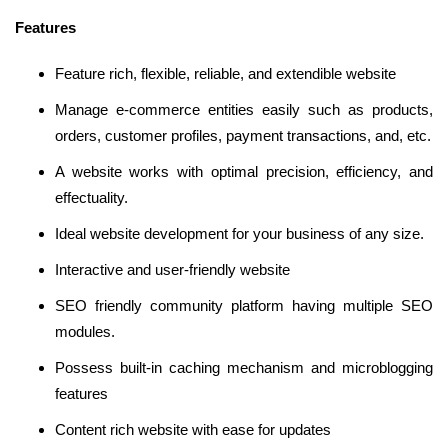
Features
Feature rich, flexible, reliable, and extendible website
Manage e-commerce entities easily such as products,
orders, customer profiles, payment transactions, and, etc.
A website works with optimal precision, efficiency, and
effectuality.
Ideal website development for your business of any size.
Interactive and user-friendly website
SEO friendly community platform having multiple SEO
modules.
Possess built-in caching mechanism and microblogging
features
Content rich website with ease for updates