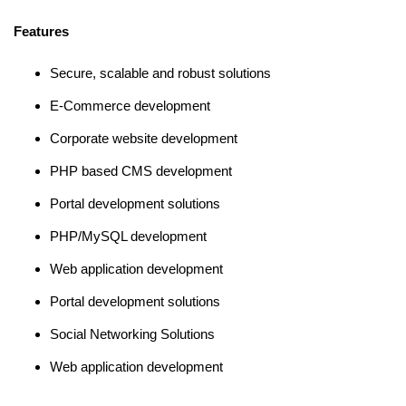
Features
Secure, scalable and robust solutions
E-Commerce development
Corporate website development
PHP based CMS development
Portal development solutions
PHP/MySQL development
Web application development
Portal development solutions
Social Networking Solutions
Web application development