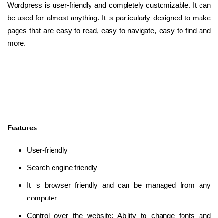
Wordpress is user-friendly and completely customizable. It can
be used for almost anything. It is particularly designed to make
pages that are easy to read, easy to navigate, easy to find and
more.
Features
User-friendly
Search engine friendly
It is browser friendly and can be managed from any
computer
Control over the website: Ability to change fonts and