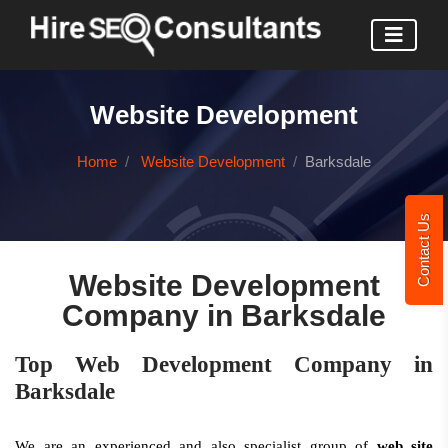
Website Development
Home
Website Development
Barksdale
Contact Us
Website Development
Company in Barksdale
Top Web Development Company in
Barksdale
We are an experienced and also specialist group of
web site