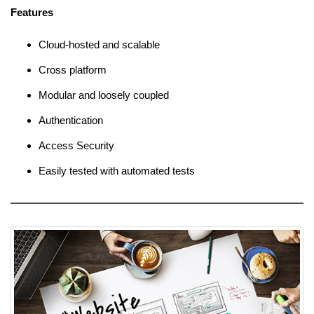
Features
Cloud-hosted and scalable
Cross platform
Modular and loosely coupled
Authentication
Access Security
Easily tested with automated tests