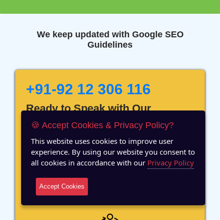
We keep updated with Google SEO
Guidelines
+91-92 12 306 116
Ready to Speak with Our
Marketing Expert? Fill The
🍪 Accept Cookies & Privacy Policy?
Details!
This website uses cookies to improve user
experience. By using our website you consent to
all cookies in accordance with our
Privacy Policy
Accept Cookies
12 Years of Experience