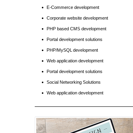
E-Commerce development
Corporate website development
PHP based CMS development
Portal development solutions
PHP/MySQL development
Web application development
Portal development solutions
Social Networking Solutions
Web application development