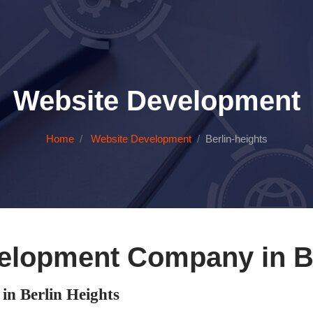
Website Development
Home
Website Development
Berlin-heights
elopment Company in Be
n Berlin Heights