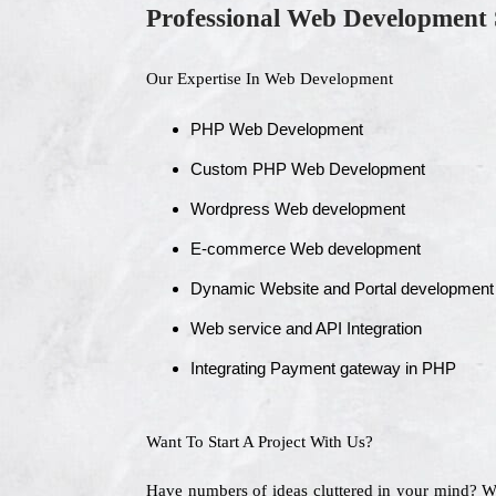
Professional Web Development 
Our Expertise In Web Development
PHP Web Development
Custom PHP Web Development
Wordpress Web development
E-commerce Web development
Dynamic Website and Portal development
Web service and API Integration
Integrating Payment gateway in PHP
Want To Start A Project With Us?
Have numbers of ideas cluttered in your mind? 