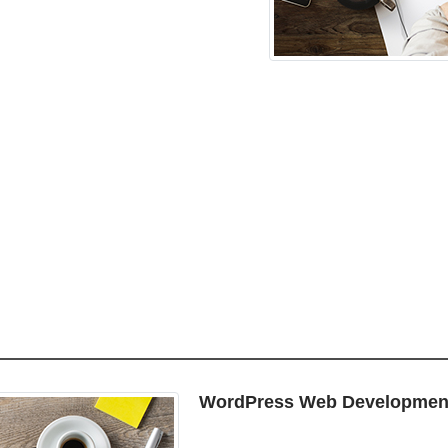
WordPress Web Developmen