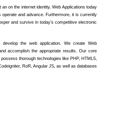
an on the internet identity. Web Applications today
perate and advance. Furthermore, it is currently
osper and survive in today's competitive electronic
o develop the web application. We create Web
and accomplish the appropriate results. Our core
t possess thorough technologies like PHP, HTML5,
odeigniter, RoR, Angular JS, as well as databases