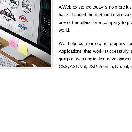
A Web existence today is no more just 
have changed the method businesses o
one of the pillars for a company to pr
world.
We help companies, in properly t
Applications that work successfully 
group of web application developmen
CSS, ASP.Net, JSP, Joomla, Drupal, C