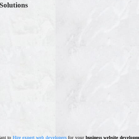
Solutions
Want to
Hire expert web developers
for your
business website developm