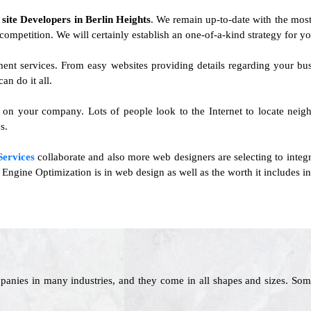
f
site Developers in Berlin Heights
. We remain up-to-date with the most
he competition. We will certainly establish an one-of-a-kind strategy for y
ent services. From easy websites providing details regarding your b
n do it all.
t on your company. Lots of people look to the Internet to locate neigh
s.
Services
collaborate and also more web designers are selecting to integra
ngine Optimization is in web design as well as the worth it includes in
panies in many industries, and they come in all shapes and sizes. Som