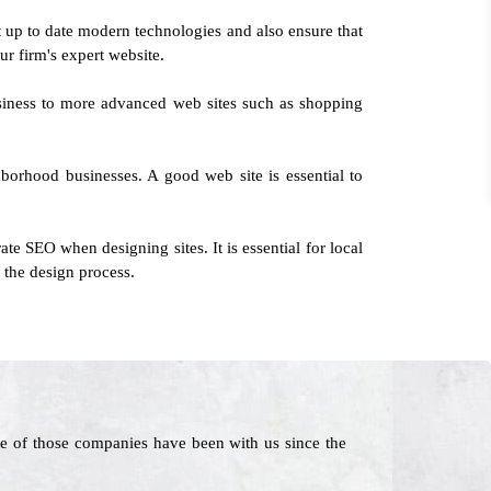
 up to date modern technologies and also ensure that
our firm's expert website.
usiness to more advanced web sites such as shopping
borhood businesses. A good web site is essential to
te SEO when designing sites. It is essential for local
 the design process.
e of those companies have been with us since the