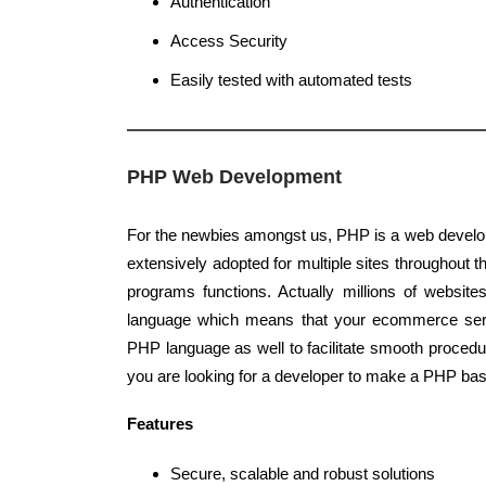
Authentication
Access Security
Easily tested with automated tests
PHP Web Development
For the newbies amongst us, PHP is a web develo
extensively adopted for multiple sites throughout th
programs functions. Actually millions of websit
language which means that your ecommerce ser
PHP language as well to facilitate smooth procedu
you are looking for a developer to make a PHP bas
Features
Secure, scalable and robust solutions