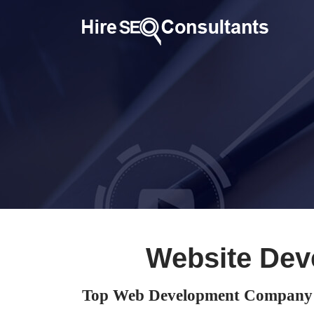
Website Dev
Top Web Development Company i