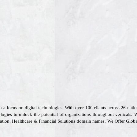
th a focus on digital technologies. With over 100 clients across 26 na
logies to unlock the potential of organizations throughout verticals. 
rtation, Healthcare & Financial Solutions domain names. We Offer Glob