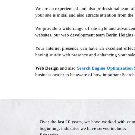
We are an experienced and also professional team o
your site is initial and also attracts attention from t
We provide a wide range of site style and advancem
websites, our web development team Berlin Heights ca
Your Internet presence can have an excellent effec
having sturdy web presence and enhancing your sale
Web Design
and also
Search Engine Optimization 
business owner to be aware of how important Search E
Over the last 10 years, we have worked with com
beginning. industries we have served include: