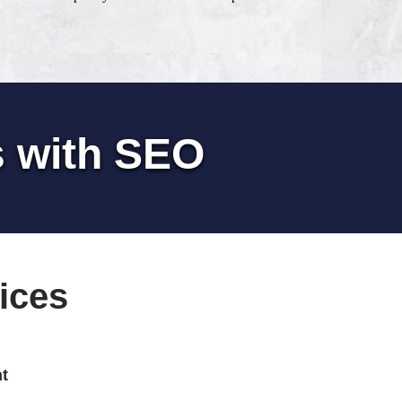
s with SEO
ices
t