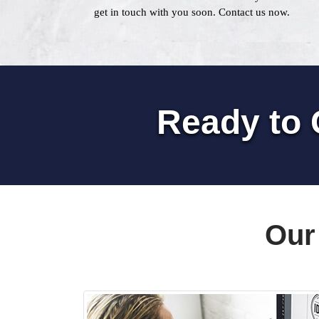
get in touch with you soon. Contact us now.
Ready to 
Our