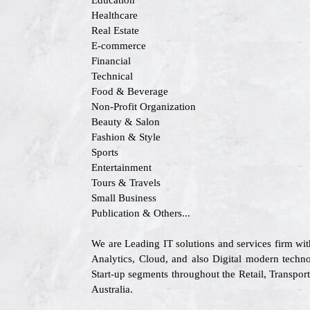
Education
Healthcare
Real Estate
E-commerce
Financial
Technical
Food & Beverage
Non-Profit Organization
Beauty & Salon
Fashion & Style
Sports
Entertainment
Tours & Travels
Small Business
Publication & Others...
We are Leading IT solutions and services firm wi
Analytics, Cloud, and also Digital modern techno
Start-up segments throughout the Retail, Transpo
Australia.