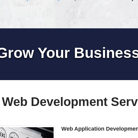
Grow Your Busines
 Web Development Serv
Web Application Developmen