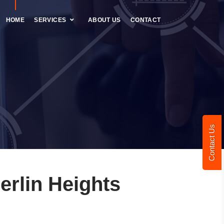
HOME
SERVICES
ABOUT US
CONTACT
Contact Us
rlin Heights