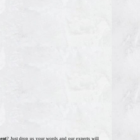
ent
? Just drop us your words and our experts will