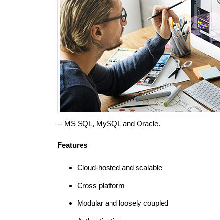
-- MS SQL, MySQL and Oracle.
Features
Cloud-hosted and scalable
Cross platform
Modular and loosely coupled