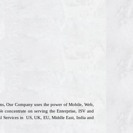
tions, Our Company uses the power of Mobile, Web,
We concentrate on serving the Enterprise, ISV and
al Services in US, UK, EU, Middle East, India and