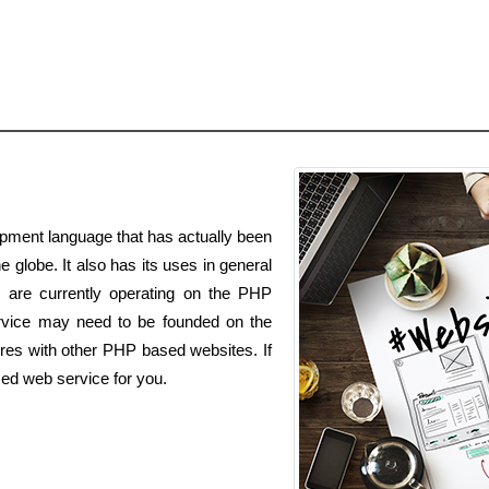
pment language that has actually been
e globe. It also has its uses in general
es are currently operating on the PHP
vice may need to be founded on the
res with other PHP based websites. If
ed web service for you.