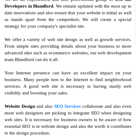
Developers in Blandford
. We remain updated with the most up to
date innovations and also ensure that your website is initial as well
as stands apart from the competitors. We will create a special
strategy for your company's specialist site.
We offer a variety of web site design as well as growth services.
From simple sites providing details about your business to more
advanced sites such as ecommerce websites, our web development
team Blandford can do it all.
Your Internet presence can have an excellent impact on your
business. Many people turn to the Internet to find neighborhood
services. A good web site is necessary to having sturdy web
visibility and boosting your sales.
Website Design
and also
SEO Services
collaborate and also even
more web designers are picking to integrate SEO when designing
web sites. It is necessary for business owners to be aware of how
essential SEO is in website design and also the worth it contributes
to the design procedure.