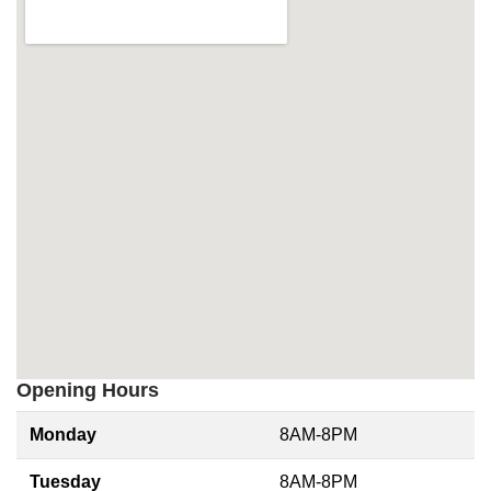
Opening Hours
Monday
8AM-8PM
Tuesday
8AM-8PM