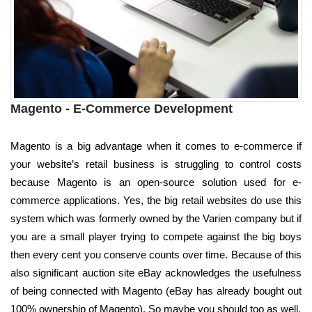
Magento - E-Commerce Development
Magento is a big advantage when it comes to e-commerce if
your website’s retail business is struggling to control costs
because Magento is an open-source solution used for e-
commerce applications. Yes, the big retail websites do use this
system which was formerly owned by the Varien company but if
you are a small player trying to compete against the big boys
then every cent you conserve counts over time. Because of this
also significant auction site eBay acknowledges the usefulness
of being connected with Magento (eBay has already bought out
100% ownership of Magento). So maybe you should too as well.