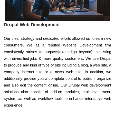
Drupal Web Development
Our clear strategy and dedicated efforts allowed us to earn new
consumers. We as a reputed Website Development firm
consistently strives to surpass|exceed|go beyond} the listing
with diversified jobs & more quality customers. We use Drupal
to produce any kind of type of site including a blog, a web site, a
company internet site or a news web site. In addition, we
additionally provide you a complete control to publish, organize
and also edit the content online. Our Drupal web development
solutions also consist of add-on modules, multi-level menu
system as well as workflow tools to enhance interactive web
experience.