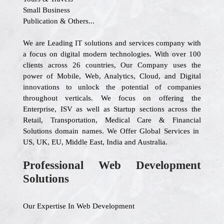
Small Business
Publication & Others...
We are Leading IT solutions and services company with
a focus on digital modern technologies. With over 100
clients across 26 countries, Our Company uses the
power of Mobile, Web, Analytics, Cloud, and Digital
innovations to unlock the potential of companies
throughout verticals. We focus on offering the
Enterprise, ISV as well as Startup sections across the
Retail, Transportation, Medical Care & Financial
Solutions domain names. We Offer Global Services in
US, UK, EU, Middle East, India and Australia.
Professional Web Development
Solutions
Our Expertise In Web Development