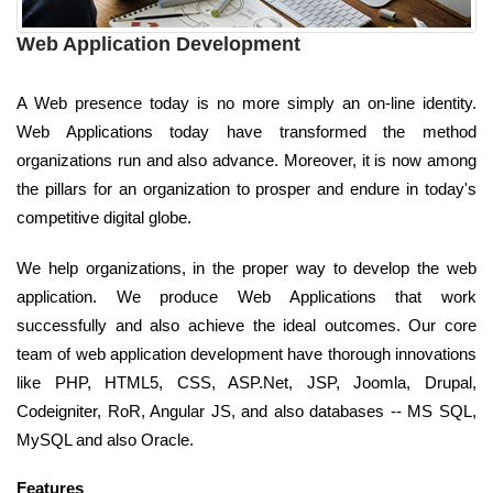
Web Application Development
A Web presence today is no more simply an on-line identity.
Web Applications today have transformed the method
organizations run and also advance. Moreover, it is now among
the pillars for an organization to prosper and endure in today's
competitive digital globe.
We help organizations, in the proper way to develop the web
application. We produce Web Applications that work
successfully and also achieve the ideal outcomes. Our core
team of web application development have thorough innovations
like PHP, HTML5, CSS, ASP.Net, JSP, Joomla, Drupal,
Codeigniter, RoR, Angular JS, and also databases -- MS SQL,
MySQL and also Oracle.
Features