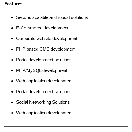
Features
Secure, scalable and robust solutions
E-Commerce development
Corporate website development
PHP based CMS development
Portal development solutions
PHP/MySQL development
Web application development
Portal development solutions
Social Networking Solutions
Web application development