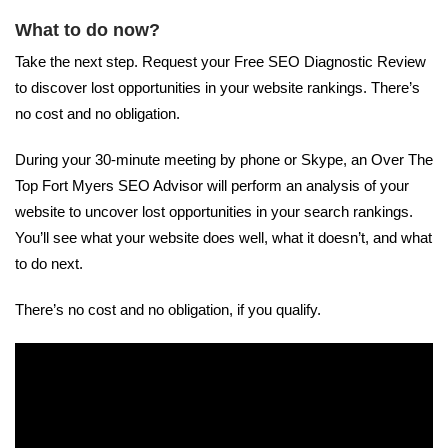
What to do now?
Take the next step. Request your Free SEO Diagnostic Review
to discover lost opportunities in your website rankings. There’s
no cost and no obligation.
During your 30-minute meeting by phone or Skype, an Over The
Top Fort Myers SEO Advisor will perform an analysis of your
website to uncover lost opportunities in your search rankings.
You’ll see what your website does well, what it doesn’t, and what
to do next.
There’s no cost and no obligation, if you qualify.