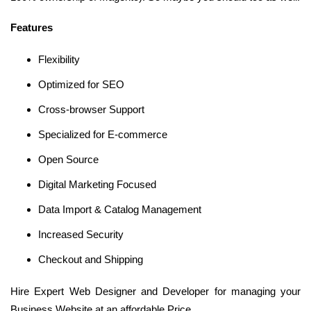
Features
Flexibility
Optimized for SEO
Cross-browser Support
Specialized for E-commerce
Open Source
Digital Marketing Focused
Data Import & Catalog Management
Increased Security
Checkout and Shipping
Hire Expert Web Designer and Developer for managing your
Business Website at an affordable Price.