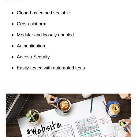
Cloud-hosted and scalable
Cross platform
Modular and loosely coupled
Authentication
Access Security
Easily tested with automated tests