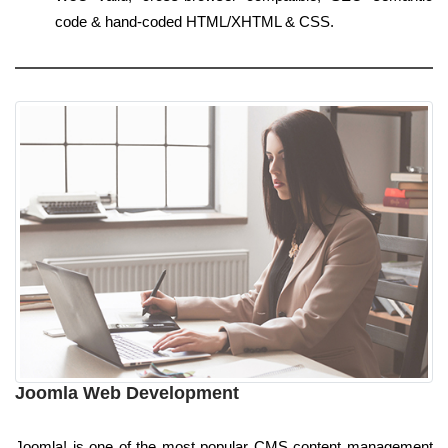
code & hand-coded HTML/XHTML & CSS.
Joomla Web Development
Joomla! is one of the most popular CMS content management