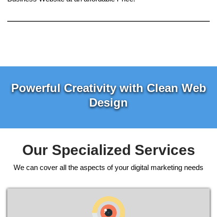
Powerful Creativity with Clean Web
Design
Our Specialized Services
We can cover all the aspects of your digital marketing needs