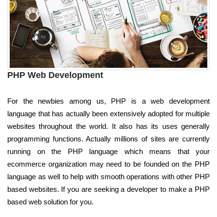
PHP Web Development
For the newbies among us, PHP is a web development
language that has actually been extensively adopted for multiple
websites throughout the world. It also has its uses generally
programming functions. Actually millions of sites are currently
running on the PHP language which means that your
ecommerce organization may need to be founded on the PHP
language as well to help with smooth operations with other PHP
based websites. If you are seeking a developer to make a PHP
based web solution for you.