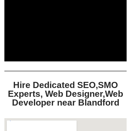
Hire Dedicated SEO,SMO
Experts, Web Designer,Web
Developer near Blandford