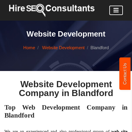
Website Development
Home
Website Development
Blandford
Contact Us
Website Development
Company in Blandford
Top Web Development Company in
Blandford
We are an experienced and also professional group of
web site