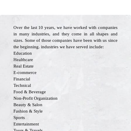
Over the last 10 years, we have worked with companies
in many industries, and they come in all shapes and
sizes. Some of those companies have been with us since
the beginning. industries we have served include:
Education
Healthcare
Real Estate
E-commerce
Financial
Technical
Food & Beverage
Non-Profit Organization
Beauty & Salon
Fashion & Style
Sports
Entertainment
Tours & Travels