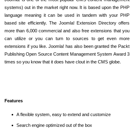
systems) out in the market right now. It is based upon the PHP
language meaning it can be used in tandem with your PHP
based site efficiently. The Joomla! Extension Directory offers
more than 6,000 commercial and also free extensions that you
can utilize or you can turn to sources to get even more
extensions if you like. Joomla! has also been granted the Packt
Publishing Open Source Content Management System Award 3
times so you know that it does have clout in the CMS globe.
Features
A flexible system, easy to extend and customize
Search engine optimized out of the box