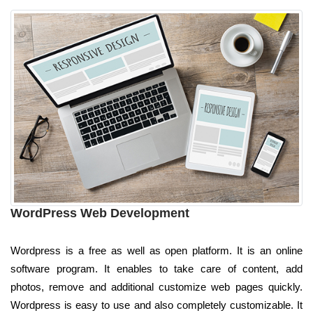
WordPress Web Development
Wordpress is a free as well as open platform. It is an online
software program. It enables to take care of content, add
photos, remove and additional customize web pages quickly.
Wordpress is easy to use and also completely customizable. It