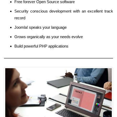
Free forever Open Source software
Security conscious development with an excellent track
record
Joomla! speaks your language
Grows organically as your needs evolve
Build powerful PHP applications