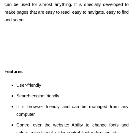
can be used for almost anything. It is specially developed to
make pages that are easy to read, easy to navigate, easy to find
and so on.
Features
User-friendly
Search engine friendly
It is browser friendly and can be managed from any
computer
Control over the website: Ability to change fonts and
colors, page layout, slider control, footer displays, etc