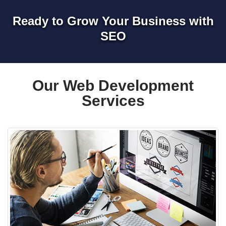
Ready to Grow Your Business with
SEO
Our Web Development
Services