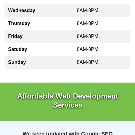
Wednesday
8AM-8PM
Thursday
8AM-8PM
Friday
8AM-8PM
Satuday
8AM-8PM
Sunday
8AM-8PM
Affordable Web Development
Services
We keep updated with Google SEO