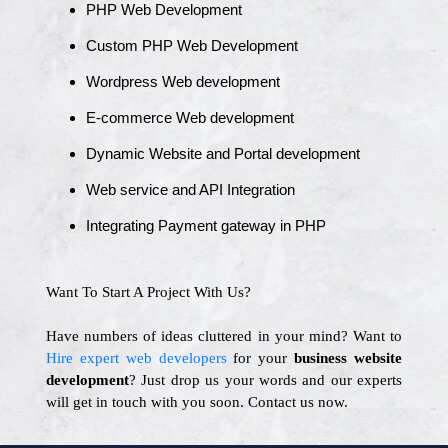
PHP Web Development
Custom PHP Web Development
Wordpress Web development
E-commerce Web development
Dynamic Website and Portal development
Web service and API Integration
Integrating Payment gateway in PHP
Want To Start A Project With Us?
Have numbers of ideas cluttered in your mind? Want to
Hire expert web developers
for your
business website
development
? Just drop us your words and our experts
will get in touch with you soon. Contact us now.