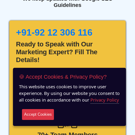
Guidelines
+91-92 12 306 116
Ready to Speak with Our
Marketing Expert? Fill The
Details!
🍪 Accept Cookies & Privacy Policy?
This website uses cookies to improve user
experience. By using our website you consent to
12 Years of Experience
all cookies in accordance with our
Privacy Policy
Accept Cookies
70+ Team Members