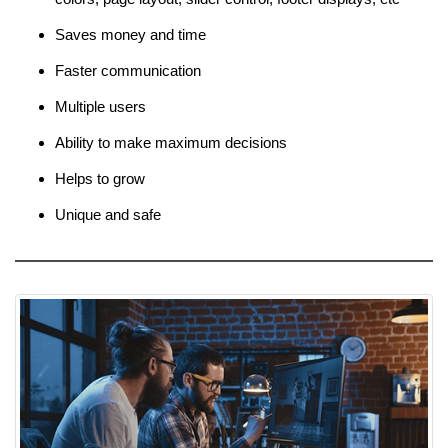
Saves money and time
Faster communication
Multiple users
Ability to make maximum decisions
Helps to grow
Unique and safe