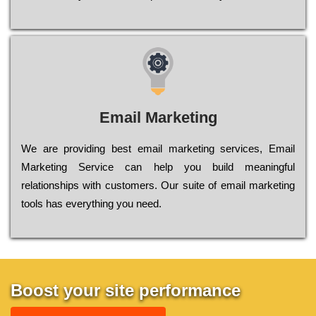
Email Marketing
We are providing best email marketing services, Email
Marketing Service can help you build meaningful
relationships with customers. Our suite of email marketing
tools has everything you need.
Boost your site performance