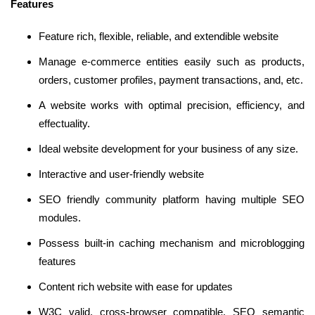
Features
Feature rich, flexible, reliable, and extendible website
Manage e-commerce entities easily such as products,
orders, customer profiles, payment transactions, and, etc.
A website works with optimal precision, efficiency, and
effectuality.
Ideal website development for your business of any size.
Interactive and user-friendly website
SEO friendly community platform having multiple SEO
modules.
Possess built-in caching mechanism and microblogging
features
Content rich website with ease for updates
W3C valid, cross-browser compatible, SEO semantic