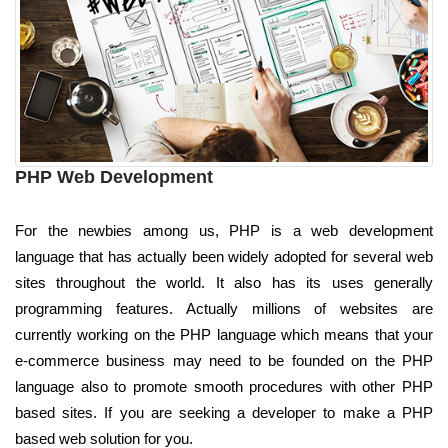
PHP Web Development
For the newbies among us, PHP is a web development
language that has actually been widely adopted for several web
sites throughout the world. It also has its uses generally
programming features. Actually millions of websites are
currently working on the PHP language which means that your
e-commerce business may need to be founded on the PHP
language also to promote smooth procedures with other PHP
based sites. If you are seeking a developer to make a PHP
based web solution for you.