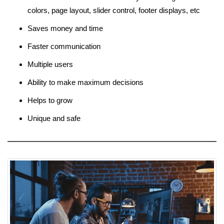
colors, page layout, slider control, footer displays, etc
Saves money and time
Faster communication
Multiple users
Ability to make maximum decisions
Helps to grow
Unique and safe