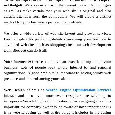
in Blodgett
. We stay current with the current modern technologies
as well as make certain that your web site is original and also
attracts attention from the competitors. We will create a distinct
method for your business's professional web site.
We offer a wide variety of web site layout and growth services.
From simple sites providing details concerning your business to
advanced web sites such as shopping sites, our web development
team Blodgett can do it all.
Your Internet existence can have an excellent impact on your
business. Lots of people look to the Internet to find regional
organizations. A good web site is important to having sturdy web
presence and also enhancing your sales.
Web Design
as well as
Search Engine Optimization Services
interact and also even more web designers are selecting to
incorporate Search Engine Optimization when designing sites. It is
important for company owner to be aware of how important SEO
is in website design as well as the value it includes in the design