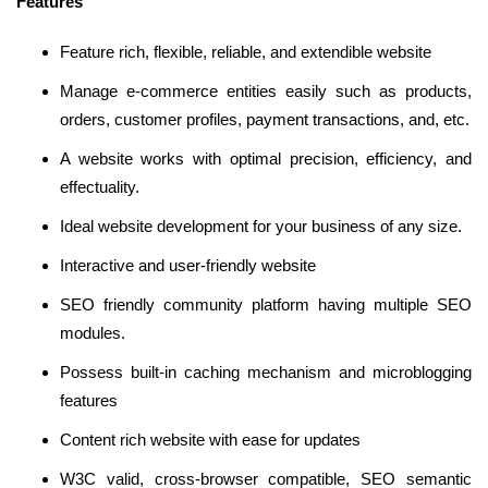
Features
Feature rich, flexible, reliable, and extendible website
Manage e-commerce entities easily such as products,
orders, customer profiles, payment transactions, and, etc.
A website works with optimal precision, efficiency, and
effectuality.
Ideal website development for your business of any size.
Interactive and user-friendly website
SEO friendly community platform having multiple SEO
modules.
Possess built-in caching mechanism and microblogging
features
Content rich website with ease for updates
W3C valid, cross-browser compatible, SEO semantic