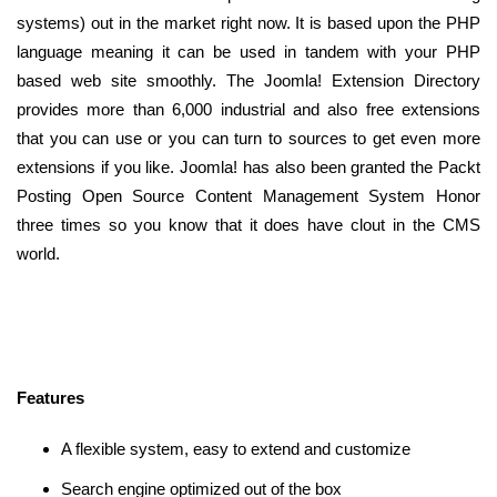
systems) out in the market right now. It is based upon the PHP
language meaning it can be used in tandem with your PHP
based web site smoothly. The Joomla! Extension Directory
provides more than 6,000 industrial and also free extensions
that you can use or you can turn to sources to get even more
extensions if you like. Joomla! has also been granted the Packt
Posting Open Source Content Management System Honor
three times so you know that it does have clout in the CMS
world.
Features
A flexible system, easy to extend and customize
Search engine optimized out of the box