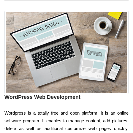
WordPress Web Development
Wordpress is a totally free and open platform. It is an online
software program. It enables to manage content, add pictures,
delete as well as additional customize web pages quickly.