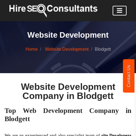
Website Development
Home
Website Development
Blodgett
Contact Us
Website Development
Company in Blodgett
Top Web Development Company in
Blodgett
We are an experienced and also specialist team of
site Developers