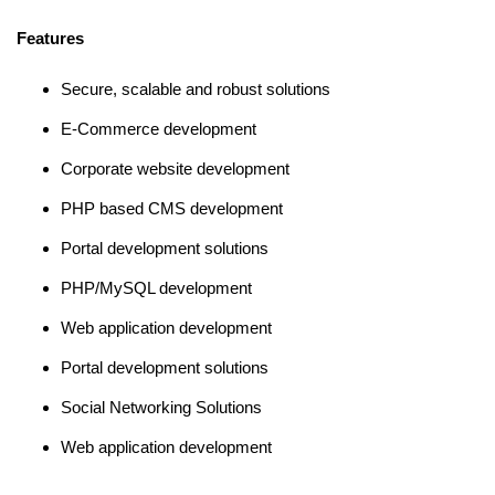
Features
Secure, scalable and robust solutions
E-Commerce development
Corporate website development
PHP based CMS development
Portal development solutions
PHP/MySQL development
Web application development
Portal development solutions
Social Networking Solutions
Web application development