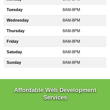
Tuesday
8AM-8PM
Wednesday
8AM-8PM
Thursday
8AM-8PM
Friday
8AM-8PM
Satuday
8AM-8PM
Sunday
8AM-8PM
Affordable Web Development
Services