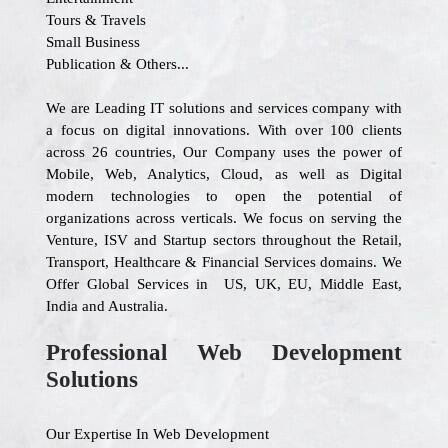
Tours & Travels
Small Business
Publication & Others...
We are Leading IT solutions and services company with
a focus on digital innovations. With over 100 clients
across 26 countries, Our Company uses the power of
Mobile, Web, Analytics, Cloud, as well as Digital
modern technologies to open the potential of
organizations across verticals. We focus on serving the
Venture, ISV and Startup sectors throughout the Retail,
Transport, Healthcare & Financial Services domains. We
Offer Global Services in US, UK, EU, Middle East,
India and Australia.
Professional Web Development
Solutions
Our Expertise In Web Development