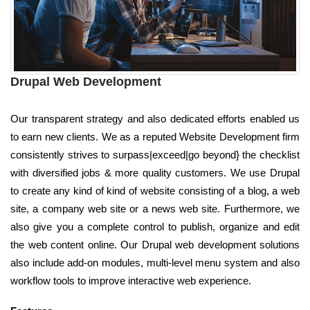
Drupal Web Development
Our transparent strategy and also dedicated efforts enabled us
to earn new clients. We as a reputed Website Development firm
consistently strives to surpass|exceed|go beyond} the checklist
with diversified jobs & more quality customers. We use Drupal
to create any kind of kind of website consisting of a blog, a web
site, a company web site or a news web site. Furthermore, we
also give you a complete control to publish, organize and edit
the web content online. Our Drupal web development solutions
also include add-on modules, multi-level menu system and also
workflow tools to improve interactive web experience.