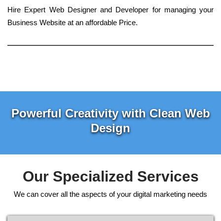
Hire Expert Web Designer and Developer for managing your
Business Website at an affordable Price.
Powerful Creativity with Clean Web
Design
Our Specialized Services
We can cover all the aspects of your digital marketing needs