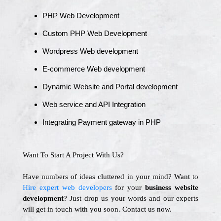
PHP Web Development
Custom PHP Web Development
Wordpress Web development
E-commerce Web development
Dynamic Website and Portal development
Web service and API Integration
Integrating Payment gateway in PHP
Want To Start A Project With Us?
Have numbers of ideas cluttered in your mind? Want to
Hire expert web developers
for your
business website
development
? Just drop us your words and our experts
will get in touch with you soon. Contact us now.