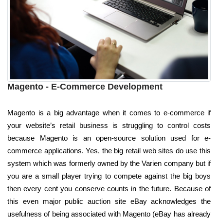
Magento - E-Commerce Development
Magento is a big advantage when it comes to e-commerce if
your website’s retail business is struggling to control costs
because Magento is an open-source solution used for e-
commerce applications. Yes, the big retail web sites do use this
system which was formerly owned by the Varien company but if
you are a small player trying to compete against the big boys
then every cent you conserve counts in the future. Because of
this even major public auction site eBay acknowledges the
usefulness of being associated with Magento (eBay has already