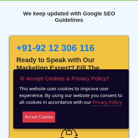
We keep updated with Google SEO
Guidelines
+91-92 12 306 116
Ready to Speak with Our
Marketing Expert? Fill The
Details!
🍪 Accept Cookies & Privacy Policy?
This website uses cookies to improve user
experience. By using our website you consent to
all cookies in accordance with our
Privacy Policy
12 Years of Experience
Accept Cookies