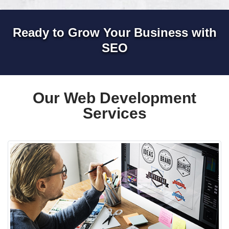
Ready to Grow Your Business with
SEO
Our Web Development
Services