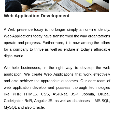
Web Application Development
A Web presence today is no longer simply an on-line identity.
Web Applications today have transformed the way organizations
operate and progress. Furthermore, it is now among the pillars
for a company to thrive as well as endure in today's affordable
digital world.
We help businesses, in the right way to develop the web
application. We create Web Applications that work effectively
and also achieve the appropriate outcomes. Our core team of
web application development possess thorough technologies
like PHP, HTML5, CSS, ASP.Net, JSP, Joomla, Drupal,
Codeigniter, RoR, Angular JS, as well as databases -- MS SQL,
MySQL and also Oracle.