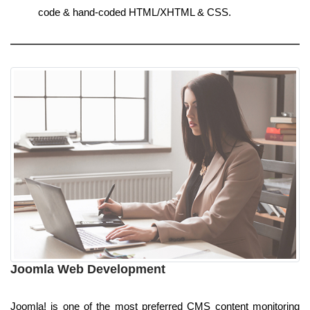
code & hand-coded HTML/XHTML & CSS.
Joomla Web Development
Joomla! is one of the most preferred CMS content monitoring