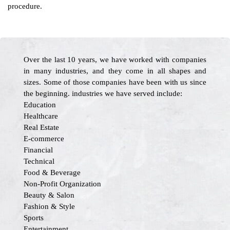
procedure.
Over the last 10 years, we have worked with companies
in many industries, and they come in all shapes and
sizes. Some of those companies have been with us since
the beginning. industries we have served include:
Education
Healthcare
Real Estate
E-commerce
Financial
Technical
Food & Beverage
Non-Profit Organization
Beauty & Salon
Fashion & Style
Sports
Entertainment