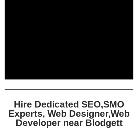
Hire Dedicated SEO,SMO
Experts, Web Designer,Web
Developer near Blodgett