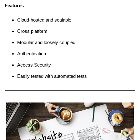
Features
Cloud-hosted and scalable
Cross platform
Modular and loosely coupled
Authentication
Access Security
Easily tested with automated tests