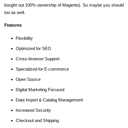
bought out 100% ownership of Magento). So maybe you should
too as well.
Features
Flexibility
Optimized for SEO
Cross-browser Support
Specialized for E-commerce
Open Source
Digital Marketing Focused
Data Import & Catalog Management
Increased Security
Checkout and Shipping