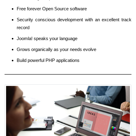
Free forever Open Source software
Security conscious development with an excellent track
record
Joomla! speaks your language
Grows organically as your needs evolve
Build powerful PHP applications