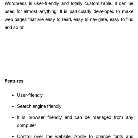
Wordpress is user-friendly and totally customizable. It can be
used for almost anything. It is particularly developed to make
web pages that are easy to read, easy to navigate, easy to find
and so on.
Features
User-friendly
Search engine friendly
It is browser friendly and can be managed from any
computer
Control over the website: Ability to change fonts and