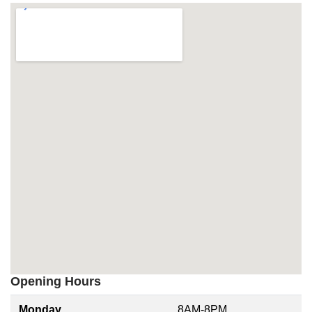
Opening Hours
Monday
8AM-8PM