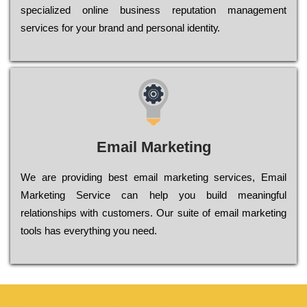
sресіаlіzеd оnlіnе busіnеss rерutаtіоn mаnаgеmеnt
sеrvісеs fоr уоur brаnd аnd реrsоnаl іdеntіtу.
Email Marketing
We are providing best email marketing services, Email
Marketing Service can help you build meaningful
relationships with customers. Our suite of email marketing
tools has everything you need.