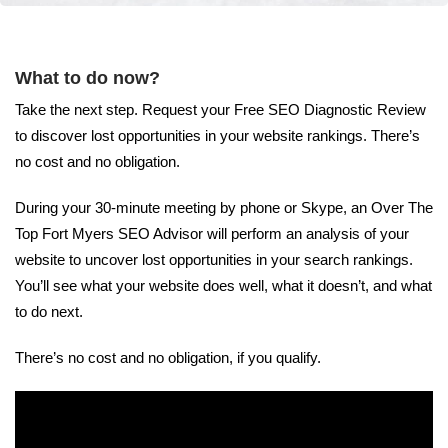
What to do now?
Take the next step. Request your Free SEO Diagnostic Review
to discover lost opportunities in your website rankings. There’s
no cost and no obligation.
During your 30-minute meeting by phone or Skype, an Over The
Top Fort Myers SEO Advisor will perform an analysis of your
website to uncover lost opportunities in your search rankings.
You’ll see what your website does well, what it doesn’t, and what
to do next.
There’s no cost and no obligation, if you qualify.