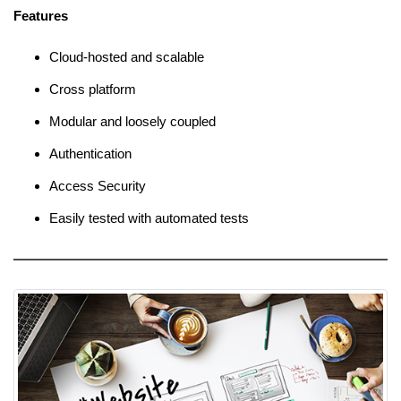
Features
Cloud-hosted and scalable
Cross platform
Modular and loosely coupled
Authentication
Access Security
Easily tested with automated tests