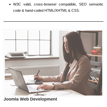
W3C valid, cross-browser compatible, SEO semantic
code & hand-coded HTML/XHTML & CSS.
Joomla Web Development