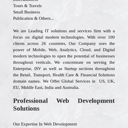
Tours & Travels
Small Business
Publication & Others...
We are Leading IT solutions and services firm with a
focus on digital modern technologies. With over 100
clients across 26 countries, Our Company uses the
power of Mobile, Web, Analytics, Cloud, and Digital
modern technologies to open the potential of businesses
throughout verticals. We concentrate on serving the
Enterprise, ISV as well as Startup sections throughout
the Retail, Transport, Health Care & Financial Solutions
domain names. We Offer Global Services in US, UK,
EU, Middle East, India and Australia.
Professional Web Development
Solutions
Our Expertise In Web Development