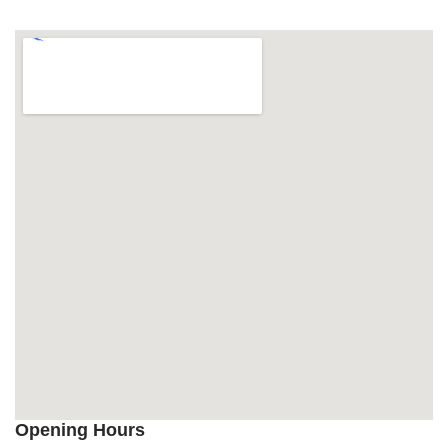
Opening Hours