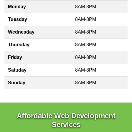
Monday
8AM-8PM
Tuesday
8AM-8PM
Wednesday
8AM-8PM
Thursday
8AM-8PM
Friday
8AM-8PM
Satuday
8AM-8PM
Sunday
8AM-8PM
Affordable Web Development
Services