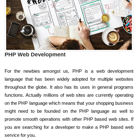
PHP Web Development
For the newbies amongst us, PHP is a web development
language that has been widely adopted for multiple websites
throughout the globe. It also has its uses in general programs
functions. Actually millions of web sites are currently operating
on the PHP language which means that your shopping business
might need to be founded on the PHP language as well to
promote smooth operations with other PHP based web sites. If
you are searching for a developer to make a PHP based web
service for you.