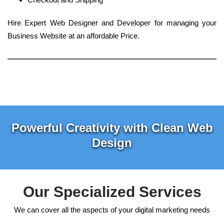
Hire Expert Web Designer and Developer for managing your
Business Website at an affordable Price.
Powerful Creativity with Clean Web
Design
Our Specialized Services
We can cover all the aspects of your digital marketing needs