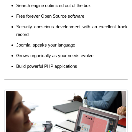
Search engine optimized out of the box
Free forever Open Source software
Security conscious development with an excellent track
record
Joomla! speaks your language
Grows organically as your needs evolve
Build powerful PHP applications