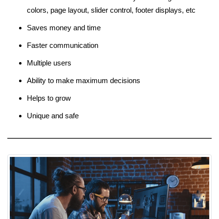
colors, page layout, slider control, footer displays, etc
Saves money and time
Faster communication
Multiple users
Ability to make maximum decisions
Helps to grow
Unique and safe