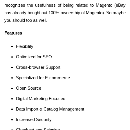
recognizes the usefulness of being related to Magento (eBay
has already bought out 100% ownership of Magento). So maybe
you should too as well.
Features
Flexibility
Optimized for SEO
Cross-browser Support
Specialized for E-commerce
Open Source
Digital Marketing Focused
Data Import & Catalog Management
Increased Security
Checkout and Shipping