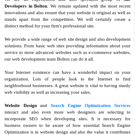
Developers in Bolton
. We remain updated with the most recent
innovations and also ensure that your website is original as well as
stands apart from the competition. We will certainly create a
distinct method for your firm's professional site.
We provide a wide range of web site design and also development
solutions. From basic web sites providing information about your
service to more advanced websites such as e-commerce websites,
our web development team Bolton can do it all.
Your Internet existence can have a wonderful impact on your
organization. Lots of people look to the Internet to find
neighborhood businesses. A great website is vital to having sturdy
web visibility as well as increasing your sales.
Website Design
and
Search Engine Optimization Services
interact and also even more web designers are selecting to
incorporate SEO when developing sites. It is necessary for
business owners to be aware of how essential Search Engine
Optimization is in website design and also the value it contributes