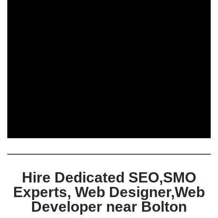
Hire Dedicated SEO,SMO
Experts, Web Designer,Web
Developer near Bolton