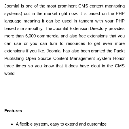
Joomla! is one of the most prominent CMS content monitoring
systems) out in the market right now. It is based on the PHP
language meaning it can be used in tandem with your PHP
based site smoothly. The Joomla! Extension Directory provides
more than 6,000 commercial and also free extensions that you
can use or you can turn to resources to get even more
extensions if you like. Joomla! has also been granted the Packt
Publishing Open Source Content Management System Honor
three times so you know that it does have clout in the CMS
world.
Features
A flexible system, easy to extend and customize