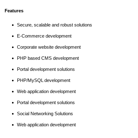
Features
Secure, scalable and robust solutions
E-Commerce development
Corporate website development
PHP based CMS development
Portal development solutions
PHP/MySQL development
Web application development
Portal development solutions
Social Networking Solutions
Web application development