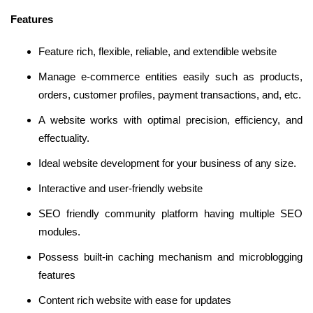
Features
Feature rich, flexible, reliable, and extendible website
Manage e-commerce entities easily such as products,
orders, customer profiles, payment transactions, and, etc.
A website works with optimal precision, efficiency, and
effectuality.
Ideal website development for your business of any size.
Interactive and user-friendly website
SEO friendly community platform having multiple SEO
modules.
Possess built-in caching mechanism and microblogging
features
Content rich website with ease for updates