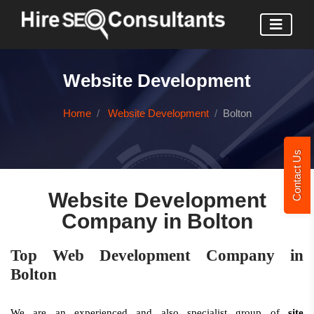
Website Development
Home
Website Development
Bolton
Contact Us
Website Development
Company in Bolton
Top Web Development Company in
Bolton
We are an experienced and also specialist group of
site