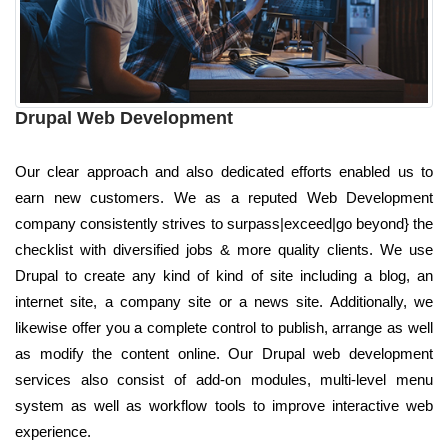
Drupal Web Development
Our clear approach and also dedicated efforts enabled us to
earn new customers. We as a reputed Web Development
company consistently strives to surpass|exceed|go beyond} the
checklist with diversified jobs & more quality clients. We use
Drupal to create any kind of kind of site including a blog, an
internet site, a company site or a news site. Additionally, we
likewise offer you a complete control to publish, arrange as well
as modify the content online. Our Drupal web development
services also consist of add-on modules, multi-level menu
system as well as workflow tools to improve interactive web
experience.