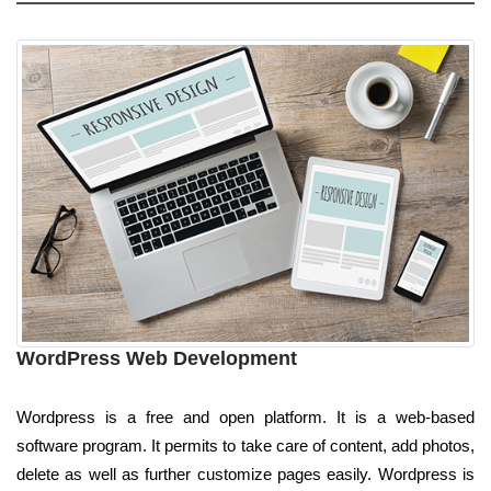
WordPress Web Development
Wordpress is a free and open platform. It is a web-based
software program. It permits to take care of content, add photos,
delete as well as further customize pages easily. Wordpress is