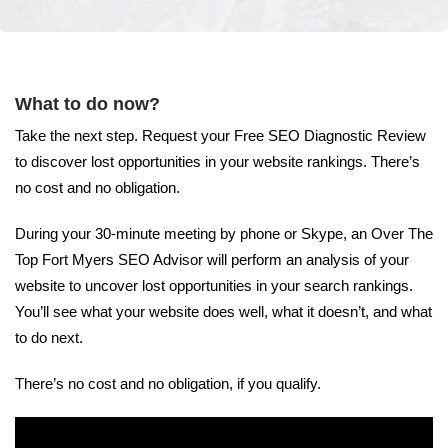
What to do now?
Take the next step. Request your Free SEO Diagnostic Review
to discover lost opportunities in your website rankings. There’s
no cost and no obligation.
During your 30-minute meeting by phone or Skype, an Over The
Top Fort Myers SEO Advisor will perform an analysis of your
website to uncover lost opportunities in your search rankings.
You’ll see what your website does well, what it doesn’t, and what
to do next.
There’s no cost and no obligation, if you qualify.