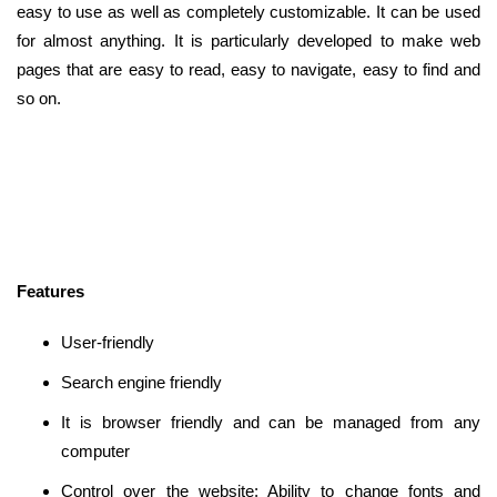
easy to use as well as completely customizable. It can be used
for almost anything. It is particularly developed to make web
pages that are easy to read, easy to navigate, easy to find and
so on.
Features
User-friendly
Search engine friendly
It is browser friendly and can be managed from any
computer
Control over the website: Ability to change fonts and