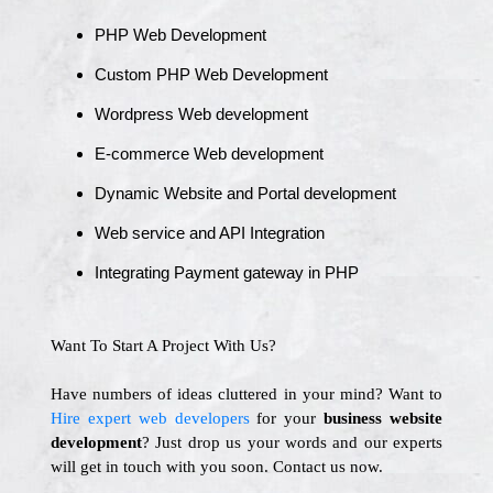
PHP Web Development
Custom PHP Web Development
Wordpress Web development
E-commerce Web development
Dynamic Website and Portal development
Web service and API Integration
Integrating Payment gateway in PHP
Want To Start A Project With Us?
Have numbers of ideas cluttered in your mind? Want to
Hire expert web developers
for your
business website
development
? Just drop us your words and our experts
will get in touch with you soon. Contact us now.