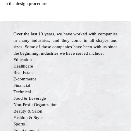
to the design procedure.
Over the last 10 years, we have worked with companies
in many industries, and they come in all shapes and
sizes. Some of those companies have been with us since
the beginning. industries we have served include:
Education
Healthcare
Real Estate
E-commerce
Financial
Technical
Food & Beverage
Non-Profit Organization
Beauty & Salon
Fashion & Style
Sports
Entertainment