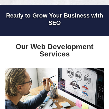
Ready to Grow Your Business with
SEO
Our Web Development
Services