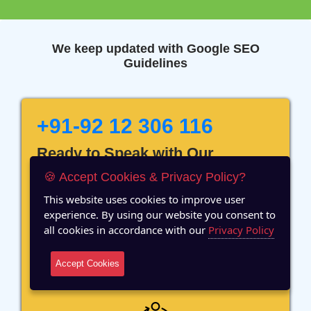
We keep updated with Google SEO
Guidelines
+91-92 12 306 116
Ready to Speak with Our
Marketing Expert? Fill The
🍪 Accept Cookies & Privacy Policy?
Details!
This website uses cookies to improve user
experience. By using our website you consent to
all cookies in accordance with our
Privacy Policy
Accept Cookies
12 Years of Experience