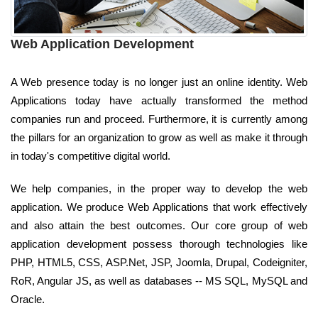
Web Application Development
A Web presence today is no longer just an online identity. Web
Applications today have actually transformed the method
companies run and proceed. Furthermore, it is currently among
the pillars for an organization to grow as well as make it through
in today's competitive digital world.
We help companies, in the proper way to develop the web
application. We produce Web Applications that work effectively
and also attain the best outcomes. Our core group of web
application development possess thorough technologies like
PHP, HTML5, CSS, ASP.Net, JSP, Joomla, Drupal, Codeigniter,
RoR, Angular JS, as well as databases -- MS SQL, MySQL and
Oracle.