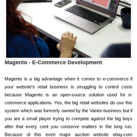
Magento - E-Commerce Development
Magento is a big advantage when it comes to e-commerce if
your website’s retail business is struggling to control costs
because Magento is an open-source solution used for e-
commerce applications. Yes, the big retail websites do use this
system which was formerly owned by the Varien business but if
you are a small player trying to compete against the big boys
after that every cent you conserve matters in the long run.
Because of this even major auction website ebay.com