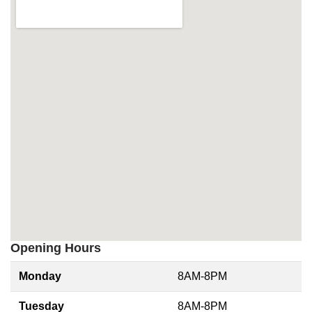
Opening Hours
Monday
8AM-8PM
Tuesday
8AM-8PM