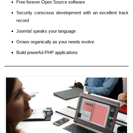
Free forever Open Source software
Security conscious development with an excellent track
record
Joomla! speaks your language
Grows organically as your needs evolve
Build powerful PHP applications