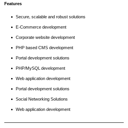
Features
Secure, scalable and robust solutions
E-Commerce development
Corporate website development
PHP based CMS development
Portal development solutions
PHP/MySQL development
Web application development
Portal development solutions
Social Networking Solutions
Web application development