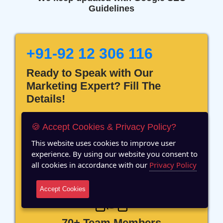
Guidelines
+91-92 12 306 116
Ready to Speak with Our
Marketing Expert? Fill The
Details!
🍪 Accept Cookies & Privacy Policy?
This website uses cookies to improve user
experience. By using our website you consent to
12 Years of Experience
all cookies in accordance with our
Privacy Policy
Accept Cookies
70+ Team Members