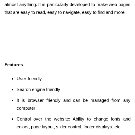
almost anything. It is particularly developed to make web pages
that are easy to read, easy to navigate, easy to find and more.
Features
User-friendly
Search engine friendly
It is browser friendly and can be managed from any
computer
Control over the website: Ability to change fonts and
colors, page layout, slider control, footer displays, etc