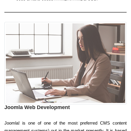
Joomla Web Development
Joomla! is one of one of the most preferred CMS content
management systems) out in the market presently. It is based