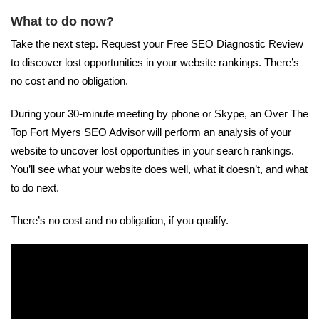
What to do now?
Take the next step. Request your Free SEO Diagnostic Review
to discover lost opportunities in your website rankings. There’s
no cost and no obligation.
During your 30-minute meeting by phone or Skype, an Over The
Top Fort Myers SEO Advisor will perform an analysis of your
website to uncover lost opportunities in your search rankings.
You’ll see what your website does well, what it doesn’t, and what
to do next.
There’s no cost and no obligation, if you qualify.