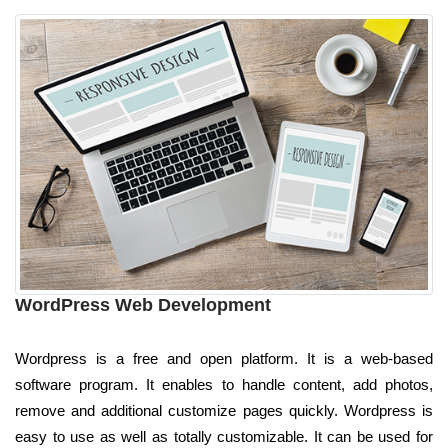
WordPress Web Development
Wordpress is a free and open platform. It is a web-based
software program. It enables to handle content, add photos,
remove and additional customize pages quickly. Wordpress is
easy to use as well as totally customizable. It can be used for