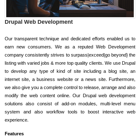
Drupal Web Development
Our transparent technique and dedicated efforts enabled us to
earn new consumers. We as a reputed Web Development
company consistently strives to surpass|exceed|go beyond} the
listing with varied jobs & more top quality clients. We use Drupal
to develop any type of kind of site including a blog site, an
internet site, a business website or a news site. Furthermore,
we also give you a complete control to release, arrange and also
modify the web content online. Our Drupal web development
solutions also consist of add-on modules, multi-level menu
system and also workflow tools to boost interactive web
experience.
Features