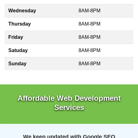
Wednesday
8AM-8PM
Thursday
8AM-8PM
Friday
8AM-8PM
Satuday
8AM-8PM
Sunday
8AM-8PM
Affordable Web Development
Services
We keep updated with Google SEO