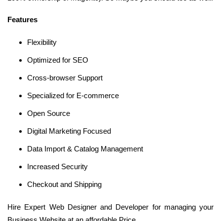
Features
Flexibility
Optimized for SEO
Cross-browser Support
Specialized for E-commerce
Open Source
Digital Marketing Focused
Data Import & Catalog Management
Increased Security
Checkout and Shipping
Hire Expert Web Designer and Developer for managing your
Business Website at an affordable Price.