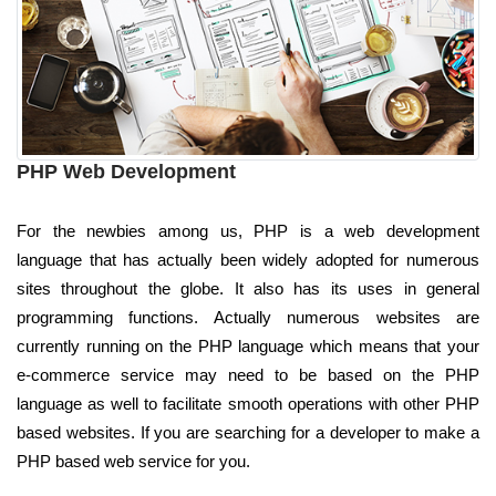
PHP Web Development
For the newbies among us, PHP is a web development
language that has actually been widely adopted for numerous
sites throughout the globe. It also has its uses in general
programming functions. Actually numerous websites are
currently running on the PHP language which means that your
e-commerce service may need to be based on the PHP
language as well to facilitate smooth operations with other PHP
based websites. If you are searching for a developer to make a
PHP based web service for you.