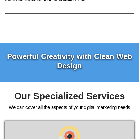
Powerful Creativity with Clean Web
Design
Our Specialized Services
We can cover all the aspects of your digital marketing needs