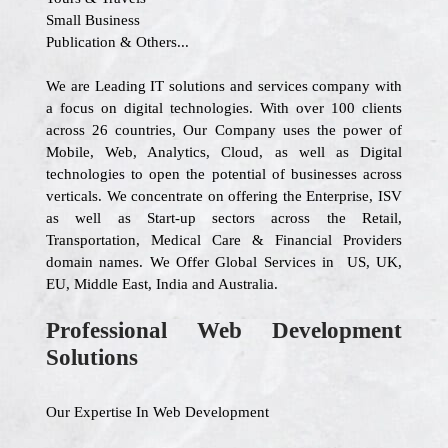
Small Business
Publication & Others...
We are Leading IT solutions and services company with
a focus on digital technologies. With over 100 clients
across 26 countries, Our Company uses the power of
Mobile, Web, Analytics, Cloud, as well as Digital
technologies to open the potential of businesses across
verticals. We concentrate on offering the Enterprise, ISV
as well as Start-up sectors across the Retail,
Transportation, Medical Care & Financial Providers
domain names. We Offer Global Services in US, UK,
EU, Middle East, India and Australia.
Professional Web Development
Solutions
Our Expertise In Web Development