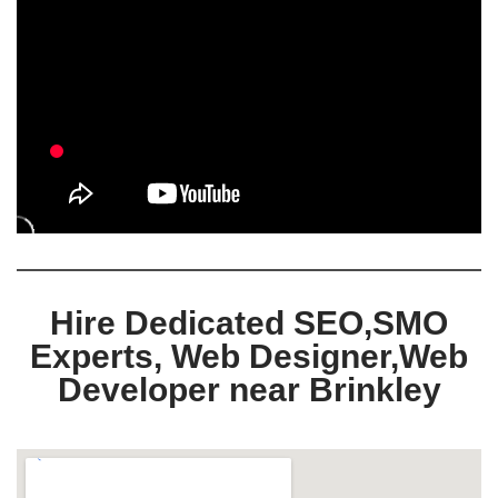
Hire Dedicated SEO,SMO
Experts, Web Designer,Web
Developer near Brinkley