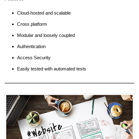
Cloud-hosted and scalable
Cross platform
Modular and loosely coupled
Authentication
Access Security
Easily tested with automated tests