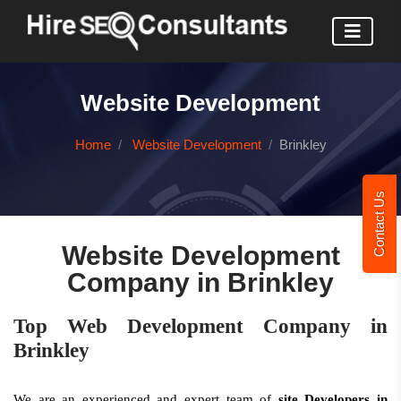
Website Development
Home
Website Development
Brinkley
Contact Us
Website Development
Company in Brinkley
Top Web Development Company in
Brinkley
We are an experienced and expert team of
site Developers in