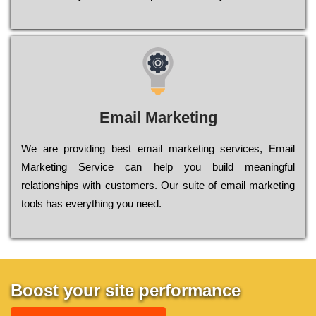
Email Marketing
We are providing best email marketing services, Email
Marketing Service can help you build meaningful
relationships with customers. Our suite of email marketing
tools has everything you need.
Boost your site performance