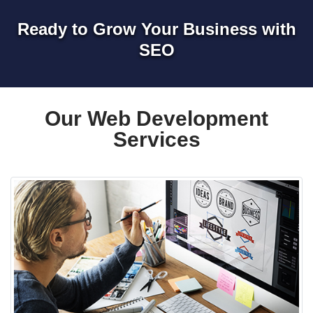
Ready to Grow Your Business with
SEO
Our Web Development
Services