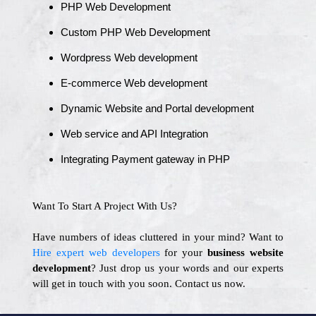
PHP Web Development
Custom PHP Web Development
Wordpress Web development
E-commerce Web development
Dynamic Website and Portal development
Web service and API Integration
Integrating Payment gateway in PHP
Want To Start A Project With Us?
Have numbers of ideas cluttered in your mind? Want to
Hire expert web developers
for your
business website
development
? Just drop us your words and our experts
will get in touch with you soon. Contact us now.