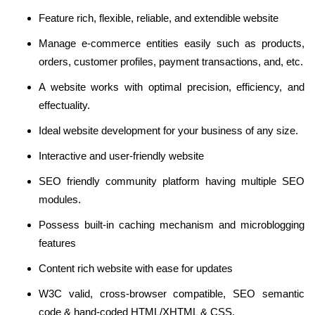
Feature rich, flexible, reliable, and extendible website
Manage e-commerce entities easily such as products,
orders, customer profiles, payment transactions, and, etc.
A website works with optimal precision, efficiency, and
effectuality.
Ideal website development for your business of any size.
Interactive and user-friendly website
SEO friendly community platform having multiple SEO
modules.
Possess built-in caching mechanism and microblogging
features
Content rich website with ease for updates
W3C valid, cross-browser compatible, SEO semantic
code & hand-coded HTML/XHTML & CSS.