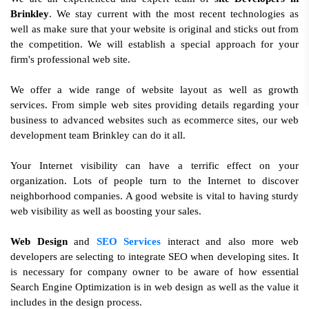
Brinkley
. We stay current with the most recent technologies as
well as make sure that your website is original and sticks out from
the competition. We will establish a special approach for your
firm's professional web site.
We offer a wide range of website layout as well as growth
services. From simple web sites providing details regarding your
business to advanced websites such as ecommerce sites, our web
development team Brinkley can do it all.
Your Internet visibility can have a terrific effect on your
organization. Lots of people turn to the Internet to discover
neighborhood companies. A good website is vital to having sturdy
web visibility as well as boosting your sales.
Web Design
and
SEO Services
interact and also more web
developers are selecting to integrate SEO when developing sites. It
is necessary for company owner to be aware of how essential
Search Engine Optimization is in web design as well as the value it
includes in the design process.