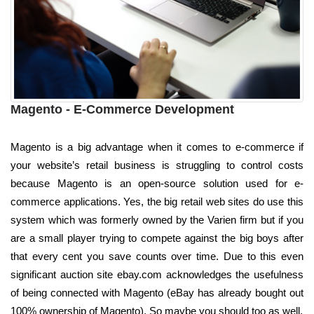
Magento - E-Commerce Development
Magento is a big advantage when it comes to e-commerce if
your website’s retail business is struggling to control costs
because Magento is an open-source solution used for e-
commerce applications. Yes, the big retail web sites do use this
system which was formerly owned by the Varien firm but if you
are a small player trying to compete against the big boys after
that every cent you save counts over time. Due to this even
significant auction site ebay.com acknowledges the usefulness
of being connected with Magento (eBay has already bought out
100% ownership of Magento). So maybe you should too as well.