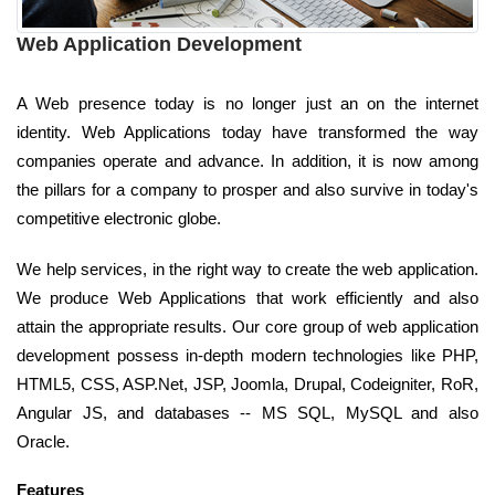
Web Application Development
A Web presence today is no longer just an on the internet
identity. Web Applications today have transformed the way
companies operate and advance. In addition, it is now among
the pillars for a company to prosper and also survive in today's
competitive electronic globe.
We help services, in the right way to create the web application.
We produce Web Applications that work efficiently and also
attain the appropriate results. Our core group of web application
development possess in-depth modern technologies like PHP,
HTML5, CSS, ASP.Net, JSP, Joomla, Drupal, Codeigniter, RoR,
Angular JS, and databases -- MS SQL, MySQL and also
Oracle.
Features