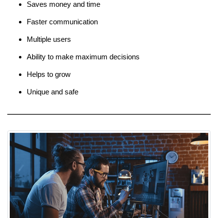
Saves money and time
Faster communication
Multiple users
Ability to make maximum decisions
Helps to grow
Unique and safe