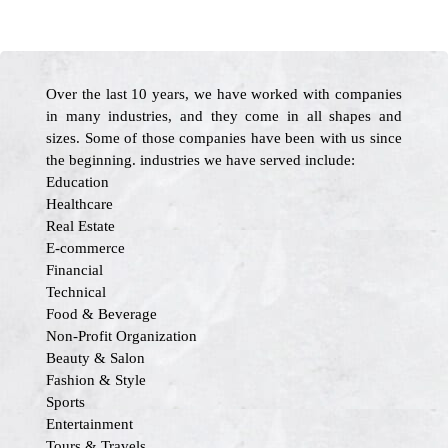
Over the last 10 years, we have worked with companies
in many industries, and they come in all shapes and
sizes. Some of those companies have been with us since
the beginning. industries we have served include:
Education
Healthcare
Real Estate
E-commerce
Financial
Technical
Food & Beverage
Non-Profit Organization
Beauty & Salon
Fashion & Style
Sports
Entertainment
Tours & Travels