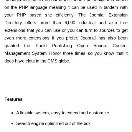
on the PHP language meaning it can be used in tandem with
your PHP based site efficiently. The Joomla! Extension
Directory offers more than 6,000 industrial and also free
extensions that you can use or you can turn to sources to get
even more extensions if you prefer. Joomla! has also been
granted the Packt Publishing Open Source Content
Management System Honor three times so you know that it
does have clout in the CMS globe.
Features
A flexible system, easy to extend and customize
Search engine optimized out of the box