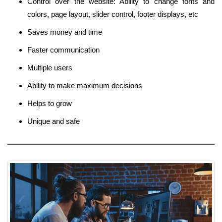
Control over the website: Ability to change fonts and
colors, page layout, slider control, footer displays, etc
Saves money and time
Faster communication
Multiple users
Ability to make maximum decisions
Helps to grow
Unique and safe