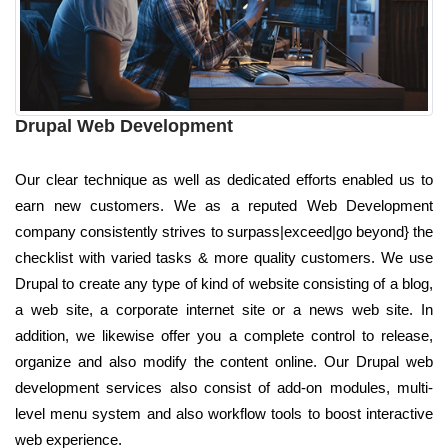
Drupal Web Development
Our clear technique as well as dedicated efforts enabled us to
earn new customers. We as a reputed Web Development
company consistently strives to surpass|exceed|go beyond} the
checklist with varied tasks & more quality customers. We use
Drupal to create any type of kind of website consisting of a blog,
a web site, a corporate internet site or a news web site. In
addition, we likewise offer you a complete control to release,
organize and also modify the content online. Our Drupal web
development services also consist of add-on modules, multi-
level menu system and also workflow tools to boost interactive
web experience.