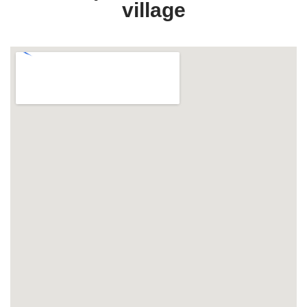
village