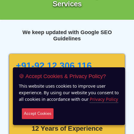
Services
We keep updated with Google SEO
Guidelines
+91-92 12 306 116
🍪 Accept Cookies & Privacy Policy?
Ready to Speak with Our
Marketing Expert? Fill The
This website uses cookies to improve user
Details!
experience. By using our website you consent to
all cookies in accordance with our
Privacy Policy
Accept Cookies
12 Years of Experience