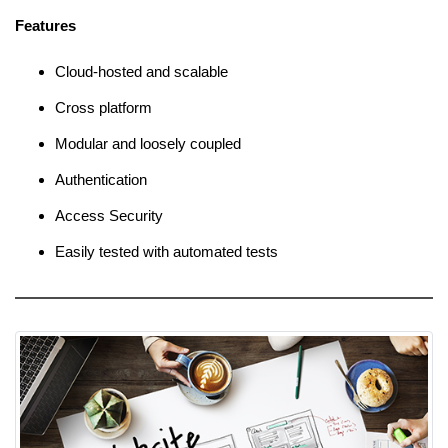
Features
Cloud-hosted and scalable
Cross platform
Modular and loosely coupled
Authentication
Access Security
Easily tested with automated tests