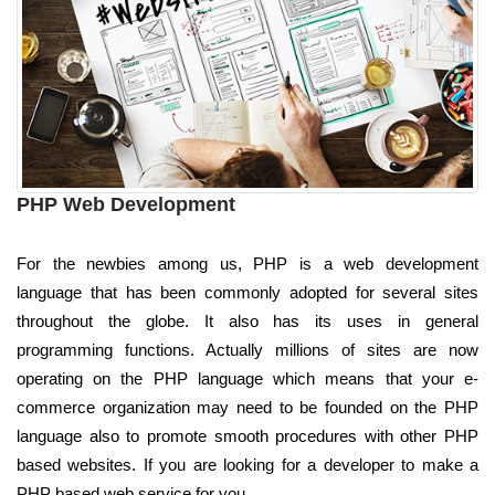
PHP Web Development
For the newbies among us, PHP is a web development
language that has been commonly adopted for several sites
throughout the globe. It also has its uses in general
programming functions. Actually millions of sites are now
operating on the PHP language which means that your e-
commerce organization may need to be founded on the PHP
language also to promote smooth procedures with other PHP
based websites. If you are looking for a developer to make a
PHP based web service for you.