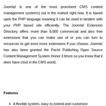
Joomla! is one of the most prominent CMS content
management systems) out in the market right now. It is based
upon the PHP language meaning it can be used in tandem with
your PHP based site efficiently. The Joomla! Extension
Directory offers more than 6,000 commercial and also free
extensions that you can make use of or you can turn to
resources to get even more extensions if you choose. Joomla!
has also been granted the Packt Publishing Open Source
Content Management System Honor 3 times so you know that it
does have clout in the CMS world.
Features
A flexible system, easy to extend and customize