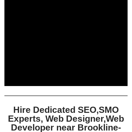
Hire Dedicated SEO,SMO
Experts, Web Designer,Web
Developer near Brookline-