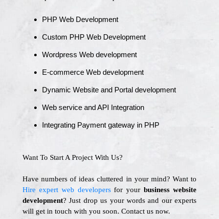
PHP Web Development
Custom PHP Web Development
Wordpress Web development
E-commerce Web development
Dynamic Website and Portal development
Web service and API Integration
Integrating Payment gateway in PHP
Want To Start A Project With Us?
Have numbers of ideas cluttered in your mind? Want to
Hire expert web developers
for your
business website
development
? Just drop us your words and our experts
will get in touch with you soon. Contact us now.