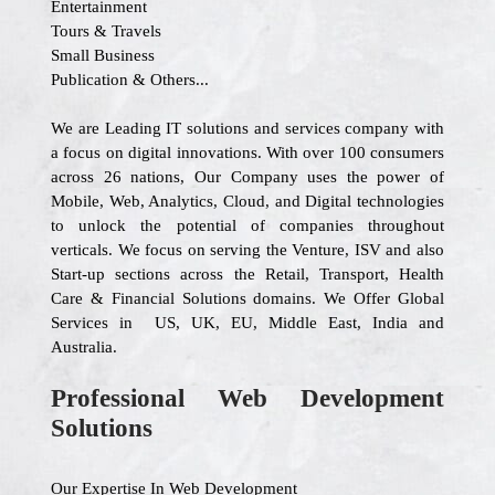
Entertainment
Tours & Travels
Small Business
Publication & Others...
We are Leading IT solutions and services company with
a focus on digital innovations. With over 100 consumers
across 26 nations, Our Company uses the power of
Mobile, Web, Analytics, Cloud, and Digital technologies
to unlock the potential of companies throughout
verticals. We focus on serving the Venture, ISV and also
Start-up sections across the Retail, Transport, Health
Care & Financial Solutions domains. We Offer Global
Services in US, UK, EU, Middle East, India and
Australia.
Professional Web Development
Solutions
Our Expertise In Web Development