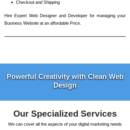
Checkout and Shipping
Hire Expert Web Designer and Developer for managing your
Business Website at an affordable Price.
Powerful Creativity with Clean Web
Design
Our Specialized Services
We can cover all the aspects of your digital marketing needs