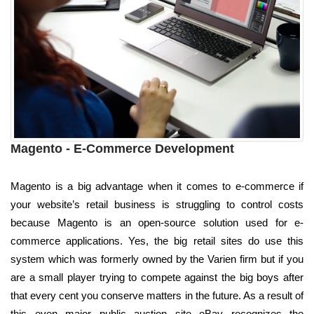
Magento - E-Commerce Development
Magento is a big advantage when it comes to e-commerce if
your website’s retail business is struggling to control costs
because Magento is an open-source solution used for e-
commerce applications. Yes, the big retail sites do use this
system which was formerly owned by the Varien firm but if you
are a small player trying to compete against the big boys after
that every cent you conserve matters in the future. As a result of
this even major public auction site eBay recognizes the