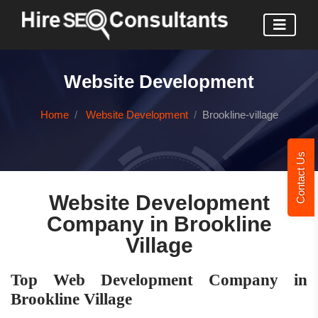
Website Development
Home
Website Development
Brookline-village
Contact Us
Website Development
Company in Brookline
Village
Top Web Development Company in
Brookline Village