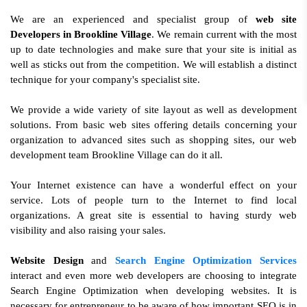
We are an experienced and specialist group of
web site
Developers in Brookline Village
. We remain current with the most
up to date technologies and make sure that your site is initial as
well as sticks out from the competition. We will establish a distinct
technique for your company's specialist site.
We provide a wide variety of site layout as well as development
solutions. From basic web sites offering details concerning your
organization to advanced sites such as shopping sites, our web
development team Brookline Village can do it all.
Your Internet existence can have a wonderful effect on your
service. Lots of people turn to the Internet to find local
organizations. A great site is essential to having sturdy web
visibility and also raising your sales.
Website Design
and
Search Engine Optimization Services
interact and even more web developers are choosing to integrate
Search Engine Optimization when developing websites. It is
necessary for entrepreneur to be aware of how important SEO is in