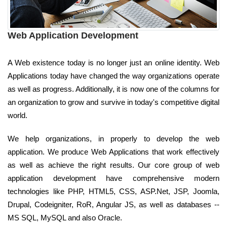
Web Application Development
A Web existence today is no longer just an online identity. Web
Applications today have changed the way organizations operate
as well as progress. Additionally, it is now one of the columns for
an organization to grow and survive in today's competitive digital
world.
We help organizations, in properly to develop the web
application. We produce Web Applications that work effectively
as well as achieve the right results. Our core group of web
application development have comprehensive modern
technologies like PHP, HTML5, CSS, ASP.Net, JSP, Joomla,
Drupal, Codeigniter, RoR, Angular JS, as well as databases --
MS SQL, MySQL and also Oracle.