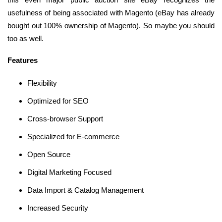
usefulness of being associated with Magento (eBay has already
bought out 100% ownership of Magento). So maybe you should
too as well.
Features
Flexibility
Optimized for SEO
Cross-browser Support
Specialized for E-commerce
Open Source
Digital Marketing Focused
Data Import & Catalog Management
Increased Security