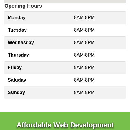
Opening Hours
Monday
8AM-8PM
Tuesday
8AM-8PM
Wednesday
8AM-8PM
Thursday
8AM-8PM
Friday
8AM-8PM
Satuday
8AM-8PM
Sunday
8AM-8PM
Affordable Web Development