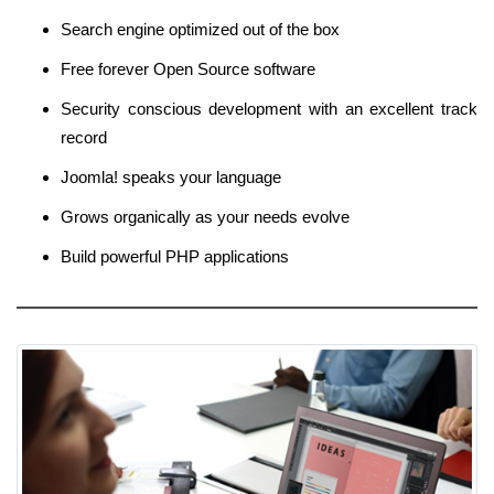
Search engine optimized out of the box
Free forever Open Source software
Security conscious development with an excellent track
record
Joomla! speaks your language
Grows organically as your needs evolve
Build powerful PHP applications