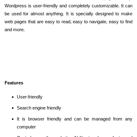
Wordpress is user-friendly and completely customizable. It can
be used for almost anything. It is specially designed to make
web pages that are easy to read, easy to navigate, easy to find
and more.
Features
User-friendly
Search engine friendly
It is browser friendly and can be managed from any
computer