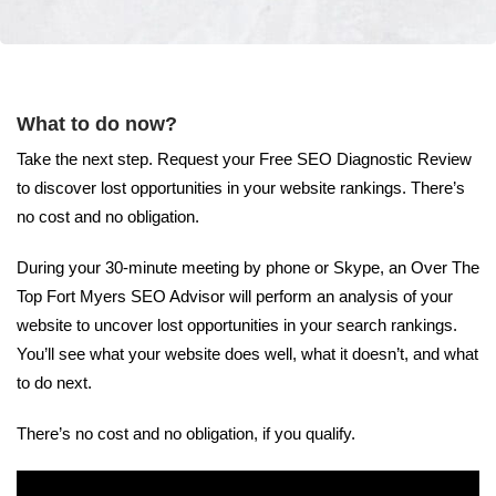
What to do now?
Take the next step. Request your Free SEO Diagnostic Review
to discover lost opportunities in your website rankings. There’s
no cost and no obligation.
During your 30-minute meeting by phone or Skype, an Over The
Top Fort Myers SEO Advisor will perform an analysis of your
website to uncover lost opportunities in your search rankings.
You’ll see what your website does well, what it doesn’t, and what
to do next.
There’s no cost and no obligation, if you qualify.