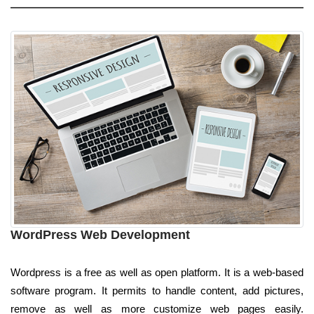
WordPress Web Development
Wordpress is a free as well as open platform. It is a web-based
software program. It permits to handle content, add pictures,
remove as well as more customize web pages easily.