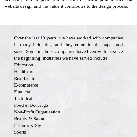
website design and the value it contributes to the design process.
Over the last 10 years, we have worked with companies
in many industries, and they come in all shapes and
sizes. Some of those companies have been with us since
the beginning. industries we have served include:
Education
Healthcare
Real Estate
E-commerce
Financial
Technical
Food & Beverage
Non-Profit Organization
Beauty & Salon
Fashion & Style
Sports