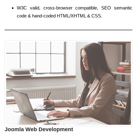
W3C valid, cross-browser compatible, SEO semantic
code & hand-coded HTML/XHTML & CSS.
Joomla Web Development