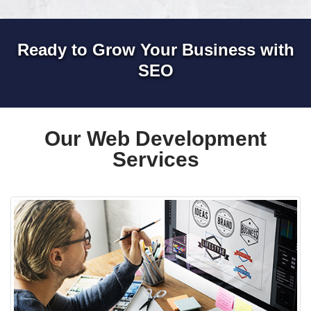
Ready to Grow Your Business with
SEO
Our Web Development
Services