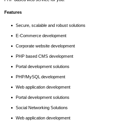
Features
Secure, scalable and robust solutions
E-Commerce development
Corporate website development
PHP based CMS development
Portal development solutions
PHP/MySQL development
Web application development
Portal development solutions
Social Networking Solutions
Web application development