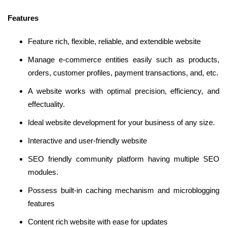
Features
Feature rich, flexible, reliable, and extendible website
Manage e-commerce entities easily such as products,
orders, customer profiles, payment transactions, and, etc.
A website works with optimal precision, efficiency, and
effectuality.
Ideal website development for your business of any size.
Interactive and user-friendly website
SEO friendly community platform having multiple SEO
modules.
Possess built-in caching mechanism and microblogging
features
Content rich website with ease for updates