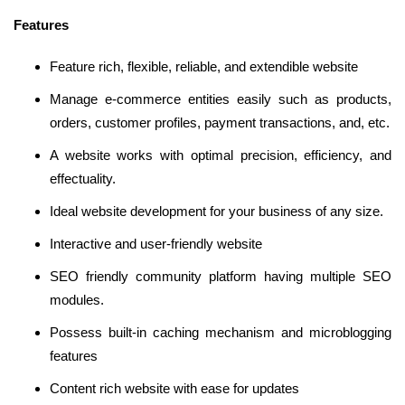
Features
Feature rich, flexible, reliable, and extendible website
Manage e-commerce entities easily such as products,
orders, customer profiles, payment transactions, and, etc.
A website works with optimal precision, efficiency, and
effectuality.
Ideal website development for your business of any size.
Interactive and user-friendly website
SEO friendly community platform having multiple SEO
modules.
Possess built-in caching mechanism and microblogging
features
Content rich website with ease for updates