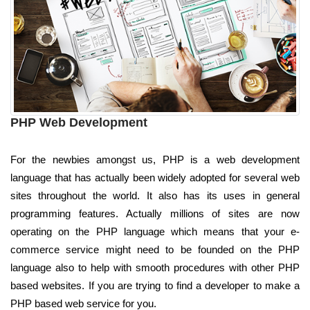
PHP Web Development
For the newbies amongst us, PHP is a web development
language that has actually been widely adopted for several web
sites throughout the world. It also has its uses in general
programming features. Actually millions of sites are now
operating on the PHP language which means that your e-
commerce service might need to be founded on the PHP
language also to help with smooth procedures with other PHP
based websites. If you are trying to find a developer to make a
PHP based web service for you.