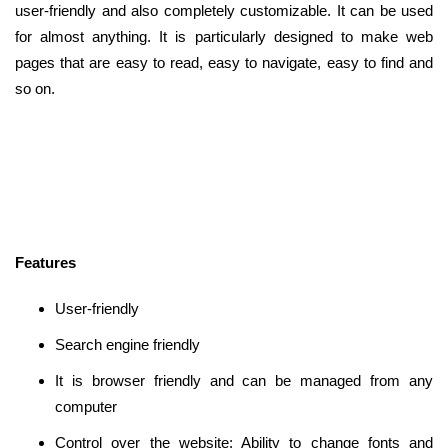
user-friendly and also completely customizable. It can be used
for almost anything. It is particularly designed to make web
pages that are easy to read, easy to navigate, easy to find and
so on.
Features
User-friendly
Search engine friendly
It is browser friendly and can be managed from any
computer
Control over the website: Ability to change fonts and