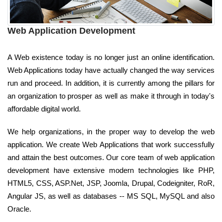
Web Application Development
A Web existence today is no longer just an online identification.
Web Applications today have actually changed the way services
run and proceed. In addition, it is currently among the pillars for
an organization to prosper as well as make it through in today's
affordable digital world.
We help organizations, in the proper way to develop the web
application. We create Web Applications that work successfully
and attain the best outcomes. Our core team of web application
development have extensive modern technologies like PHP,
HTML5, CSS, ASP.Net, JSP, Joomla, Drupal, Codeigniter, RoR,
Angular JS, as well as databases -- MS SQL, MySQL and also
Oracle.