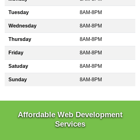
Tuesday
8AM-8PM
Wednesday
8AM-8PM
Thursday
8AM-8PM
Friday
8AM-8PM
Satuday
8AM-8PM
Sunday
8AM-8PM
Affordable Web Development
Services