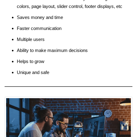
colors, page layout, slider control, footer displays, etc
Saves money and time
Faster communication
Multiple users
Ability to make maximum decisions
Helps to grow
Unique and safe