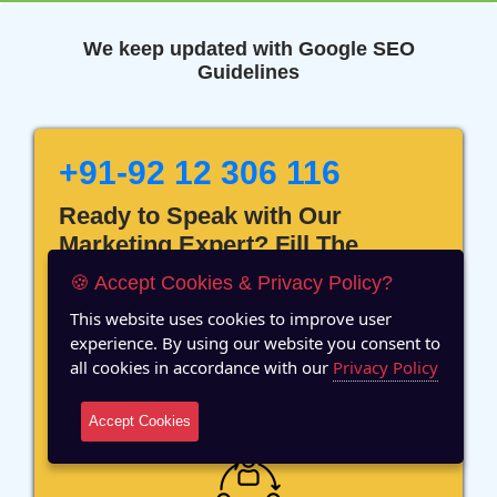
We keep updated with Google SEO
Guidelines
+91-92 12 306 116
Ready to Speak with Our
Marketing Expert? Fill The
Details!
🍪 Accept Cookies & Privacy Policy?
This website uses cookies to improve user
experience. By using our website you consent to
all cookies in accordance with our
Privacy Policy
12 Years of Experience
Accept Cookies