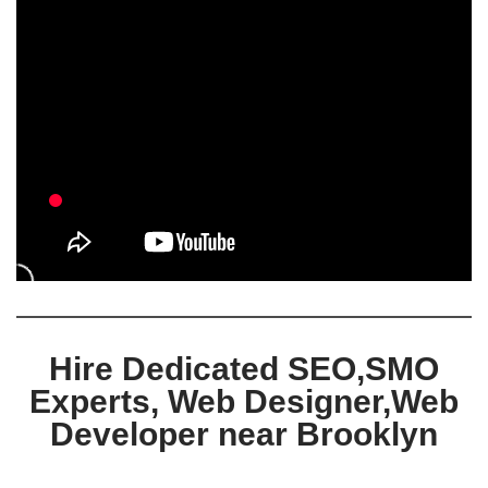
Hire Dedicated SEO,SMO
Experts, Web Designer,Web
Developer near Brooklyn