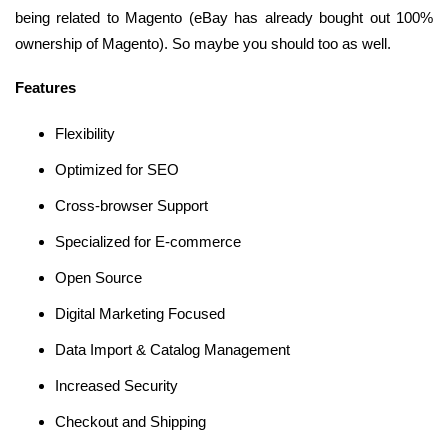
being related to Magento (eBay has already bought out 100%
ownership of Magento). So maybe you should too as well.
Features
Flexibility
Optimized for SEO
Cross-browser Support
Specialized for E-commerce
Open Source
Digital Marketing Focused
Data Import & Catalog Management
Increased Security
Checkout and Shipping