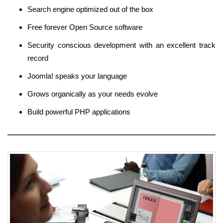
Search engine optimized out of the box
Free forever Open Source software
Security conscious development with an excellent track
record
Joomla! speaks your language
Grows organically as your needs evolve
Build powerful PHP applications