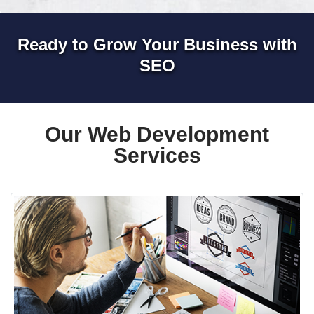
Ready to Grow Your Business with
SEO
Our Web Development
Services