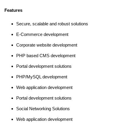
Features
Secure, scalable and robust solutions
E-Commerce development
Corporate website development
PHP based CMS development
Portal development solutions
PHP/MySQL development
Web application development
Portal development solutions
Social Networking Solutions
Web application development