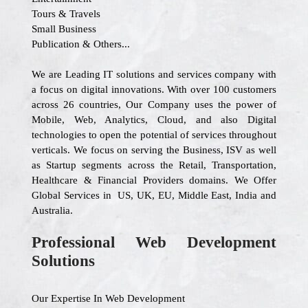
Tours & Travels
Small Business
Publication & Others...
We are Leading IT solutions and services company with
a focus on digital innovations. With over 100 customers
across 26 countries, Our Company uses the power of
Mobile, Web, Analytics, Cloud, and also Digital
technologies to open the potential of services throughout
verticals. We focus on serving the Business, ISV as well
as Startup segments across the Retail, Transportation,
Healthcare & Financial Providers domains. We Offer
Global Services in US, UK, EU, Middle East, India and
Australia.
Professional Web Development
Solutions
Our Expertise In Web Development