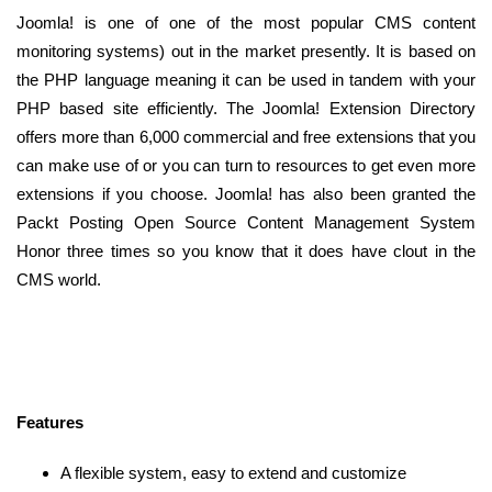
Joomla! is one of one of the most popular CMS content
monitoring systems) out in the market presently. It is based on
the PHP language meaning it can be used in tandem with your
PHP based site efficiently. The Joomla! Extension Directory
offers more than 6,000 commercial and free extensions that you
can make use of or you can turn to resources to get even more
extensions if you choose. Joomla! has also been granted the
Packt Posting Open Source Content Management System
Honor three times so you know that it does have clout in the
CMS world.
Features
A flexible system, easy to extend and customize