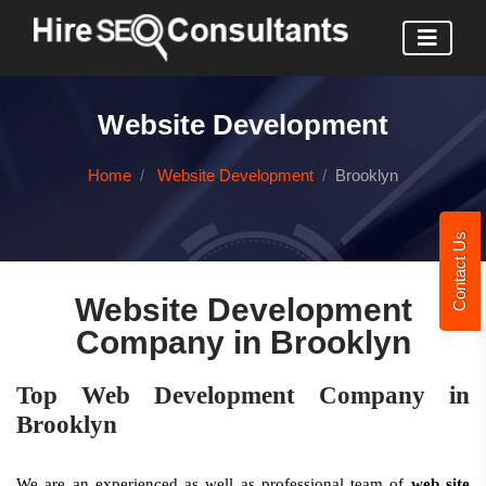
Website Development
Home
Website Development
Brooklyn
Contact Us
Website Development
Company in Brooklyn
Top Web Development Company in
Brooklyn
We are an experienced as well as professional team of
web site