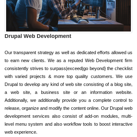
Drupal Web Development
Our transparent strategy as well as dedicated efforts allowed us
to earn new clients. We as a reputed Web Development firm
consistently strives to surpass|exceed|go beyond} the checklist
with varied projects & more top quality customers. We use
Drupal to develop any kind of web site consisting of a blog site,
a web site, a business site or an information website.
Additionally, we additionally provide you a complete control to
release, organize and modify the content online. Our Drupal web
development services also consist of add-on modules, multi-
level menu system and also workflow tools to boost interactive
web experience.