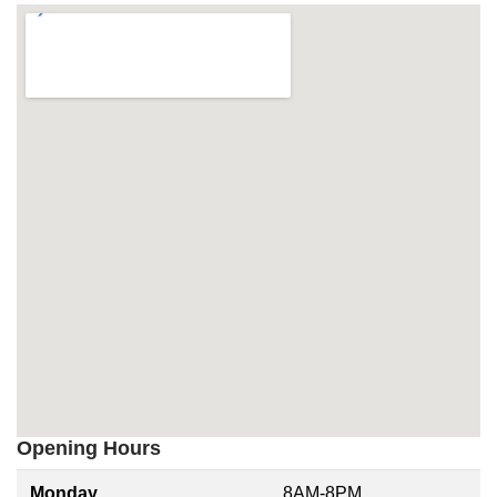
Opening Hours
Monday
8AM-8PM