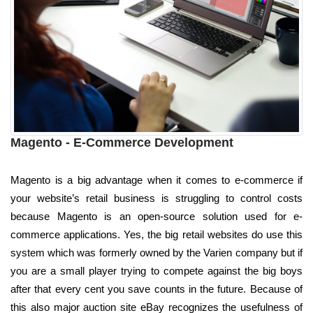
Magento - E-Commerce Development
Magento is a big advantage when it comes to e-commerce if
your website’s retail business is struggling to control costs
because Magento is an open-source solution used for e-
commerce applications. Yes, the big retail websites do use this
system which was formerly owned by the Varien company but if
you are a small player trying to compete against the big boys
after that every cent you save counts in the future. Because of
this also major auction site eBay recognizes the usefulness of