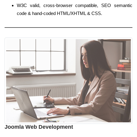
W3C valid, cross-browser compatible, SEO semantic
code & hand-coded HTML/XHTML & CSS.
Joomla Web Development