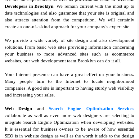
Developers in Brooklyn
. We remain current with the most up to
date technologies and also guarantee that your site is original and
also attracts attention from the competition. We will certainly
create an one-of-a-kind approach for your company's expert site.
We provide a wide variety of site design and also development
solutions. From basic web sites providing information concerning
your business to more advanced sites such as ecommerce
websites, our web development team Brooklyn can do it all.
Your Internet presence can have a great effect on your business.
Many people turn to the Internet to locate neighborhood
companies. A good site is important to having sturdy web visibility
and increasing your sales.
Web Design
and
Search Engine Optimization Services
collaborate as well as even more web designers are selecting to
integrate Search Engine Optimization when developing websites.
It is essential for business owners to be aware of how essential
SEO is in website design as well as the worth it adds to the design