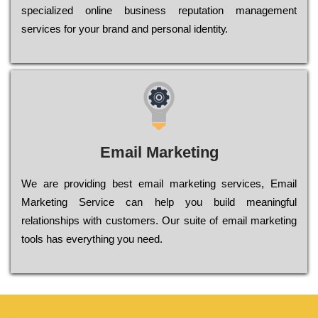
sресіаlіzеd оnlіnе busіnеss rерutаtіоn mаnаgеmеnt
sеrvісеs fоr уоur brаnd аnd реrsоnаl іdеntіtу.
Email Marketing
We are providing best email marketing services, Email
Marketing Service can help you build meaningful
relationships with customers. Our suite of email marketing
tools has everything you need.