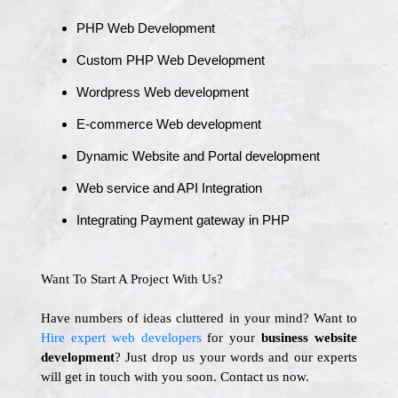
PHP Web Development
Custom PHP Web Development
Wordpress Web development
E-commerce Web development
Dynamic Website and Portal development
Web service and API Integration
Integrating Payment gateway in PHP
Want To Start A Project With Us?
Have numbers of ideas cluttered in your mind? Want to
Hire expert web developers
for your
business website
development
? Just drop us your words and our experts
will get in touch with you soon. Contact us now.