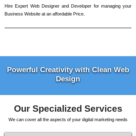
Hire Expert Web Designer and Developer for managing your
Business Website at an affordable Price.
Powerful Creativity with Clean Web
Design
Our Specialized Services
We can cover all the aspects of your digital marketing needs