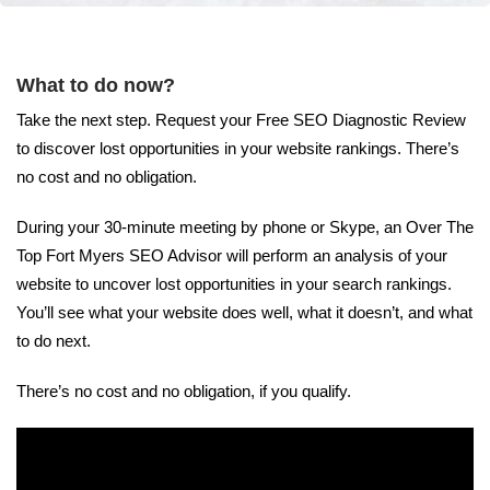
What to do now?
Take the next step. Request your Free SEO Diagnostic Review
to discover lost opportunities in your website rankings. There’s
no cost and no obligation.
During your 30-minute meeting by phone or Skype, an Over The
Top Fort Myers SEO Advisor will perform an analysis of your
website to uncover lost opportunities in your search rankings.
You’ll see what your website does well, what it doesn’t, and what
to do next.
There’s no cost and no obligation, if you qualify.