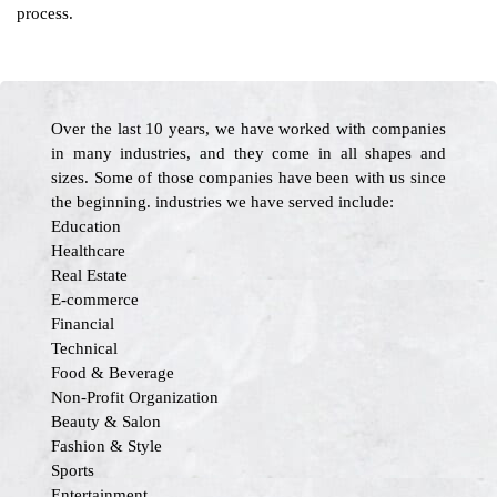
process.
Over the last 10 years, we have worked with companies
in many industries, and they come in all shapes and
sizes. Some of those companies have been with us since
the beginning. industries we have served include:
Education
Healthcare
Real Estate
E-commerce
Financial
Technical
Food & Beverage
Non-Profit Organization
Beauty & Salon
Fashion & Style
Sports
Entertainment