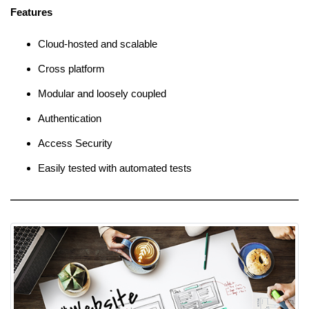
Features
Cloud-hosted and scalable
Cross platform
Modular and loosely coupled
Authentication
Access Security
Easily tested with automated tests