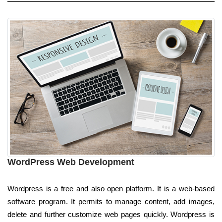
WordPress Web Development
Wordpress is a free and also open platform. It is a web-based
software program. It permits to manage content, add images,
delete and further customize web pages quickly. Wordpress is