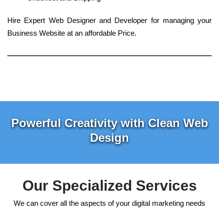
Hire Expert Web Designer and Developer for managing your
Business Website at an affordable Price.
Powerful Creativity with Clean Web
Design
Our Specialized Services
We can cover all the aspects of your digital marketing needs