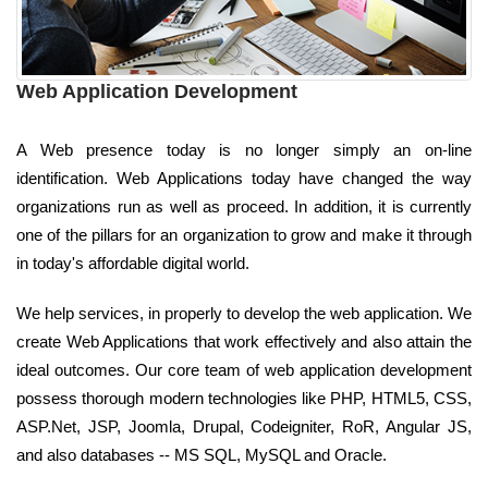
Web Application Development
A Web presence today is no longer simply an on-line
identification. Web Applications today have changed the way
organizations run as well as proceed. In addition, it is currently
one of the pillars for an organization to grow and make it through
in today's affordable digital world.
We help services, in properly to develop the web application. We
create Web Applications that work effectively and also attain the
ideal outcomes. Our core team of web application development
possess thorough modern technologies like PHP, HTML5, CSS,
ASP.Net, JSP, Joomla, Drupal, Codeigniter, RoR, Angular JS,
and also databases -- MS SQL, MySQL and Oracle.