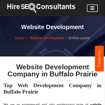
Website Development
Home
Website Development
Buffalo-prairie
Contact Us
Website Development
Company in Buffalo Prairie
Top Web Development Company in
Buffalo Prairie
We are an experienced and also professional team of
website