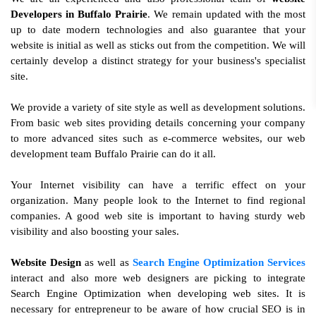
Developers in Buffalo Prairie
. We remain updated with the most
up to date modern technologies and also guarantee that your
website is initial as well as sticks out from the competition. We will
certainly develop a distinct strategy for your business's specialist
site.
We provide a variety of site style as well as development solutions.
From basic web sites providing details concerning your company
to more advanced sites such as e-commerce websites, our web
development team Buffalo Prairie can do it all.
Your Internet visibility can have a terrific effect on your
organization. Many people look to the Internet to find regional
companies. A good web site is important to having sturdy web
visibility and also boosting your sales.
Website Design
as well as
Search Engine Optimization Services
interact and also more web designers are picking to integrate
Search Engine Optimization when developing web sites. It is
necessary for entrepreneur to be aware of how crucial SEO is in