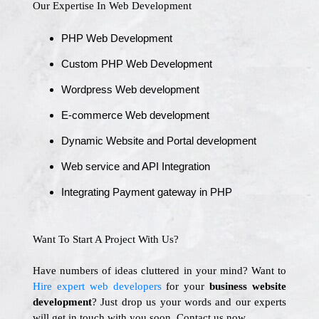
Our Expertise In Web Development
PHP Web Development
Custom PHP Web Development
Wordpress Web development
E-commerce Web development
Dynamic Website and Portal development
Web service and API Integration
Integrating Payment gateway in PHP
Want To Start A Project With Us?
Have numbers of ideas cluttered in your mind? Want to
Hire expert web developers
for your
business website
development
? Just drop us your words and our experts
will get in touch with you soon. Contact us now.