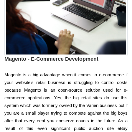
Magento - E-Commerce Development
Magento is a big advantage when it comes to e-commerce if
your website’s retail business is struggling to control costs
because Magento is an open-source solution used for e-
commerce applications. Yes, the big retail sites do use this
system which was formerly owned by the Varien business but if
you are a small player trying to compete against the big boys
after that every cent you conserve counts in the future. As a
result of this even significant public auction site eBay