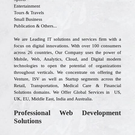
Entertainment
Tours & Travels
Small Business
Publication & Others...
We are Leading IT solutions and services firm with a
focus on digital innovations. With over 100 consumers
across 26 countries, Our Company uses the power of
Mobile, Web, Analytics, Cloud, and Digital modern
technologies to open the potential of organizations
throughout verticals. We concentrate on offering the
Venture, ISV as well as Startup segments across the
Retail, Transportation, Medical Care & Financial
Solutions domains. We Offer Global Services in US,
UK, EU, Middle East, India and Australia.
Professional Web Development
Solutions