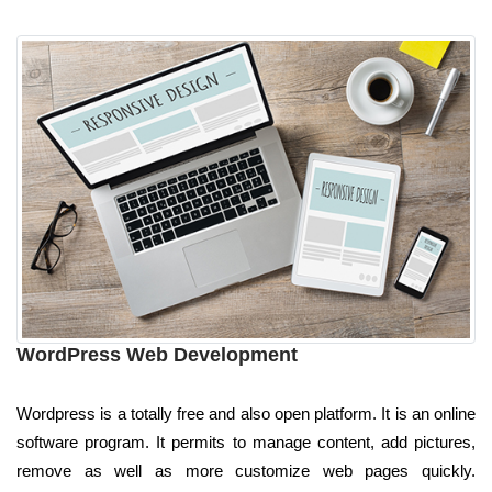
WordPress Web Development
Wordpress is a totally free and also open platform. It is an online
software program. It permits to manage content, add pictures,
remove as well as more customize web pages quickly.