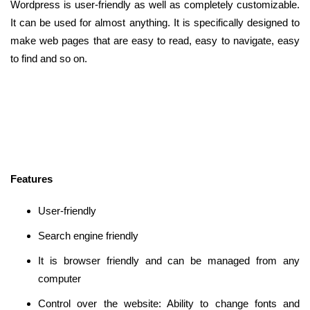
Wordpress is user-friendly as well as completely customizable.
It can be used for almost anything. It is specifically designed to
make web pages that are easy to read, easy to navigate, easy
to find and so on.
Features
User-friendly
Search engine friendly
It is browser friendly and can be managed from any
computer
Control over the website: Ability to change fonts and