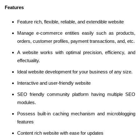
Features
Feature rich, flexible, reliable, and extendible website
Manage e-commerce entities easily such as products,
orders, customer profiles, payment transactions, and, etc.
A website works with optimal precision, efficiency, and
effectuality.
Ideal website development for your business of any size.
Interactive and user-friendly website
SEO friendly community platform having multiple SEO
modules.
Possess built-in caching mechanism and microblogging
features
Content rich website with ease for updates