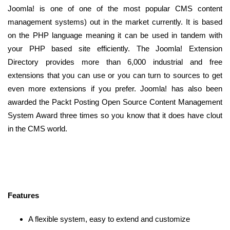
Joomla! is one of one of the most popular CMS content
management systems) out in the market currently. It is based
on the PHP language meaning it can be used in tandem with
your PHP based site efficiently. The Joomla! Extension
Directory provides more than 6,000 industrial and free
extensions that you can use or you can turn to sources to get
even more extensions if you prefer. Joomla! has also been
awarded the Packt Posting Open Source Content Management
System Award three times so you know that it does have clout
in the CMS world.
Features
A flexible system, easy to extend and customize