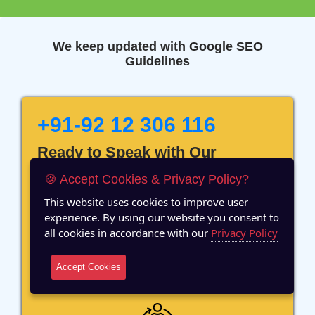
We keep updated with Google SEO
Guidelines
+91-92 12 306 116
Ready to Speak with Our
Marketing Expert? Fill The
🍪 Accept Cookies & Privacy Policy?
Details!
This website uses cookies to improve user
experience. By using our website you consent to
all cookies in accordance with our
Privacy Policy
Accept Cookies
12 Years of Experience