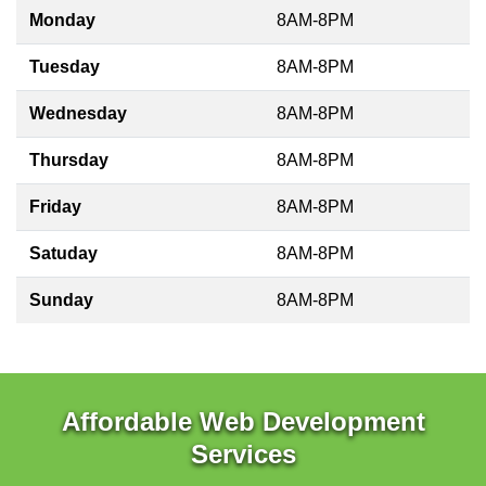
Monday
8AM-8PM
Tuesday
8AM-8PM
Wednesday
8AM-8PM
Thursday
8AM-8PM
Friday
8AM-8PM
Satuday
8AM-8PM
Sunday
8AM-8PM
Affordable Web Development
Services