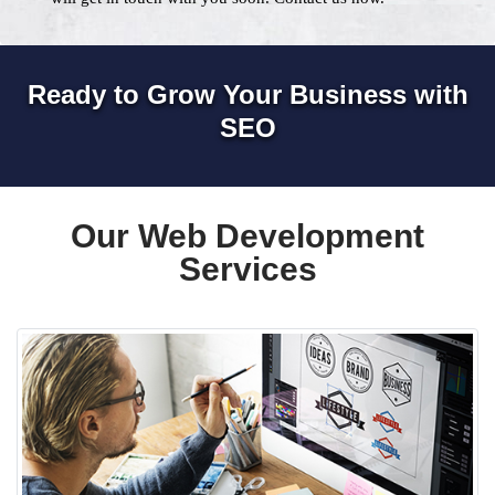
Ready to Grow Your Business with
SEO
Our Web Development
Services