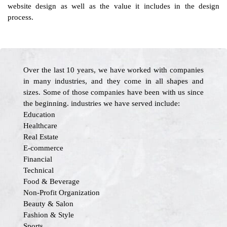
website design as well as the value it includes in the design
process.
Over the last 10 years, we have worked with companies
in many industries, and they come in all shapes and
sizes. Some of those companies have been with us since
the beginning. industries we have served include:
Education
Healthcare
Real Estate
E-commerce
Financial
Technical
Food & Beverage
Non-Profit Organization
Beauty & Salon
Fashion & Style
Sports