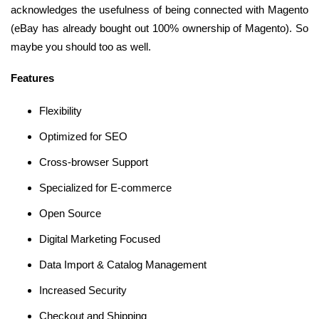
acknowledges the usefulness of being connected with Magento
(eBay has already bought out 100% ownership of Magento). So
maybe you should too as well.
Features
Flexibility
Optimized for SEO
Cross-browser Support
Specialized for E-commerce
Open Source
Digital Marketing Focused
Data Import & Catalog Management
Increased Security
Checkout and Shipping