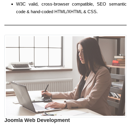
W3C valid, cross-browser compatible, SEO semantic
code & hand-coded HTML/XHTML & CSS.
Joomla Web Development