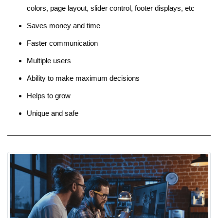
colors, page layout, slider control, footer displays, etc
Saves money and time
Faster communication
Multiple users
Ability to make maximum decisions
Helps to grow
Unique and safe