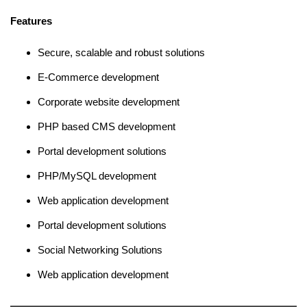
Features
Secure, scalable and robust solutions
E-Commerce development
Corporate website development
PHP based CMS development
Portal development solutions
PHP/MySQL development
Web application development
Portal development solutions
Social Networking Solutions
Web application development