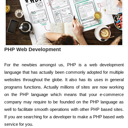
PHP Web Development
For the newbies amongst us, PHP is a web development
language that has actually been commonly adopted for multiple
websites throughout the globe. It also has its uses in general
programs functions. Actually millions of sites are now working
on the PHP language which means that your e-commerce
company may require to be founded on the PHP language as
well to facilitate smooth operations with other PHP based sites.
If you are searching for a developer to make a PHP based web
service for you.