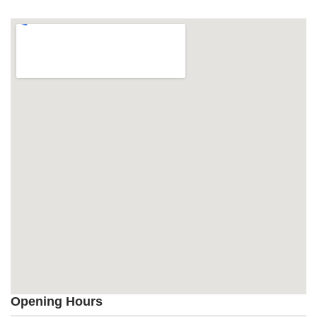
Opening Hours