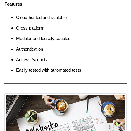
Features
Cloud-hosted and scalable
Cross platform
Modular and loosely coupled
Authentication
Access Security
Easily tested with automated tests