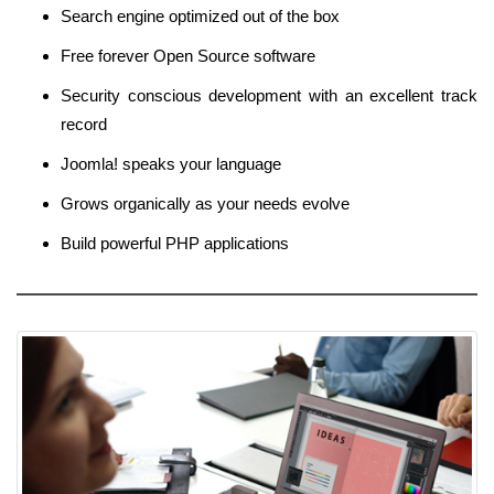
Search engine optimized out of the box
Free forever Open Source software
Security conscious development with an excellent track
record
Joomla! speaks your language
Grows organically as your needs evolve
Build powerful PHP applications