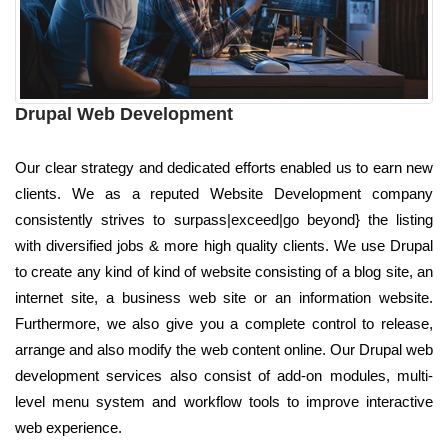
Drupal Web Development
Our clear strategy and dedicated efforts enabled us to earn new
clients. We as a reputed Website Development company
consistently strives to surpass|exceed|go beyond} the listing
with diversified jobs & more high quality clients. We use Drupal
to create any kind of kind of website consisting of a blog site, an
internet site, a business web site or an information website.
Furthermore, we also give you a complete control to release,
arrange and also modify the web content online. Our Drupal web
development services also consist of add-on modules, multi-
level menu system and workflow tools to improve interactive
web experience.