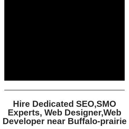
Hire Dedicated SEO,SMO
Experts, Web Designer,Web
Developer near Buffalo-prairie