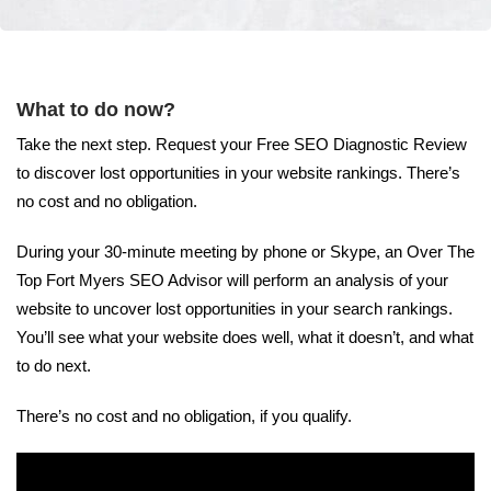
What to do now?
Take the next step. Request your Free SEO Diagnostic Review
to discover lost opportunities in your website rankings. There’s
no cost and no obligation.
During your 30-minute meeting by phone or Skype, an Over The
Top Fort Myers SEO Advisor will perform an analysis of your
website to uncover lost opportunities in your search rankings.
You’ll see what your website does well, what it doesn’t, and what
to do next.
There’s no cost and no obligation, if you qualify.