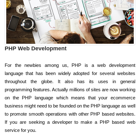
PHP Web Development
For the newbies among us, PHP is a web development
language that has been widely adopted for several websites
throughout the globe. It also has its uses in general
programming features. Actually millions of sites are now working
on the PHP language which means that your ecommerce
business might need to be founded on the PHP language as well
to promote smooth operations with other PHP based websites.
If you are seeking a developer to make a PHP based web
service for you.