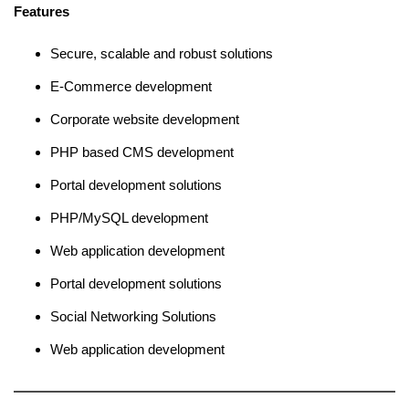
Features
Secure, scalable and robust solutions
E-Commerce development
Corporate website development
PHP based CMS development
Portal development solutions
PHP/MySQL development
Web application development
Portal development solutions
Social Networking Solutions
Web application development