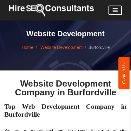
Website Development
Home
Website Development
Burfordville
Contact Us
Website Development
Company in Burfordville
Top Web Development Company in
Burfordville
We are an experienced and also specialist group of
site