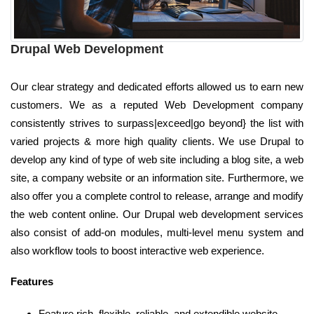
Drupal Web Development
Our clear strategy and dedicated efforts allowed us to earn new
customers. We as a reputed Web Development company
consistently strives to surpass|exceed|go beyond} the list with
varied projects & more high quality clients. We use Drupal to
develop any kind of type of web site including a blog site, a web
site, a company website or an information site. Furthermore, we
also offer you a complete control to release, arrange and modify
the web content online. Our Drupal web development services
also consist of add-on modules, multi-level menu system and
also workflow tools to boost interactive web experience.
Features
Feature rich, flexible, reliable, and extendible website