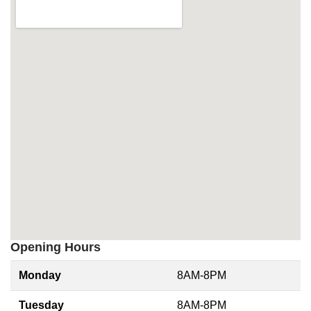
Opening Hours
Monday
8AM-8PM
Tuesday
8AM-8PM