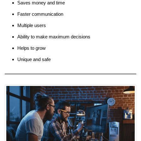
Saves money and time
Faster communication
Multiple users
Ability to make maximum decisions
Helps to grow
Unique and safe