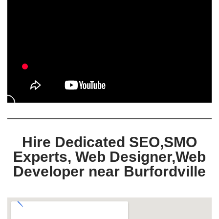
Hire Dedicated SEO,SMO
Experts, Web Designer,Web
Developer near Burfordville