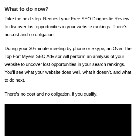
What to do now?
Take the next step. Request your Free SEO Diagnostic Review
to discover lost opportunities in your website rankings. There’s
no cost and no obligation.
During your 30-minute meeting by phone or Skype, an Over The
Top Fort Myers SEO Advisor will perform an analysis of your
website to uncover lost opportunities in your search rankings.
You’ll see what your website does well, what it doesn’t, and what
to do next.
There’s no cost and no obligation, if you qualify.