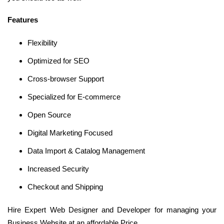
Features
Flexibility
Optimized for SEO
Cross-browser Support
Specialized for E-commerce
Open Source
Digital Marketing Focused
Data Import & Catalog Management
Increased Security
Checkout and Shipping
Hire Expert Web Designer and Developer for managing your
Business Website at an affordable Price.