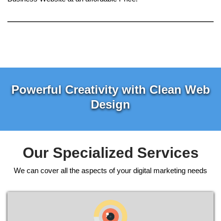
Powerful Creativity with Clean Web
Design
Our Specialized Services
We can cover all the aspects of your digital marketing needs