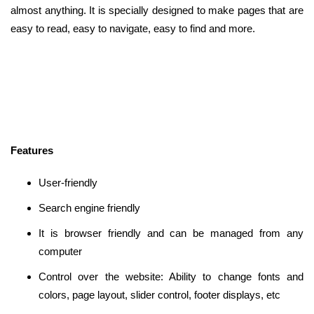
almost anything. It is specially designed to make pages that are
easy to read, easy to navigate, easy to find and more.
Features
User-friendly
Search engine friendly
It is browser friendly and can be managed from any
computer
Control over the website: Ability to change fonts and
colors, page layout, slider control, footer displays, etc