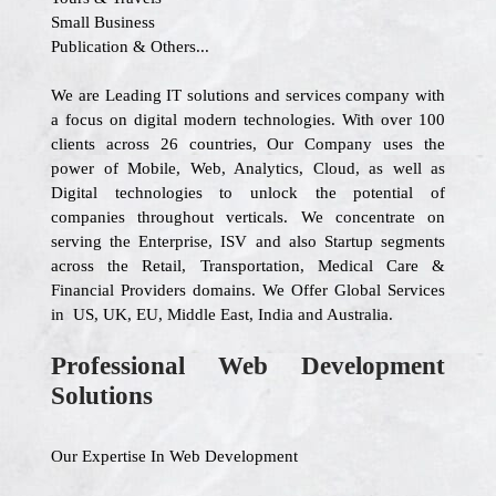
Small Business
Publication & Others...
We are Leading IT solutions and services company with
a focus on digital modern technologies. With over 100
clients across 26 countries, Our Company uses the
power of Mobile, Web, Analytics, Cloud, as well as
Digital technologies to unlock the potential of
companies throughout verticals. We concentrate on
serving the Enterprise, ISV and also Startup segments
across the Retail, Transportation, Medical Care &
Financial Providers domains. We Offer Global Services
in US, UK, EU, Middle East, India and Australia.
Professional Web Development
Solutions
Our Expertise In Web Development