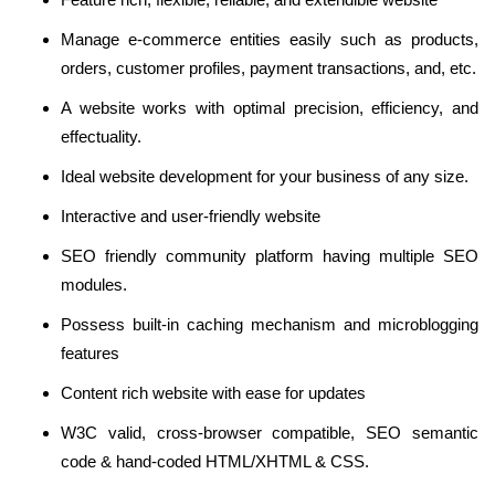
Manage e-commerce entities easily such as products,
orders, customer profiles, payment transactions, and, etc.
A website works with optimal precision, efficiency, and
effectuality.
Ideal website development for your business of any size.
Interactive and user-friendly website
SEO friendly community platform having multiple SEO
modules.
Possess built-in caching mechanism and microblogging
features
Content rich website with ease for updates
W3C valid, cross-browser compatible, SEO semantic
code & hand-coded HTML/XHTML & CSS.