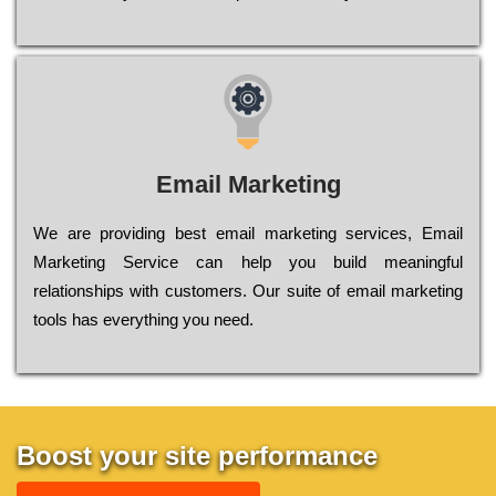
Email Marketing
We are providing best email marketing services, Email
Marketing Service can help you build meaningful
relationships with customers. Our suite of email marketing
tools has everything you need.
Boost your site performance