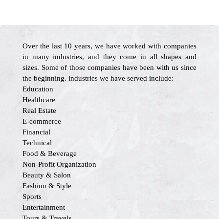
Over the last 10 years, we have worked with companies
in many industries, and they come in all shapes and
sizes. Some of those companies have been with us since
the beginning. industries we have served include:
Education
Healthcare
Real Estate
E-commerce
Financial
Technical
Food & Beverage
Non-Profit Organization
Beauty & Salon
Fashion & Style
Sports
Entertainment
Tours & Travels