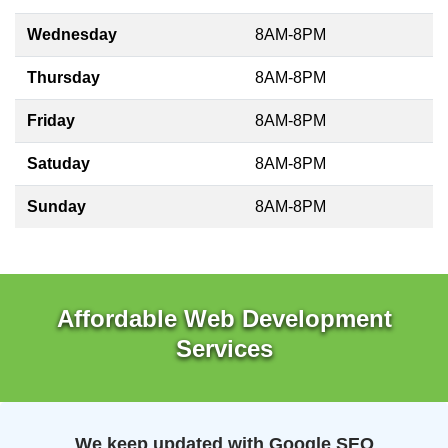
Wednesday
8AM-8PM
Thursday
8AM-8PM
Friday
8AM-8PM
Satuday
8AM-8PM
Sunday
8AM-8PM
Affordable Web Development
Services
We keep updated with Google SEO