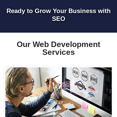
Ready to Grow Your Business with
SEO
Our Web Development
Services