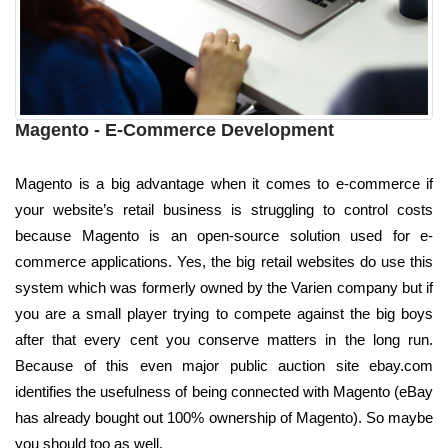
Magento - E-Commerce Development
Magento is a big advantage when it comes to e-commerce if
your website’s retail business is struggling to control costs
because Magento is an open-source solution used for e-
commerce applications. Yes, the big retail websites do use this
system which was formerly owned by the Varien company but if
you are a small player trying to compete against the big boys
after that every cent you conserve matters in the long run.
Because of this even major public auction site ebay.com
identifies the usefulness of being connected with Magento (eBay
has already bought out 100% ownership of Magento). So maybe
you should too as well.