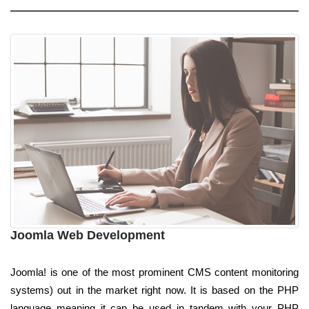
Joomla Web Development
Joomla! is one of the most prominent CMS content monitoring
systems) out in the market right now. It is based on the PHP
language meaning it can be used in tandem with your PHP