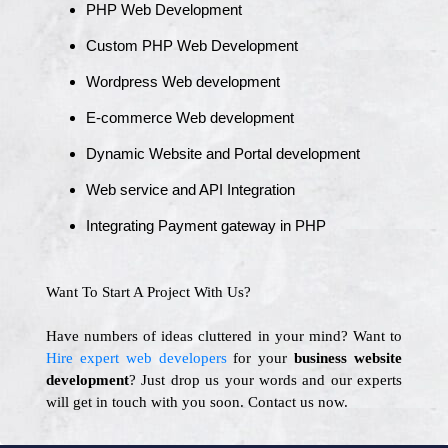
PHP Web Development
Custom PHP Web Development
Wordpress Web development
E-commerce Web development
Dynamic Website and Portal development
Web service and API Integration
Integrating Payment gateway in PHP
Want To Start A Project With Us?
Have numbers of ideas cluttered in your mind? Want to
Hire expert web developers
for your
business website
development
? Just drop us your words and our experts
will get in touch with you soon. Contact us now.