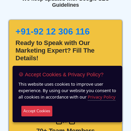
Guidelines
+91-92 12 306 116
Ready to Speak with Our
Marketing Expert? Fill The
Details!
🍪 Accept Cookies & Privacy Policy?
This website uses cookies to improve user
experience. By using our website you consent to
12 Years of Experience
all cookies in accordance with our
Privacy Policy
Accept Cookies
70+ Team Members