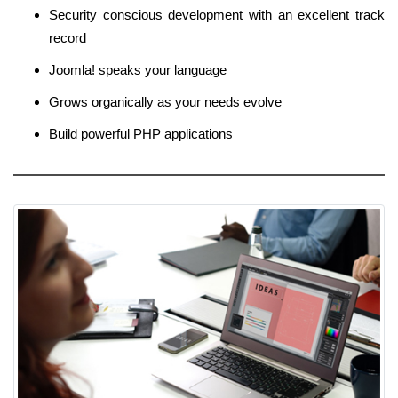
Security conscious development with an excellent track
record
Joomla! speaks your language
Grows organically as your needs evolve
Build powerful PHP applications