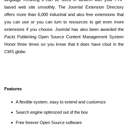
based web site smoothly. The Joomla! Extension Directory
offers more than 6,000 industrial and also free extensions that
you can use or you can turn to resources to get even more
extensions if you choose. Joomla! has also been awarded the
Packt Publishing Open Source Content Management System
Honor three times so you know that it does have clout in the
CMS globe.
Features
A flexible system, easy to extend and customize
Search engine optimized out of the box
Free forever Open Source software