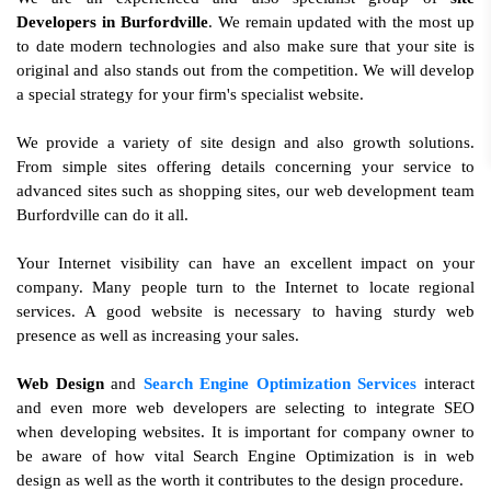
Developers in Burfordville
. We remain updated with the most up
to date modern technologies and also make sure that your site is
original and also stands out from the competition. We will develop
a special strategy for your firm's specialist website.
We provide a variety of site design and also growth solutions.
From simple sites offering details concerning your service to
advanced sites such as shopping sites, our web development team
Burfordville can do it all.
Your Internet visibility can have an excellent impact on your
company. Many people turn to the Internet to locate regional
services. A good website is necessary to having sturdy web
presence as well as increasing your sales.
Web Design
and
Search Engine Optimization Services
interact
and even more web developers are selecting to integrate SEO
when developing websites. It is important for company owner to
be aware of how vital Search Engine Optimization is in web
design as well as the worth it contributes to the design procedure.