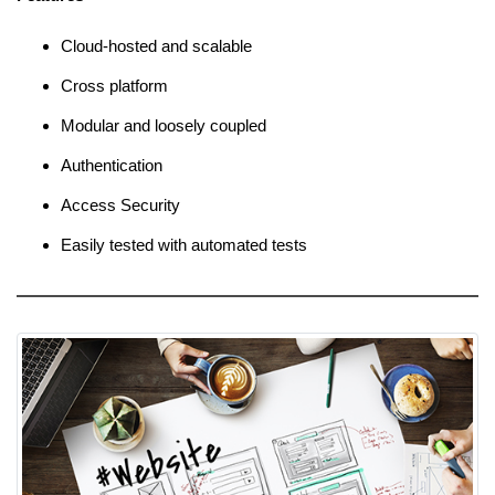
Cloud-hosted and scalable
Cross platform
Modular and loosely coupled
Authentication
Access Security
Easily tested with automated tests