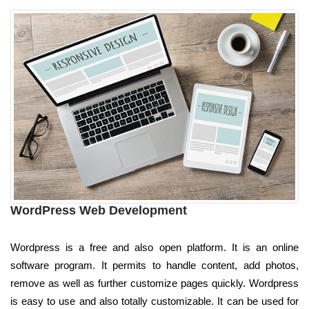
WordPress Web Development
Wordpress is a free and also open platform. It is an online
software program. It permits to handle content, add photos,
remove as well as further customize pages quickly. Wordpress
is easy to use and also totally customizable. It can be used for