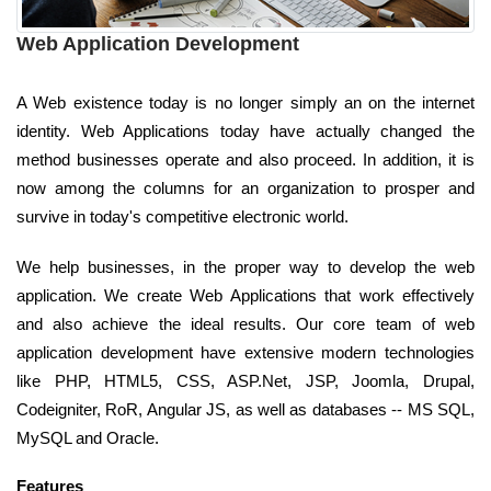
Web Application Development
A Web existence today is no longer simply an on the internet
identity. Web Applications today have actually changed the
method businesses operate and also proceed. In addition, it is
now among the columns for an organization to prosper and
survive in today's competitive electronic world.
We help businesses, in the proper way to develop the web
application. We create Web Applications that work effectively
and also achieve the ideal results. Our core team of web
application development have extensive modern technologies
like PHP, HTML5, CSS, ASP.Net, JSP, Joomla, Drupal,
Codeigniter, RoR, Angular JS, as well as databases -- MS SQL,
MySQL and Oracle.
Features