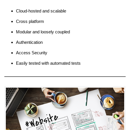
Cloud-hosted and scalable
Cross platform
Modular and loosely coupled
Authentication
Access Security
Easily tested with automated tests