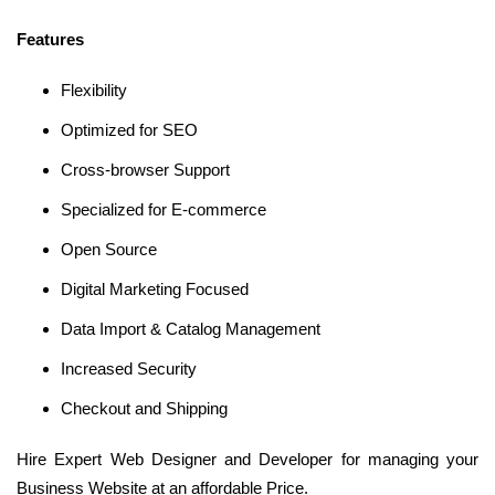
Features
Flexibility
Optimized for SEO
Cross-browser Support
Specialized for E-commerce
Open Source
Digital Marketing Focused
Data Import & Catalog Management
Increased Security
Checkout and Shipping
Hire Expert Web Designer and Developer for managing your
Business Website at an affordable Price.