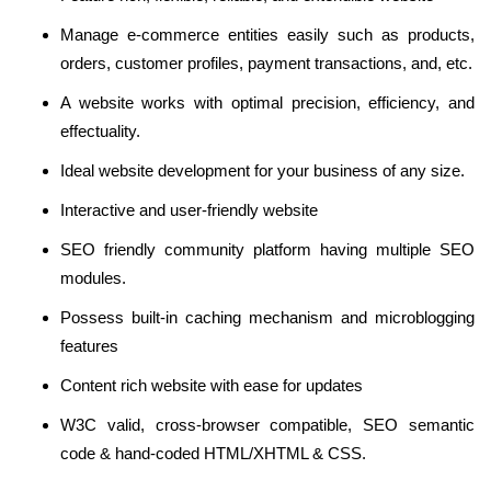
Manage e-commerce entities easily such as products,
orders, customer profiles, payment transactions, and, etc.
A website works with optimal precision, efficiency, and
effectuality.
Ideal website development for your business of any size.
Interactive and user-friendly website
SEO friendly community platform having multiple SEO
modules.
Possess built-in caching mechanism and microblogging
features
Content rich website with ease for updates
W3C valid, cross-browser compatible, SEO semantic
code & hand-coded HTML/XHTML & CSS.