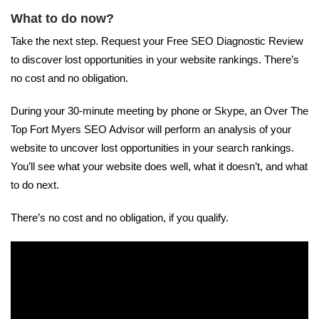
What to do now?
Take the next step. Request your Free SEO Diagnostic Review
to discover lost opportunities in your website rankings. There’s
no cost and no obligation.
During your 30-minute meeting by phone or Skype, an Over The
Top Fort Myers SEO Advisor will perform an analysis of your
website to uncover lost opportunities in your search rankings.
You’ll see what your website does well, what it doesn’t, and what
to do next.
There’s no cost and no obligation, if you qualify.