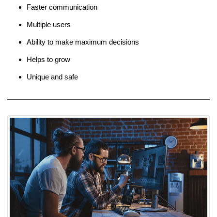
Faster communication
Multiple users
Ability to make maximum decisions
Helps to grow
Unique and safe