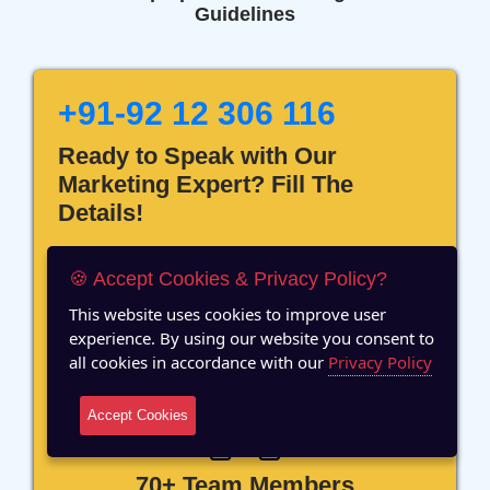
Guidelines
+91-92 12 306 116
Ready to Speak with Our
Marketing Expert? Fill The
Details!
🍪 Accept Cookies & Privacy Policy?
This website uses cookies to improve user
experience. By using our website you consent to
12 Years of Experience
all cookies in accordance with our
Privacy Policy
Accept Cookies
70+ Team Members