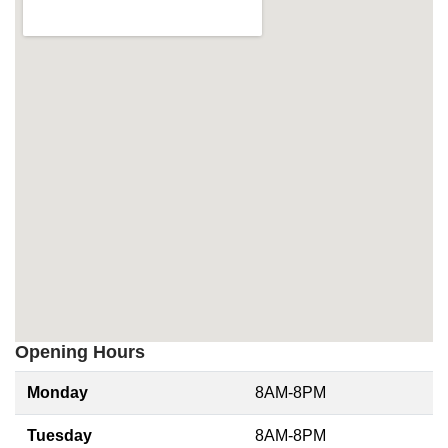
Opening Hours
Monday
8AM-8PM
Tuesday
8AM-8PM