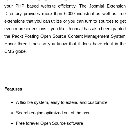
your PHP based website efficiently. The Joomla! Extension
Directory provides more than 6,000 industrial as well as free
extensions that you can utilize or you can turn to sources to get
even more extensions if you like. Joomla! has also been granted
the Packt Posting Open Source Content Management System
Honor three times so you know that it does have clout in the
CMS globe.
Features
A flexible system, easy to extend and customize
Search engine optimized out of the box
Free forever Open Source software