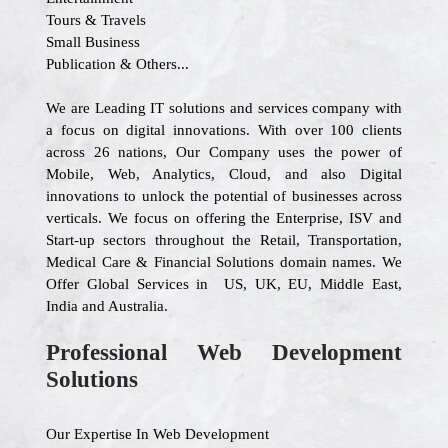
Tours & Travels
Small Business
Publication & Others...
We are Leading IT solutions and services company with
a focus on digital innovations. With over 100 clients
across 26 nations, Our Company uses the power of
Mobile, Web, Analytics, Cloud, and also Digital
innovations to unlock the potential of businesses across
verticals. We focus on offering the Enterprise, ISV and
Start-up sectors throughout the Retail, Transportation,
Medical Care & Financial Solutions domain names. We
Offer Global Services in US, UK, EU, Middle East,
India and Australia.
Professional Web Development
Solutions
Our Expertise In Web Development