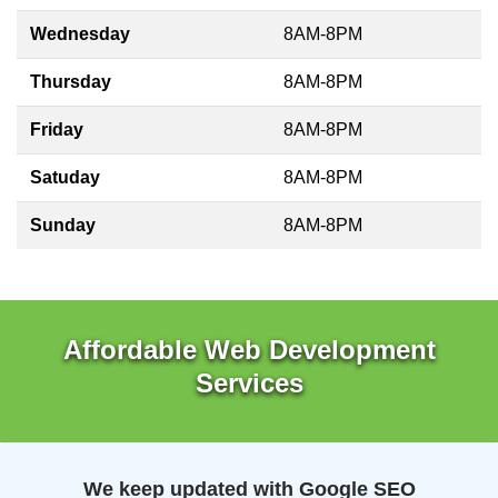
Wednesday
8AM-8PM
Thursday
8AM-8PM
Friday
8AM-8PM
Satuday
8AM-8PM
Sunday
8AM-8PM
Affordable Web Development
Services
We keep updated with Google SEO