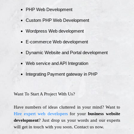
PHP Web Development
Custom PHP Web Development
Wordpress Web development
E-commerce Web development
Dynamic Website and Portal development
Web service and API Integration
Integrating Payment gateway in PHP
Want To Start A Project With Us?
Have numbers of ideas cluttered in your mind? Want to
Hire expert web developers
for your
business website
development
? Just drop us your words and our experts
will get in touch with you soon. Contact us now.