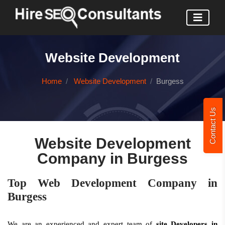
Website Development
Home
Website Development
Burgess
Contact Us
Website Development
Company in Burgess
Top Web Development Company in
Burgess
We are an experienced and expert team of
site Developers in