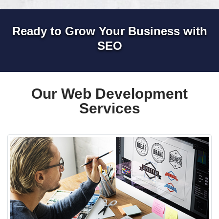
Ready to Grow Your Business with
SEO
Our Web Development
Services