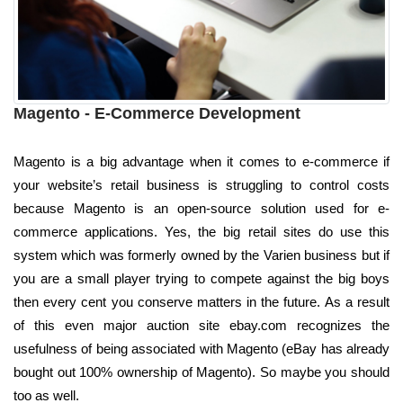
Magento - E-Commerce Development
Magento is a big advantage when it comes to e-commerce if
your website’s retail business is struggling to control costs
because Magento is an open-source solution used for e-
commerce applications. Yes, the big retail sites do use this
system which was formerly owned by the Varien business but if
you are a small player trying to compete against the big boys
then every cent you conserve matters in the future. As a result
of this even major auction site ebay.com recognizes the
usefulness of being associated with Magento (eBay has already
bought out 100% ownership of Magento). So maybe you should
too as well.