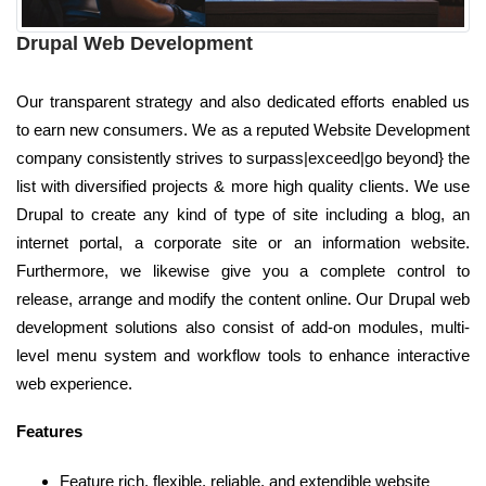
Drupal Web Development
Our transparent strategy and also dedicated efforts enabled us
to earn new consumers. We as a reputed Website Development
company consistently strives to surpass|exceed|go beyond} the
list with diversified projects & more high quality clients. We use
Drupal to create any kind of type of site including a blog, an
internet portal, a corporate site or an information website.
Furthermore, we likewise give you a complete control to
release, arrange and modify the content online. Our Drupal web
development solutions also consist of add-on modules, multi-
level menu system and workflow tools to enhance interactive
web experience.
Features
Feature rich, flexible, reliable, and extendible website