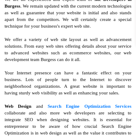
Burgess
. We remain updated with the current modern technologies
as well as guarantee that your website is initial and also stands
apart from the competitors. We will certainly create a special
technique for your business's expert web site.
We offer a variety of web site layout as well as advancement
solutions. From easy web sites offering details about your service
to advanced websites such as ecommerce websites, our web
development team Burgess can do it all.
Your Internet presence can have a fantastic effect on your
business. Lots of people turn to the Internet to discover
neighborhood organizations. A great website is important to
having sturdy web visibility as well as enhancing your sales.
Web Design
and
Search Engine Optimization Services
collaborate and also more web developers are selecting to
integrate SEO when designing websites. It is essential for
entrepreneur to be aware of how crucial Search Engine
Optimization is in web design as well as the value it contributes to