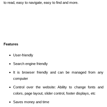
to read, easy to navigate, easy to find and more.
Features
User-friendly
Search engine friendly
It is browser friendly and can be managed from any
computer
Control over the website: Ability to change fonts and
colors, page layout, slider control, footer displays, etc
Saves money and time