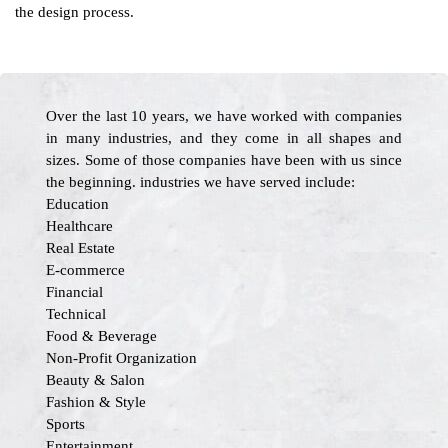
the design process.
Over the last 10 years, we have worked with companies
in many industries, and they come in all shapes and
sizes. Some of those companies have been with us since
the beginning. industries we have served include:
Education
Healthcare
Real Estate
E-commerce
Financial
Technical
Food & Beverage
Non-Profit Organization
Beauty & Salon
Fashion & Style
Sports
Entertainment