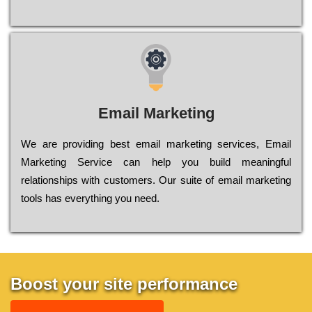
Email Marketing
We are providing best email marketing services, Email
Marketing Service can help you build meaningful
relationships with customers. Our suite of email marketing
tools has everything you need.
Boost your site performance