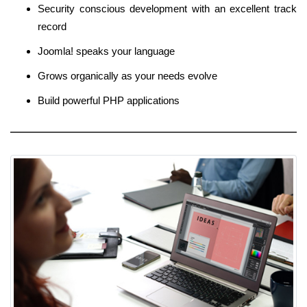
Security conscious development with an excellent track
record
Joomla! speaks your language
Grows organically as your needs evolve
Build powerful PHP applications