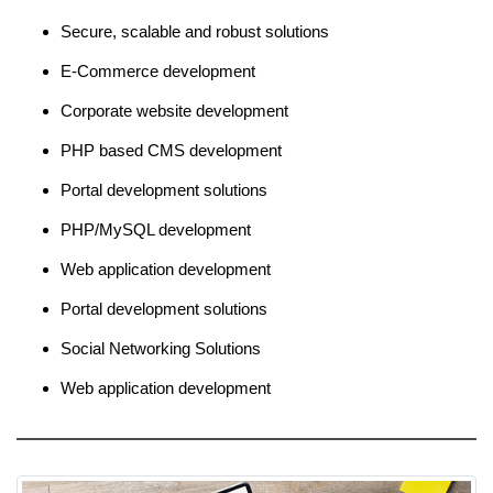
Secure, scalable and robust solutions
E-Commerce development
Corporate website development
PHP based CMS development
Portal development solutions
PHP/MySQL development
Web application development
Portal development solutions
Social Networking Solutions
Web application development