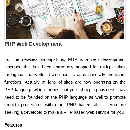
PHP Web Development
For the newbies amongst us, PHP is a web development
language that has been commonly adopted for multiple sites
throughout the world. It also has its uses generally programs
functions. Actually millions of sites are now operating on the
PHP language which means that your shopping business may
need to be founded on the PHP language as well to promote
smooth procedures with other PHP based sites. If you are
seeking a developer to make a PHP based web service for you.
Features