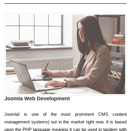
Joomla Web Development
Joomla! is one of the most prominent CMS content
management systems) out in the market right now. It is based
upon the PHP language meaning it can be used in tandem with