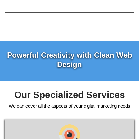
Powerful Creativity with Clean Web
Design
Our Specialized Services
We can cover all the aspects of your digital marketing needs