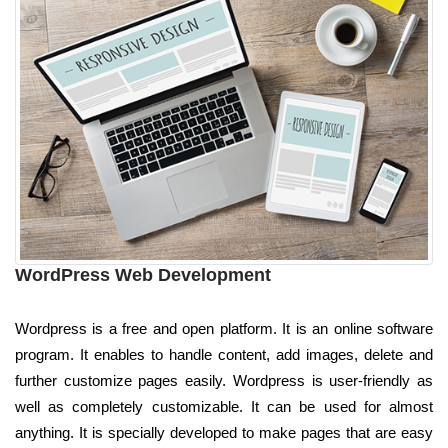
WordPress Web Development
Wordpress is a free and open platform. It is an online software
program. It enables to handle content, add images, delete and
further customize pages easily. Wordpress is user-friendly as
well as completely customizable. It can be used for almost
anything. It is specially developed to make pages that are easy