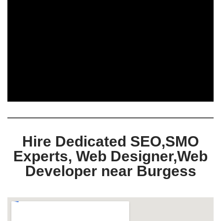
Hire Dedicated SEO,SMO
Experts, Web Designer,Web
Developer near Burgess