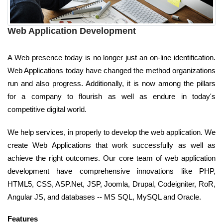
Web Application Development
A Web presence today is no longer just an on-line identification.
Web Applications today have changed the method organizations
run and also progress. Additionally, it is now among the pillars
for a company to flourish as well as endure in today's
competitive digital world.
We help services, in properly to develop the web application. We
create Web Applications that work successfully as well as
achieve the right outcomes. Our core team of web application
development have comprehensive innovations like PHP,
HTML5, CSS, ASP.Net, JSP, Joomla, Drupal, Codeigniter, RoR,
Angular JS, and databases -- MS SQL, MySQL and Oracle.
Features