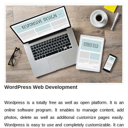
WordPress Web Development
Wordpress is a totally free as well as open platform. It is an
online software program. It enables to manage content, add
photos, delete as well as additional customize pages easily.
Wordpress is easy to use and completely customizable. It can