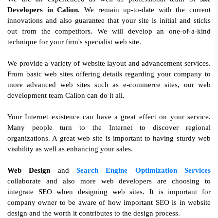
Developers in Calion
. We remain up-to-date with the current
innovations and also guarantee that your site is initial and sticks
out from the competitors. We will develop an one-of-a-kind
technique for your firm's specialist web site.
We provide a variety of website layout and advancement services.
From basic web sites offering details regarding your company to
more advanced web sites such as e-commerce sites, our web
development team Calion can do it all.
Your Internet existence can have a great effect on your service.
Many people turn to the Internet to discover regional
organizations. A great web site is important to having sturdy web
visibility as well as enhancing your sales.
Web Design
and
Search Engine Optimization Services
collaborate and also more web developers are choosing to
integrate SEO when designing web sites. It is important for
company owner to be aware of how important SEO is in website
design and the worth it contributes to the design process.