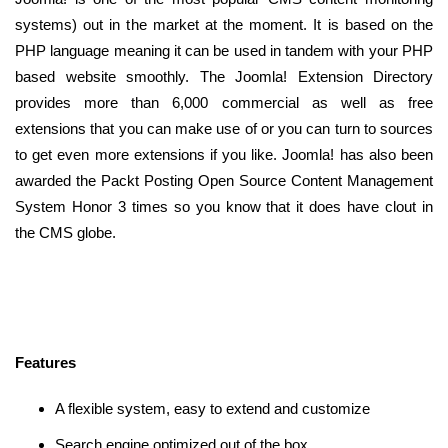
systems) out in the market at the moment. It is based on the
PHP language meaning it can be used in tandem with your PHP
based website smoothly. The Joomla! Extension Directory
provides more than 6,000 commercial as well as free
extensions that you can make use of or you can turn to sources
to get even more extensions if you like. Joomla! has also been
awarded the Packt Posting Open Source Content Management
System Honor 3 times so you know that it does have clout in
the CMS globe.
Features
A flexible system, easy to extend and customize
Search engine optimized out of the box