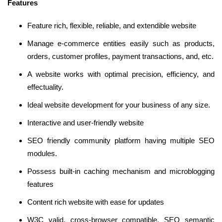
Features
Feature rich, flexible, reliable, and extendible website
Manage e-commerce entities easily such as products,
orders, customer profiles, payment transactions, and, etc.
A website works with optimal precision, efficiency, and
effectuality.
Ideal website development for your business of any size.
Interactive and user-friendly website
SEO friendly community platform having multiple SEO
modules.
Possess built-in caching mechanism and microblogging
features
Content rich website with ease for updates
W3C valid, cross-browser compatible, SEO semantic