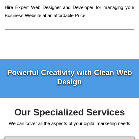
Hire Expert Web Designer and Developer for managing your
Business Website at an affordable Price.
Powerful Creativity with Clean Web
Design
Our Specialized Services
We can cover all the aspects of your digital marketing needs