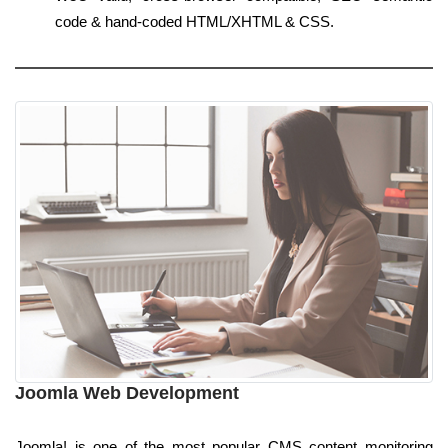
code & hand-coded HTML/XHTML & CSS.
Joomla Web Development
Joomla! is one of the most popular CMS content monitoring