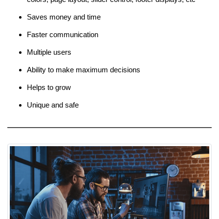
Saves money and time
Faster communication
Multiple users
Ability to make maximum decisions
Helps to grow
Unique and safe