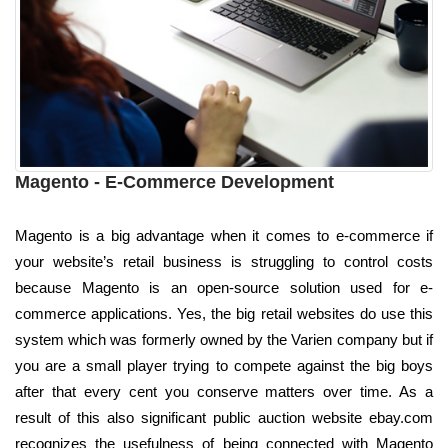
Magento - E-Commerce Development
Magento is a big advantage when it comes to e-commerce if
your website’s retail business is struggling to control costs
because Magento is an open-source solution used for e-
commerce applications. Yes, the big retail websites do use this
system which was formerly owned by the Varien company but if
you are a small player trying to compete against the big boys
after that every cent you conserve matters over time. As a
result of this also significant public auction website ebay.com
recognizes the usefulness of being connected with Magento