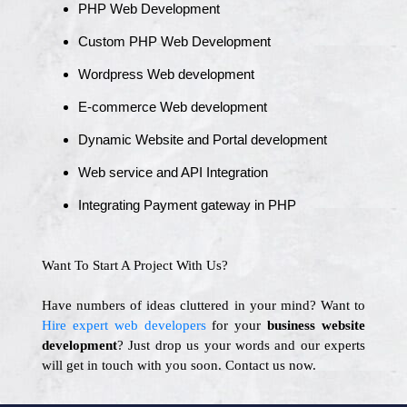
PHP Web Development
Custom PHP Web Development
Wordpress Web development
E-commerce Web development
Dynamic Website and Portal development
Web service and API Integration
Integrating Payment gateway in PHP
Want To Start A Project With Us?
Have numbers of ideas cluttered in your mind? Want to
Hire expert web developers
for your
business website
development
? Just drop us your words and our experts
will get in touch with you soon. Contact us now.