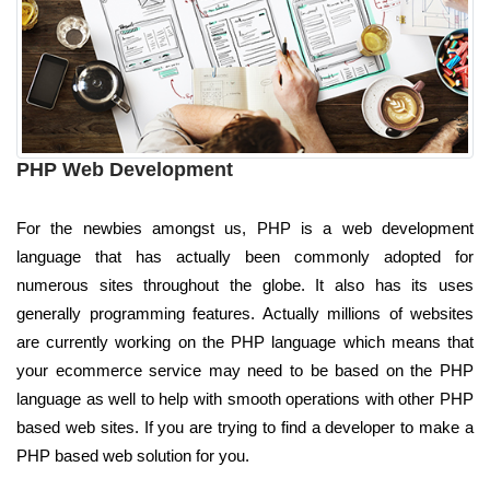
PHP Web Development
For the newbies amongst us, PHP is a web development
language that has actually been commonly adopted for
numerous sites throughout the globe. It also has its uses
generally programming features. Actually millions of websites
are currently working on the PHP language which means that
your ecommerce service may need to be based on the PHP
language as well to help with smooth operations with other PHP
based web sites. If you are trying to find a developer to make a
PHP based web solution for you.