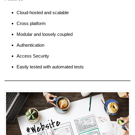
Cloud-hosted and scalable
Cross platform
Modular and loosely coupled
Authentication
Access Security
Easily tested with automated tests