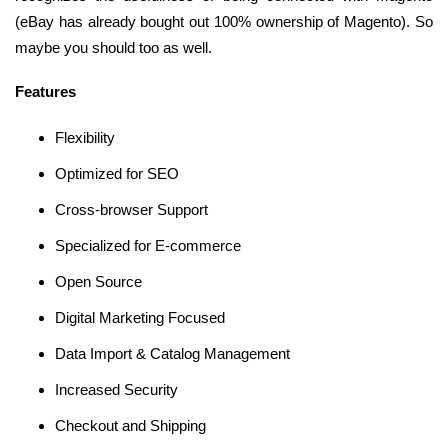
(eBay has already bought out 100% ownership of Magento). So
maybe you should too as well.
Features
Flexibility
Optimized for SEO
Cross-browser Support
Specialized for E-commerce
Open Source
Digital Marketing Focused
Data Import & Catalog Management
Increased Security
Checkout and Shipping