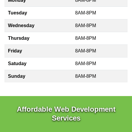
Monday
8AM-8PM
Tuesday
8AM-8PM
Wednesday
8AM-8PM
Thursday
8AM-8PM
Friday
8AM-8PM
Satuday
8AM-8PM
Sunday
8AM-8PM
Affordable Web Development
Services