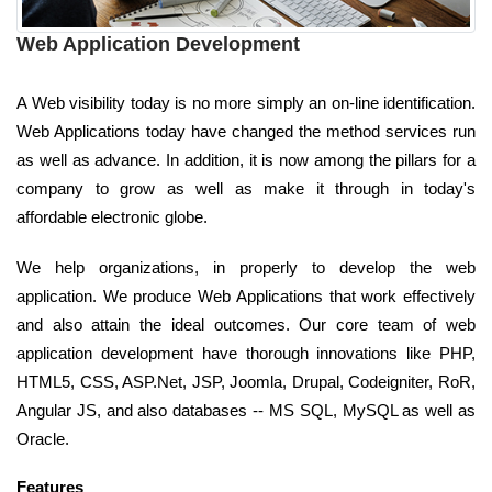
Web Application Development
A Web visibility today is no more simply an on-line identification.
Web Applications today have changed the method services run
as well as advance. In addition, it is now among the pillars for a
company to grow as well as make it through in today's
affordable electronic globe.
We help organizations, in properly to develop the web
application. We produce Web Applications that work effectively
and also attain the ideal outcomes. Our core team of web
application development have thorough innovations like PHP,
HTML5, CSS, ASP.Net, JSP, Joomla, Drupal, Codeigniter, RoR,
Angular JS, and also databases -- MS SQL, MySQL as well as
Oracle.
Features