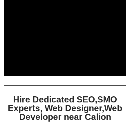
Hire Dedicated SEO,SMO
Experts, Web Designer,Web
Developer near Calion