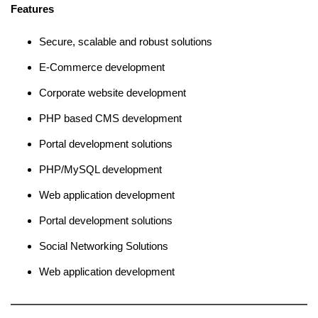
Features
Secure, scalable and robust solutions
E-Commerce development
Corporate website development
PHP based CMS development
Portal development solutions
PHP/MySQL development
Web application development
Portal development solutions
Social Networking Solutions
Web application development