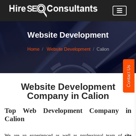
Website Development
Home
Website Development
Calion
Contact Us
Website Development
Company in Calion
Top Web Development Company in
Calion
We are an experienced as well as professional team of
site