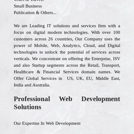
Small Business
Publication & Others...
We are Leading IT solutions and services firm with a
focus on digital modern technologies. With over 100
customers across 26 countries, Our Company uses the
power of Mobile, Web, Analytics, Cloud, and Digital
technologies to unlock the potential of services across
verticals. We concentrate on offering the Enterprise, ISV
and also Startup segments across the Retail, Transport,
Healthcare & Financial Services domain names. We
Offer Global Services in US, UK, EU, Middle East,
India and Australia.
Professional Web Development
Solutions
Our Expertise In Web Development