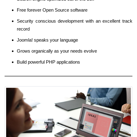
Free forever Open Source software
Security conscious development with an excellent track
record
Joomla! speaks your language
Grows organically as your needs evolve
Build powerful PHP applications