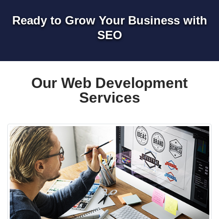
Ready to Grow Your Business with
SEO
Our Web Development
Services