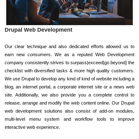
Drupal Web Development
Our clear technique and also dedicated efforts allowed us to
earn new consumers. We as a reputed Web Development
company consistently strives to surpass|exceed|go beyond} the
checklist with diversified tasks & more high quality customers.
We use Drupal to develop any kind of kind of website including a
blog, an internet portal, a corporate internet site or a news web
site. Additionally, we also provide you a complete control to
release, arrange and modify the web content online. Our Drupal
web development solutions also consist of add-on modules,
multi-level menu system and workflow tools to improve
interactive web experience.