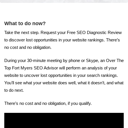
What to do now?
Take the next step. Request your Free SEO Diagnostic Review
to discover lost opportunities in your website rankings. There’s
no cost and no obligation.
During your 30-minute meeting by phone or Skype, an Over The
Top Fort Myers SEO Advisor will perform an analysis of your
website to uncover lost opportunities in your search rankings.
You’ll see what your website does well, what it doesn’t, and what
to do next.
There’s no cost and no obligation, if you qualify.