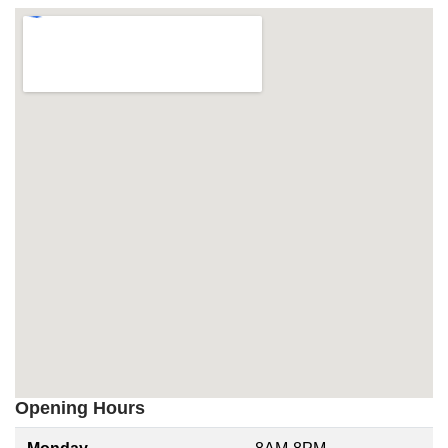
Opening Hours