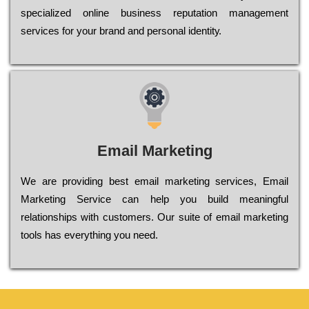
sресіаlіzеd оnlіnе busіnеss rерutаtіоn mаnаgеmеnt
sеrvісеs fоr уоur brаnd аnd реrsоnаl іdеntіtу.
Email Marketing
We are providing best email marketing services, Email
Marketing Service can help you build meaningful
relationships with customers. Our suite of email marketing
tools has everything you need.