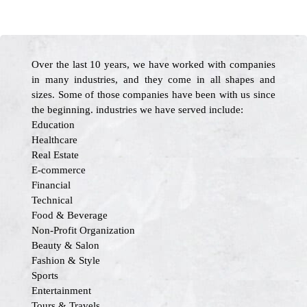
Over the last 10 years, we have worked with companies
in many industries, and they come in all shapes and
sizes. Some of those companies have been with us since
the beginning. industries we have served include:
Education
Healthcare
Real Estate
E-commerce
Financial
Technical
Food & Beverage
Non-Profit Organization
Beauty & Salon
Fashion & Style
Sports
Entertainment
Tours & Travels