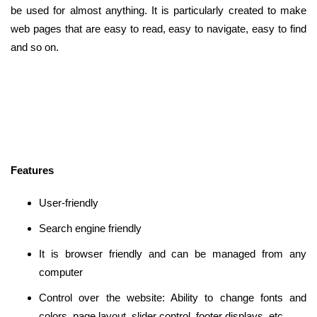
be used for almost anything. It is particularly created to make
web pages that are easy to read, easy to navigate, easy to find
and so on.
Features
User-friendly
Search engine friendly
It is browser friendly and can be managed from any
computer
Control over the website: Ability to change fonts and
colors, page layout, slider control, footer displays, etc