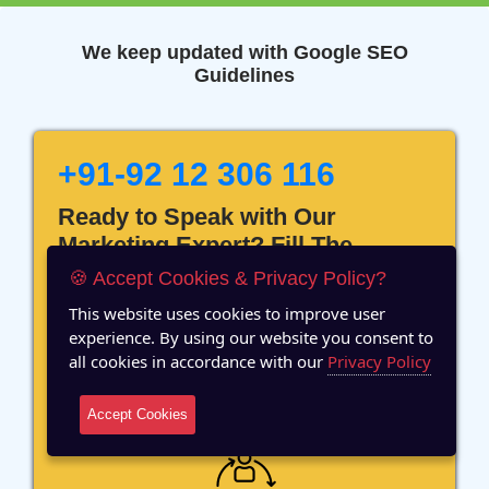
We keep updated with Google SEO
Guidelines
+91-92 12 306 116
Ready to Speak with Our
Marketing Expert? Fill The
Details!
🍪 Accept Cookies & Privacy Policy?
This website uses cookies to improve user
experience. By using our website you consent to
all cookies in accordance with our
Privacy Policy
12 Years of Experience
Accept Cookies