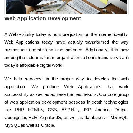
Web Application Development
A Web visibility today is no more just an on the internet identity.
Web Applications today have actually transformed the way
businesses operate and also advance. Additionally, it is now
among the columns for an organization to flourish and survive in
today's affordable digital world.
We help services, in the proper way to develop the web
application. We produce Web Applications that work
successfully as well as achieve the best results. Our core group
of web application development possess in-depth technologies
like PHP, HTML5, CSS, ASP.Net, JSP, Joomla, Drupal,
Codeigniter, RoR, Angular JS, as well as databases -- MS SQL,
MySQL as well as Oracle.