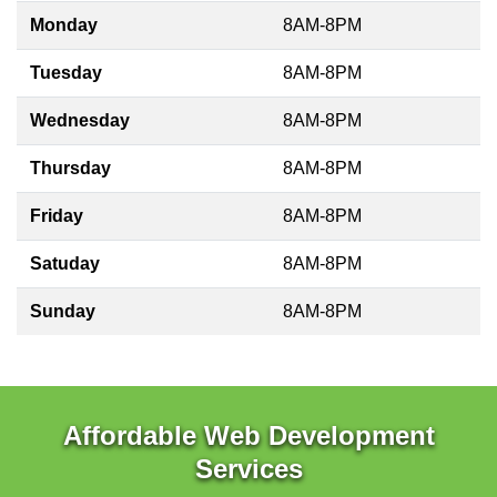
Monday
8AM-8PM
Tuesday
8AM-8PM
Wednesday
8AM-8PM
Thursday
8AM-8PM
Friday
8AM-8PM
Satuday
8AM-8PM
Sunday
8AM-8PM
Affordable Web Development
Services