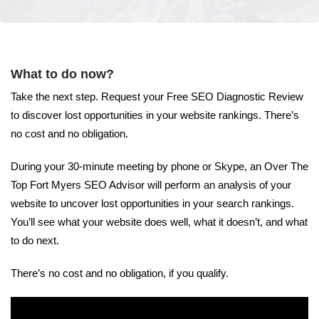
What to do now?
Take the next step. Request your Free SEO Diagnostic Review
to discover lost opportunities in your website rankings. There’s
no cost and no obligation.
During your 30-minute meeting by phone or Skype, an Over The
Top Fort Myers SEO Advisor will perform an analysis of your
website to uncover lost opportunities in your search rankings.
You’ll see what your website does well, what it doesn’t, and what
to do next.
There’s no cost and no obligation, if you qualify.