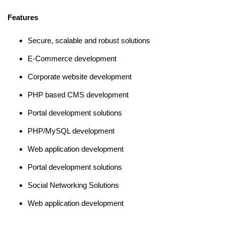
Features
Secure, scalable and robust solutions
E-Commerce development
Corporate website development
PHP based CMS development
Portal development solutions
PHP/MySQL development
Web application development
Portal development solutions
Social Networking Solutions
Web application development