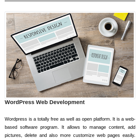
WordPress Web Development
Wordpress is a totally free as well as open platform. It is a web-
based software program. It allows to manage content, add
pictures, delete and also more customize web pages easily.