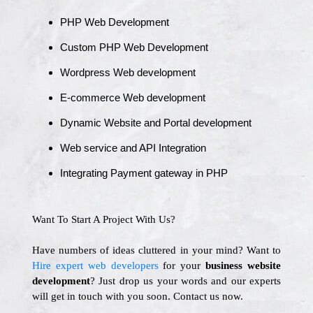
PHP Web Development
Custom PHP Web Development
Wordpress Web development
E-commerce Web development
Dynamic Website and Portal development
Web service and API Integration
Integrating Payment gateway in PHP
Want To Start A Project With Us?
Have numbers of ideas cluttered in your mind? Want to
Hire expert web developers
for your
business website
development
? Just drop us your words and our experts
will get in touch with you soon. Contact us now.