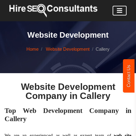
Website Development
Home
Website Development
Callery
Contact Us
Website Development
Company in Callery
Top Web Development Company in
Callery
We are an experienced as well as expert team of
web site