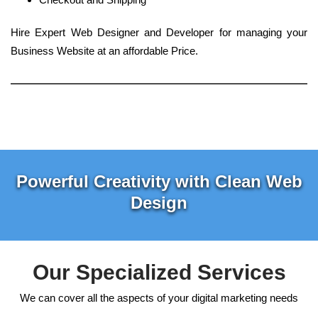
Hire Expert Web Designer and Developer for managing your
Business Website at an affordable Price.
Powerful Creativity with Clean Web
Design
Our Specialized Services
We can cover all the aspects of your digital marketing needs