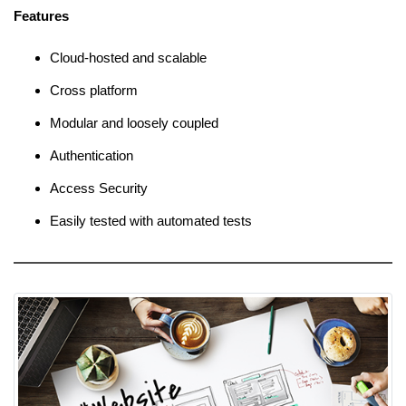
Features
Cloud-hosted and scalable
Cross platform
Modular and loosely coupled
Authentication
Access Security
Easily tested with automated tests