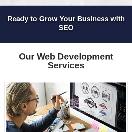
Ready to Grow Your Business with
SEO
Our Web Development
Services