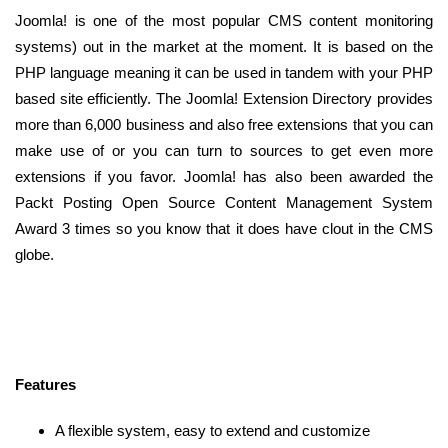
Joomla! is one of the most popular CMS content monitoring
systems) out in the market at the moment. It is based on the
PHP language meaning it can be used in tandem with your PHP
based site efficiently. The Joomla! Extension Directory provides
more than 6,000 business and also free extensions that you can
make use of or you can turn to sources to get even more
extensions if you favor. Joomla! has also been awarded the
Packt Posting Open Source Content Management System
Award 3 times so you know that it does have clout in the CMS
globe.
Features
A flexible system, easy to extend and customize