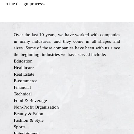
to the design process.
Over the last 10 years, we have worked with companies
in many industries, and they come in all shapes and
sizes. Some of those companies have been with us since
the beginning. industries we have served include:
Education
Healthcare
Real Estate
E-commerce
Financial
Technical
Food & Beverage
Non-Profit Organization
Beauty & Salon
Fashion & Style
Sports
Entertainment