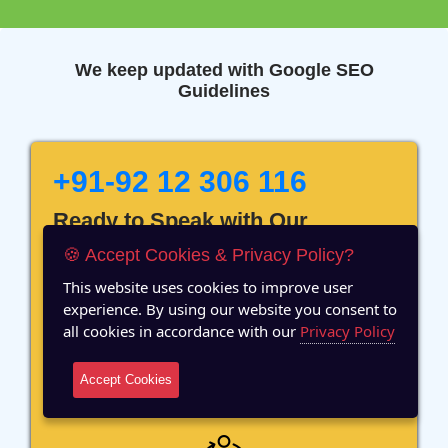
We keep updated with Google SEO
Guidelines
+91-92 12 306 116
Ready to Speak with Our
Marketing Expert? Fill The
🍪 Accept Cookies & Privacy Policy?
Details!
This website uses cookies to improve user
experience. By using our website you consent to
all cookies in accordance with our
Privacy Policy
Accept Cookies
12 Years of Experience