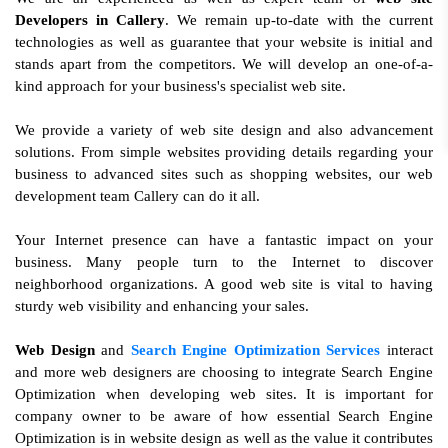
Developers in Callery
. We remain up-to-date with the current
technologies as well as guarantee that your website is initial and
stands apart from the competitors. We will develop an one-of-a-
kind approach for your business's specialist web site.
We provide a variety of web site design and also advancement
solutions. From simple websites providing details regarding your
business to advanced sites such as shopping websites, our web
development team Callery can do it all.
Your Internet presence can have a fantastic impact on your
business. Many people turn to the Internet to discover
neighborhood organizations. A good web site is vital to having
sturdy web visibility and enhancing your sales.
Web Design
and
Search Engine Optimization Services
interact
and more web designers are choosing to integrate Search Engine
Optimization when developing web sites. It is important for
company owner to be aware of how essential Search Engine
Optimization is in website design as well as the value it contributes