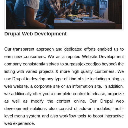
Drupal Web Development
Our transparent approach and dedicated efforts enabled us to
earn new consumers. We as a reputed Website Development
company consistently strives to surpass|exceed|go beyond} the
listing with varied projects & more high quality customers. We
use Drupal to develop any type of kind of site including a blog, a
web website, a corporate site or an information site. In addition,
we additionally offer you a complete control to release, organize
as well as modify the content online. Our Drupal web
development solutions also consist of add-on modules, multi-
level menu system and also workflow tools to boost interactive
web experience.