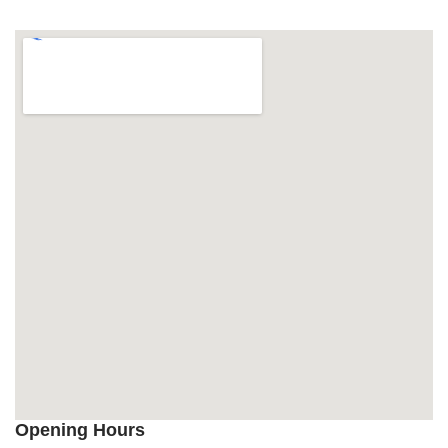
Opening Hours