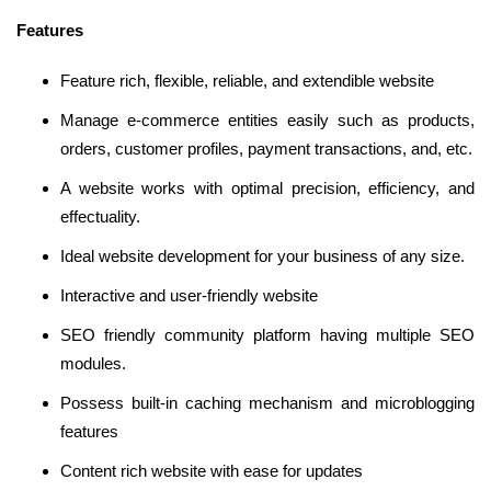
Features
Feature rich, flexible, reliable, and extendible website
Manage e-commerce entities easily such as products,
orders, customer profiles, payment transactions, and, etc.
A website works with optimal precision, efficiency, and
effectuality.
Ideal website development for your business of any size.
Interactive and user-friendly website
SEO friendly community platform having multiple SEO
modules.
Possess built-in caching mechanism and microblogging
features
Content rich website with ease for updates