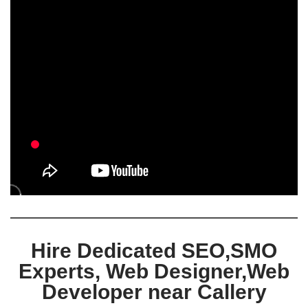
Hire Dedicated SEO,SMO
Experts, Web Designer,Web
Developer near Callery