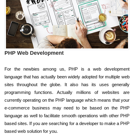
PHP Web Development
For the newbies among us, PHP is a web development
language that has actually been widely adopted for multiple web
sites throughout the globe. It also has its uses generally
programming functions. Actually millions of websites are
currently operating on the PHP language which means that your
e-commerce business may need to be based on the PHP
language as well to facilitate smooth operations with other PHP
based sites. If you are searching for a developer to make a PHP
based web solution for you.