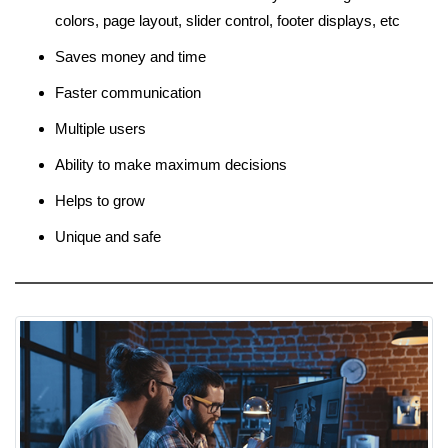
colors, page layout, slider control, footer displays, etc
Saves money and time
Faster communication
Multiple users
Ability to make maximum decisions
Helps to grow
Unique and safe