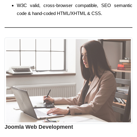
W3C valid, cross-browser compatible, SEO semantic
code & hand-coded HTML/XHTML & CSS.
Joomla Web Development