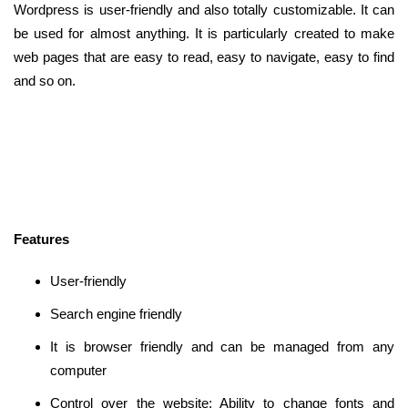
Wordpress is user-friendly and also totally customizable. It can
be used for almost anything. It is particularly created to make
web pages that are easy to read, easy to navigate, easy to find
and so on.
Features
User-friendly
Search engine friendly
It is browser friendly and can be managed from any
computer
Control over the website: Ability to change fonts and