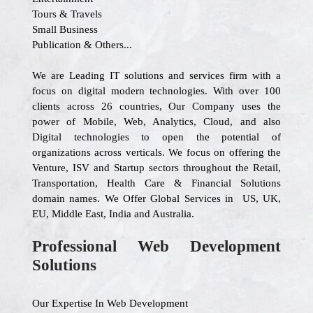
Tours & Travels
Small Business
Publication & Others...
We are Leading IT solutions and services firm with a
focus on digital modern technologies. With over 100
clients across 26 countries, Our Company uses the
power of Mobile, Web, Analytics, Cloud, and also
Digital technologies to open the potential of
organizations across verticals. We focus on offering the
Venture, ISV and Startup sectors throughout the Retail,
Transportation, Health Care & Financial Solutions
domain names. We Offer Global Services in US, UK,
EU, Middle East, India and Australia.
Professional Web Development
Solutions
Our Expertise In Web Development