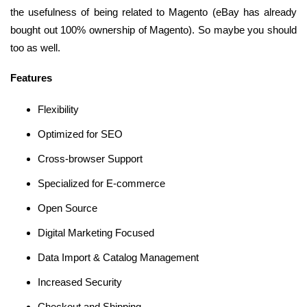
the usefulness of being related to Magento (eBay has already
bought out 100% ownership of Magento). So maybe you should
too as well.
Features
Flexibility
Optimized for SEO
Cross-browser Support
Specialized for E-commerce
Open Source
Digital Marketing Focused
Data Import & Catalog Management
Increased Security
Checkout and Shipping