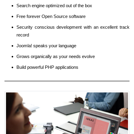
Search engine optimized out of the box
Free forever Open Source software
Security conscious development with an excellent track
record
Joomla! speaks your language
Grows organically as your needs evolve
Build powerful PHP applications