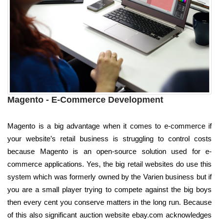
Magento - E-Commerce Development
Magento is a big advantage when it comes to e-commerce if
your website’s retail business is struggling to control costs
because Magento is an open-source solution used for e-
commerce applications. Yes, the big retail websites do use this
system which was formerly owned by the Varien business but if
you are a small player trying to compete against the big boys
then every cent you conserve matters in the long run. Because
of this also significant auction website ebay.com acknowledges