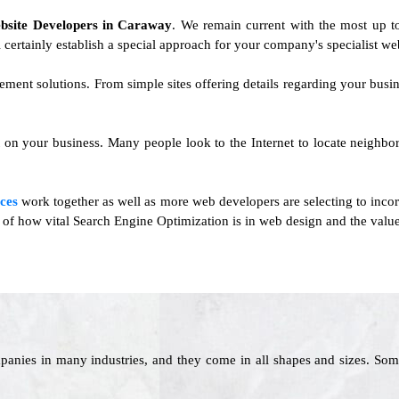
bsite Developers in Caraway
. We remain current with the most up to
 certainly establish a special approach for your company's specialist we
ement solutions. From simple sites offering details regarding your busi
ct on your business. Many people look to the Internet to locate neighb
ces
work together as well as more web developers are selecting to inc
e of how vital Search Engine Optimization is in web design and the value 
panies in many industries, and they come in all shapes and sizes. Som