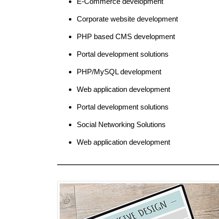
E-Commerce development
Corporate website development
PHP based CMS development
Portal development solutions
PHP/MySQL development
Web application development
Portal development solutions
Social Networking Solutions
Web application development