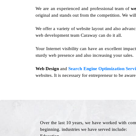
We are an experienced and professional team of
we
original and stands out from the competition. We will
We offer a variety of website layout and also advanc
web development team Caraway can do it all.
Your Internet visibility can have an excellent impa
sturdy web presence and also increasing your sales.
Web Design
and
Search Engine Optimization Servi
websites. It is necessary for entrepreneur to be awar
Over the last 10 years, we have worked with com
beginning. industries we have served include: