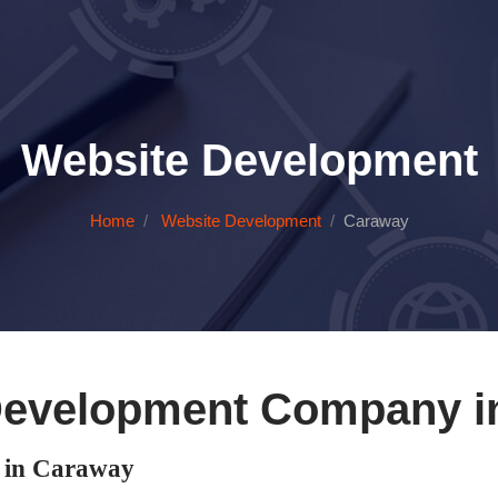
Website Development
Home
Website Development
Caraway
Development Company i
 in Caraway