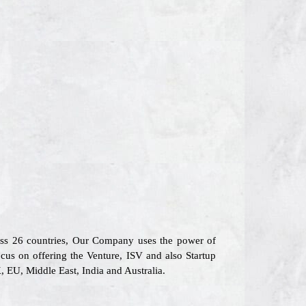
ross 26 countries, Our Company uses the power of
cus on offering the Venture, ISV and also Startup
 EU, Middle East, India and Australia.