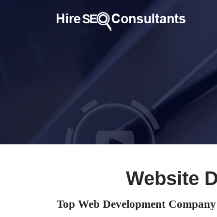
Website 
Top Web Development Company