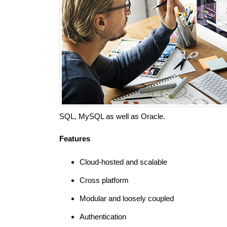
SQL, MySQL as well as Oracle.
Features
Cloud-hosted and scalable
Cross platform
Modular and loosely coupled
Authentication