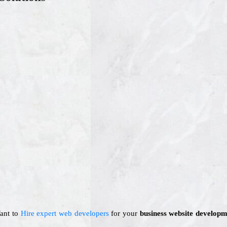
Want to
Hire expert web developers
for your
business website developm