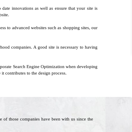
 date innovations as well as ensure that your site is
bsite.
ness to advanced websites such as shopping sites, our
orhood companies. A good site is necessary to having
orporate Search Engine Optimization when developing
it contributes to the design process.
e of those companies have been with us since the