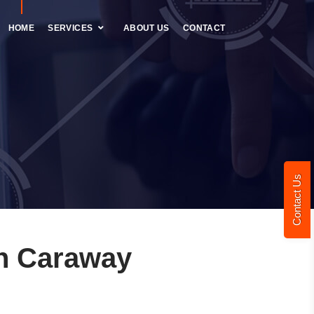
HOME
SERVICES
ABOUT US
CONTACT
Contact Us
n Caraway