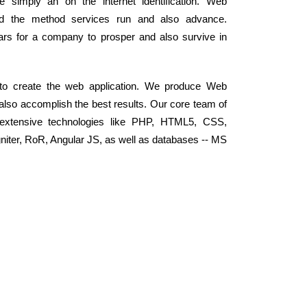
simply an on the internet identification. Web
ed the method services run and also advance.
llars for a company to prosper and also survive in
 to create the web application. We produce Web
 also accomplish the best results. Our core team of
extensive technologies like PHP, HTML5, CSS,
niter, RoR, Angular JS, as well as databases -- MS