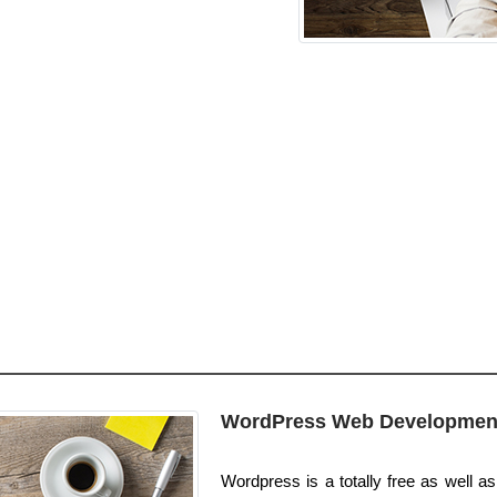
WordPress Web Developmen
Wordpress is a totally free as well as