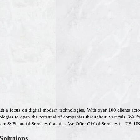
ith a focus on digital modern technologies. With over 100 clients ac
ologies to open the potential of companies throughout verticals. We fo
care & Financial Services domains. We Offer Global Services in US, UK,
Solutions