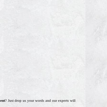
ent
? Just drop us your words and our experts will