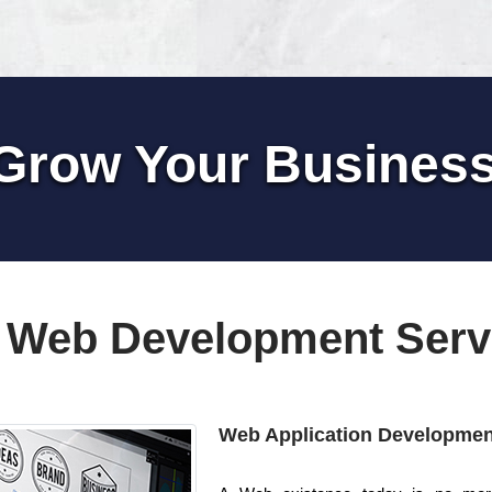
Grow Your Busines
 Web Development Serv
Web Application Developmen