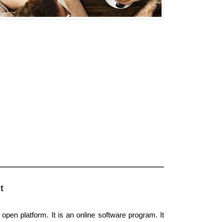
t
 open platform. It is an online software program. It