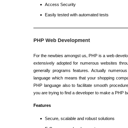
Access Security
Easily tested with automated tests
PHP Web Development
For the newbies amongst us, PHP is a web develo
extensively adopted for numerous websites throu
generally programs features. Actually numerou
language which means that your shopping compa
PHP language also to facilitate smooth procedur
you are trying to find a developer to make a PHP b
Features
Secure, scalable and robust solutions