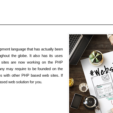
pment language that has actually been
ghout the globe. It also has its uses
s sites are now working on the PHP
ny may require to be founded on the
es with other PHP based web sites. If
ased web solution for you.