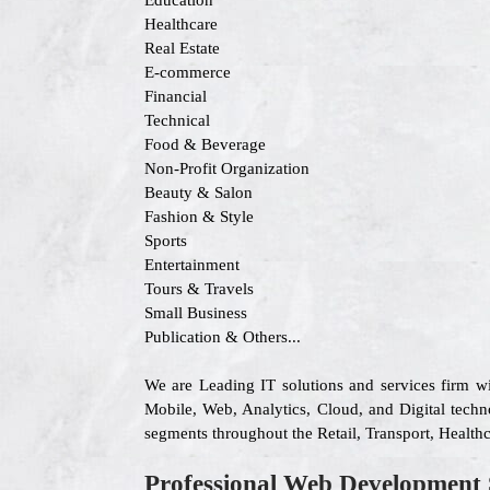
Education
Healthcare
Real Estate
E-commerce
Financial
Technical
Food & Beverage
Non-Profit Organization
Beauty & Salon
Fashion & Style
Sports
Entertainment
Tours & Travels
Small Business
Publication & Others...
We are Leading IT solutions and services firm w
Mobile, Web, Analytics, Cloud, and Digital techn
segments throughout the Retail, Transport, Health
Professional Web Development 