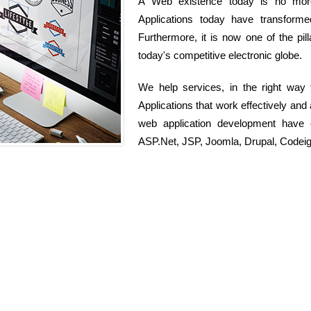
A Web existence today is no more 
Applications today have transform
Furthermore, it is now one of the pi
today's competitive electronic globe.
We help services, in the right way
Applications that work effectively and
web application development have 
ASP.Net, JSP, Joomla, Drupal, Codeig