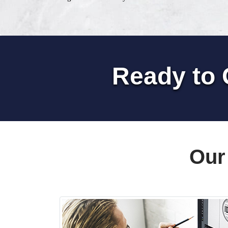
Ready to 
Our