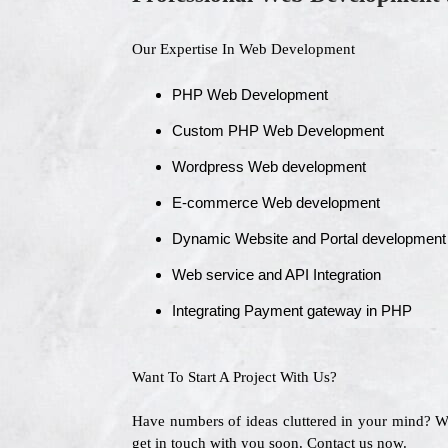
Our Expertise In Web Development
PHP Web Development
Custom PHP Web Development
Wordpress Web development
E-commerce Web development
Dynamic Website and Portal development
Web service and API Integration
Integrating Payment gateway in PHP
Want To Start A Project With Us?
Have numbers of ideas cluttered in your mind? 
get in touch with you soon. Contact us now.