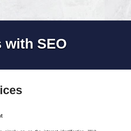
s with SEO
ices
t