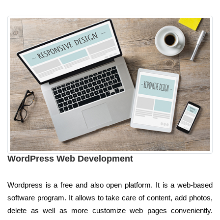
WordPress Web Development
Wordpress is a free and also open platform. It is a web-based
software program. It allows to take care of content, add photos,
delete as well as more customize web pages conveniently.