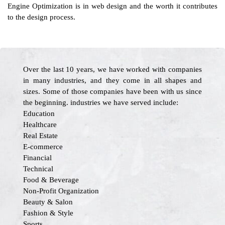
Engine Optimization is in web design and the worth it contributes
to the design process.
Over the last 10 years, we have worked with companies
in many industries, and they come in all shapes and
sizes. Some of those companies have been with us since
the beginning. industries we have served include:
Education
Healthcare
Real Estate
E-commerce
Financial
Technical
Food & Beverage
Non-Profit Organization
Beauty & Salon
Fashion & Style
Sports