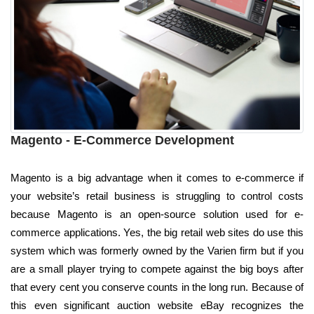
Magento - E-Commerce Development
Magento is a big advantage when it comes to e-commerce if
your website’s retail business is struggling to control costs
because Magento is an open-source solution used for e-
commerce applications. Yes, the big retail web sites do use this
system which was formerly owned by the Varien firm but if you
are a small player trying to compete against the big boys after
that every cent you conserve counts in the long run. Because of
this even significant auction website eBay recognizes the