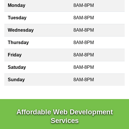
Monday
8AM-8PM
Tuesday
8AM-8PM
Wednesday
8AM-8PM
Thursday
8AM-8PM
Friday
8AM-8PM
Satuday
8AM-8PM
Sunday
8AM-8PM
Affordable Web Development
Services