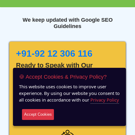
We keep updated with Google SEO
Guidelines
+91-92 12 306 116
Ready to Speak with Our
Marketing Expert? Fill The
🍪 Accept Cookies & Privacy Policy?
Details!
This website uses cookies to improve user
experience. By using our website you consent to
all cookies in accordance with our
Privacy Policy
Accept Cookies
12 Years of Experience