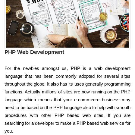
PHP Web Development
For the newbies amongst us, PHP is a web development
language that has been commonly adopted for several sites
throughout the globe. It also has its uses generally programming
functions. Actually millions of sites are now running on the PHP
language which means that your e-commerce business may
need to be based on the PHP language also to help with smooth
procedures with other PHP based web sites. If you are
searching for a developer to make a PHP based web service for
you.