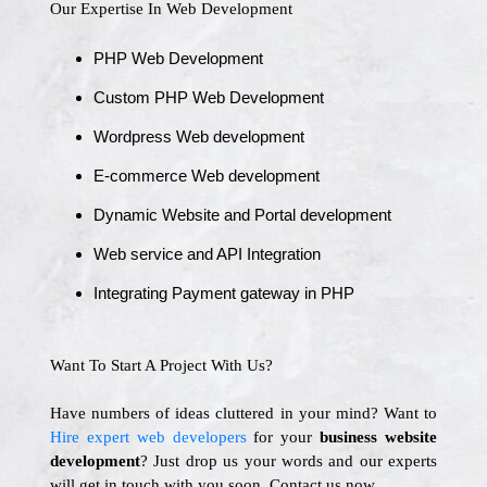
Our Expertise In Web Development
PHP Web Development
Custom PHP Web Development
Wordpress Web development
E-commerce Web development
Dynamic Website and Portal development
Web service and API Integration
Integrating Payment gateway in PHP
Want To Start A Project With Us?
Have numbers of ideas cluttered in your mind? Want to
Hire expert web developers
for your
business website
development
? Just drop us your words and our experts
will get in touch with you soon. Contact us now.