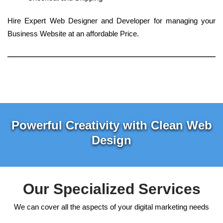
Hire Expert Web Designer and Developer for managing your
Business Website at an affordable Price.
Powerful Creativity with Clean Web
Design
Our Specialized Services
We can cover all the aspects of your digital marketing needs