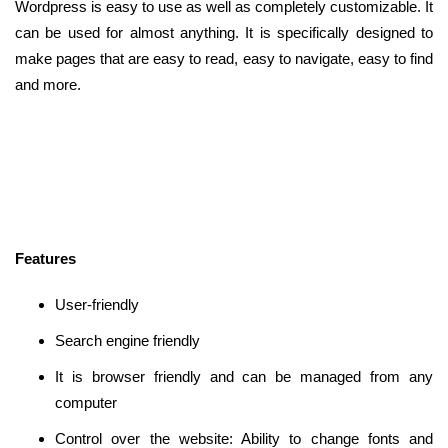
Wordpress is easy to use as well as completely customizable. It
can be used for almost anything. It is specifically designed to
make pages that are easy to read, easy to navigate, easy to find
and more.
Features
User-friendly
Search engine friendly
It is browser friendly and can be managed from any
computer
Control over the website: Ability to change fonts and