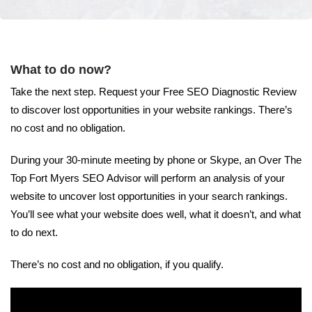
What to do now?
Take the next step. Request your Free SEO Diagnostic Review
to discover lost opportunities in your website rankings. There’s
no cost and no obligation.
During your 30-minute meeting by phone or Skype, an Over The
Top Fort Myers SEO Advisor will perform an analysis of your
website to uncover lost opportunities in your search rankings.
You’ll see what your website does well, what it doesn’t, and what
to do next.
There’s no cost and no obligation, if you qualify.