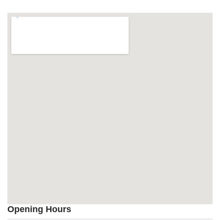
Opening Hours