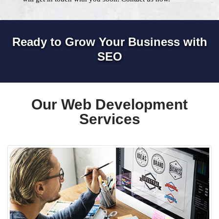
Ready to Grow Your Business with
SEO
Our Web Development
Services