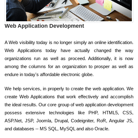
Web Application Development
A Web visibility today is no longer simply an online identification.
Web Applications today have actually changed the way
organizations run as well as proceed. Additionally, it is now
among the columns for an organization to prosper as well as
endure in today's affordable electronic globe.
We help services, in properly to create the web application. We
create Web Applications that work effectively and accomplish
the ideal results. Our core group of web application development
possess extensive technologies like PHP, HTML5, CSS,
ASP.Net, JSP, Joomla, Drupal, Codeigniter, RoR, Angular JS,
and databases -- MS SQL, MySQL and also Oracle.