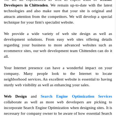
Developers in Chittenden
. We remain up-to-date with the latest
technologies and also make sure that your site is original and
attracts attention from the competitors. We will develop a special
technique for your firm's specialist website.
We provide a wide variety of web site design as well as
development solutions. From easy web sites offering details
regarding your business to more advanced websites such as
ecommerce sites, our web development team Chittenden can do it
all.
Your Internet presence can have a wonderful impact on your
company. Many people look to the Internet to locate
neighborhood services. An excellent website is essential to having
sturdy web visibility as well as enhancing your sales.
Web Design
and
Search Engine Optimization Services
collaborate as well as more web developers are picking to
incorporate Search Engine Optimization when designing sites. It is
necessary for company owner to be aware of how essential Search