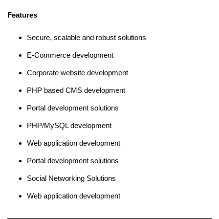
Features
Secure, scalable and robust solutions
E-Commerce development
Corporate website development
PHP based CMS development
Portal development solutions
PHP/MySQL development
Web application development
Portal development solutions
Social Networking Solutions
Web application development