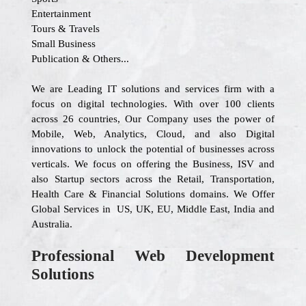
Entertainment
Tours & Travels
Small Business
Publication & Others...
We are Leading IT solutions and services firm with a
focus on digital technologies. With over 100 clients
across 26 countries, Our Company uses the power of
Mobile, Web, Analytics, Cloud, and also Digital
innovations to unlock the potential of businesses across
verticals. We focus on offering the Business, ISV and
also Startup sectors across the Retail, Transportation,
Health Care & Financial Solutions domains. We Offer
Global Services in US, UK, EU, Middle East, India and
Australia.
Professional Web Development
Solutions