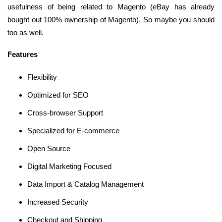
usefulness of being related to Magento (eBay has already
bought out 100% ownership of Magento). So maybe you should
too as well.
Features
Flexibility
Optimized for SEO
Cross-browser Support
Specialized for E-commerce
Open Source
Digital Marketing Focused
Data Import & Catalog Management
Increased Security
Checkout and Shipping