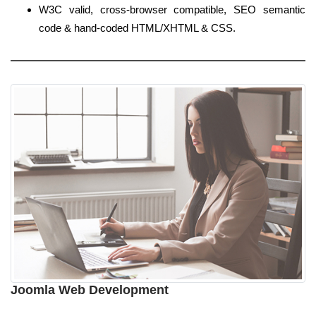
W3C valid, cross-browser compatible, SEO semantic
code & hand-coded HTML/XHTML & CSS.
Joomla Web Development