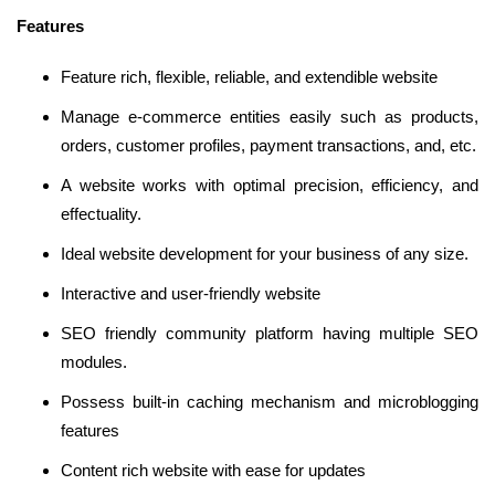
Features
Feature rich, flexible, reliable, and extendible website
Manage e-commerce entities easily such as products,
orders, customer profiles, payment transactions, and, etc.
A website works with optimal precision, efficiency, and
effectuality.
Ideal website development for your business of any size.
Interactive and user-friendly website
SEO friendly community platform having multiple SEO
modules.
Possess built-in caching mechanism and microblogging
features
Content rich website with ease for updates