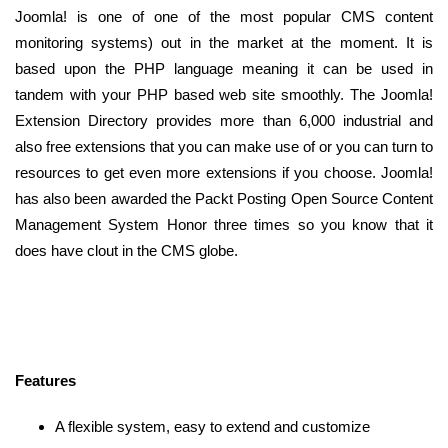
Joomla! is one of one of the most popular CMS content
monitoring systems) out in the market at the moment. It is
based upon the PHP language meaning it can be used in
tandem with your PHP based web site smoothly. The Joomla!
Extension Directory provides more than 6,000 industrial and
also free extensions that you can make use of or you can turn to
resources to get even more extensions if you choose. Joomla!
has also been awarded the Packt Posting Open Source Content
Management System Honor three times so you know that it
does have clout in the CMS globe.
Features
A flexible system, easy to extend and customize