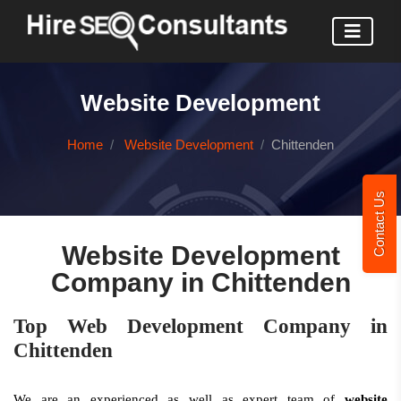
Website Development
Home
Website Development
Chittenden
Contact Us
Website Development
Company in Chittenden
Top Web Development Company in
Chittenden
We are an experienced as well as expert team of
website