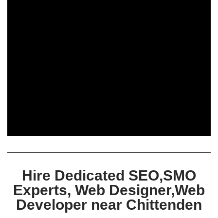
Hire Dedicated SEO,SMO
Experts, Web Designer,Web
Developer near Chittenden