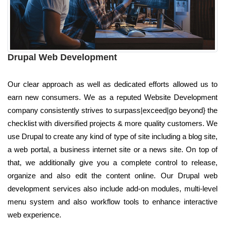
Drupal Web Development
Our clear approach as well as dedicated efforts allowed us to
earn new consumers. We as a reputed Website Development
company consistently strives to surpass|exceed|go beyond} the
checklist with diversified projects & more quality customers. We
use Drupal to create any kind of type of site including a blog site,
a web portal, a business internet site or a news site. On top of
that, we additionally give you a complete control to release,
organize and also edit the content online. Our Drupal web
development services also include add-on modules, multi-level
menu system and also workflow tools to enhance interactive
web experience.