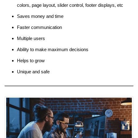
colors, page layout, slider control, footer displays, etc
Saves money and time
Faster communication
Multiple users
Ability to make maximum decisions
Helps to grow
Unique and safe