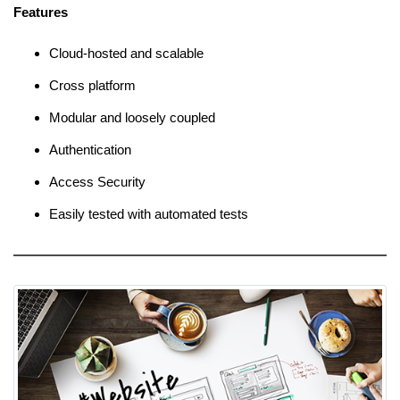
Features
Cloud-hosted and scalable
Cross platform
Modular and loosely coupled
Authentication
Access Security
Easily tested with automated tests