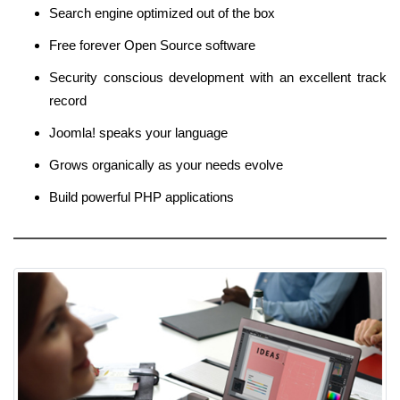
Search engine optimized out of the box
Free forever Open Source software
Security conscious development with an excellent track
record
Joomla! speaks your language
Grows organically as your needs evolve
Build powerful PHP applications