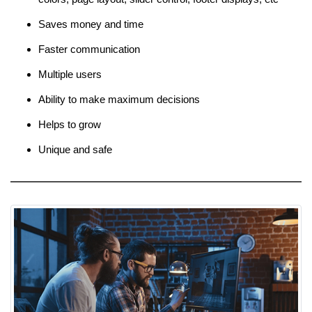
Saves money and time
Faster communication
Multiple users
Ability to make maximum decisions
Helps to grow
Unique and safe