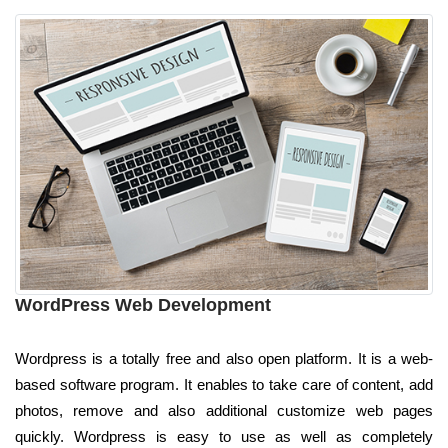
WordPress Web Development
Wordpress is a totally free and also open platform. It is a web-
based software program. It enables to take care of content, add
photos, remove and also additional customize web pages
quickly. Wordpress is easy to use as well as completely