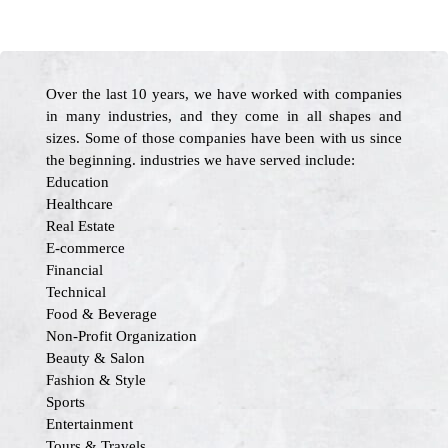
Over the last 10 years, we have worked with companies
in many industries, and they come in all shapes and
sizes. Some of those companies have been with us since
the beginning. industries we have served include:
Education
Healthcare
Real Estate
E-commerce
Financial
Technical
Food & Beverage
Non-Profit Organization
Beauty & Salon
Fashion & Style
Sports
Entertainment
Tours & Travels