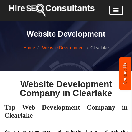
Website Development
Home
Website Development
Clearlake
Contact Us
Website Development
Company in Clearlake
Top Web Development Company in
Clearlake
We are an experienced and professional group of
web site