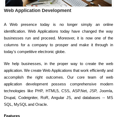
Web Application Development
A Web presence today is no longer simply an online
identification. Web Applications today have changed the way
businesses run and proceed. Moreover, it is now one of the
columns for a company to prosper and make it through in
today's competitive electronic globe.
We help businesses, in the proper way to create the web
application. We create Web Applications that work efficiently and
accomplish the right outcomes. Our core team of web
application development possess comprehensive modern
technologies like PHP, HTML5, CSS, ASP.Net, JSP, Joomla,
Drupal, Codeigniter, RoR, Angular JS, and databases -- MS
SQL, MySQL and Oracle.
Features