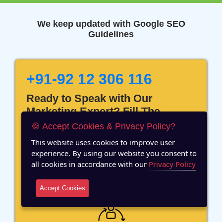
We keep updated with Google SEO
Guidelines
+91-92 12 306 116
Ready to Speak with Our
Marketing Expert? Fill The
Details!
🍪 Accept Cookies & Privacy Policy?
This website uses cookies to improve user
experience. By using our website you consent to
all cookies in accordance with our
Privacy Policy
12 Years of Experience
Accept Cookies