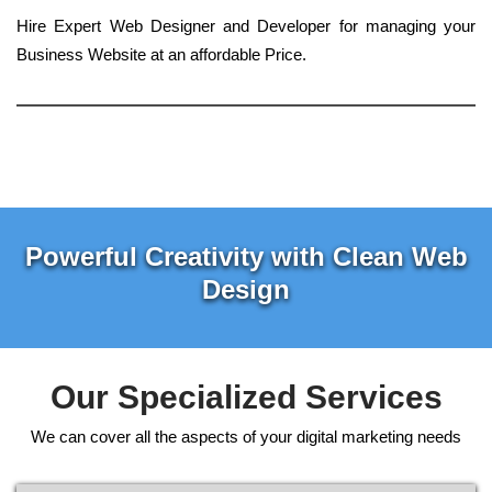
Hire Expert Web Designer and Developer for managing your
Business Website at an affordable Price.
Powerful Creativity with Clean Web
Design
Our Specialized Services
We can cover all the aspects of your digital marketing needs