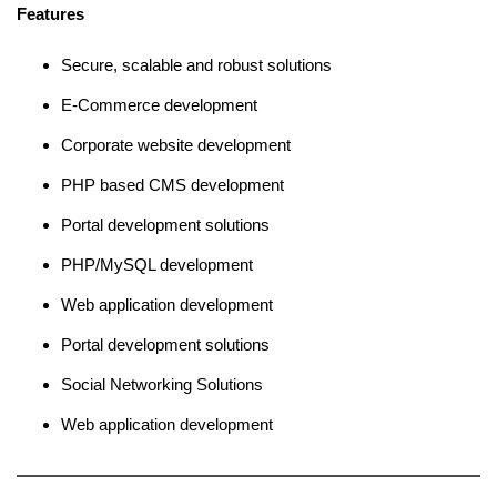
Features
Secure, scalable and robust solutions
E-Commerce development
Corporate website development
PHP based CMS development
Portal development solutions
PHP/MySQL development
Web application development
Portal development solutions
Social Networking Solutions
Web application development