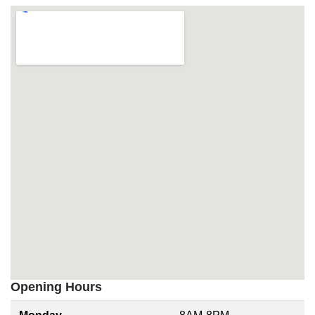
Opening Hours