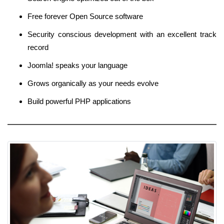
Free forever Open Source software
Security conscious development with an excellent track
record
Joomla! speaks your language
Grows organically as your needs evolve
Build powerful PHP applications