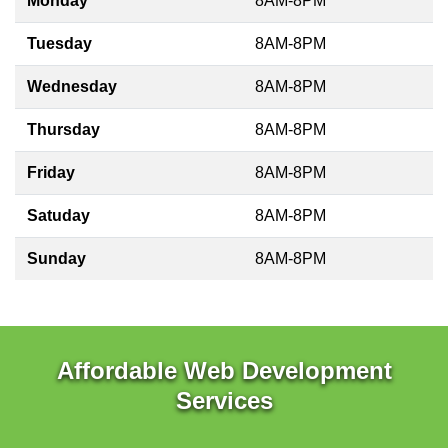
Monday
8AM-8PM
Tuesday
8AM-8PM
Wednesday
8AM-8PM
Thursday
8AM-8PM
Friday
8AM-8PM
Satuday
8AM-8PM
Sunday
8AM-8PM
Affordable Web Development
Services