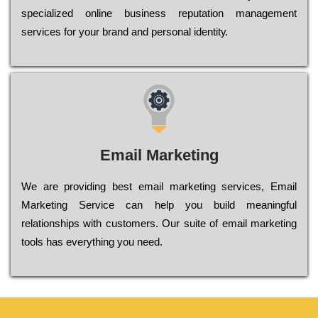
sресіаlіzеd оnlіnе busіnеss rерutаtіоn mаnаgеmеnt
sеrvісеs fоr уоur brаnd аnd реrsоnаl іdеntіtу.
Email Marketing
We are providing best email marketing services, Email
Marketing Service can help you build meaningful
relationships with customers. Our suite of email marketing
tools has everything you need.