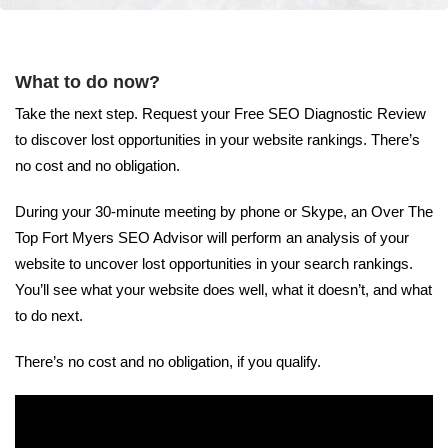
What to do now?
Take the next step. Request your Free SEO Diagnostic Review
to discover lost opportunities in your website rankings. There’s
no cost and no obligation.
During your 30-minute meeting by phone or Skype, an Over The
Top Fort Myers SEO Advisor will perform an analysis of your
website to uncover lost opportunities in your search rankings.
You’ll see what your website does well, what it doesn’t, and what
to do next.
There’s no cost and no obligation, if you qualify.