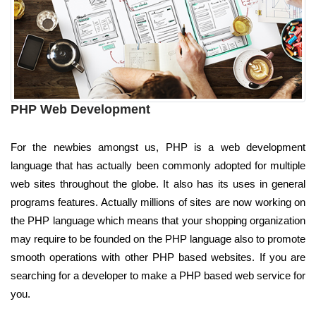
PHP Web Development
For the newbies amongst us, PHP is a web development
language that has actually been commonly adopted for multiple
web sites throughout the globe. It also has its uses in general
programs features. Actually millions of sites are now working on
the PHP language which means that your shopping organization
may require to be founded on the PHP language also to promote
smooth operations with other PHP based websites. If you are
searching for a developer to make a PHP based web service for
you.