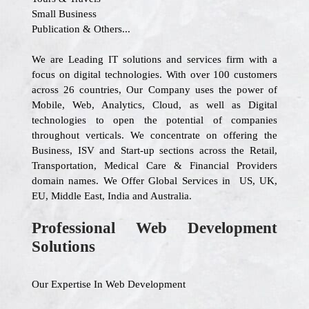
Small Business
Publication & Others...
We are Leading IT solutions and services firm with a
focus on digital technologies. With over 100 customers
across 26 countries, Our Company uses the power of
Mobile, Web, Analytics, Cloud, as well as Digital
technologies to open the potential of companies
throughout verticals. We concentrate on offering the
Business, ISV and Start-up sections across the Retail,
Transportation, Medical Care & Financial Providers
domain names. We Offer Global Services in US, UK,
EU, Middle East, India and Australia.
Professional Web Development
Solutions
Our Expertise In Web Development