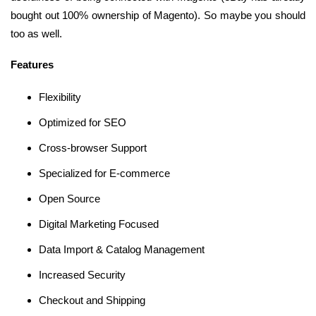
bought out 100% ownership of Magento). So maybe you should
too as well.
Features
Flexibility
Optimized for SEO
Cross-browser Support
Specialized for E-commerce
Open Source
Digital Marketing Focused
Data Import & Catalog Management
Increased Security
Checkout and Shipping