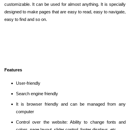
customizable. It can be used for almost anything. It is specially
designed to make pages that are easy to read, easy to navigate,
easy to find and so on.
Features
User-friendly
Search engine friendly
It is browser friendly and can be managed from any
computer
Control over the website: Ability to change fonts and
colors, page layout, slider control, footer displays, etc