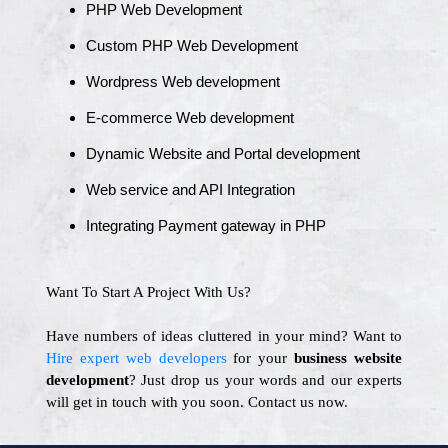
PHP Web Development
Custom PHP Web Development
Wordpress Web development
E-commerce Web development
Dynamic Website and Portal development
Web service and API Integration
Integrating Payment gateway in PHP
Want To Start A Project With Us?
Have numbers of ideas cluttered in your mind? Want to
Hire expert web developers
for your
business website
development
? Just drop us your words and our experts
will get in touch with you soon. Contact us now.