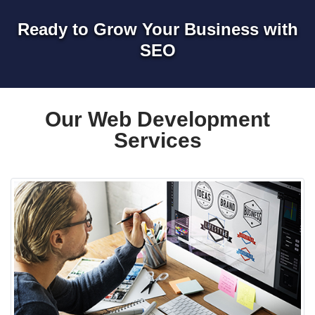
Ready to Grow Your Business with
SEO
Our Web Development
Services