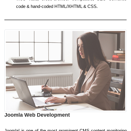
code & hand-coded HTML/XHTML & CSS.
Joomla Web Development
Joomla! is one of the most prominent CMS content monitoring