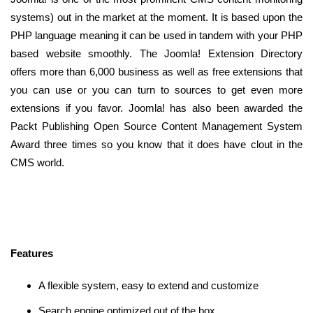
systems) out in the market at the moment. It is based upon the
PHP language meaning it can be used in tandem with your PHP
based website smoothly. The Joomla! Extension Directory
offers more than 6,000 business as well as free extensions that
you can use or you can turn to sources to get even more
extensions if you favor. Joomla! has also been awarded the
Packt Publishing Open Source Content Management System
Award three times so you know that it does have clout in the
CMS world.
Features
A flexible system, easy to extend and customize
Search engine optimized out of the box