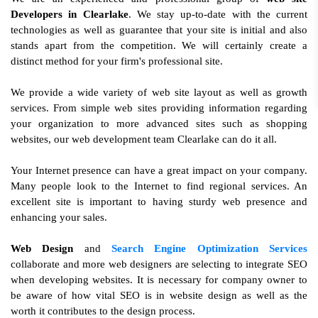
Developers in Clearlake
. We stay up-to-date with the current
technologies as well as guarantee that your site is initial and also
stands apart from the competition. We will certainly create a
distinct method for your firm's professional site.
We provide a wide variety of web site layout as well as growth
services. From simple web sites providing information regarding
your organization to more advanced sites such as shopping
websites, our web development team Clearlake can do it all.
Your Internet presence can have a great impact on your company.
Many people look to the Internet to find regional services. An
excellent site is important to having sturdy web presence and
enhancing your sales.
Web Design
and
Search Engine Optimization Services
collaborate and more web designers are selecting to integrate SEO
when developing websites. It is necessary for company owner to
be aware of how vital SEO is in website design as well as the
worth it contributes to the design process.