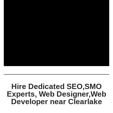
Hire Dedicated SEO,SMO
Experts, Web Designer,Web
Developer near Clearlake