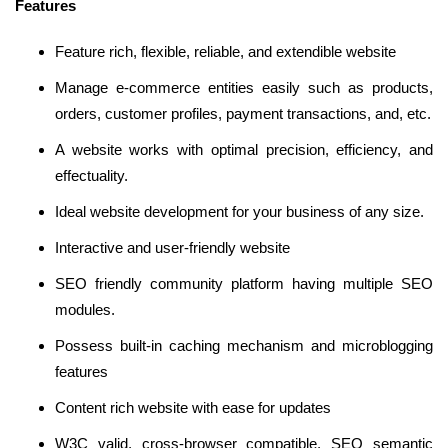
Features
Feature rich, flexible, reliable, and extendible website
Manage e-commerce entities easily such as products,
orders, customer profiles, payment transactions, and, etc.
A website works with optimal precision, efficiency, and
effectuality.
Ideal website development for your business of any size.
Interactive and user-friendly website
SEO friendly community platform having multiple SEO
modules.
Possess built-in caching mechanism and microblogging
features
Content rich website with ease for updates
W3C valid, cross-browser compatible, SEO semantic