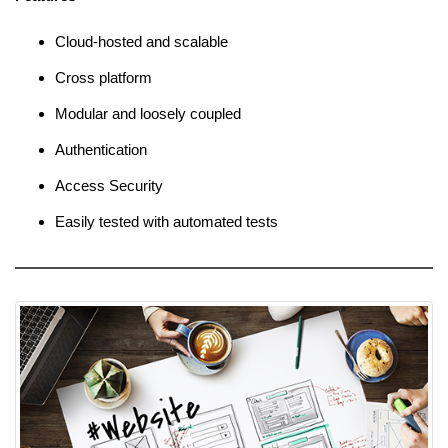
Cloud-hosted and scalable
Cross platform
Modular and loosely coupled
Authentication
Access Security
Easily tested with automated tests