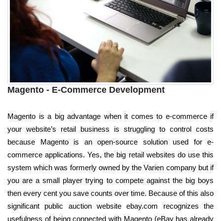
Magento - E-Commerce Development
Magento is a big advantage when it comes to e-commerce if
your website’s retail business is struggling to control costs
because Magento is an open-source solution used for e-
commerce applications. Yes, the big retail websites do use this
system which was formerly owned by the Varien company but if
you are a small player trying to compete against the big boys
then every cent you save counts over time. Because of this also
significant public auction website ebay.com recognizes the
usefulness of being connected with Magento (eBay has already