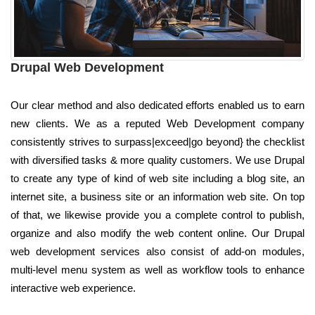
Drupal Web Development
Our clear method and also dedicated efforts enabled us to earn
new clients. We as a reputed Web Development company
consistently strives to surpass|exceed|go beyond} the checklist
with diversified tasks & more quality customers. We use Drupal
to create any type of kind of web site including a blog site, an
internet site, a business site or an information web site. On top
of that, we likewise provide you a complete control to publish,
organize and also modify the web content online. Our Drupal
web development services also consist of add-on modules,
multi-level menu system as well as workflow tools to enhance
interactive web experience.