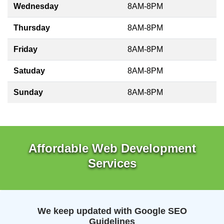
Wednesday
8AM-8PM
Thursday
8AM-8PM
Friday
8AM-8PM
Satuday
8AM-8PM
Sunday
8AM-8PM
Affordable Web Development
Services
We keep updated with Google SEO
Guidelines