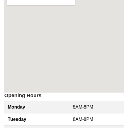
Opening Hours
Monday
8AM-8PM
Tuesday
8AM-8PM