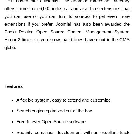
PHP based site efficiently. The Joomla! Extension Directory
offers more than 6,000 industrial and also free extensions that
you can use or you can turn to sources to get even more
extensions if you prefer. Joomla! has also been awarded the
Packt Posting Open Source Content Management System
Honor 3 times so you know that it does have clout in the CMS
globe.
Features
A flexible system, easy to extend and customize
Search engine optimized out of the box
Free forever Open Source software
Security conscious development with an excellent track