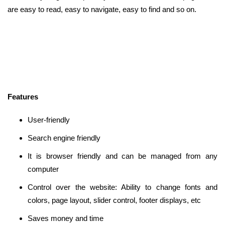
are easy to read, easy to navigate, easy to find and so on.
Features
User-friendly
Search engine friendly
It is browser friendly and can be managed from any
computer
Control over the website: Ability to change fonts and
colors, page layout, slider control, footer displays, etc
Saves money and time