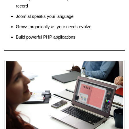
record
Joomla! speaks your language
Grows organically as your needs evolve
Build powerful PHP applications