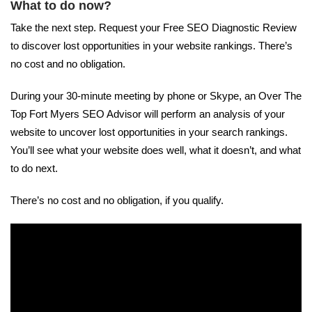
What to do now?
Take the next step. Request your Free SEO Diagnostic Review
to discover lost opportunities in your website rankings. There’s
no cost and no obligation.
During your 30-minute meeting by phone or Skype, an Over The
Top Fort Myers SEO Advisor will perform an analysis of your
website to uncover lost opportunities in your search rankings.
You’ll see what your website does well, what it doesn’t, and what
to do next.
There’s no cost and no obligation, if you qualify.