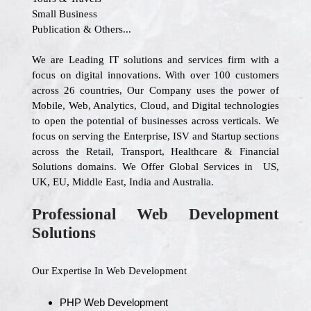
Small Business
Publication & Others...
We are Leading IT solutions and services firm with a
focus on digital innovations. With over 100 customers
across 26 countries, Our Company uses the power of
Mobile, Web, Analytics, Cloud, and Digital technologies
to open the potential of businesses across verticals. We
focus on serving the Enterprise, ISV and Startup sections
across the Retail, Transport, Healthcare & Financial
Solutions domains. We Offer Global Services in US,
UK, EU, Middle East, India and Australia.
Professional Web Development
Solutions
Our Expertise In Web Development
PHP Web Development