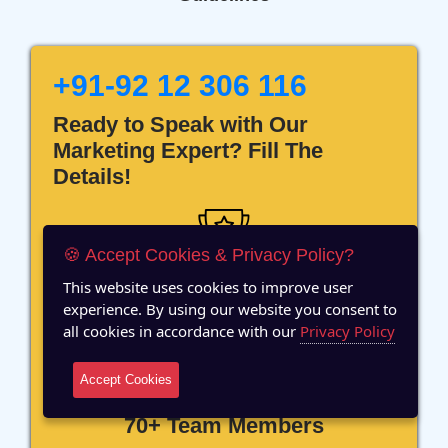
+91-92 12 306 116
Ready to Speak with Our
Marketing Expert? Fill The
Details!
🍪 Accept Cookies & Privacy Policy?
This website uses cookies to improve user
12 Years of Experience
experience. By using our website you consent to
all cookies in accordance with our
Privacy Policy
Accept Cookies
70+ Team Members