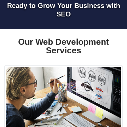
Ready to Grow Your Business with
SEO
Our Web Development
Services