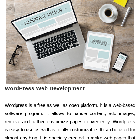
WordPress Web Development
Wordpress is a free as well as open platform. It is a web-based
software program. It allows to handle content, add images,
remove and further customize pages conveniently. Wordpress
is easy to use as well as totally customizable. It can be used for
almost anything. It is specially created to make web pages that