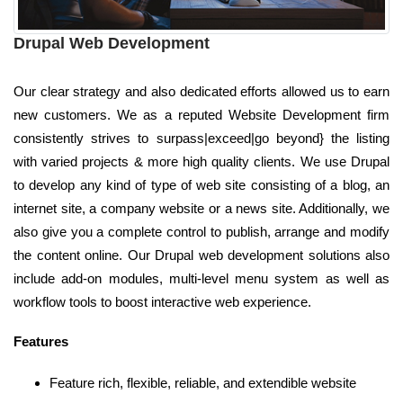
Drupal Web Development
Our clear strategy and also dedicated efforts allowed us to earn
new customers. We as a reputed Website Development firm
consistently strives to surpass|exceed|go beyond} the listing
with varied projects & more high quality clients. We use Drupal
to develop any kind of type of web site consisting of a blog, an
internet site, a company website or a news site. Additionally, we
also give you a complete control to publish, arrange and modify
the content online. Our Drupal web development solutions also
include add-on modules, multi-level menu system as well as
workflow tools to boost interactive web experience.
Features
Feature rich, flexible, reliable, and extendible website