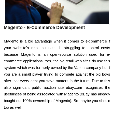
Magento - E-Commerce Development
Magento is a big advantage when it comes to e-commerce if
your website’s retail business is struggling to control costs
because Magento is an open-source solution used for e-
commerce applications. Yes, the big retail web sites do use this
system which was formerly owned by the Varien company but if
you are a small player trying to compete against the big boys
after that every cent you save matters in the future. Due to this
also significant public auction site ebay.com recognizes the
usefulness of being associated with Magento (eBay has already
bought out 100% ownership of Magento). So maybe you should
too as well.