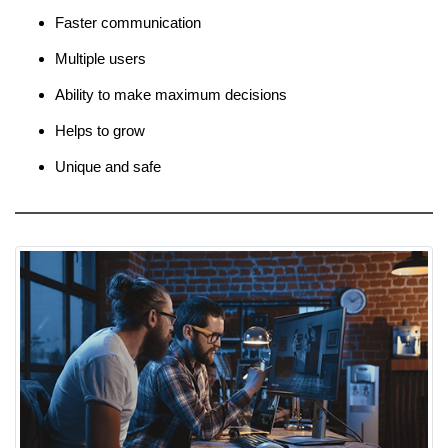
Faster communication
Multiple users
Ability to make maximum decisions
Helps to grow
Unique and safe