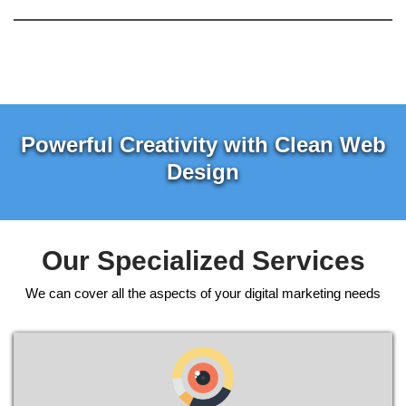
Powerful Creativity with Clean Web
Design
Our Specialized Services
We can cover all the aspects of your digital marketing needs