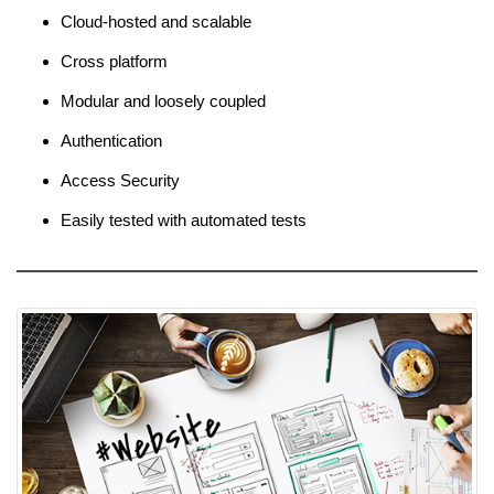
Cloud-hosted and scalable
Cross platform
Modular and loosely coupled
Authentication
Access Security
Easily tested with automated tests