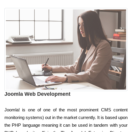
Joomla Web Development
Joomla! is one of one of the most prominent CMS content
monitoring systems) out in the market currently. It is based upon
the PHP language meaning it can be used in tandem with your