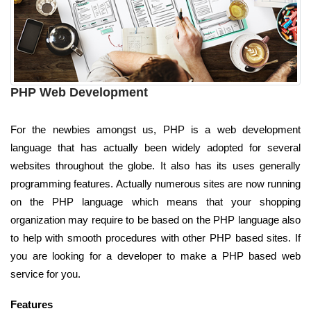
PHP Web Development
For the newbies amongst us, PHP is a web development
language that has actually been widely adopted for several
websites throughout the globe. It also has its uses generally
programming features. Actually numerous sites are now running
on the PHP language which means that your shopping
organization may require to be based on the PHP language also
to help with smooth procedures with other PHP based sites. If
you are looking for a developer to make a PHP based web
service for you.
Features