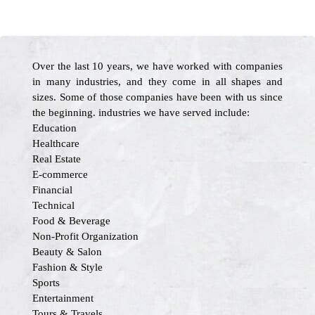
Over the last 10 years, we have worked with companies
in many industries, and they come in all shapes and
sizes. Some of those companies have been with us since
the beginning. industries we have served include:
Education
Healthcare
Real Estate
E-commerce
Financial
Technical
Food & Beverage
Non-Profit Organization
Beauty & Salon
Fashion & Style
Sports
Entertainment
Tours & Travels