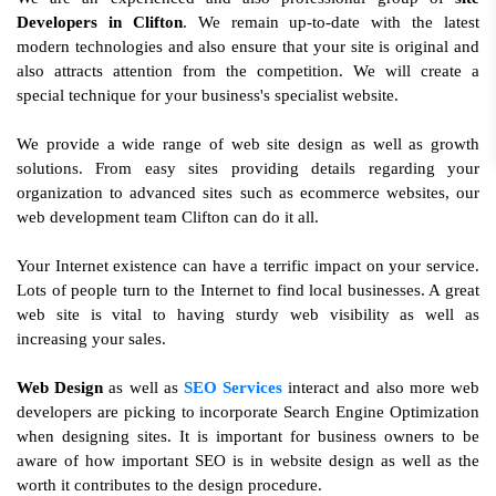
Developers in Clifton
. We remain up-to-date with the latest
modern technologies and also ensure that your site is original and
also attracts attention from the competition. We will create a
special technique for your business's specialist website.
We provide a wide range of web site design as well as growth
solutions. From easy sites providing details regarding your
organization to advanced sites such as ecommerce websites, our
web development team Clifton can do it all.
Your Internet existence can have a terrific impact on your service.
Lots of people turn to the Internet to find local businesses. A great
web site is vital to having sturdy web visibility as well as
increasing your sales.
Web Design
as well as
SEO Services
interact and also more web
developers are picking to incorporate Search Engine Optimization
when designing sites. It is important for business owners to be
aware of how important SEO is in website design as well as the
worth it contributes to the design procedure.