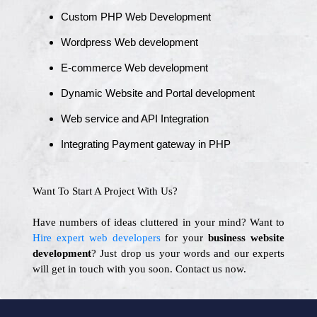
Custom PHP Web Development
Wordpress Web development
E-commerce Web development
Dynamic Website and Portal development
Web service and API Integration
Integrating Payment gateway in PHP
Want To Start A Project With Us?
Have numbers of ideas cluttered in your mind? Want to
Hire expert web developers
for your
business website
development
? Just drop us your words and our experts
will get in touch with you soon. Contact us now.