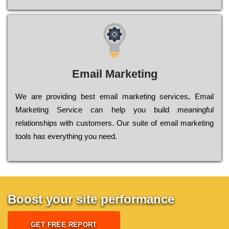
Email Marketing
We are providing best email marketing services, Email
Marketing Service can help you build meaningful
relationships with customers. Our suite of email marketing
tools has everything you need.
Boost your site performance
GET FREE REPORT