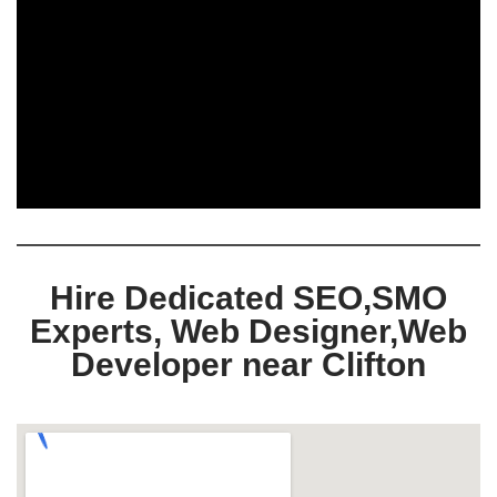
Hire Dedicated SEO,SMO
Experts, Web Designer,Web
Developer near Clifton