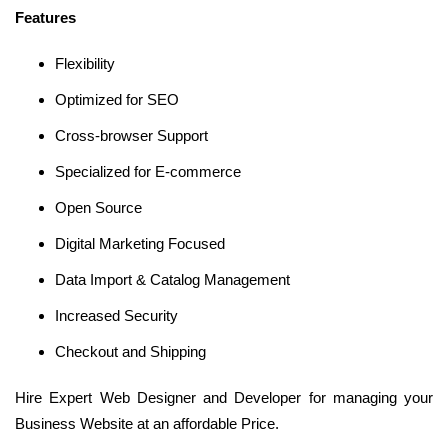
Features
Flexibility
Optimized for SEO
Cross-browser Support
Specialized for E-commerce
Open Source
Digital Marketing Focused
Data Import & Catalog Management
Increased Security
Checkout and Shipping
Hire Expert Web Designer and Developer for managing your
Business Website at an affordable Price.