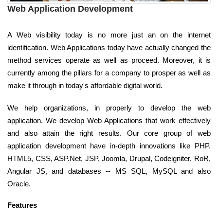
Web Application Development
A Web visibility today is no more just an on the internet
identification. Web Applications today have actually changed the
method services operate as well as proceed. Moreover, it is
currently among the pillars for a company to prosper as well as
make it through in today's affordable digital world.
We help organizations, in properly to develop the web
application. We develop Web Applications that work effectively
and also attain the right results. Our core group of web
application development have in-depth innovations like PHP,
HTML5, CSS, ASP.Net, JSP, Joomla, Drupal, Codeigniter, RoR,
Angular JS, and databases -- MS SQL, MySQL and also
Oracle.
Features