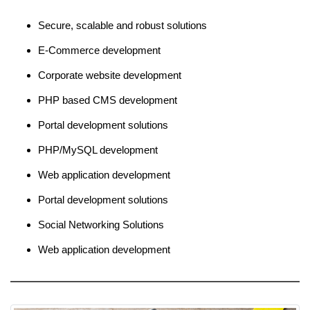
Secure, scalable and robust solutions
E-Commerce development
Corporate website development
PHP based CMS development
Portal development solutions
PHP/MySQL development
Web application development
Portal development solutions
Social Networking Solutions
Web application development