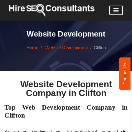
Website Development
Home
Website Development
Clifton
Contact Us
Website Development
Company in Clifton
Top Web Development Company in
Clifton
We are an experienced and also professional group of
site