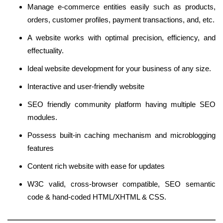
Manage e-commerce entities easily such as products,
orders, customer profiles, payment transactions, and, etc.
A website works with optimal precision, efficiency, and
effectuality.
Ideal website development for your business of any size.
Interactive and user-friendly website
SEO friendly community platform having multiple SEO
modules.
Possess built-in caching mechanism and microblogging
features
Content rich website with ease for updates
W3C valid, cross-browser compatible, SEO semantic
code & hand-coded HTML/XHTML & CSS.