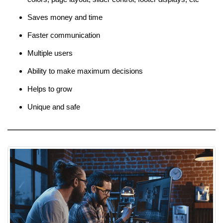
Saves money and time
Faster communication
Multiple users
Ability to make maximum decisions
Helps to grow
Unique and safe