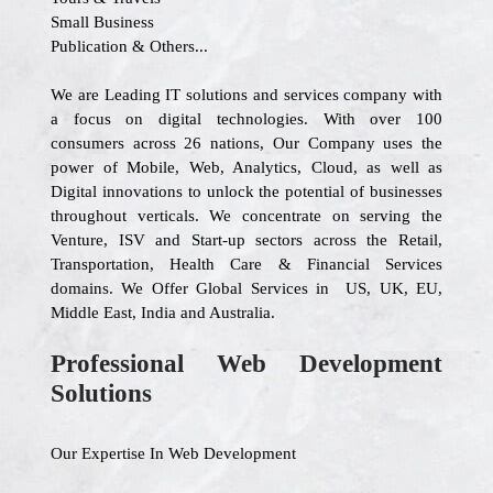
Small Business
Publication & Others...
We are Leading IT solutions and services company with
a focus on digital technologies. With over 100
consumers across 26 nations, Our Company uses the
power of Mobile, Web, Analytics, Cloud, as well as
Digital innovations to unlock the potential of businesses
throughout verticals. We concentrate on serving the
Venture, ISV and Start-up sectors across the Retail,
Transportation, Health Care & Financial Services
domains. We Offer Global Services in US, UK, EU,
Middle East, India and Australia.
Professional Web Development
Solutions
Our Expertise In Web Development