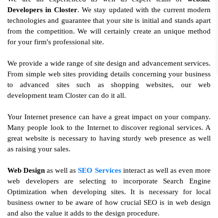
Developers in Closter
. We stay updated with the current modern
technologies and guarantee that your site is initial and stands apart
from the competition. We will certainly create an unique method
for your firm's professional site.
We provide a wide range of site design and advancement services.
From simple web sites providing details concerning your business
to advanced sites such as shopping websites, our web
development team Closter can do it all.
Your Internet presence can have a great impact on your company.
Many people look to the Internet to discover regional services. A
great website is necessary to having sturdy web presence as well
as raising your sales.
Web Design
as well as
SEO Services
interact as well as even more
web developers are selecting to incorporate Search Engine
Optimization when developing sites. It is necessary for local
business owner to be aware of how crucial SEO is in web design
and also the value it adds to the design procedure.