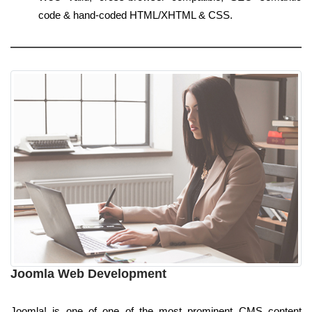
code & hand-coded HTML/XHTML & CSS.
Joomla Web Development
Joomla! is one of one of the most prominent CMS content