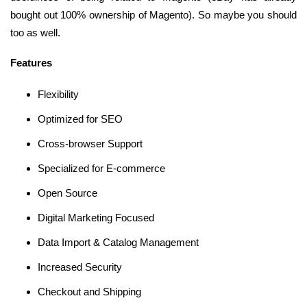
bought out 100% ownership of Magento). So maybe you should
too as well.
Features
Flexibility
Optimized for SEO
Cross-browser Support
Specialized for E-commerce
Open Source
Digital Marketing Focused
Data Import & Catalog Management
Increased Security
Checkout and Shipping