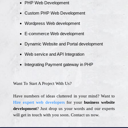
PHP Web Development
Custom PHP Web Development
Wordpress Web development
E-commerce Web development
Dynamic Website and Portal development
Web service and API Integration
Integrating Payment gateway in PHP
Want To Start A Project With Us?
Have numbers of ideas cluttered in your mind? Want to
Hire expert web developers
for your
business website
development
? Just drop us your words and our experts
will get in touch with you soon. Contact us now.