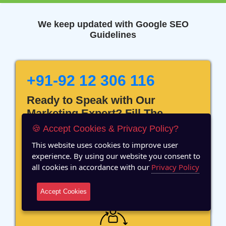
We keep updated with Google SEO
Guidelines
+91-92 12 306 116
Ready to Speak with Our
Marketing Expert? Fill The
Details!
🍪 Accept Cookies & Privacy Policy?
This website uses cookies to improve user
experience. By using our website you consent to
all cookies in accordance with our
Privacy Policy
12 Years of Experience
Accept Cookies