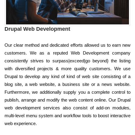
Drupal Web Development
Our clear method and dedicated efforts allowed us to earn new
customers. We as a reputed Web Development company
consistently strives to surpass|exceed|go beyond} the listing
with diversified projects & more quality customers. We use
Drupal to develop any kind of kind of web site consisting of a
blog site, a web website, a business site or a news website.
Furthermore, we additionally supply you a complete control to
publish, arrange and modify the web content online. Our Drupal
web development services also consist of add-on modules,
multi-level menu system and workflow tools to boost interactive
web experience.