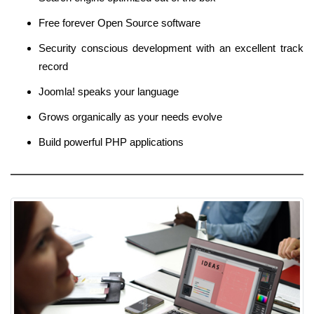
Free forever Open Source software
Security conscious development with an excellent track
record
Joomla! speaks your language
Grows organically as your needs evolve
Build powerful PHP applications