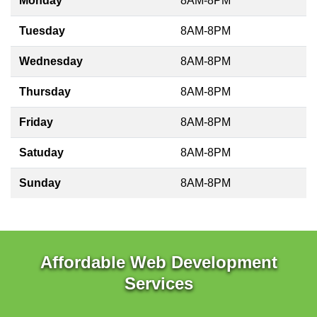
Monday
8AM-8PM
Tuesday
8AM-8PM
Wednesday
8AM-8PM
Thursday
8AM-8PM
Friday
8AM-8PM
Satuday
8AM-8PM
Sunday
8AM-8PM
Affordable Web Development
Services