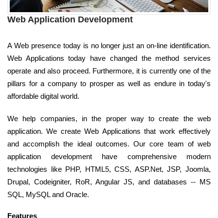
Web Application Development
A Web presence today is no longer just an on-line identification.
Web Applications today have changed the method services
operate and also proceed. Furthermore, it is currently one of the
pillars for a company to prosper as well as endure in today's
affordable digital world.
We help companies, in the proper way to create the web
application. We create Web Applications that work effectively
and accomplish the ideal outcomes. Our core team of web
application development have comprehensive modern
technologies like PHP, HTML5, CSS, ASP.Net, JSP, Joomla,
Drupal, Codeigniter, RoR, Angular JS, and databases -- MS
SQL, MySQL and Oracle.
Features