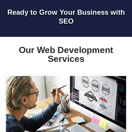
Ready to Grow Your Business with
SEO
Our Web Development
Services