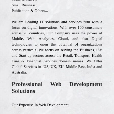
Small Business
Publication & Others...
We are Leading IT solutions and services firm with a
focus on digital innovations. With over 100 consumers
across 26 countries, Our Company uses the power of
Mobile, Web, Analytics, Cloud, and also Digital
technologies to open the potential of organizations
across verticals. We focus on serving the Business, ISV
and Start-up sectors across the Retail, Transport, Health
Care & Financial Services domain names. We Offer
Global Services in US, UK, EU, Middle East, India and
Australia.
Professional Web Development
Solutions
Our Expertise In Web Development