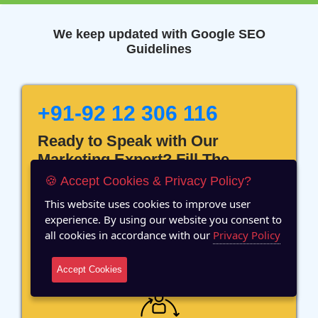
We keep updated with Google SEO
Guidelines
+91-92 12 306 116
Ready to Speak with Our
Marketing Expert? Fill The
Details!
🍪 Accept Cookies & Privacy Policy?
This website uses cookies to improve user
experience. By using our website you consent to
all cookies in accordance with our
Privacy Policy
12 Years of Experience
Accept Cookies