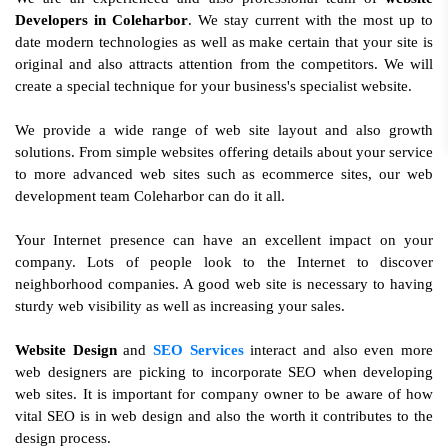
Developers in Coleharbor
. We stay current with the most up to
date modern technologies as well as make certain that your site is
original and also attracts attention from the competitors. We will
create a special technique for your business's specialist website.
We provide a wide range of web site layout and also growth
solutions. From simple websites offering details about your service
to more advanced web sites such as ecommerce sites, our web
development team Coleharbor can do it all.
Your Internet presence can have an excellent impact on your
company. Lots of people look to the Internet to discover
neighborhood companies. A good web site is necessary to having
sturdy web visibility as well as increasing your sales.
Website Design
and
SEO Services
interact and also even more
web designers are picking to incorporate SEO when developing
web sites. It is important for company owner to be aware of how
vital SEO is in web design and also the worth it contributes to the
design process.