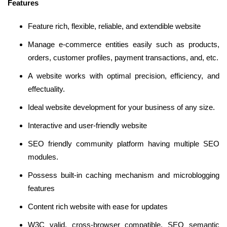
Features
Feature rich, flexible, reliable, and extendible website
Manage e-commerce entities easily such as products,
orders, customer profiles, payment transactions, and, etc.
A website works with optimal precision, efficiency, and
effectuality.
Ideal website development for your business of any size.
Interactive and user-friendly website
SEO friendly community platform having multiple SEO
modules.
Possess built-in caching mechanism and microblogging
features
Content rich website with ease for updates
W3C valid, cross-browser compatible, SEO semantic