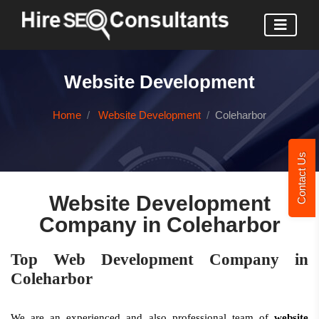
Website Development
Home
Website Development
Coleharbor
Contact Us
Website Development
Company in Coleharbor
Top Web Development Company in
Coleharbor
We are an experienced and also professional team of
website