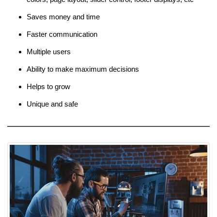
Saves money and time
Faster communication
Multiple users
Ability to make maximum decisions
Helps to grow
Unique and safe