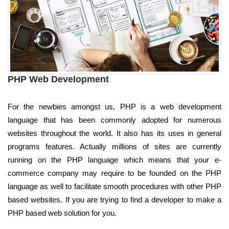
PHP Web Development
For the newbies amongst us, PHP is a web development
language that has been commonly adopted for numerous
websites throughout the world. It also has its uses in general
programs features. Actually millions of sites are currently
running on the PHP language which means that your e-
commerce company may require to be founded on the PHP
language as well to facilitate smooth procedures with other PHP
based websites. If you are trying to find a developer to make a
PHP based web solution for you.