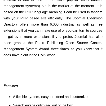
management systems) out in the market at the moment. It is
based on the PHP language meaning it can be used in tandem
with your PHP based site efficiently. The Joomla! Extension
Directory offers more than 6,000 industrial as well as free
extensions that you can make use of or you can turn to sources
to get even more extensions if you prefer. Joomla! has also
been granted the Packt Publishing Open Source Content
Management System Award three times so you know that it
does have clout in the CMS world.
Features
A flexible system, easy to extend and customize
Search engine optimized out of the box