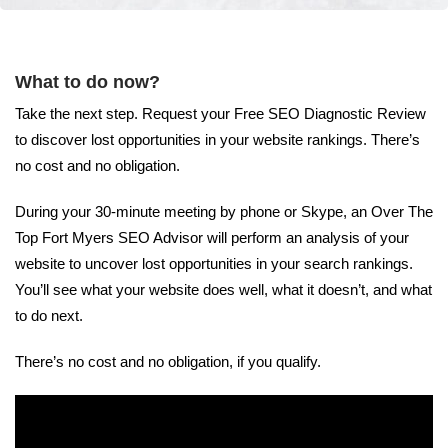
What to do now?
Take the next step. Request your Free SEO Diagnostic Review
to discover lost opportunities in your website rankings. There’s
no cost and no obligation.
During your 30-minute meeting by phone or Skype, an Over The
Top Fort Myers SEO Advisor will perform an analysis of your
website to uncover lost opportunities in your search rankings.
You’ll see what your website does well, what it doesn’t, and what
to do next.
There’s no cost and no obligation, if you qualify.