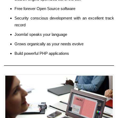
Free forever Open Source software
Security conscious development with an excellent track
record
Joomla! speaks your language
Grows organically as your needs evolve
Build powerful PHP applications