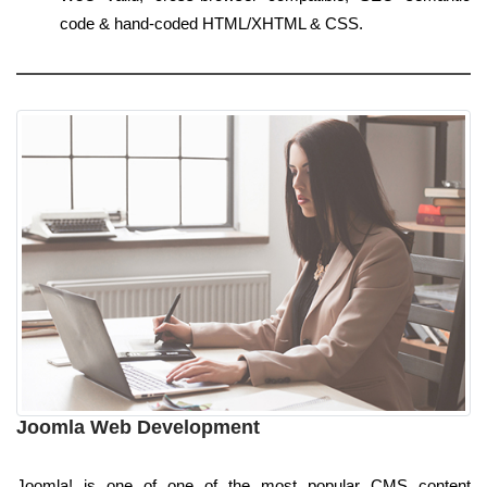
code & hand-coded HTML/XHTML & CSS.
Joomla Web Development
Joomla! is one of one of the most popular CMS content