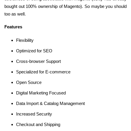
bought out 100% ownership of Magento). So maybe you should
too as well.
Features
Flexibility
Optimized for SEO
Cross-browser Support
Specialized for E-commerce
Open Source
Digital Marketing Focused
Data Import & Catalog Management
Increased Security
Checkout and Shipping