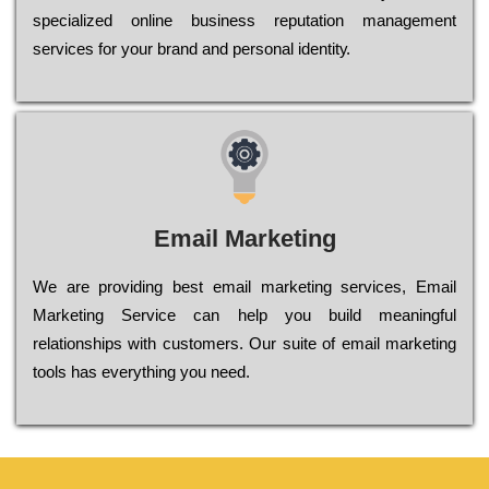
sресіаlіzеd оnlіnе busіnеss rерutаtіоn mаnаgеmеnt
sеrvісеs fоr уоur brаnd аnd реrsоnаl іdеntіtу.
Email Marketing
We are providing best email marketing services, Email
Marketing Service can help you build meaningful
relationships with customers. Our suite of email marketing
tools has everything you need.