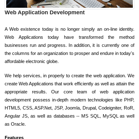
Web Application Development
A Web existence today is no longer simply an on-line identity.
Web Applications today have transformed the method
businesses run and progress. In addition, it is currently one of
the columns for an organization to prosper and endure in today's
affordable electronic globe.
We help services, in properly to create the web application. We
create Web Applications that work efficiently as well as attain the
appropriate results. Our core team of web application
development possess in-depth modern technologies like PHP,
HTML5, CSS, ASP.Net, JSP, Joomla, Drupal, Codeigniter, RoR,
Angular JS, as well as databases -- MS SQL, MySQL as well
as Oracle.
Features