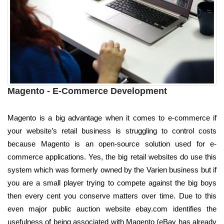
Magento - E-Commerce Development
Magento is a big advantage when it comes to e-commerce if
your website’s retail business is struggling to control costs
because Magento is an open-source solution used for e-
commerce applications. Yes, the big retail websites do use this
system which was formerly owned by the Varien business but if
you are a small player trying to compete against the big boys
then every cent you conserve matters over time. Due to this
even major public auction website ebay.com identifies the
usefulness of being associated with Magento (eBay has already