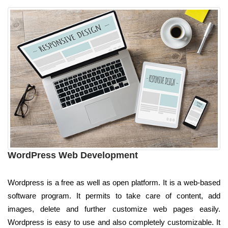
WordPress Web Development
Wordpress is a free as well as open platform. It is a web-based
software program. It permits to take care of content, add
images, delete and further customize web pages easily.
Wordpress is easy to use and also completely customizable. It