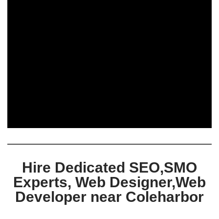
Hire Dedicated SEO,SMO
Experts, Web Designer,Web
Developer near Coleharbor