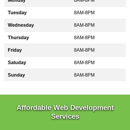
Monday
8AM-8PM
Tuesday
8AM-8PM
Wednesday
8AM-8PM
Thursday
8AM-8PM
Friday
8AM-8PM
Satuday
8AM-8PM
Sunday
8AM-8PM
Affordable Web Development
Services