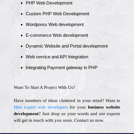
PHP Web Development
Custom PHP Web Development
Wordpress Web development
E-commerce Web development
Dynamic Website and Portal development
Web service and API Integration
Integrating Payment gateway in PHP
Want To Start A Project With Us?
Have numbers of ideas cluttered in your mind? Want to
Hire expert web developers
for your
business website
development
? Just drop us your words and our experts
will get in touch with you soon. Contact us now.