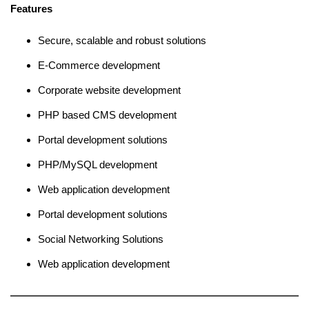
Features
Secure, scalable and robust solutions
E-Commerce development
Corporate website development
PHP based CMS development
Portal development solutions
PHP/MySQL development
Web application development
Portal development solutions
Social Networking Solutions
Web application development