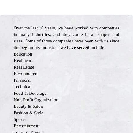
Over the last 10 years, we have worked with companies
in many industries, and they come in all shapes and
sizes. Some of those companies have been with us since
the beginning. industries we have served include:
Education
Healthcare
Real Estate
E-commerce
Financial
Technical
Food & Beverage
Non-Profit Organization
Beauty & Salon
Fashion & Style
Sports
Entertainment
Tours & Travels