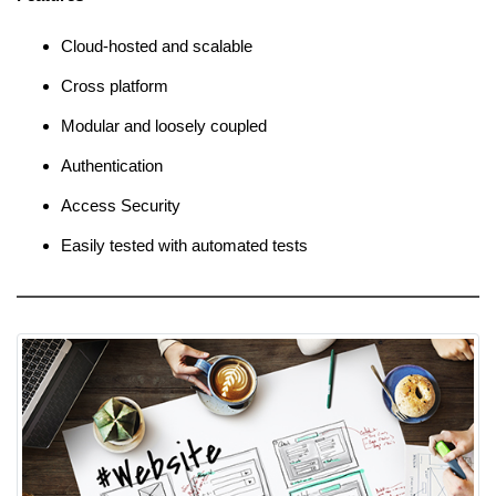
Cloud-hosted and scalable
Cross platform
Modular and loosely coupled
Authentication
Access Security
Easily tested with automated tests