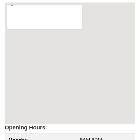
Opening Hours