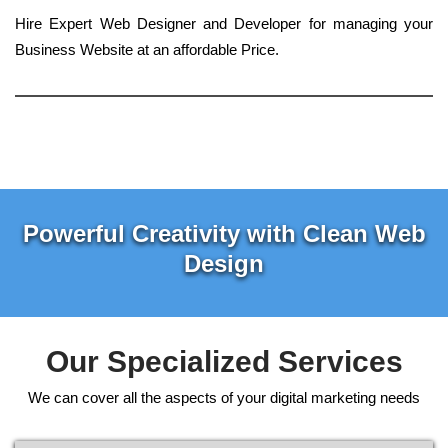
Hire Expert Web Designer and Developer for managing your
Business Website at an affordable Price.
Powerful Creativity with Clean Web
Design
Our Specialized Services
We can cover all the aspects of your digital marketing needs