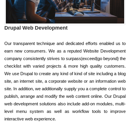
Drupal Web Development
Our transparent technique and dedicated efforts enabled us to
earn new consumers. We as a reputed Website Development
company consistently strives to surpass|exceed|go beyond} the
checklist with varied projects & more high quality customers.
We use Drupal to create any kind of kind of site including a blog
site, an internet site, a corporate website or an information web
site. In addition, we additionally supply you a complete control to
publish, arrange and modify the web content online. Our Drupal
web development solutions also include add-on modules, multi-
level menu system as well as workflow tools to improve
interactive web experience.