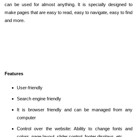
can be used for almost anything. It is specially designed to
make pages that are easy to read, easy to navigate, easy to find
and more.
Features
User-friendly
Search engine friendly
It is browser friendly and can be managed from any
computer
Control over the website: Ability to change fonts and
colors, page layout, slider control, footer displays, etc