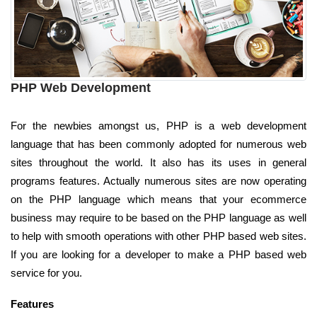
PHP Web Development
For the newbies amongst us, PHP is a web development
language that has been commonly adopted for numerous web
sites throughout the world. It also has its uses in general
programs features. Actually numerous sites are now operating
on the PHP language which means that your ecommerce
business may require to be based on the PHP language as well
to help with smooth operations with other PHP based web sites.
If you are looking for a developer to make a PHP based web
service for you.
Features