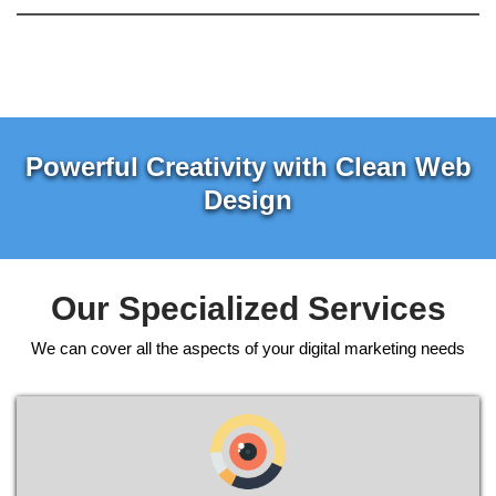
Powerful Creativity with Clean Web
Design
Our Specialized Services
We can cover all the aspects of your digital marketing needs