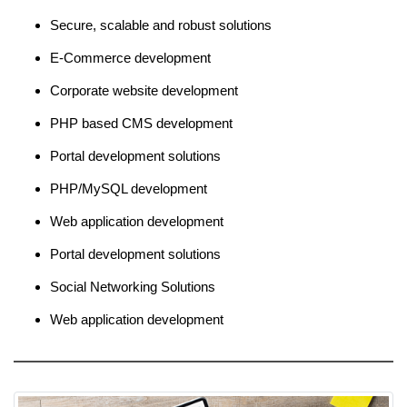
Secure, scalable and robust solutions
E-Commerce development
Corporate website development
PHP based CMS development
Portal development solutions
PHP/MySQL development
Web application development
Portal development solutions
Social Networking Solutions
Web application development