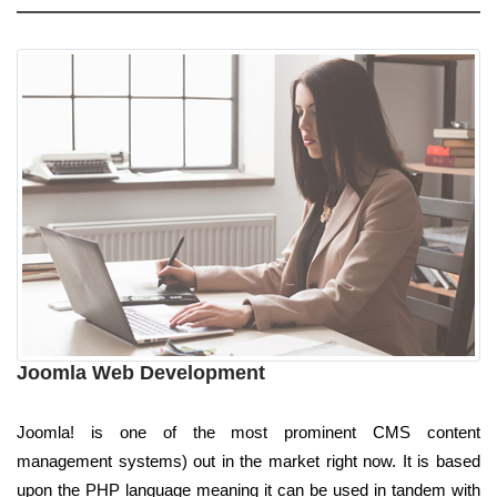
Joomla Web Development
Joomla! is one of the most prominent CMS content
management systems) out in the market right now. It is based
upon the PHP language meaning it can be used in tandem with