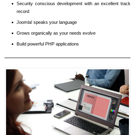
Security conscious development with an excellent track
record
Joomla! speaks your language
Grows organically as your needs evolve
Build powerful PHP applications