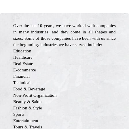
Over the last 10 years, we have worked with companies
in many industries, and they come in all shapes and
sizes. Some of those companies have been with us since
the beginning. industries we have served include:
Education
Healthcare
Real Estate
E-commerce
Financial
Technical
Food & Beverage
Non-Profit Organization
Beauty & Salon
Fashion & Style
Sports
Entertainment
Tours & Travels