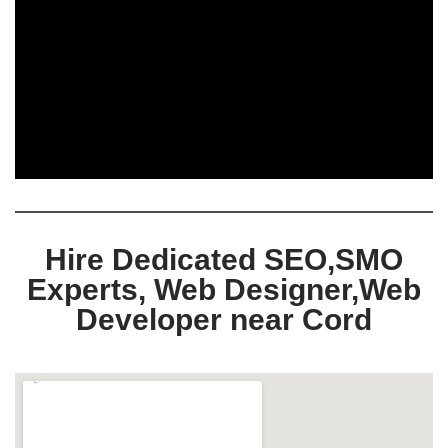
Hire Dedicated SEO,SMO
Experts, Web Designer,Web
Developer near Cord