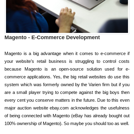
Magento - E-Commerce Development
Magento is a big advantage when it comes to e-commerce if
your website’s retail business is struggling to control costs
because Magento is an open-source solution used for e-
commerce applications. Yes, the big retail websites do use this
system which was formerly owned by the Varien firm but if you
are a small player trying to compete against the big boys then
every cent you conserve matters in the future. Due to this even
major auction website ebay.com acknowledges the usefulness
of being connected with Magento (eBay has already bought out
100% ownership of Magento). So maybe you should too as well.