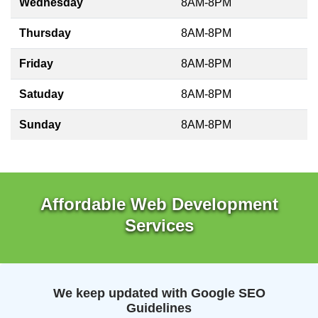
Wednesday
8AM-8PM
Thursday
8AM-8PM
Friday
8AM-8PM
Satuday
8AM-8PM
Sunday
8AM-8PM
Affordable Web Development
Services
We keep updated with Google SEO
Guidelines