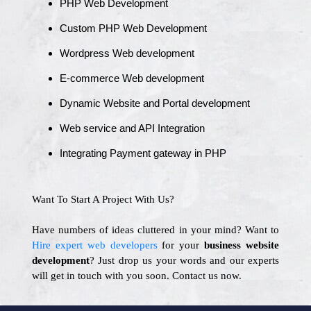
PHP Web Development
Custom PHP Web Development
Wordpress Web development
E-commerce Web development
Dynamic Website and Portal development
Web service and API Integration
Integrating Payment gateway in PHP
Want To Start A Project With Us?
Have numbers of ideas cluttered in your mind? Want to
Hire expert web developers
for your
business website
development
? Just drop us your words and our experts
will get in touch with you soon. Contact us now.