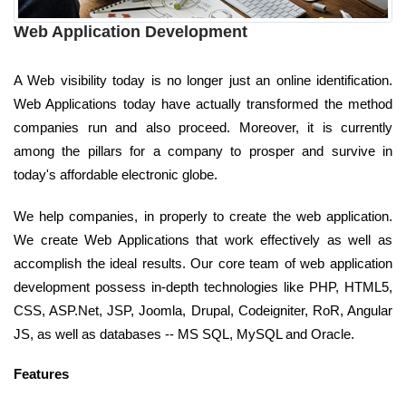
Web Application Development
A Web visibility today is no longer just an online identification.
Web Applications today have actually transformed the method
companies run and also proceed. Moreover, it is currently
among the pillars for a company to prosper and survive in
today's affordable electronic globe.
We help companies, in properly to create the web application.
We create Web Applications that work effectively as well as
accomplish the ideal results. Our core team of web application
development possess in-depth technologies like PHP, HTML5,
CSS, ASP.Net, JSP, Joomla, Drupal, Codeigniter, RoR, Angular
JS, as well as databases -- MS SQL, MySQL and Oracle.
Features