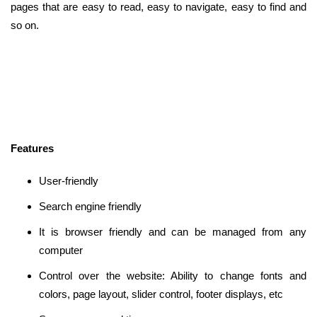
pages that are easy to read, easy to navigate, easy to find and
so on.
Features
User-friendly
Search engine friendly
It is browser friendly and can be managed from any
computer
Control over the website: Ability to change fonts and
colors, page layout, slider control, footer displays, etc