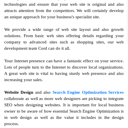
technologies and ensure that your web site is original and also
attracts attention from the competitors. We will certainly develop
an unique approach for your business's specialist site.
We provide a wide range of web site layout and also growth
solutions. From basic web sites offering details regarding your
company to advanced sites such as shopping sites, our web
development team Cord can do it all.
Your Internet presence can have a fantastic effect on your service.
Lots of people turn to the Internet to discover local organizations.
A great web site is vital to having sturdy web presence and also
increasing your sales.
Website Design
and also
Search Engine Optimization Services
collaborate as well as more web designers are picking to integrate
SEO when designing websites. It is important for local business
owner to be aware of how essential Search Engine Optimization is
in web design as well as the value it includes in the design
process.