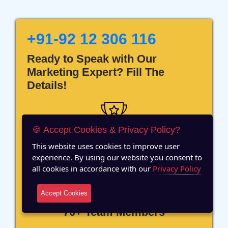
+91-92 12 306 116
Ready to Speak with Our
Marketing Expert? Fill The
Details!
🍪 Accept Cookies & Privacy Policy?
12 Years of Experience
This website uses cookies to improve user
experience. By using our website you consent to
all cookies in accordance with our
Privacy Policy
Accept Cookies
70+ Team Members