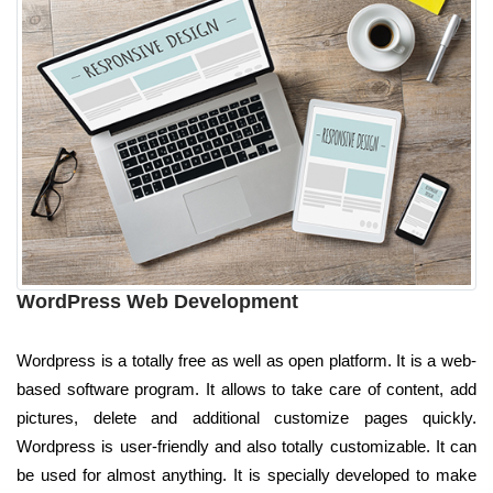
WordPress Web Development
Wordpress is a totally free as well as open platform. It is a web-
based software program. It allows to take care of content, add
pictures, delete and additional customize pages quickly.
Wordpress is user-friendly and also totally customizable. It can
be used for almost anything. It is specially developed to make