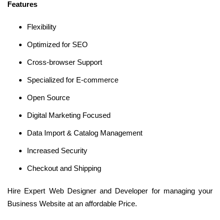
Features
Flexibility
Optimized for SEO
Cross-browser Support
Specialized for E-commerce
Open Source
Digital Marketing Focused
Data Import & Catalog Management
Increased Security
Checkout and Shipping
Hire Expert Web Designer and Developer for managing your
Business Website at an affordable Price.