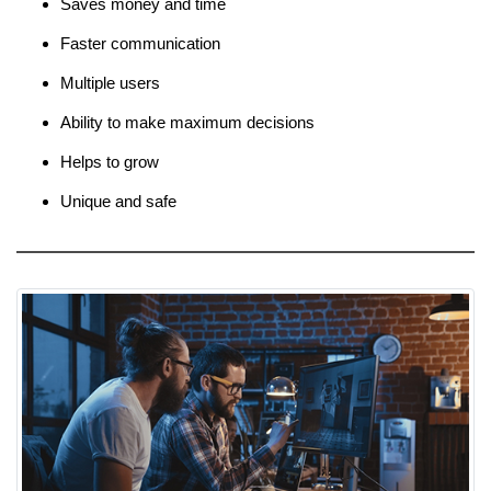
Saves money and time
Faster communication
Multiple users
Ability to make maximum decisions
Helps to grow
Unique and safe