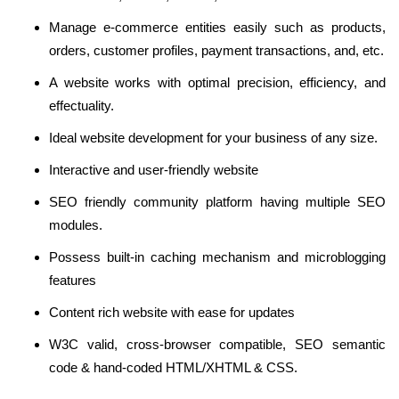
Manage e-commerce entities easily such as products,
orders, customer profiles, payment transactions, and, etc.
A website works with optimal precision, efficiency, and
effectuality.
Ideal website development for your business of any size.
Interactive and user-friendly website
SEO friendly community platform having multiple SEO
modules.
Possess built-in caching mechanism and microblogging
features
Content rich website with ease for updates
W3C valid, cross-browser compatible, SEO semantic
code & hand-coded HTML/XHTML & CSS.