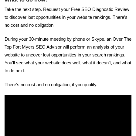
Take the next step. Request your Free SEO Diagnostic Review
to discover lost opportunities in your website rankings. There’s
no cost and no obligation.
During your 30-minute meeting by phone or Skype, an Over The
Top Fort Myers SEO Advisor will perform an analysis of your
website to uncover lost opportunities in your search rankings.
You’ll see what your website does well, what it doesn’t, and what
to do next.
There’s no cost and no obligation, if you qualify.