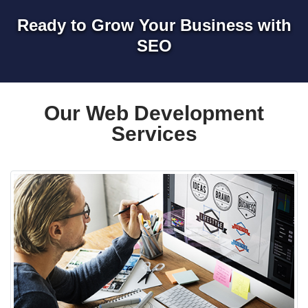
Ready to Grow Your Business with
SEO
Our Web Development
Services