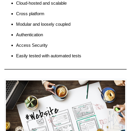
Cloud-hosted and scalable
Cross platform
Modular and loosely coupled
Authentication
Access Security
Easily tested with automated tests