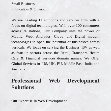
Small Business
Publication & Others...
We are Leading IT solutions and services firm with a
focus on digital technologies. With over 100 consumers
across 26 nations, Our Company uses the power of
Mobile, Web, Analytics, Cloud, and Digital modern
technologies to open the potential of businesses across
verticals. We focus on serving the Business, ISV as well
as Start-up sectors across the Retail, Transport, Health
Care & Financial Services domain names. We Offer
Global Services in US, UK, EU, Middle East, India and
Australia.
Professional Web Development
Solutions
Our Expertise In Web Development