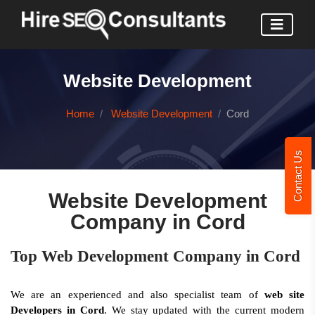
Website Development
Home
Website Development
Cord
Contact Us
Website Development
Company in Cord
Top Web Development Company in Cord
We are an experienced and also specialist team of
web site
Developers in Cord
. We stay updated with the current modern