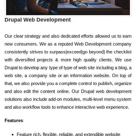
Drupal Web Development
Our clear strategy and also dedicated efforts allowed us to earn
new consumers. We as a reputed Web Development company
consistently strives to surpass|exceed|go beyond} the checklist
with diversified projects & more high quality clients. We use
Drupal to develop any type of type of web site including a blog, a
web site, a company site or an information website. On top of
that, we also provide you a complete control to publish, organize
and also edit the content online. Our Drupal web development
solutions also include add-on modules, multi-level menu system
and also workflow tools to enhance interactive web experience.
Features
Feature rich, flexible, reliable, and extendible website