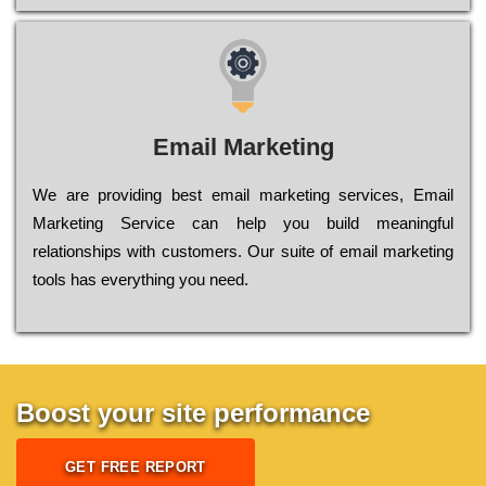
Email Marketing
We are providing best email marketing services, Email
Marketing Service can help you build meaningful
relationships with customers. Our suite of email marketing
tools has everything you need.
Boost your site performance
GET FREE REPORT