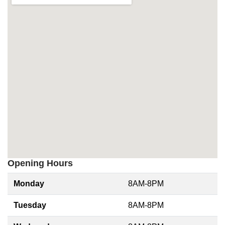
Opening Hours
Monday
8AM-8PM
Tuesday
8AM-8PM