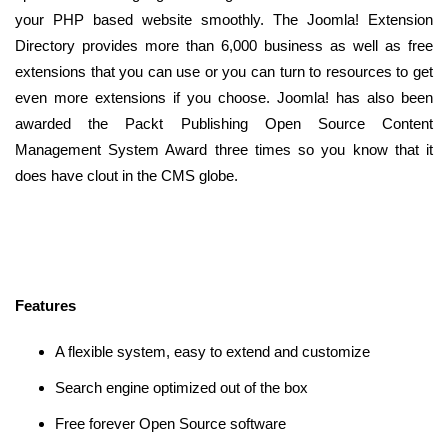
your PHP based website smoothly. The Joomla! Extension
Directory provides more than 6,000 business as well as free
extensions that you can use or you can turn to resources to get
even more extensions if you choose. Joomla! has also been
awarded the Packt Publishing Open Source Content
Management System Award three times so you know that it
does have clout in the CMS globe.
Features
A flexible system, easy to extend and customize
Search engine optimized out of the box
Free forever Open Source software