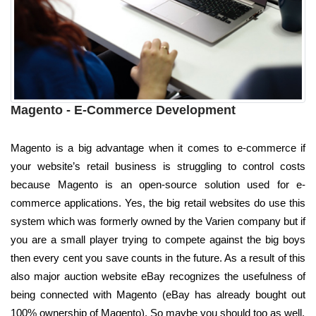
Magento - E-Commerce Development
Magento is a big advantage when it comes to e-commerce if
your website’s retail business is struggling to control costs
because Magento is an open-source solution used for e-
commerce applications. Yes, the big retail websites do use this
system which was formerly owned by the Varien company but if
you are a small player trying to compete against the big boys
then every cent you save counts in the future. As a result of this
also major auction website eBay recognizes the usefulness of
being connected with Magento (eBay has already bought out
100% ownership of Magento). So maybe you should too as well.