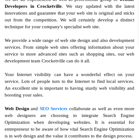
Developers in Crocketville
. We stay updated with the latest
innovations and guarantee that your web site is original and sticks
out from the competition. We will certainly develop a distinct
technique for your company's specialist web site.
We provide a wide range of web site design and also development
services. From simple web sites offering information about your
service to more advanced sites such as shopping sites, our web
development team Crocketville can do it all.
Your Internet visibility can have a wonderful effect on your
service. Lots of people turn to the Internet to find local services.
An excellent site is important to having sturdy web visibility and
boosting your sales.
Web Design
and
SEO Services
collaborate as well as even more
web designers are choosing to integrate Search Engine
Optimization when developing websites. It is essential for
entrepreneur to be aware of how vital Search Engine Optimization
is in web design and the value it contributes to the design process.