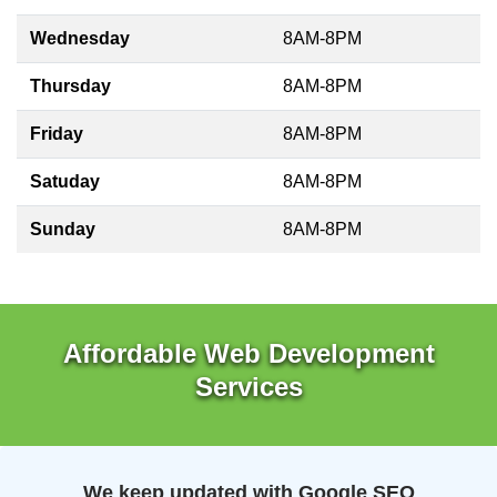
Wednesday
8AM-8PM
Thursday
8AM-8PM
Friday
8AM-8PM
Satuday
8AM-8PM
Sunday
8AM-8PM
Affordable Web Development
Services
We keep updated with Google SEO