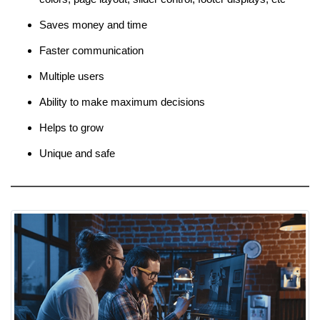
Saves money and time
Faster communication
Multiple users
Ability to make maximum decisions
Helps to grow
Unique and safe