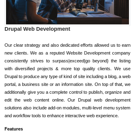
Drupal Web Development
Our clear strategy and also dedicated efforts allowed us to earn
new clients. We as a reputed Website Development company
consistently strives to surpass|exceed|go beyond} the listing
with diversified projects & more top quality clients. We use
Drupal to produce any type of kind of site including a blog, a web
portal, a business site or an information site. On top of that, we
additionally give you a complete control to publish, organize and
edit the web content online. Our Drupal web development
solutions also include add-on modules, multi-level menu system
and workflow tools to enhance interactive web experience.
Features