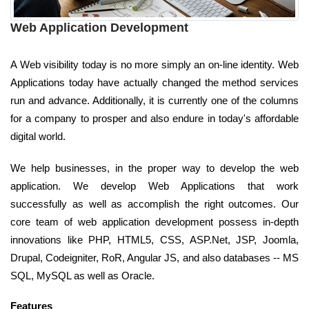
Web Application Development
A Web visibility today is no more simply an on-line identity. Web
Applications today have actually changed the method services
run and advance. Additionally, it is currently one of the columns
for a company to prosper and also endure in today's affordable
digital world.
We help businesses, in the proper way to develop the web
application. We develop Web Applications that work
successfully as well as accomplish the right outcomes. Our
core team of web application development possess in-depth
innovations like PHP, HTML5, CSS, ASP.Net, JSP, Joomla,
Drupal, Codeigniter, RoR, Angular JS, and also databases -- MS
SQL, MySQL as well as Oracle.
Features