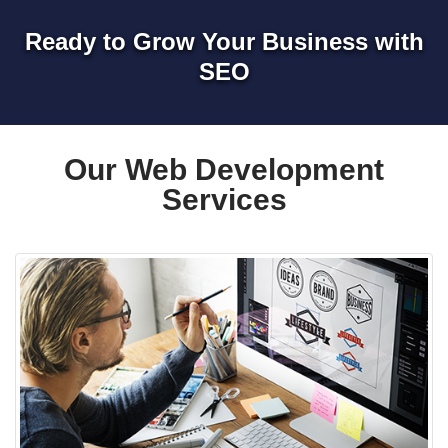
Ready to Grow Your Business with
SEO
Our Web Development
Services