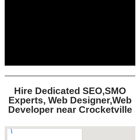
Hire Dedicated SEO,SMO
Experts, Web Designer,Web
Developer near Crocketville