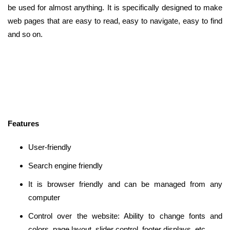
be used for almost anything. It is specifically designed to make
web pages that are easy to read, easy to navigate, easy to find
and so on.
Features
User-friendly
Search engine friendly
It is browser friendly and can be managed from any
computer
Control over the website: Ability to change fonts and
colors, page layout, slider control, footer displays, etc