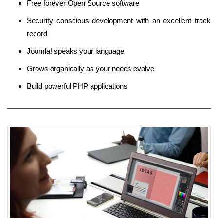
Free forever Open Source software
Security conscious development with an excellent track
record
Joomla! speaks your language
Grows organically as your needs evolve
Build powerful PHP applications