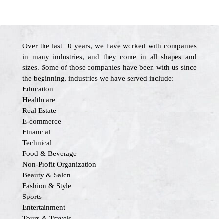
Over the last 10 years, we have worked with companies
in many industries, and they come in all shapes and
sizes. Some of those companies have been with us since
the beginning. industries we have served include:
Education
Healthcare
Real Estate
E-commerce
Financial
Technical
Food & Beverage
Non-Profit Organization
Beauty & Salon
Fashion & Style
Sports
Entertainment
Tours & Travels