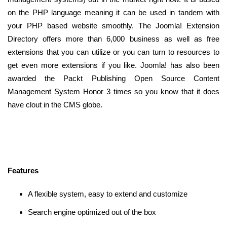
on the PHP language meaning it can be used in tandem with
your PHP based website smoothly. The Joomla! Extension
Directory offers more than 6,000 business as well as free
extensions that you can utilize or you can turn to resources to
get even more extensions if you like. Joomla! has also been
awarded the Packt Publishing Open Source Content
Management System Honor 3 times so you know that it does
have clout in the CMS globe.
Features
A flexible system, easy to extend and customize
Search engine optimized out of the box