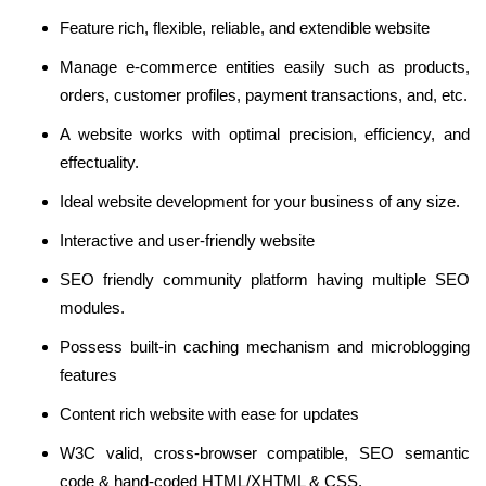
Feature rich, flexible, reliable, and extendible website
Manage e-commerce entities easily such as products,
orders, customer profiles, payment transactions, and, etc.
A website works with optimal precision, efficiency, and
effectuality.
Ideal website development for your business of any size.
Interactive and user-friendly website
SEO friendly community platform having multiple SEO
modules.
Possess built-in caching mechanism and microblogging
features
Content rich website with ease for updates
W3C valid, cross-browser compatible, SEO semantic
code & hand-coded HTML/XHTML & CSS.