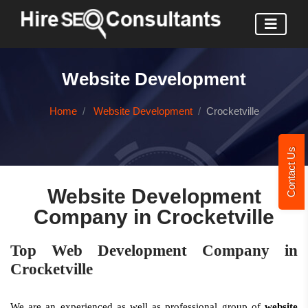
Website Development
Home
Website Development
Crocketville
Contact Us
Website Development
Company in Crocketville
Top Web Development Company in
Crocketville
We are an experienced as well as professional group of
website