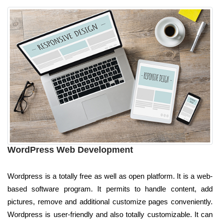
WordPress Web Development
Wordpress is a totally free as well as open platform. It is a web-
based software program. It permits to handle content, add
pictures, remove and additional customize pages conveniently.
Wordpress is user-friendly and also totally customizable. It can