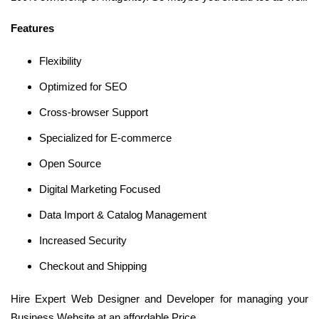
Features
Flexibility
Optimized for SEO
Cross-browser Support
Specialized for E-commerce
Open Source
Digital Marketing Focused
Data Import & Catalog Management
Increased Security
Checkout and Shipping
Hire Expert Web Designer and Developer for managing your
Business Website at an affordable Price.