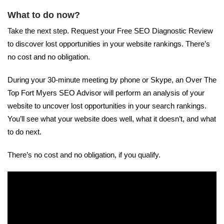
What to do now?
Take the next step. Request your Free SEO Diagnostic Review
to discover lost opportunities in your website rankings. There’s
no cost and no obligation.
During your 30-minute meeting by phone or Skype, an Over The
Top Fort Myers SEO Advisor will perform an analysis of your
website to uncover lost opportunities in your search rankings.
You’ll see what your website does well, what it doesn’t, and what
to do next.
There’s no cost and no obligation, if you qualify.