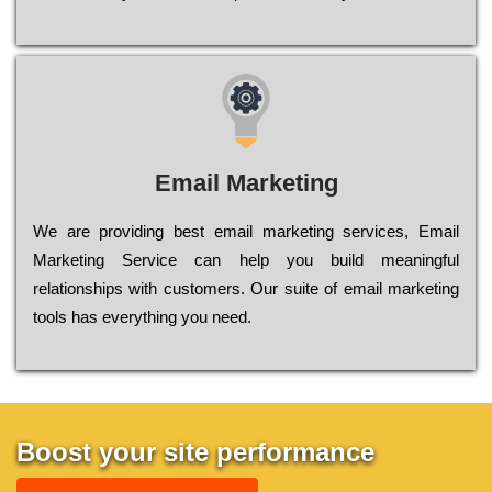
Email Marketing
We are providing best email marketing services, Email
Marketing Service can help you build meaningful
relationships with customers. Our suite of email marketing
tools has everything you need.
Boost your site performance