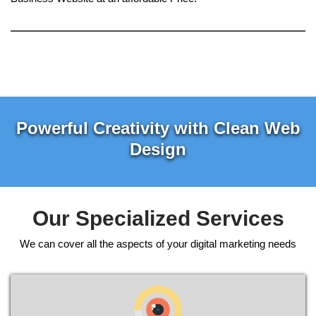
Powerful Creativity with Clean Web
Design
Our Specialized Services
We can cover all the aspects of your digital marketing needs