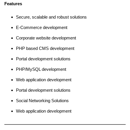
Features
Secure, scalable and robust solutions
E-Commerce development
Corporate website development
PHP based CMS development
Portal development solutions
PHP/MySQL development
Web application development
Portal development solutions
Social Networking Solutions
Web application development