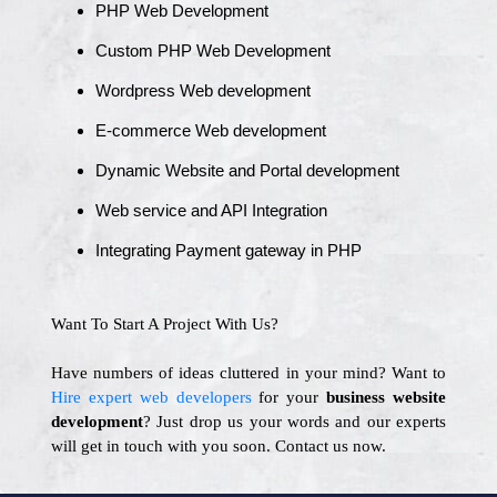
PHP Web Development
Custom PHP Web Development
Wordpress Web development
E-commerce Web development
Dynamic Website and Portal development
Web service and API Integration
Integrating Payment gateway in PHP
Want To Start A Project With Us?
Have numbers of ideas cluttered in your mind? Want to
Hire expert web developers
for your
business website
development
? Just drop us your words and our experts
will get in touch with you soon. Contact us now.