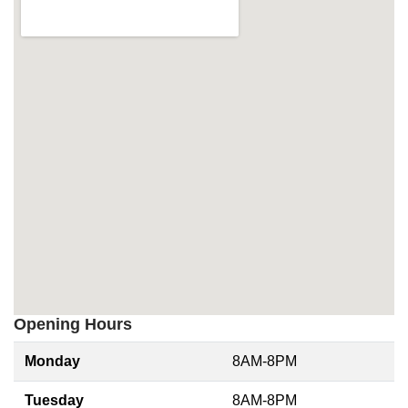
Opening Hours
Monday
8AM-8PM
Tuesday
8AM-8PM