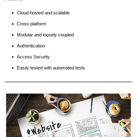
Cloud-hosted and scalable
Cross platform
Modular and loosely coupled
Authentication
Access Security
Easily tested with automated tests