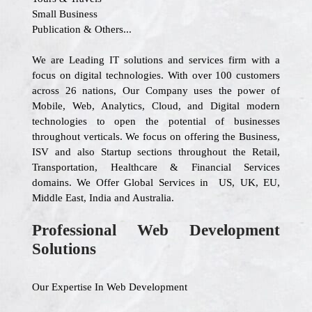
Small Business
Publication & Others...
We are Leading IT solutions and services firm with a
focus on digital technologies. With over 100 customers
across 26 nations, Our Company uses the power of
Mobile, Web, Analytics, Cloud, and Digital modern
technologies to open the potential of businesses
throughout verticals. We focus on offering the Business,
ISV and also Startup sections throughout the Retail,
Transportation, Healthcare & Financial Services
domains. We Offer Global Services in US, UK, EU,
Middle East, India and Australia.
Professional Web Development
Solutions
Our Expertise In Web Development