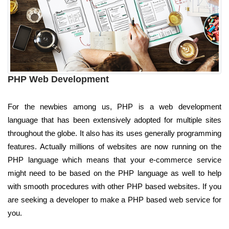
PHP Web Development
For the newbies among us, PHP is a web development
language that has been extensively adopted for multiple sites
throughout the globe. It also has its uses generally programming
features. Actually millions of websites are now running on the
PHP language which means that your e-commerce service
might need to be based on the PHP language as well to help
with smooth procedures with other PHP based websites. If you
are seeking a developer to make a PHP based web service for
you.