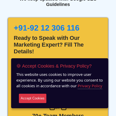
Guidelines
+91-92 12 306 116
Ready to Speak with Our
Marketing Expert? Fill The
Details!
🍪 Accept Cookies & Privacy Policy?
This website uses cookies to improve user
experience. By using our website you consent to
12 Years of Experience
all cookies in accordance with our
Privacy Policy
Accept Cookies
70+ Team Members