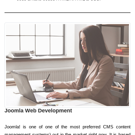
Joomla Web Development
Joomla! is one of one of the most preferred CMS content
management systems) out in the market right now. It is based