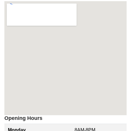
Opening Hours
Monday
8AM-8PM