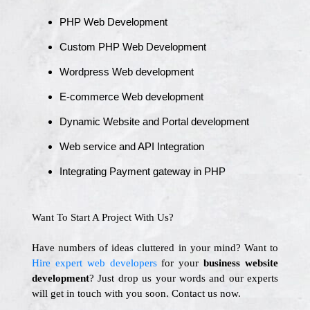
PHP Web Development
Custom PHP Web Development
Wordpress Web development
E-commerce Web development
Dynamic Website and Portal development
Web service and API Integration
Integrating Payment gateway in PHP
Want To Start A Project With Us?
Have numbers of ideas cluttered in your mind? Want to
Hire expert web developers
for your
business website
development
? Just drop us your words and our experts
will get in touch with you soon. Contact us now.