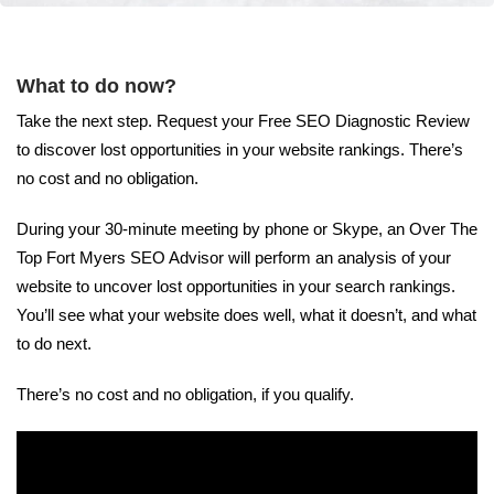
What to do now?
Take the next step. Request your Free SEO Diagnostic Review
to discover lost opportunities in your website rankings. There’s
no cost and no obligation.
During your 30-minute meeting by phone or Skype, an Over The
Top Fort Myers SEO Advisor will perform an analysis of your
website to uncover lost opportunities in your search rankings.
You’ll see what your website does well, what it doesn’t, and what
to do next.
There’s no cost and no obligation, if you qualify.