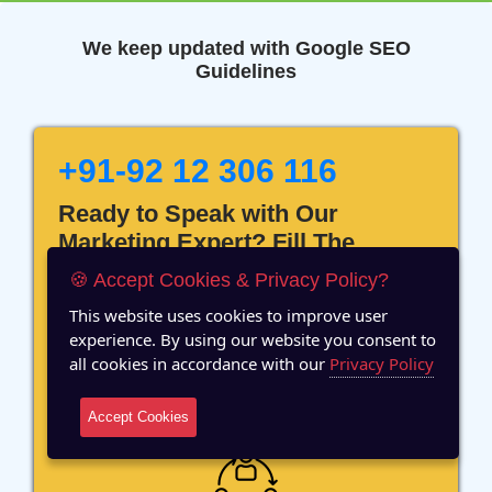
We keep updated with Google SEO
Guidelines
+91-92 12 306 116
Ready to Speak with Our
Marketing Expert? Fill The
Details!
🍪 Accept Cookies & Privacy Policy?
This website uses cookies to improve user
experience. By using our website you consent to
all cookies in accordance with our
Privacy Policy
12 Years of Experience
Accept Cookies