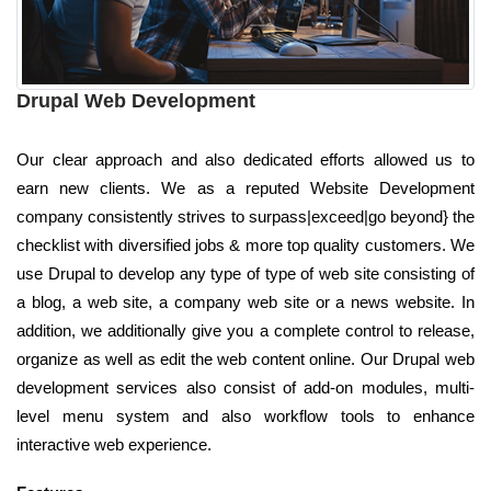
Drupal Web Development
Our clear approach and also dedicated efforts allowed us to
earn new clients. We as a reputed Website Development
company consistently strives to surpass|exceed|go beyond} the
checklist with diversified jobs & more top quality customers. We
use Drupal to develop any type of type of web site consisting of
a blog, a web site, a company web site or a news website. In
addition, we additionally give you a complete control to release,
organize as well as edit the web content online. Our Drupal web
development services also consist of add-on modules, multi-
level menu system and also workflow tools to enhance
interactive web experience.