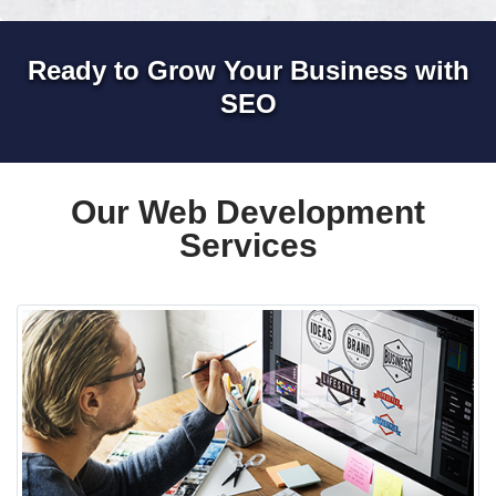
Ready to Grow Your Business with
SEO
Our Web Development
Services