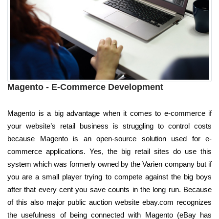
Magento - E-Commerce Development
Magento is a big advantage when it comes to e-commerce if
your website’s retail business is struggling to control costs
because Magento is an open-source solution used for e-
commerce applications. Yes, the big retail sites do use this
system which was formerly owned by the Varien company but if
you are a small player trying to compete against the big boys
after that every cent you save counts in the long run. Because
of this also major public auction website ebay.com recognizes
the usefulness of being connected with Magento (eBay has