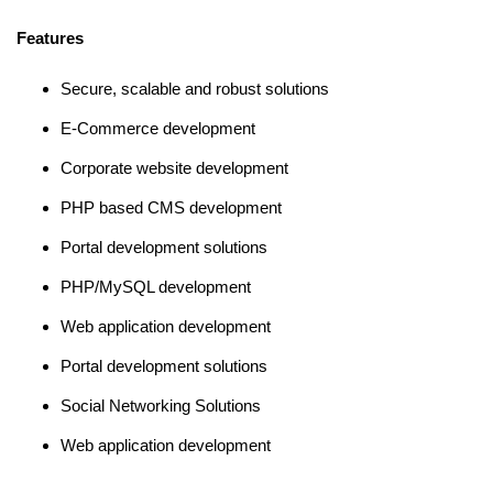
Features
Secure, scalable and robust solutions
E-Commerce development
Corporate website development
PHP based CMS development
Portal development solutions
PHP/MySQL development
Web application development
Portal development solutions
Social Networking Solutions
Web application development