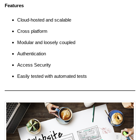
Features
Cloud-hosted and scalable
Cross platform
Modular and loosely coupled
Authentication
Access Security
Easily tested with automated tests