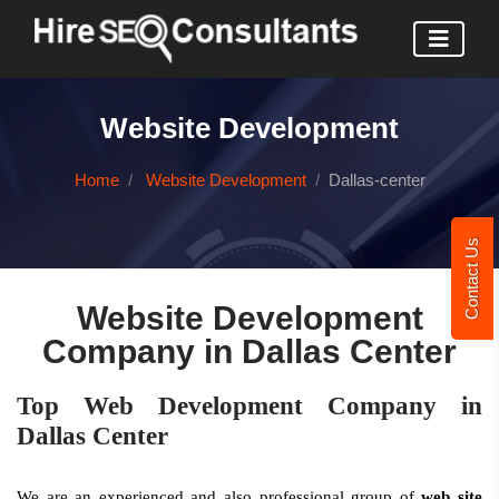
Website Development
Home
Website Development
Dallas-center
Contact Us
Website Development
Company in Dallas Center
Top Web Development Company in
Dallas Center
We are an experienced and also professional group of
web site