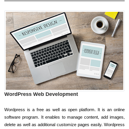
WordPress Web Development
Wordpress is a free as well as open platform. It is an online
software program. It enables to manage content, add images,
delete as well as additional customize pages easily. Wordpress