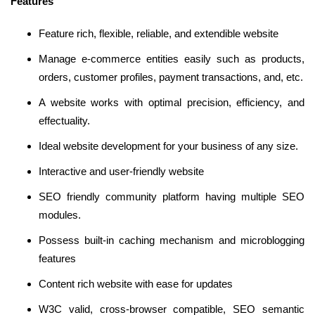
Features
Feature rich, flexible, reliable, and extendible website
Manage e-commerce entities easily such as products,
orders, customer profiles, payment transactions, and, etc.
A website works with optimal precision, efficiency, and
effectuality.
Ideal website development for your business of any size.
Interactive and user-friendly website
SEO friendly community platform having multiple SEO
modules.
Possess built-in caching mechanism and microblogging
features
Content rich website with ease for updates
W3C valid, cross-browser compatible, SEO semantic