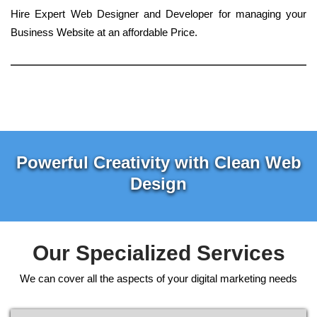
Hire Expert Web Designer and Developer for managing your
Business Website at an affordable Price.
Powerful Creativity with Clean Web
Design
Our Specialized Services
We can cover all the aspects of your digital marketing needs