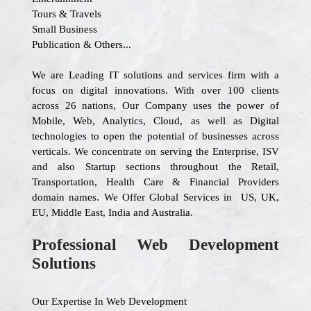
Tours & Travels
Small Business
Publication & Others...
We are Leading IT solutions and services firm with a
focus on digital innovations. With over 100 clients
across 26 nations, Our Company uses the power of
Mobile, Web, Analytics, Cloud, as well as Digital
technologies to open the potential of businesses across
verticals. We concentrate on serving the Enterprise, ISV
and also Startup sections throughout the Retail,
Transportation, Health Care & Financial Providers
domain names. We Offer Global Services in US, UK,
EU, Middle East, India and Australia.
Professional Web Development
Solutions
Our Expertise In Web Development