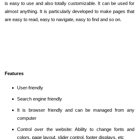
is easy to use and also totally customizable. It can be used for
almost anything. It is particularly developed to make pages that
are easy to read, easy to navigate, easy to find and so on.
Features
User-friendly
Search engine friendly
It is browser friendly and can be managed from any
computer
Control over the website: Ability to change fonts and
colors, page layout, slider control, footer displays, etc