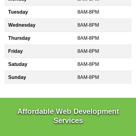
Tuesday
8AM-8PM
Wednesday
8AM-8PM
Thursday
8AM-8PM
Friday
8AM-8PM
Satuday
8AM-8PM
Sunday
8AM-8PM
Affordable Web Development
Services