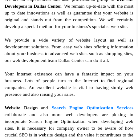
Developers in Dallas Center
. We remain up-to-date with the most
up to date innovations as well as guarantee that your website is
original and stands out from the competition. We will certainly
develop a special method for your business's specialist web site.
We provide a wide variety of website layout as well as
development solutions. From easy web sites offering information
about your business to advanced web sites such as shopping sites,
our web development team Dallas Center can do it all.
Your Internet existence can have a fantastic impact on your
business. Lots of people turn to the Internet to find regional
companies. An excellent website is vital to having sturdy web
presence and also raising your sales.
Website Design
and
Search Engine Optimization Services
collaborate and also more web developers are picking to
incorporate Search Engine Optimization when developing web
sites. It is necessary for company owner to be aware of how
crucial SEO is in website design and the value it contributes to the