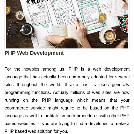
PHP Web Development
For the newbies among us, PHP is a web development
language that has actually been commonly adopted for several
sites throughout the world. It also has its uses generally
programming functions. Actually millions of web sites are now
running on the PHP language which means that your
ecommerce service might require to be based on the PHP
language as well to facilitate smooth procedures with other PHP
based websites. If you are trying to find a developer to make a
PHP based web solution for you.