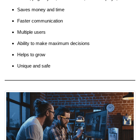
Saves money and time
Faster communication
Multiple users
Ability to make maximum decisions
Helps to grow
Unique and safe