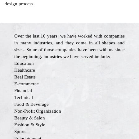
design process.
Over the last 10 years, we have worked with companies
in many industries, and they come in all shapes and
sizes. Some of those companies have been with us since
the beginning. industries we have served include:
Education
Healthcare
Real Estate
E-commerce
Financial
Technical
Food & Beverage
Non-Profit Organization
Beauty & Salon
Fashion & Style
Sports
Entertainment