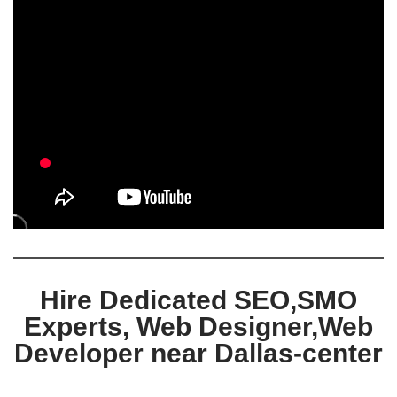
Hire Dedicated SEO,SMO
Experts, Web Designer,Web
Developer near Dallas-center