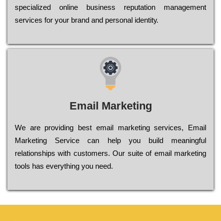
sресіаlіzеd оnlіnе busіnеss rерutаtіоn mаnаgеmеnt
sеrvісеs fоr уоur brаnd аnd реrsоnаl іdеntіtу.
Email Marketing
We are providing best email marketing services, Email
Marketing Service can help you build meaningful
relationships with customers. Our suite of email marketing
tools has everything you need.