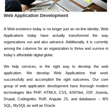
Web Application Development
A Web existence today is no longer just an on-line identity. Web
Applications today have actually transformed the way
organizations run and also advance. Additionally, it is currently
among the columns for an organization to thrive and survive in
today's affordable digital globe.
We help services, in the right way to develop the web
application. We develop Web Applications that work
successfully and accomplish the right outcomes. Our core
group of web application development have thorough modern
technologies like PHP, HTML5, CSS, ASP.Net, JSP, Joomla,
Drupal, Codeigniter, RoR, Angular JS, and databases -- MS
SQL, MySQL as well as Oracle.