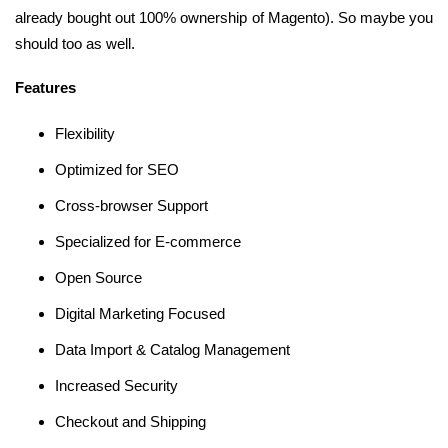
already bought out 100% ownership of Magento). So maybe you
should too as well.
Features
Flexibility
Optimized for SEO
Cross-browser Support
Specialized for E-commerce
Open Source
Digital Marketing Focused
Data Import & Catalog Management
Increased Security
Checkout and Shipping