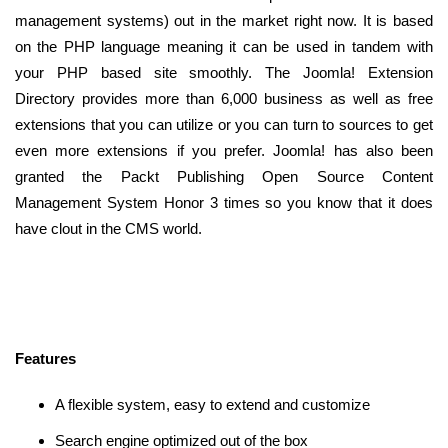
management systems) out in the market right now. It is based
on the PHP language meaning it can be used in tandem with
your PHP based site smoothly. The Joomla! Extension
Directory provides more than 6,000 business as well as free
extensions that you can utilize or you can turn to sources to get
even more extensions if you prefer. Joomla! has also been
granted the Packt Publishing Open Source Content
Management System Honor 3 times so you know that it does
have clout in the CMS world.
Features
A flexible system, easy to extend and customize
Search engine optimized out of the box