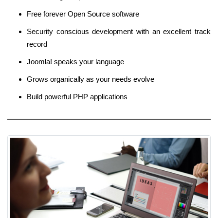
Free forever Open Source software
Security conscious development with an excellent track
record
Joomla! speaks your language
Grows organically as your needs evolve
Build powerful PHP applications