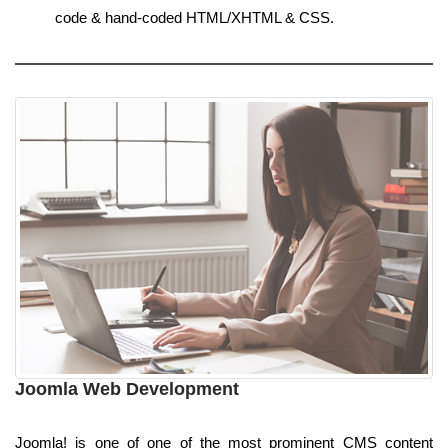
code & hand-coded HTML/XHTML & CSS.
Joomla Web Development
Joomla! is one of one of the most prominent CMS content