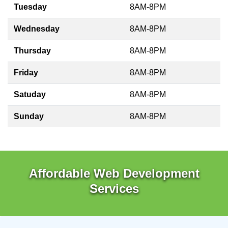
Tuesday
8AM-8PM
Wednesday
8AM-8PM
Thursday
8AM-8PM
Friday
8AM-8PM
Satuday
8AM-8PM
Sunday
8AM-8PM
Affordable Web Development
Services