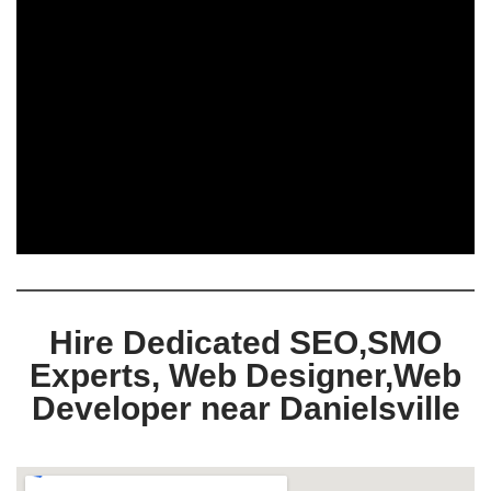
Hire Dedicated SEO,SMO
Experts, Web Designer,Web
Developer near Danielsville