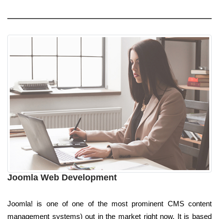
Joomla Web Development
Joomla! is one of one of the most prominent CMS content
management systems) out in the market right now. It is based