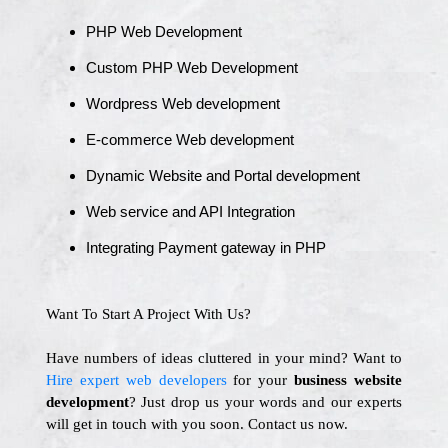
PHP Web Development
Custom PHP Web Development
Wordpress Web development
E-commerce Web development
Dynamic Website and Portal development
Web service and API Integration
Integrating Payment gateway in PHP
Want To Start A Project With Us?
Have numbers of ideas cluttered in your mind? Want to
Hire expert web developers
for your
business website
development
? Just drop us your words and our experts
will get in touch with you soon. Contact us now.