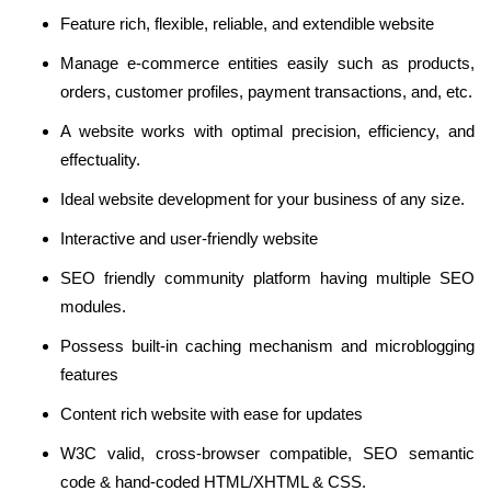
Feature rich, flexible, reliable, and extendible website
Manage e-commerce entities easily such as products,
orders, customer profiles, payment transactions, and, etc.
A website works with optimal precision, efficiency, and
effectuality.
Ideal website development for your business of any size.
Interactive and user-friendly website
SEO friendly community platform having multiple SEO
modules.
Possess built-in caching mechanism and microblogging
features
Content rich website with ease for updates
W3C valid, cross-browser compatible, SEO semantic
code & hand-coded HTML/XHTML & CSS.