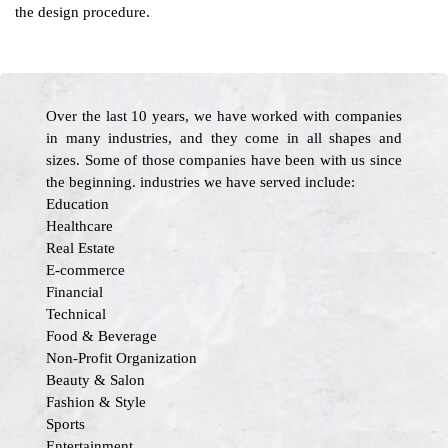
the design procedure.
Over the last 10 years, we have worked with companies
in many industries, and they come in all shapes and
sizes. Some of those companies have been with us since
the beginning. industries we have served include:
Education
Healthcare
Real Estate
E-commerce
Financial
Technical
Food & Beverage
Non-Profit Organization
Beauty & Salon
Fashion & Style
Sports
Entertainment