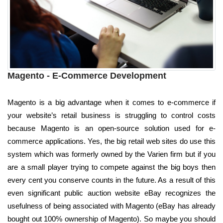
Magento - E-Commerce Development
Magento is a big advantage when it comes to e-commerce if
your website’s retail business is struggling to control costs
because Magento is an open-source solution used for e-
commerce applications. Yes, the big retail web sites do use this
system which was formerly owned by the Varien firm but if you
are a small player trying to compete against the big boys then
every cent you conserve counts in the future. As a result of this
even significant public auction website eBay recognizes the
usefulness of being associated with Magento (eBay has already
bought out 100% ownership of Magento). So maybe you should