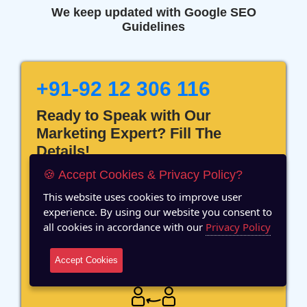
We keep updated with Google SEO
Guidelines
+91-92 12 306 116
Ready to Speak with Our
Marketing Expert? Fill The
Details!
🍪 Accept Cookies & Privacy Policy?
This website uses cookies to improve user
experience. By using our website you consent to
all cookies in accordance with our
Privacy Policy
12 Years of Experience
Accept Cookies