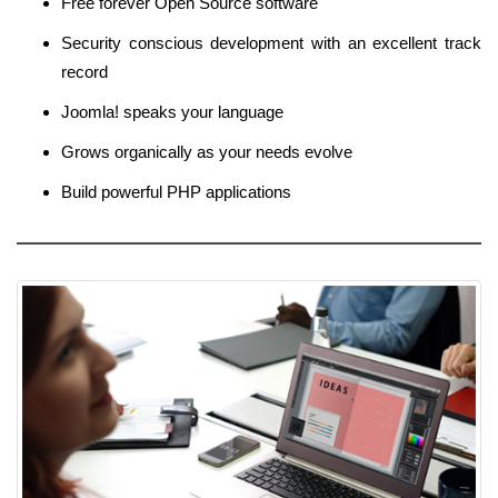
Free forever Open Source software
Security conscious development with an excellent track
record
Joomla! speaks your language
Grows organically as your needs evolve
Build powerful PHP applications