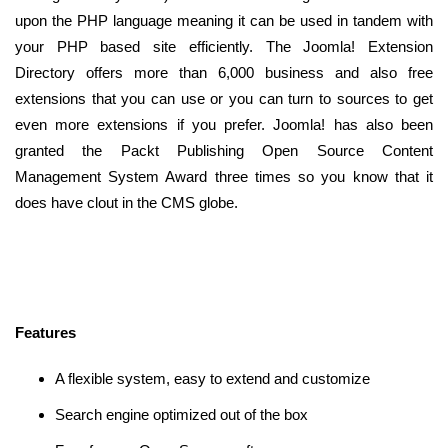
upon the PHP language meaning it can be used in tandem with
your PHP based site efficiently. The Joomla! Extension
Directory offers more than 6,000 business and also free
extensions that you can use or you can turn to sources to get
even more extensions if you prefer. Joomla! has also been
granted the Packt Publishing Open Source Content
Management System Award three times so you know that it
does have clout in the CMS globe.
Features
A flexible system, easy to extend and customize
Search engine optimized out of the box