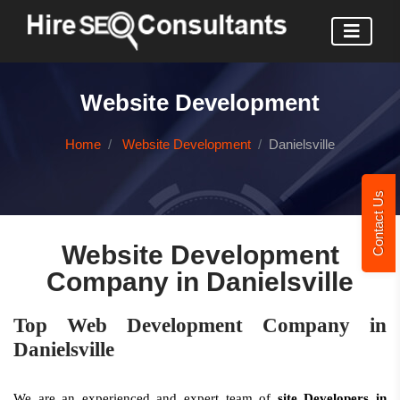
Website Development
Home
Website Development
Danielsville
Contact Us
Website Development
Company in Danielsville
Top Web Development Company in
Danielsville
We are an experienced and expert team of
site Developers in