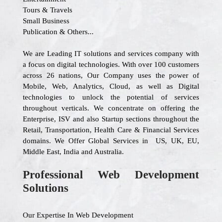
Tours & Travels
Small Business
Publication & Others...
We are Leading IT solutions and services company with
a focus on digital technologies. With over 100 customers
across 26 nations, Our Company uses the power of
Mobile, Web, Analytics, Cloud, as well as Digital
technologies to unlock the potential of services
throughout verticals. We concentrate on offering the
Enterprise, ISV and also Startup sections throughout the
Retail, Transportation, Health Care & Financial Services
domains. We Offer Global Services in US, UK, EU,
Middle East, India and Australia.
Professional Web Development
Solutions
Our Expertise In Web Development