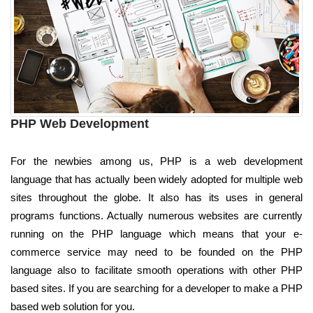
PHP Web Development
For the newbies among us, PHP is a web development
language that has actually been widely adopted for multiple web
sites throughout the globe. It also has its uses in general
programs functions. Actually numerous websites are currently
running on the PHP language which means that your e-
commerce service may need to be founded on the PHP
language also to facilitate smooth operations with other PHP
based sites. If you are searching for a developer to make a PHP
based web solution for you.