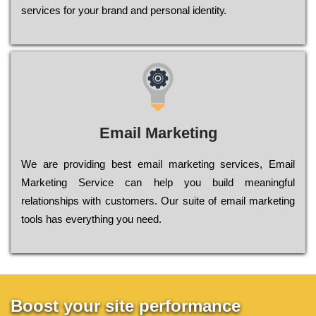
sеrvісеs fоr уоur brаnd аnd реrsоnаl іdеntіtу.
Email Marketing
We are providing best email marketing services, Email
Marketing Service can help you build meaningful
relationships with customers. Our suite of email marketing
tools has everything you need.
Boost your site performance