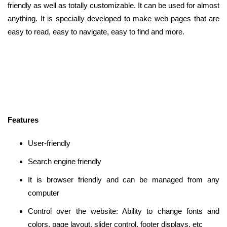
friendly as well as totally customizable. It can be used for almost
anything. It is specially developed to make web pages that are
easy to read, easy to navigate, easy to find and more.
Features
User-friendly
Search engine friendly
It is browser friendly and can be managed from any
computer
Control over the website: Ability to change fonts and
colors, page layout, slider control, footer displays, etc