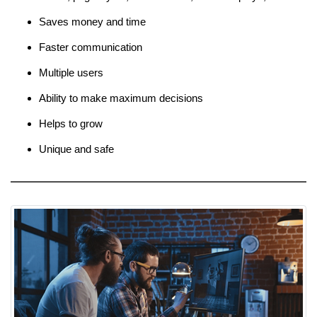
Saves money and time
Faster communication
Multiple users
Ability to make maximum decisions
Helps to grow
Unique and safe