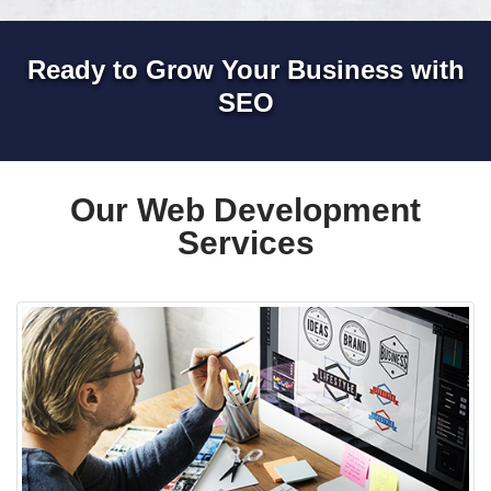
Ready to Grow Your Business with
SEO
Our Web Development
Services