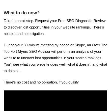
What to do now?
Take the next step. Request your Free SEO Diagnostic Review
to discover lost opportunities in your website rankings. There’s
no cost and no obligation.
During your 30-minute meeting by phone or Skype, an Over The
Top Fort Myers SEO Advisor will perform an analysis of your
website to uncover lost opportunities in your search rankings.
You’ll see what your website does well, what it doesn’t, and what
to do next.
There’s no cost and no obligation, if you qualify.