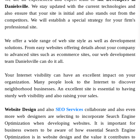
Danielsville
. We stay updated with the current technologies and
also ensure that your site is initial and also stands out from the
competitors. We will establish a special strategy for your firm's
professional site.
We offer a wide range of web site style as well as development
solutions. From easy websites offering details about your company
to advanced sites such as ecommerce sites, our web development
team Danielsville can do it all.
Your Internet visibility can have an excellent impact on your
organization. Many people look to the Internet to discover
neighborhood businesses. An excellent site is essential to having
sturdy web visibility and also raising your sales.
Website Design
and also
SEO Services
collaborate and also even
more web designers are selecting to incorporate Search Engine
Optimization when developing websites. It is important for
business owners to be aware of how essential Search Engine
Optimization is in website design and the value it contributes to