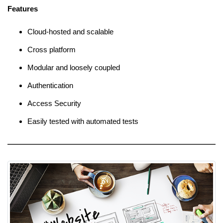
Features
Cloud-hosted and scalable
Cross platform
Modular and loosely coupled
Authentication
Access Security
Easily tested with automated tests