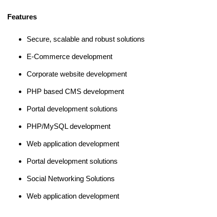
Features
Secure, scalable and robust solutions
E-Commerce development
Corporate website development
PHP based CMS development
Portal development solutions
PHP/MySQL development
Web application development
Portal development solutions
Social Networking Solutions
Web application development