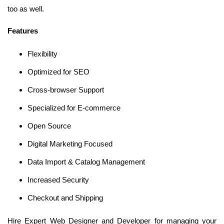
too as well.
Features
Flexibility
Optimized for SEO
Cross-browser Support
Specialized for E-commerce
Open Source
Digital Marketing Focused
Data Import & Catalog Management
Increased Security
Checkout and Shipping
Hire Expert Web Designer and Developer for managing your