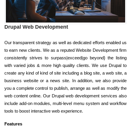
Drupal Web Development
Our transparent strategy as well as dedicated efforts enabled us
to earn new clients. We as a reputed Website Development firm
consistently strives to surpass|exceed|go beyond} the listing
with varied jobs & more high quality clients. We use Drupal to
create any kind of kind of site including a blog site, a web site, a
business website or a news site. In addition, we also provide
you a complete control to publish, arrange as well as modify the
web content online. Our Drupal web development services also
include add-on modules, multi-level menu system and workflow
tools to boost interactive web experience.
Features