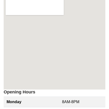
Opening Hours
Monday
8AM-8PM