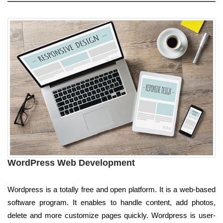
WordPress Web Development
Wordpress is a totally free and open platform. It is a web-based
software program. It enables to handle content, add photos,
delete and more customize pages quickly. Wordpress is user-