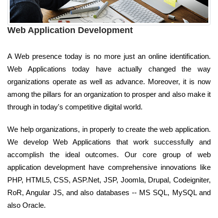
Web Application Development
A Web presence today is no more just an online identification.
Web Applications today have actually changed the way
organizations operate as well as advance. Moreover, it is now
among the pillars for an organization to prosper and also make it
through in today's competitive digital world.
We help organizations, in properly to create the web application.
We develop Web Applications that work successfully and
accomplish the ideal outcomes. Our core group of web
application development have comprehensive innovations like
PHP, HTML5, CSS, ASP.Net, JSP, Joomla, Drupal, Codeigniter,
RoR, Angular JS, and also databases -- MS SQL, MySQL and
also Oracle.