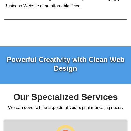
Business Website at an affordable Price.
Powerful Creativity with Clean Web
Design
Our Specialized Services
We can cover all the aspects of your digital marketing needs