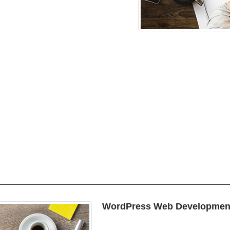
WordPress Web Developmen