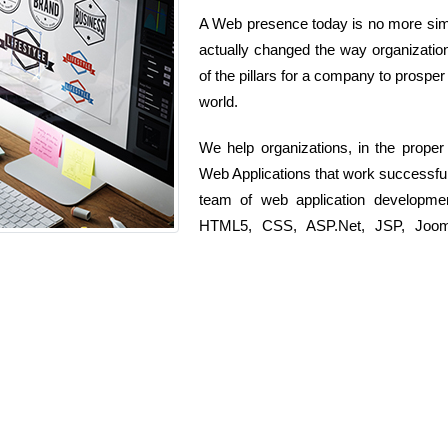
A Web presence today is no more simp
actually changed the way organization
of the pillars for a company to prosper
world.
We help organizations, in the prope
Web Applications that work successful
team of web application developme
HTML5, CSS, ASP.Net, JSP, Joomla