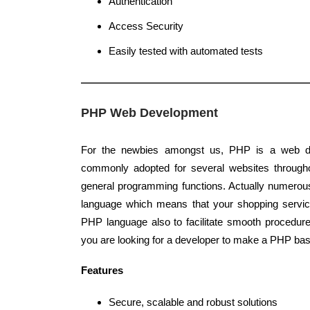
Authentication
Access Security
Easily tested with automated tests
PHP Web Development
For the newbies amongst us, PHP is a web d
commonly adopted for several websites throughou
general programming functions. Actually numerou
language which means that your shopping servic
PHP language also to facilitate smooth procedur
you are looking for a developer to make a PHP bas
Features
Secure, scalable and robust solutions