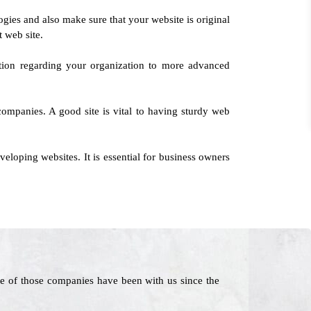
logies and also make sure that your website is original
t web site.
tion regarding your organization to more advanced
 companies. A good site is vital to having sturdy web
loping websites. It is essential for business owners
e of those companies have been with us since the