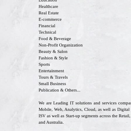
Education
Healthcare
Real Estate
E-commerce
Financial
Technical
Food & Beverage
Non-Profit Organization
Beauty & Salon
Fashion & Style
Sports
Entertainment
Tours & Travels
Small Business
Publication & Others...
We are Leading IT solutions and services compa
Mobile, Web, Analytics, Cloud, as well as Digital
ISV as well as Start-up segments across the Retai
and Australia.