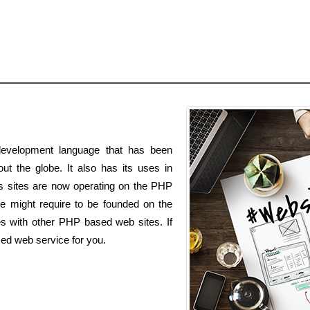
evelopment language that has been
t the globe. It also has its uses in
s sites are now operating on the PHP
e might require to be founded on the
es with other PHP based web sites. If
ed web service for you.