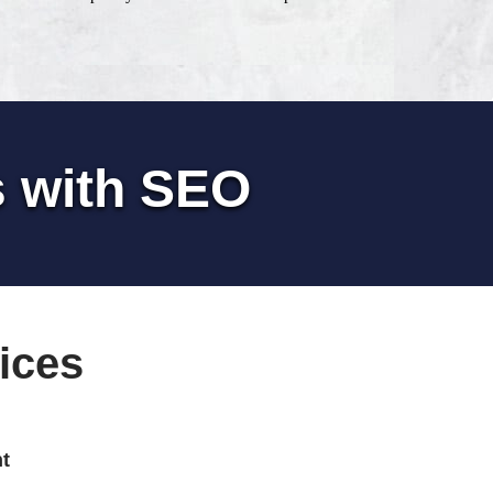
s with SEO
ices
t