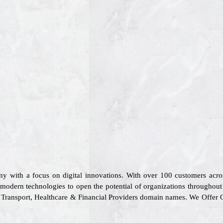
ny with a focus on digital innovations. With over 100 customers acr
 modern technologies to open the potential of organizations throughout 
l, Transport, Healthcare & Financial Providers domain names. We Offer