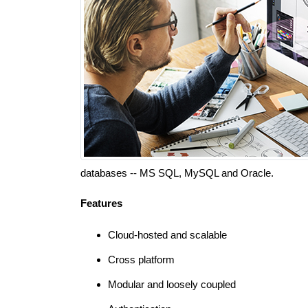
databases -- MS SQL, MySQL and Oracle.
Features
Cloud-hosted and scalable
Cross platform
Modular and loosely coupled