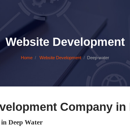
Website Development
Home
Website Development
Deep-water
velopment Company in
in Deep Water