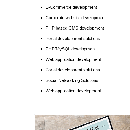
E-Commerce development
Corporate website development
PHP based CMS development
Portal development solutions
PHP/MySQL development
Web application development
Portal development solutions
Social Networking Solutions
Web application development