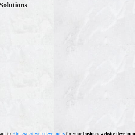
Solutions
Want to
Hire expert web developers
for your
business website developm