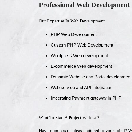
Professional Web Development 
Our Expertise In Web Development
PHP Web Development
Custom PHP Web Development
Wordpress Web development
E-commerce Web development
Dynamic Website and Portal development
Web service and API Integration
Integrating Payment gateway in PHP
Want To Start A Project With Us?
Have numbers of ideas cluttered in your mind? 