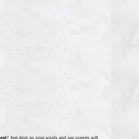
ent
? Just drop us your words and our experts will