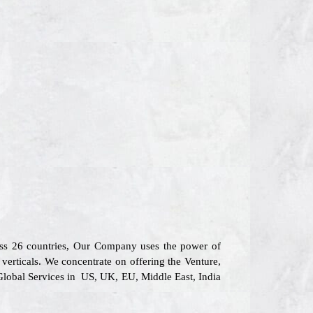
oss 26 countries, Our Company uses the power of
verticals. We concentrate on offering the Venture,
 Global Services in US, UK, EU, Middle East, India