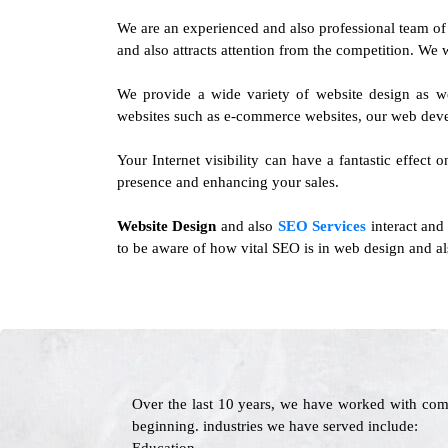
We are an experienced and also professional team o
and also attracts attention from the competition. We 
We provide a wide variety of website design as w
websites such as e-commerce websites, our web deve
Your Internet visibility can have a fantastic effect
presence and enhancing your sales.
Website Design
and also
SEO Services
interact and
to be aware of how vital SEO is in web design and als
Over the last 10 years, we have worked with com
beginning. industries we have served include: