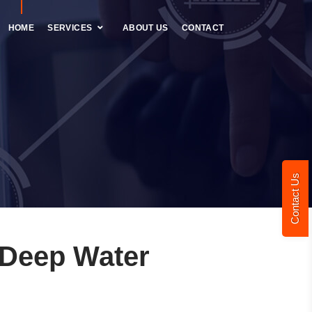
HOME
SERVICES
ABOUT US
CONTACT
Contact Us
 Deep Water