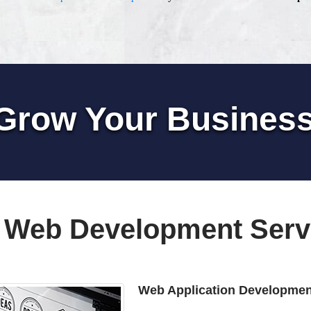
Grow Your Busines
 Web Development Serv
Web Application Developmen