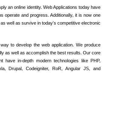
ly an online identity. Web Applications today have
s operate and progress. Additionally, it is now one
 as well as survive in today's competitive electronic
r way to develop the web application. We produce
ly as well as accomplish the best results. Our core
nt have in-depth modern technologies like PHP,
, Drupal, Codeigniter, RoR, Angular JS, and