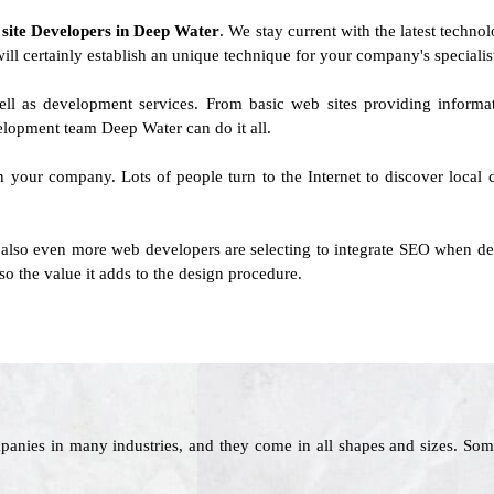
f
site Developers in Deep Water
. We stay current with the latest techno
will certainly establish an unique technique for your company's specialis
ell as development services. From basic web sites providing informa
lopment team Deep Water can do it all.
 on your company. Lots of people turn to the Internet to discover local
 also even more web developers are selecting to integrate SEO when deve
o the value it adds to the design procedure.
panies in many industries, and they come in all shapes and sizes. Som