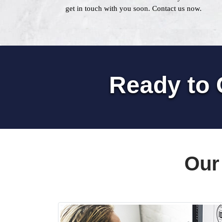
get in touch with you soon. Contact us now.
Ready to 
Our