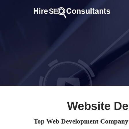
Website De
Top Web Development Company 