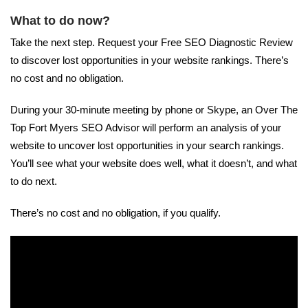
What to do now?
Take the next step. Request your Free SEO Diagnostic Review
to discover lost opportunities in your website rankings. There’s
no cost and no obligation.
During your 30-minute meeting by phone or Skype, an Over The
Top Fort Myers SEO Advisor will perform an analysis of your
website to uncover lost opportunities in your search rankings.
You’ll see what your website does well, what it doesn’t, and what
to do next.
There’s no cost and no obligation, if you qualify.