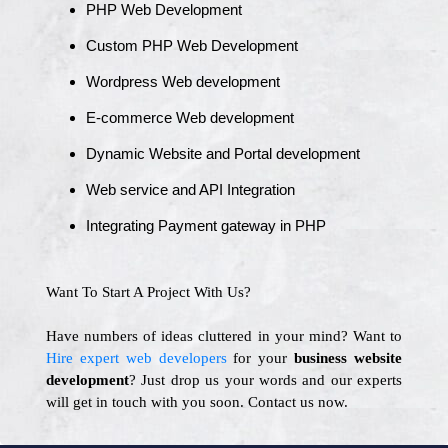
PHP Web Development
Custom PHP Web Development
Wordpress Web development
E-commerce Web development
Dynamic Website and Portal development
Web service and API Integration
Integrating Payment gateway in PHP
Want To Start A Project With Us?
Have numbers of ideas cluttered in your mind? Want to
Hire expert web developers
for your
business website
development
? Just drop us your words and our experts
will get in touch with you soon. Contact us now.