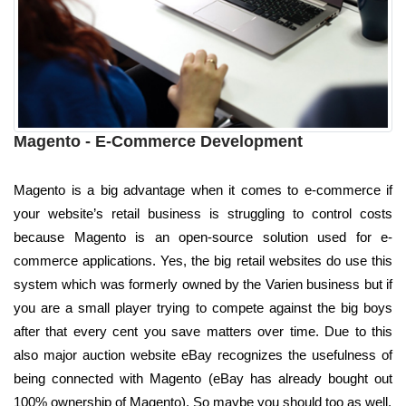
Magento - E-Commerce Development
Magento is a big advantage when it comes to e-commerce if
your website’s retail business is struggling to control costs
because Magento is an open-source solution used for e-
commerce applications. Yes, the big retail websites do use this
system which was formerly owned by the Varien business but if
you are a small player trying to compete against the big boys
after that every cent you save matters over time. Due to this
also major auction website eBay recognizes the usefulness of
being connected with Magento (eBay has already bought out
100% ownership of Magento). So maybe you should too as well.