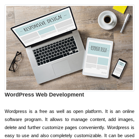
WordPress Web Development
Wordpress is a free as well as open platform. It is an online
software program. It allows to manage content, add images,
delete and further customize pages conveniently. Wordpress is
easy to use and also completely customizable. It can be used