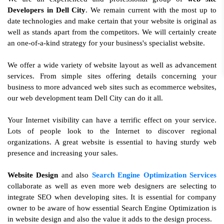
Developers in Dell City
. We remain current with the most up to
date technologies and make certain that your website is original as
well as stands apart from the competitors. We will certainly create
an one-of-a-kind strategy for your business's specialist website.
We offer a wide variety of website layout as well as advancement
services. From simple sites offering details concerning your
business to more advanced web sites such as ecommerce websites,
our web development team Dell City can do it all.
Your Internet visibility can have a terrific effect on your service.
Lots of people look to the Internet to discover regional
organizations. A great website is essential to having sturdy web
presence and increasing your sales.
Website Design
and also
Search Engine Optimization Services
collaborate as well as even more web designers are selecting to
integrate SEO when developing sites. It is essential for company
owner to be aware of how essential Search Engine Optimization is
in website design and also the value it adds to the design process.