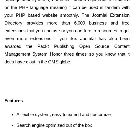
on the PHP language meaning it can be used in tandem with
your PHP based website smoothly. The Joomla! Extension
Directory provides more than 6,000 business and free
extensions that you can use or you can turn to resources to get
even more extensions if you like. Joomla! has also been
awarded the Packt Publishing Open Source Content
Management System Honor three times so you know that it
does have clout in the CMS globe.
Features
A flexible system, easy to extend and customize
Search engine optimized out of the box