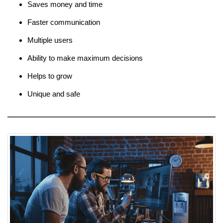
Saves money and time
Faster communication
Multiple users
Ability to make maximum decisions
Helps to grow
Unique and safe