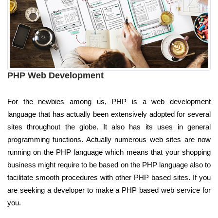
PHP Web Development
For the newbies among us, PHP is a web development
language that has actually been extensively adopted for several
sites throughout the globe. It also has its uses in general
programming functions. Actually numerous web sites are now
running on the PHP language which means that your shopping
business might require to be based on the PHP language also to
facilitate smooth procedures with other PHP based sites. If you
are seeking a developer to make a PHP based web service for
you.