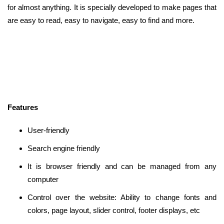
for almost anything. It is specially developed to make pages that
are easy to read, easy to navigate, easy to find and more.
Features
User-friendly
Search engine friendly
It is browser friendly and can be managed from any
computer
Control over the website: Ability to change fonts and
colors, page layout, slider control, footer displays, etc