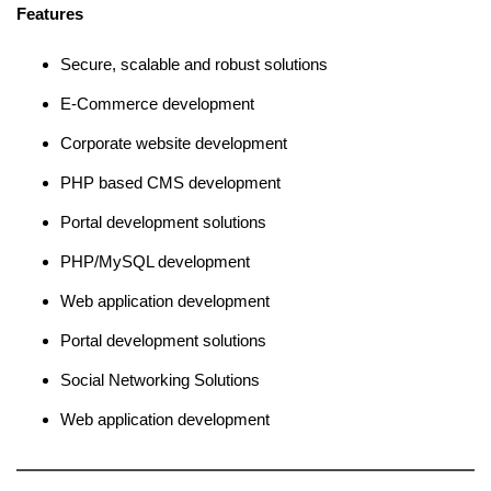
Features
Secure, scalable and robust solutions
E-Commerce development
Corporate website development
PHP based CMS development
Portal development solutions
PHP/MySQL development
Web application development
Portal development solutions
Social Networking Solutions
Web application development