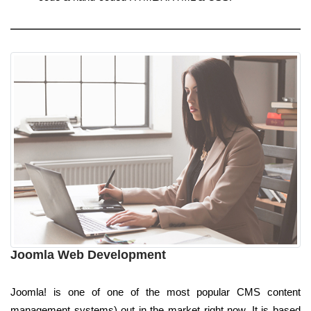
Joomla Web Development
Joomla! is one of one of the most popular CMS content
management systems) out in the market right now. It is based