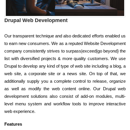
Drupal Web Development
Our transparent technique and also dedicated efforts enabled us
to earn new consumers. We as a reputed Website Development
company consistently strives to surpass|exceed|go beyond} the
list with diversified projects & more quality customers. We use
Drupal to develop any kind of type of web site including a blog, a
web site, a corporate site or a news site. On top of that, we
additionally supply you a complete control to release, organize
as well as modify the web content online. Our Drupal web
development solutions also consist of add-on modules, multi-
level menu system and workflow tools to improve interactive
web experience.
Features