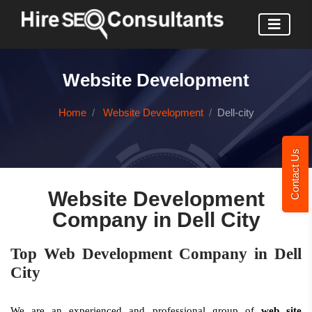
Website Development
Home
Website Development
Dell-city
Contact Us
Website Development
Company in Dell City
Top Web Development Company in Dell
City
We are an experienced and professional group of
web site