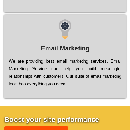
Email Marketing
We are providing best email marketing services, Email
Marketing Service can help you build meaningful
relationships with customers. Our suite of email marketing
tools has everything you need.
Boost your site performance