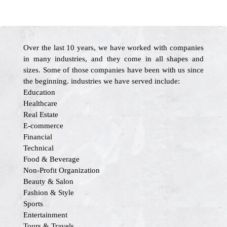
Over the last 10 years, we have worked with companies
in many industries, and they come in all shapes and
sizes. Some of those companies have been with us since
the beginning. industries we have served include:
Education
Healthcare
Real Estate
E-commerce
Financial
Technical
Food & Beverage
Non-Profit Organization
Beauty & Salon
Fashion & Style
Sports
Entertainment
Tours & Travels