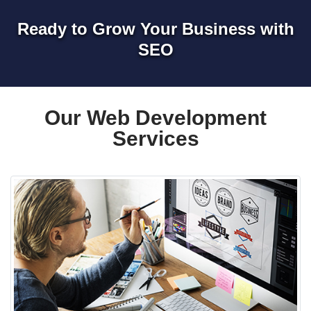
Ready to Grow Your Business with
SEO
Our Web Development
Services