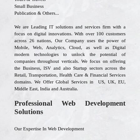
Small Business
Publication & Others...
We are Leading IT solutions and services firm with a
focus on digital innovations. With over 100 customers
across 26 nations, Our Company uses the power of
Mobile, Web, Analytics, Cloud, as well as Digital
modern technologies to unlock the potential of
companies throughout verticals. We focus on offering
the Business, ISV and also Startup sectors across the
Retail, Transportation, Health Care & Financial Services
domains. We Offer Global Services in US, UK, EU,
Middle East, India and Australia.
Professional Web Development
Solutions
Our Expertise In Web Development