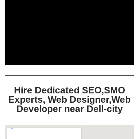
Hire Dedicated SEO,SMO
Experts, Web Designer,Web
Developer near Dell-city