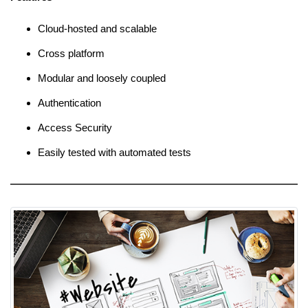
Cloud-hosted and scalable
Cross platform
Modular and loosely coupled
Authentication
Access Security
Easily tested with automated tests