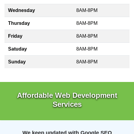
Wednesday
8AM-8PM
Thursday
8AM-8PM
Friday
8AM-8PM
Satuday
8AM-8PM
Sunday
8AM-8PM
Affordable Web Development
Services
We keep updated with Google SEO