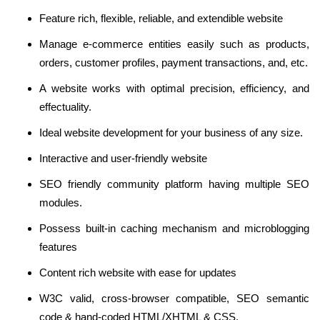
Feature rich, flexible, reliable, and extendible website
Manage e-commerce entities easily such as products,
orders, customer profiles, payment transactions, and, etc.
A website works with optimal precision, efficiency, and
effectuality.
Ideal website development for your business of any size.
Interactive and user-friendly website
SEO friendly community platform having multiple SEO
modules.
Possess built-in caching mechanism and microblogging
features
Content rich website with ease for updates
W3C valid, cross-browser compatible, SEO semantic
code & hand-coded HTML/XHTML & CSS.