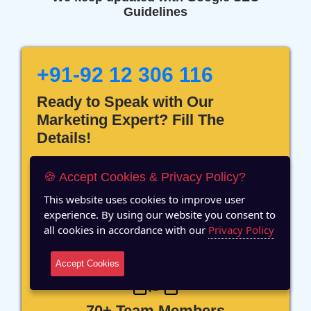
Guidelines
+91-92 12 306 116
Ready to Speak with Our
Marketing Expert? Fill The
Details!
🍪 Accept Cookies & Privacy Policy?
This website uses cookies to improve user
experience. By using our website you consent to
12 Years of Experience
all cookies in accordance with our
Privacy Policy
Accept Cookies
70+ Team Members