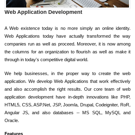
Web Application Development
A Web existence today is no more simply an online identity.
Web Applications today have actually transformed the way
companies run as well as proceed. Moreover, it is now among
the columns for an organization to flourish as well as make it
through in today's competitive digital world.
We help businesses, in the proper way to create the web
application. We develop Web Applications that work effectively
and also accomplish the right results. Our core team of web
application development have in-depth innovations like PHP,
HTML5, CSS, ASP.Net, JSP, Joomla, Drupal, Codeigniter, RoR,
Angular JS, and also databases -- MS SQL, MySQL and
Oracle.
Features