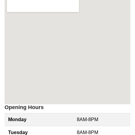
Opening Hours
Monday
8AM-8PM
Tuesday
8AM-8PM