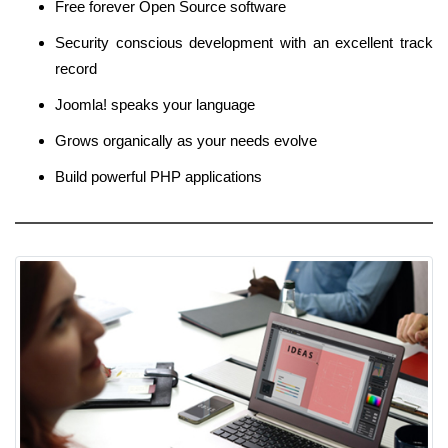
Free forever Open Source software
Security conscious development with an excellent track
record
Joomla! speaks your language
Grows organically as your needs evolve
Build powerful PHP applications