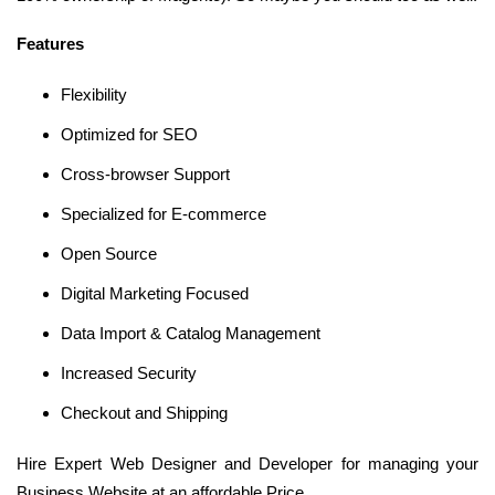
Features
Flexibility
Optimized for SEO
Cross-browser Support
Specialized for E-commerce
Open Source
Digital Marketing Focused
Data Import & Catalog Management
Increased Security
Checkout and Shipping
Hire Expert Web Designer and Developer for managing your
Business Website at an affordable Price.