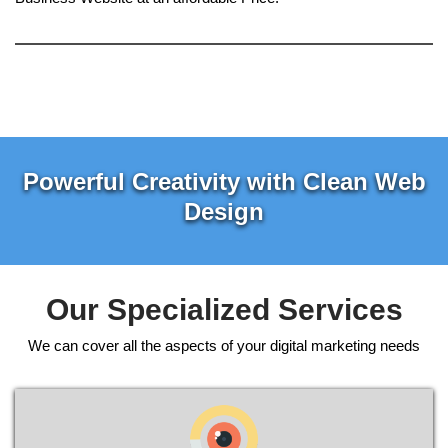
Powerful Creativity with Clean Web
Design
Our Specialized Services
We can cover all the aspects of your digital marketing needs