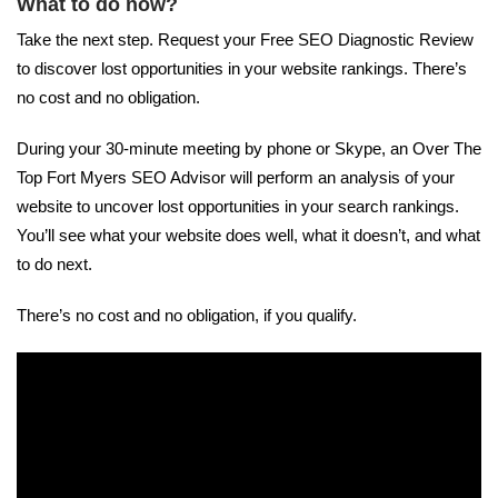
What to do now?
Take the next step. Request your Free SEO Diagnostic Review
to discover lost opportunities in your website rankings. There’s
no cost and no obligation.
During your 30-minute meeting by phone or Skype, an Over The
Top Fort Myers SEO Advisor will perform an analysis of your
website to uncover lost opportunities in your search rankings.
You’ll see what your website does well, what it doesn’t, and what
to do next.
There’s no cost and no obligation, if you qualify.