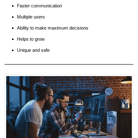
Faster communication
Multiple users
Ability to make maximum decisions
Helps to grow
Unique and safe