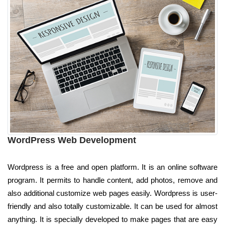
WordPress Web Development
Wordpress is a free and open platform. It is an online software
program. It permits to handle content, add photos, remove and
also additional customize web pages easily. Wordpress is user-
friendly and also totally customizable. It can be used for almost
anything. It is specially developed to make pages that are easy