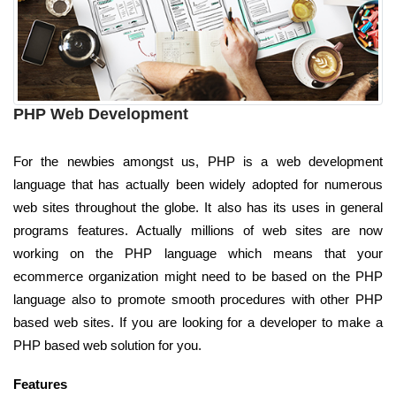
PHP Web Development
For the newbies amongst us, PHP is a web development
language that has actually been widely adopted for numerous
web sites throughout the globe. It also has its uses in general
programs features. Actually millions of web sites are now
working on the PHP language which means that your
ecommerce organization might need to be based on the PHP
language also to promote smooth procedures with other PHP
based web sites. If you are looking for a developer to make a
PHP based web solution for you.
Features