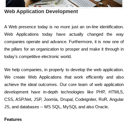
Web Application Development
A Web presence today is no more just an on-line identification.
Web Applications today have actually changed the way
companies operate and advance. Furthermore, it is now one of
the pillars for an organization to prosper and make it through in
today's competitive electronic world.
We help companies, in properly to develop the web application.
We create Web Applications that work efficiently and also
achieve the ideal outcomes. Our core team of web application
development have in-depth technologies like PHP, HTML5,
CSS, ASP.Net, JSP, Joomla, Drupal, Codeigniter, RoR, Angular
JS, and databases -- MS SQL, MySQL and also Oracle.
Features