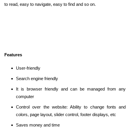
to read, easy to navigate, easy to find and so on.
Features
User-friendly
Search engine friendly
It is browser friendly and can be managed from any
computer
Control over the website: Ability to change fonts and
colors, page layout, slider control, footer displays, etc
Saves money and time