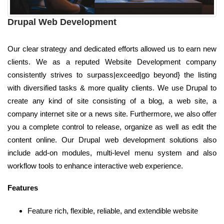
Drupal Web Development
Our clear strategy and dedicated efforts allowed us to earn new
clients. We as a reputed Website Development company
consistently strives to surpass|exceed|go beyond} the listing
with diversified tasks & more quality clients. We use Drupal to
create any kind of site consisting of a blog, a web site, a
company internet site or a news site. Furthermore, we also offer
you a complete control to release, organize as well as edit the
content online. Our Drupal web development solutions also
include add-on modules, multi-level menu system and also
workflow tools to enhance interactive web experience.
Features
Feature rich, flexible, reliable, and extendible website