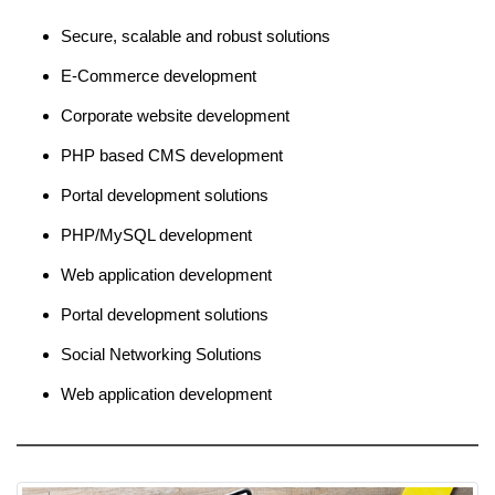
Secure, scalable and robust solutions
E-Commerce development
Corporate website development
PHP based CMS development
Portal development solutions
PHP/MySQL development
Web application development
Portal development solutions
Social Networking Solutions
Web application development