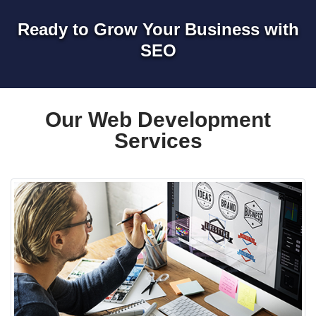
Ready to Grow Your Business with
SEO
Our Web Development
Services