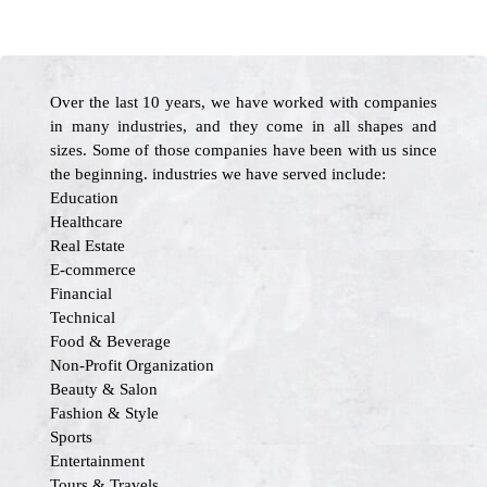
Over the last 10 years, we have worked with companies
in many industries, and they come in all shapes and
sizes. Some of those companies have been with us since
the beginning. industries we have served include:
Education
Healthcare
Real Estate
E-commerce
Financial
Technical
Food & Beverage
Non-Profit Organization
Beauty & Salon
Fashion & Style
Sports
Entertainment
Tours & Travels