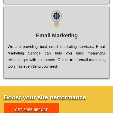
Email Marketing
We are providing best email marketing services, Email
Marketing Service can help you build meaningful
relationships with customers. Our suite of email marketing
tools has everything you need.
Boost your site performance
GET FREE REPORT