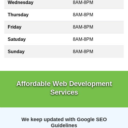
Wednesday
8AM-8PM
Thursday
8AM-8PM
Friday
8AM-8PM
Satuday
8AM-8PM
Sunday
8AM-8PM
Affordable Web Development
Services
We keep updated with Google SEO
Guidelines