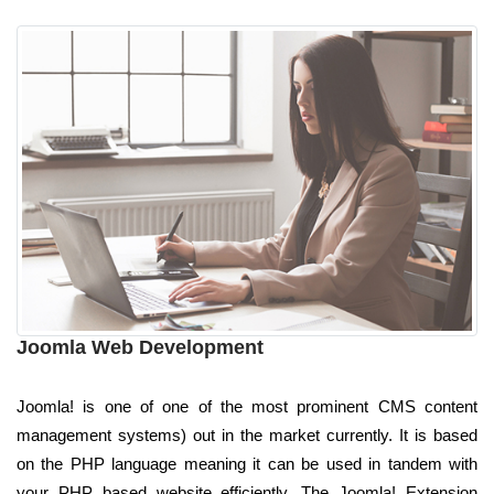
Joomla Web Development
Joomla! is one of one of the most prominent CMS content
management systems) out in the market currently. It is based
on the PHP language meaning it can be used in tandem with
your PHP based website efficiently. The Joomla! Extension