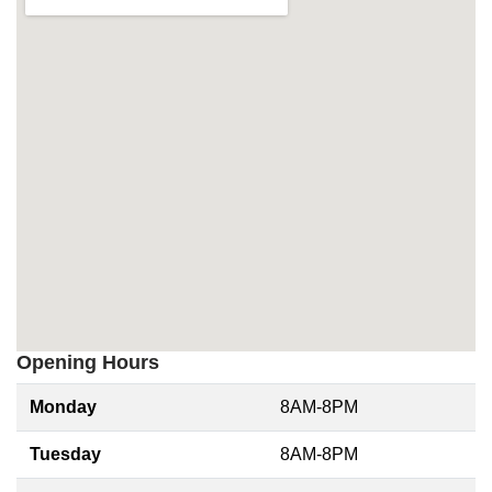
Opening Hours
Monday
8AM-8PM
Tuesday
8AM-8PM