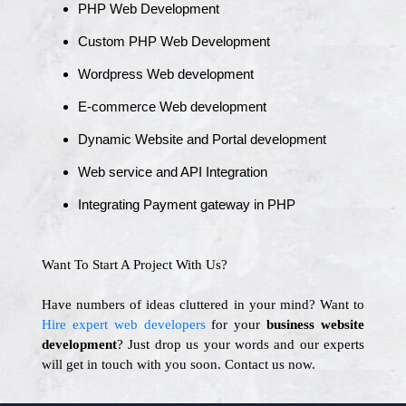
PHP Web Development
Custom PHP Web Development
Wordpress Web development
E-commerce Web development
Dynamic Website and Portal development
Web service and API Integration
Integrating Payment gateway in PHP
Want To Start A Project With Us?
Have numbers of ideas cluttered in your mind? Want to
Hire expert web developers
for your
business website
development
? Just drop us your words and our experts
will get in touch with you soon. Contact us now.