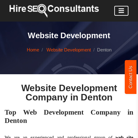
Website Development
Home
Website Development
Denton
Contact Us
Website Development
Company in Denton
Top Web Development Company in
Denton
We are an experienced and professional group of
web site