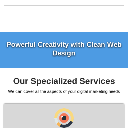
Powerful Creativity with Clean Web
Design
Our Specialized Services
We can cover all the aspects of your digital marketing needs