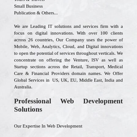
Small Business
Publication & Others...
We are Leading IT solutions and services firm with a
focus on digital innovations. With over 100 clients
across 26 countries, Our Company uses the power of
Mobile, Web, Analytics, Cloud, and Digital innovations
to open the potential of services throughout verticals. We
concentrate on offering the Venture, ISV as well as
Startup sections across the Retail, Transport, Medical
Care & Financial Providers domain names. We Offer
Global Services in US, UK, EU, Middle East, India and
Australia.
Professional Web Development
Solutions
Our Expertise In Web Development