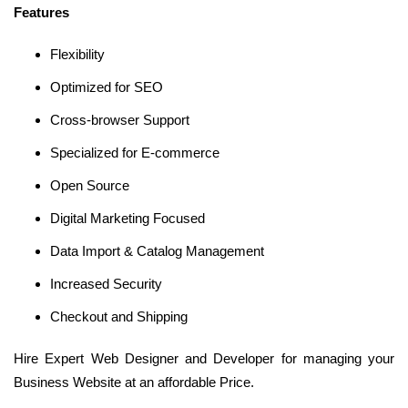
Features
Flexibility
Optimized for SEO
Cross-browser Support
Specialized for E-commerce
Open Source
Digital Marketing Focused
Data Import & Catalog Management
Increased Security
Checkout and Shipping
Hire Expert Web Designer and Developer for managing your
Business Website at an affordable Price.