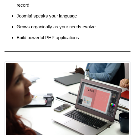
record
Joomla! speaks your language
Grows organically as your needs evolve
Build powerful PHP applications