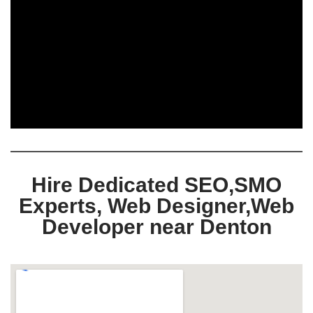
Hire Dedicated SEO,SMO
Experts, Web Designer,Web
Developer near Denton