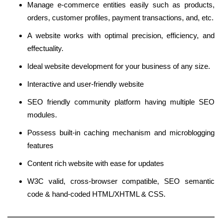
Manage e-commerce entities easily such as products,
orders, customer profiles, payment transactions, and, etc.
A website works with optimal precision, efficiency, and
effectuality.
Ideal website development for your business of any size.
Interactive and user-friendly website
SEO friendly community platform having multiple SEO
modules.
Possess built-in caching mechanism and microblogging
features
Content rich website with ease for updates
W3C valid, cross-browser compatible, SEO semantic
code & hand-coded HTML/XHTML & CSS.