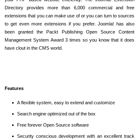
Directory provides more than 6,000 commercial and free
extensions that you can make use of or you can turn to sources
to get even more extensions if you prefer. Joomla! has also
been granted the Packt Publishing Open Source Content
Management System Award 3 times so you know that it does
have clout in the CMS world.
Features
A flexible system, easy to extend and customize
Search engine optimized out of the box
Free forever Open Source software
Security conscious development with an excellent track