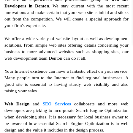
Developers in Denton
. We stay current with the most recent
innovations and make certain that your web site is initial and sticks
out from the competition. We will create a special approach for
your firm's expert site.
We offer a wide variety of website layout as well as development
solutions. From simple web sites offering details concerning your
business to more advanced websites such as shopping sites, our
web development team Denton can do it all.
Your Internet existence can have a fantastic effect on your service.
Many people turn to the Internet to find regional businesses. A
good site is essential to having sturdy web visibility and also
raising your sales.
Web Design
and
SEO Services
collaborate and more web
developers are picking to incorporate Search Engine Optimization
when developing sites. It is necessary for local business owner to
be aware of how essential Search Engine Optimization is in web
design and the value it includes in the design process.