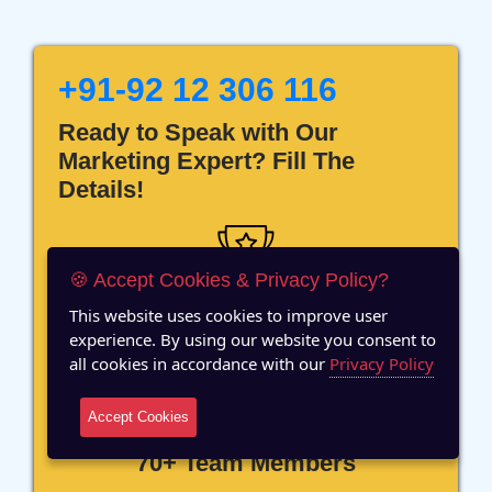
+91-92 12 306 116
Ready to Speak with Our
Marketing Expert? Fill The
Details!
🍪 Accept Cookies & Privacy Policy?
This website uses cookies to improve user
12 Years of Experience
experience. By using our website you consent to
all cookies in accordance with our
Privacy Policy
Accept Cookies
70+ Team Members