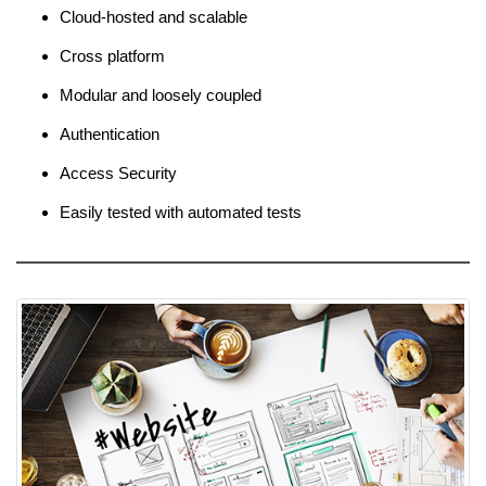
Cloud-hosted and scalable
Cross platform
Modular and loosely coupled
Authentication
Access Security
Easily tested with automated tests