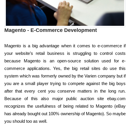
Magento - E-Commerce Development
Magento is a big advantage when it comes to e-commerce if
your website’s retail business is struggling to control costs
because Magento is an open-source solution used for e-
commerce applications. Yes, the big retail sites do use this
system which was formerly owned by the Varien company but if
you are a small player trying to compete against the big boys
after that every cent you conserve matters in the long run.
Because of this also major public auction site ebay.com
recognizes the usefulness of being related to Magento (eBay
has already bought out 100% ownership of Magento). So maybe
you should too as well.