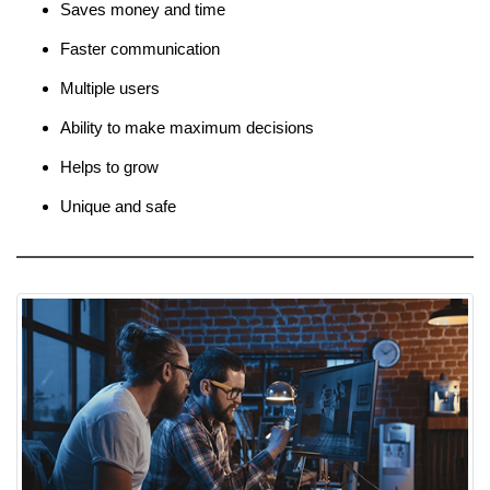
Saves money and time
Faster communication
Multiple users
Ability to make maximum decisions
Helps to grow
Unique and safe