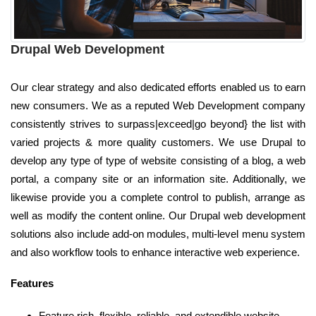
Drupal Web Development
Our clear strategy and also dedicated efforts enabled us to earn
new consumers. We as a reputed Web Development company
consistently strives to surpass|exceed|go beyond} the list with
varied projects & more quality customers. We use Drupal to
develop any type of type of website consisting of a blog, a web
portal, a company site or an information site. Additionally, we
likewise provide you a complete control to publish, arrange as
well as modify the content online. Our Drupal web development
solutions also include add-on modules, multi-level menu system
and also workflow tools to enhance interactive web experience.
Features
Feature rich, flexible, reliable, and extendible website