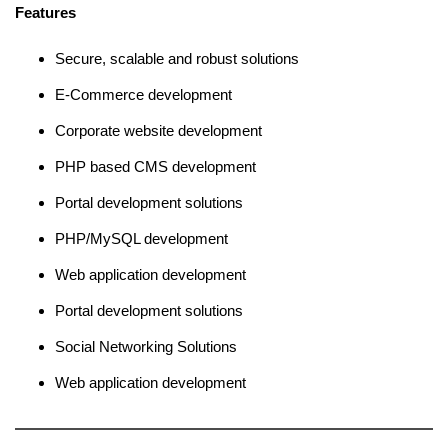
Features
Secure, scalable and robust solutions
E-Commerce development
Corporate website development
PHP based CMS development
Portal development solutions
PHP/MySQL development
Web application development
Portal development solutions
Social Networking Solutions
Web application development