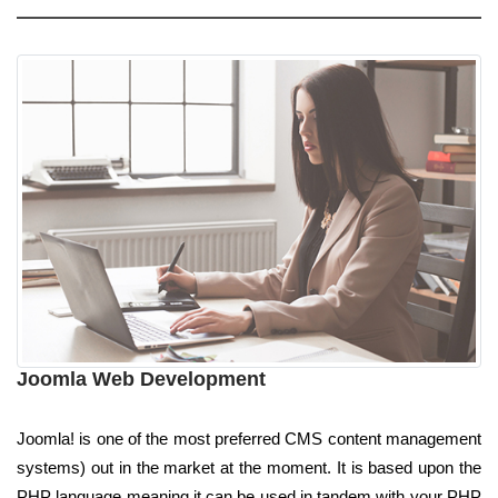
Joomla Web Development
Joomla! is one of the most preferred CMS content management
systems) out in the market at the moment. It is based upon the
PHP language meaning it can be used in tandem with your PHP