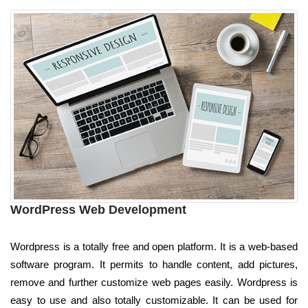
WordPress Web Development
Wordpress is a totally free and open platform. It is a web-based
software program. It permits to handle content, add pictures,
remove and further customize web pages easily. Wordpress is
easy to use and also totally customizable. It can be used for