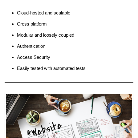
Cloud-hosted and scalable
Cross platform
Modular and loosely coupled
Authentication
Access Security
Easily tested with automated tests