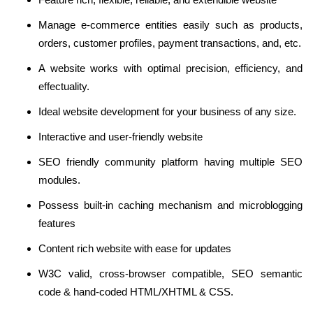
Manage e-commerce entities easily such as products,
orders, customer profiles, payment transactions, and, etc.
A website works with optimal precision, efficiency, and
effectuality.
Ideal website development for your business of any size.
Interactive and user-friendly website
SEO friendly community platform having multiple SEO
modules.
Possess built-in caching mechanism and microblogging
features
Content rich website with ease for updates
W3C valid, cross-browser compatible, SEO semantic
code & hand-coded HTML/XHTML & CSS.