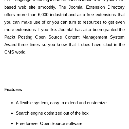
based web site smoothly. The Joomla! Extension Directory
offers more than 6,000 industrial and also free extensions that
you can make use of or you can turn to resources to get even
more extensions if you like. Joomla! has also been granted the
Packt Posting Open Source Content Management System
Award three times so you know that it does have clout in the
CMS world.
Features
A flexible system, easy to extend and customize
Search engine optimized out of the box
Free forever Open Source software