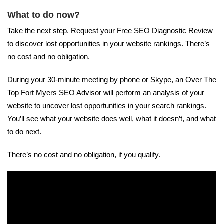
What to do now?
Take the next step. Request your Free SEO Diagnostic Review
to discover lost opportunities in your website rankings. There’s
no cost and no obligation.
During your 30-minute meeting by phone or Skype, an Over The
Top Fort Myers SEO Advisor will perform an analysis of your
website to uncover lost opportunities in your search rankings.
You’ll see what your website does well, what it doesn’t, and what
to do next.
There’s no cost and no obligation, if you qualify.