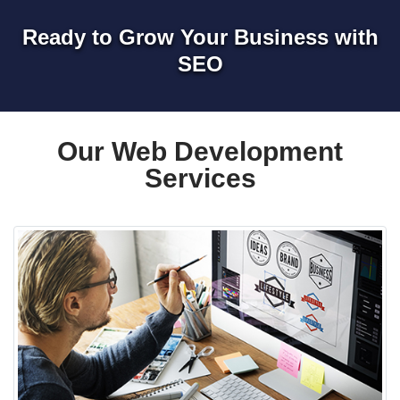
Ready to Grow Your Business with
SEO
Our Web Development
Services