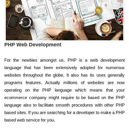
PHP Web Development
For the newbies amongst us, PHP is a web development
language that has been extensively adopted for numerous
websites throughout the globe. It also has its uses generally
programs features. Actually millions of websites are now
operating on the PHP language which means that your
ecommerce company might require to be based on the PHP
language also to facilitate smooth procedures with other PHP
based sites. If you are searching for a developer to make a PHP
based web service for you.