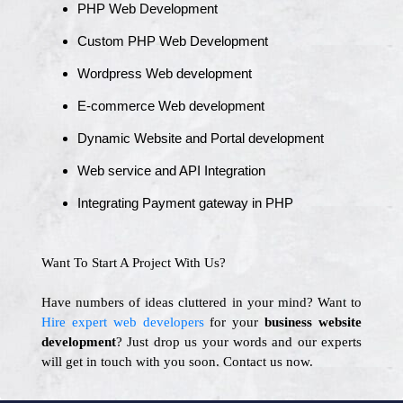
PHP Web Development
Custom PHP Web Development
Wordpress Web development
E-commerce Web development
Dynamic Website and Portal development
Web service and API Integration
Integrating Payment gateway in PHP
Want To Start A Project With Us?
Have numbers of ideas cluttered in your mind? Want to
Hire expert web developers
for your
business website
development
? Just drop us your words and our experts
will get in touch with you soon. Contact us now.