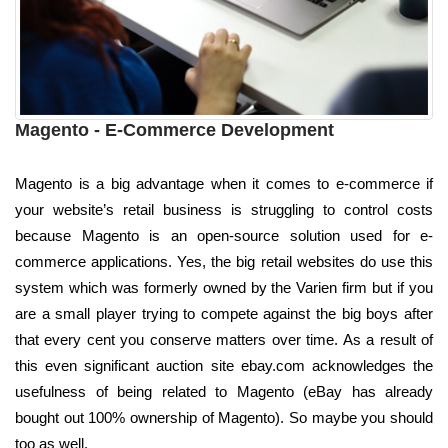
Magento - E-Commerce Development
Magento is a big advantage when it comes to e-commerce if
your website’s retail business is struggling to control costs
because Magento is an open-source solution used for e-
commerce applications. Yes, the big retail websites do use this
system which was formerly owned by the Varien firm but if you
are a small player trying to compete against the big boys after
that every cent you conserve matters over time. As a result of
this even significant auction site ebay.com acknowledges the
usefulness of being related to Magento (eBay has already
bought out 100% ownership of Magento). So maybe you should
too as well.