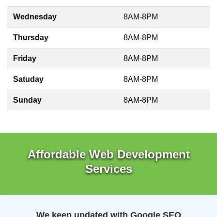
Wednesday
8AM-8PM
Thursday
8AM-8PM
Friday
8AM-8PM
Satuday
8AM-8PM
Sunday
8AM-8PM
Affordable Web Development
Services
We keep updated with Google SEO