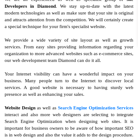
Developers in Diamond
. We stay up-to-date with the latest
modern technologies as well as make sure that your site is original
and attracts attention from the competition. We will certainly create
a special technique for your firm's specialist website.
We provide a wide variety of site layout as well as growth
services. From easy sites providing information regarding your
organization to more advanced websites such as e-commerce sites,
our web development team Diamond can do it all.
Your Internet visibility can have a wonderful impact on your
business. Many people turn to the Internet to discover local
services. A good website is necessary to having sturdy web
presence as well as enhancing your sales.
Website Design
as well as
Search Engine Optimization Services
interact and also more web designers are selecting to integrate
Search Engine Optimization when designing web sites. It is
important for business owners to be aware of how important SEO
is in web design and also the value it adds to the design procedure.