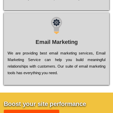
Email Marketing
We are providing best email marketing services, Email
Marketing Service can help you build meaningful
relationships with customers. Our suite of email marketing
tools has everything you need.
Boost your site performance