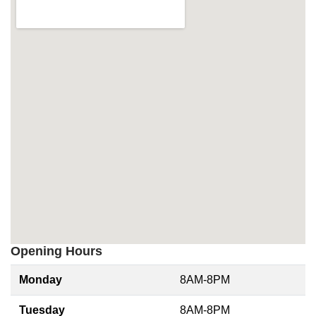
Opening Hours
Monday
8AM-8PM
Tuesday
8AM-8PM