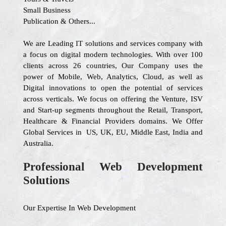
Small Business
Publication & Others...
We are Leading IT solutions and services company with
a focus on digital modern technologies. With over 100
clients across 26 countries, Our Company uses the
power of Mobile, Web, Analytics, Cloud, as well as
Digital innovations to open the potential of services
across verticals. We focus on offering the Venture, ISV
and Start-up segments throughout the Retail, Transport,
Healthcare & Financial Providers domains. We Offer
Global Services in US, UK, EU, Middle East, India and
Australia.
Professional Web Development
Solutions
Our Expertise In Web Development