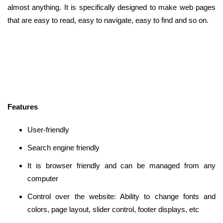
almost anything. It is specifically designed to make web pages
that are easy to read, easy to navigate, easy to find and so on.
Features
User-friendly
Search engine friendly
It is browser friendly and can be managed from any
computer
Control over the website: Ability to change fonts and
colors, page layout, slider control, footer displays, etc