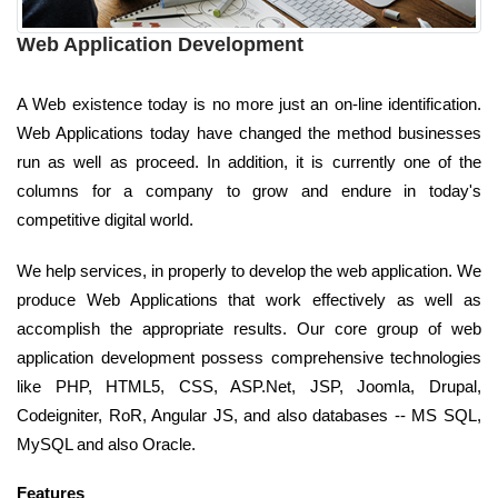
Web Application Development
A Web existence today is no more just an on-line identification.
Web Applications today have changed the method businesses
run as well as proceed. In addition, it is currently one of the
columns for a company to grow and endure in today's
competitive digital world.
We help services, in properly to develop the web application. We
produce Web Applications that work effectively as well as
accomplish the appropriate results. Our core group of web
application development possess comprehensive technologies
like PHP, HTML5, CSS, ASP.Net, JSP, Joomla, Drupal,
Codeigniter, RoR, Angular JS, and also databases -- MS SQL,
MySQL and also Oracle.
Features