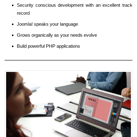
Security conscious development with an excellent track
record
Joomla! speaks your language
Grows organically as your needs evolve
Build powerful PHP applications