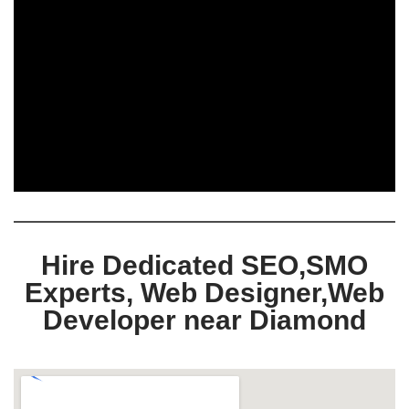
Hire Dedicated SEO,SMO
Experts, Web Designer,Web
Developer near Diamond