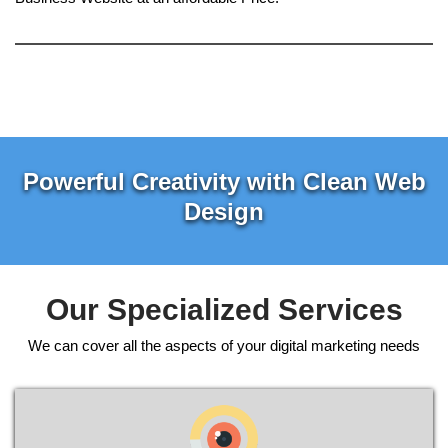
Powerful Creativity with Clean Web
Design
Our Specialized Services
We can cover all the aspects of your digital marketing needs