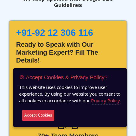
Guidelines
+91-92 12 306 116
Ready to Speak with Our
Marketing Expert? Fill The
Details!
🍪 Accept Cookies & Privacy Policy?
This website uses cookies to improve user
experience. By using our website you consent to
12 Years of Experience
all cookies in accordance with our
Privacy Policy
Accept Cookies
70+ Team Members