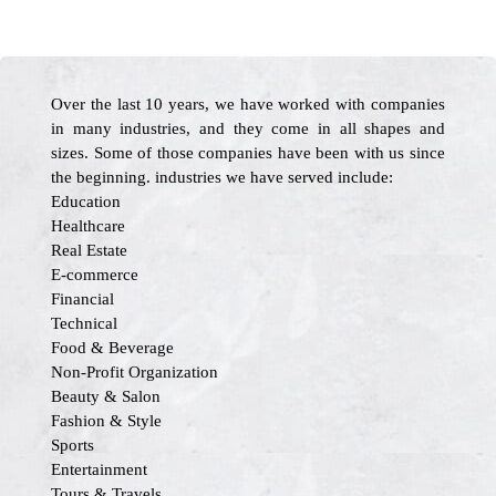
Over the last 10 years, we have worked with companies
in many industries, and they come in all shapes and
sizes. Some of those companies have been with us since
the beginning. industries we have served include:
Education
Healthcare
Real Estate
E-commerce
Financial
Technical
Food & Beverage
Non-Profit Organization
Beauty & Salon
Fashion & Style
Sports
Entertainment
Tours & Travels