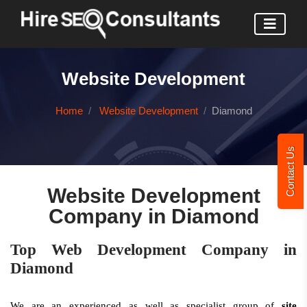
Website Development
Home
Website Development
Diamond
Contact Us
Website Development
Company in Diamond
Top Web Development Company in
Diamond
We are an experienced as well as specialist group of
site