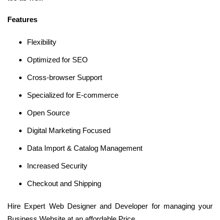
Features
Flexibility
Optimized for SEO
Cross-browser Support
Specialized for E-commerce
Open Source
Digital Marketing Focused
Data Import & Catalog Management
Increased Security
Checkout and Shipping
Hire Expert Web Designer and Developer for managing your
Business Website at an affordable Price.