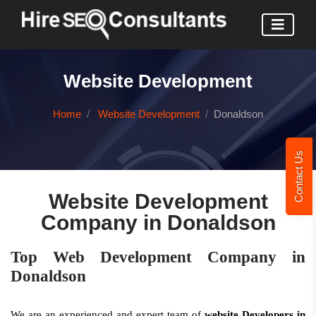
Website Development
Home
Website Development
Donaldson
Contact Us
Website Development
Company in Donaldson
Top Web Development Company in
Donaldson
We are an experienced and expert team of
website Developers in