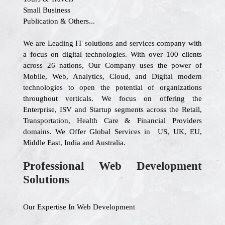
Small Business
Publication & Others...
We are Leading IT solutions and services company with
a focus on digital technologies. With over 100 clients
across 26 nations, Our Company uses the power of
Mobile, Web, Analytics, Cloud, and Digital modern
technologies to open the potential of organizations
throughout verticals. We focus on offering the
Enterprise, ISV and Startup segments across the Retail,
Transportation, Health Care & Financial Providers
domains. We Offer Global Services in US, UK, EU,
Middle East, India and Australia.
Professional Web Development
Solutions
Our Expertise In Web Development