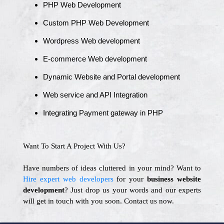
PHP Web Development
Custom PHP Web Development
Wordpress Web development
E-commerce Web development
Dynamic Website and Portal development
Web service and API Integration
Integrating Payment gateway in PHP
Want To Start A Project With Us?
Have numbers of ideas cluttered in your mind? Want to
Hire expert web developers
for your
business website
development
? Just drop us your words and our experts
will get in touch with you soon. Contact us now.