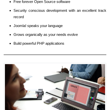
Free forever Open Source software
Security conscious development with an excellent track
record
Joomla! speaks your language
Grows organically as your needs evolve
Build powerful PHP applications