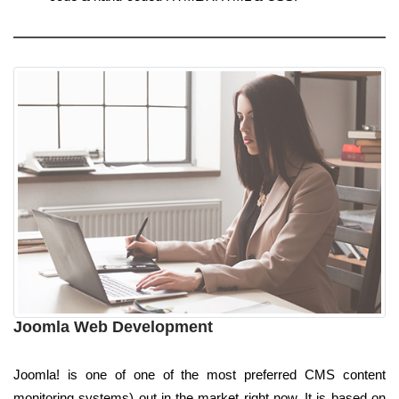
Joomla Web Development
Joomla! is one of one of the most preferred CMS content
monitoring systems) out in the market right now. It is based on