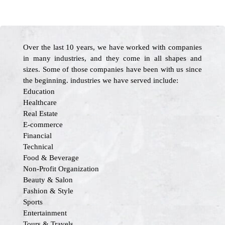
Over the last 10 years, we have worked with companies
in many industries, and they come in all shapes and
sizes. Some of those companies have been with us since
the beginning. industries we have served include:
Education
Healthcare
Real Estate
E-commerce
Financial
Technical
Food & Beverage
Non-Profit Organization
Beauty & Salon
Fashion & Style
Sports
Entertainment
Tours & Travels