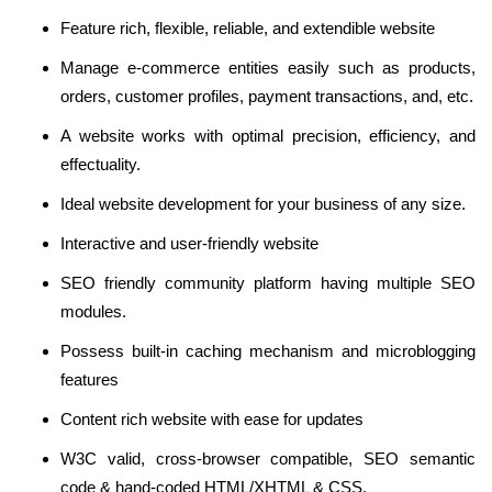
Feature rich, flexible, reliable, and extendible website
Manage e-commerce entities easily such as products,
orders, customer profiles, payment transactions, and, etc.
A website works with optimal precision, efficiency, and
effectuality.
Ideal website development for your business of any size.
Interactive and user-friendly website
SEO friendly community platform having multiple SEO
modules.
Possess built-in caching mechanism and microblogging
features
Content rich website with ease for updates
W3C valid, cross-browser compatible, SEO semantic
code & hand-coded HTML/XHTML & CSS.