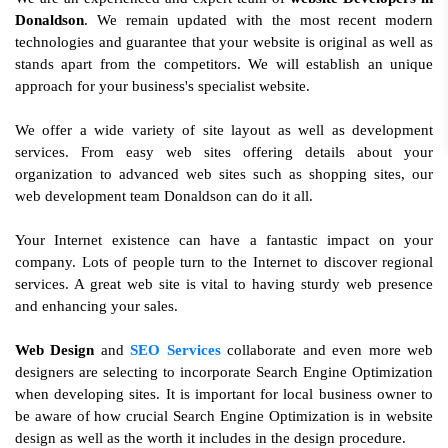
Donaldson
. We remain updated with the most recent modern
technologies and guarantee that your website is original as well as
stands apart from the competitors. We will establish an unique
approach for your business's specialist website.
We offer a wide variety of site layout as well as development
services. From easy web sites offering details about your
organization to advanced web sites such as shopping sites, our
web development team Donaldson can do it all.
Your Internet existence can have a fantastic impact on your
company. Lots of people turn to the Internet to discover regional
services. A great web site is vital to having sturdy web presence
and enhancing your sales.
Web Design
and
SEO Services
collaborate and even more web
designers are selecting to incorporate Search Engine Optimization
when developing sites. It is important for local business owner to
be aware of how crucial Search Engine Optimization is in website
design as well as the worth it includes in the design procedure.