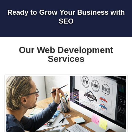
Ready to Grow Your Business with
SEO
Our Web Development
Services