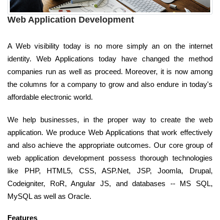
Web Application Development
A Web visibility today is no more simply an on the internet
identity. Web Applications today have changed the method
companies run as well as proceed. Moreover, it is now among
the columns for a company to grow and also endure in today's
affordable electronic world.
We help businesses, in the proper way to create the web
application. We produce Web Applications that work effectively
and also achieve the appropriate outcomes. Our core group of
web application development possess thorough technologies
like PHP, HTML5, CSS, ASP.Net, JSP, Joomla, Drupal,
Codeigniter, RoR, Angular JS, and databases -- MS SQL,
MySQL as well as Oracle.
Features