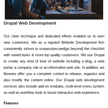
Drupal Web Development
Our clear technique and dedicated efforts enabled us to earn
new customers. We as a reputed Website Development firm
consistently strives to surpass|exceed|go beyond} the checklist
with varied tasks & more top quality customers. We use Drupal
to create any kind of kind of website including a blog, a web
portal, a company site or an information web site. In addition, we
likewise offer you a complete control to release, organize and
also modify the content online. Our Drupal web development
services also include add-on modules, multi-level menu system
as well as workflow tools to boost interactive web experience.
Features