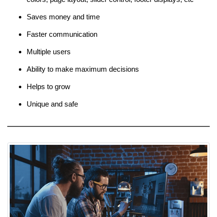
Saves money and time
Faster communication
Multiple users
Ability to make maximum decisions
Helps to grow
Unique and safe