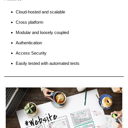
Cloud-hosted and scalable
Cross platform
Modular and loosely coupled
Authentication
Access Security
Easily tested with automated tests