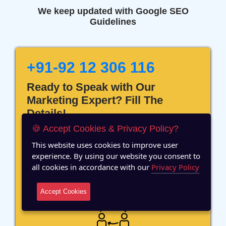
We keep updated with Google SEO
Guidelines
+91-92 12 306 116
Ready to Speak with Our
Marketing Expert? Fill The
Details!
🍪 Accept Cookies & Privacy Policy?
This website uses cookies to improve user
experience. By using our website you consent to
all cookies in accordance with our
Privacy Policy
12 Years of Experience
Accept Cookies