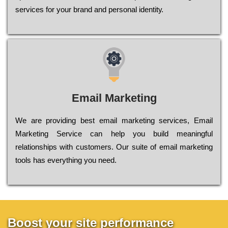
sеrvісеs fоr уоur brаnd аnd реrsоnаl іdеntіtу.
Email Marketing
We are providing best email marketing services, Email
Marketing Service can help you build meaningful
relationships with customers. Our suite of email marketing
tools has everything you need.
Boost your site performance