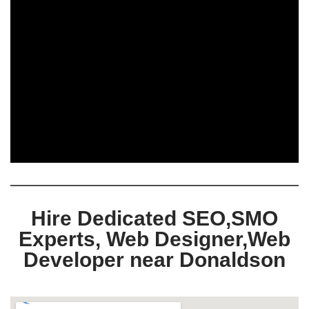
Hire Dedicated SEO,SMO
Experts, Web Designer,Web
Developer near Donaldson