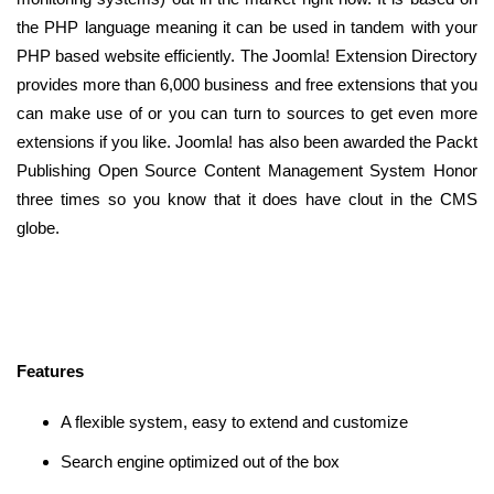
the PHP language meaning it can be used in tandem with your
PHP based website efficiently. The Joomla! Extension Directory
provides more than 6,000 business and free extensions that you
can make use of or you can turn to sources to get even more
extensions if you like. Joomla! has also been awarded the Packt
Publishing Open Source Content Management System Honor
three times so you know that it does have clout in the CMS
globe.
Features
A flexible system, easy to extend and customize
Search engine optimized out of the box