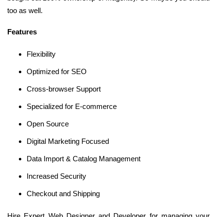
too as well.
Features
Flexibility
Optimized for SEO
Cross-browser Support
Specialized for E-commerce
Open Source
Digital Marketing Focused
Data Import & Catalog Management
Increased Security
Checkout and Shipping
Hire Expert Web Designer and Developer for managing your