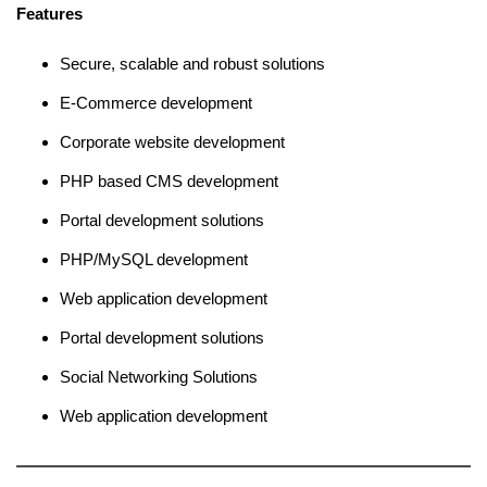
Features
Secure, scalable and robust solutions
E-Commerce development
Corporate website development
PHP based CMS development
Portal development solutions
PHP/MySQL development
Web application development
Portal development solutions
Social Networking Solutions
Web application development