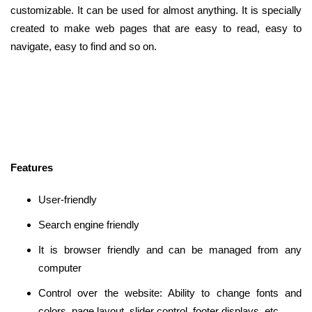
customizable. It can be used for almost anything. It is specially
created to make web pages that are easy to read, easy to
navigate, easy to find and so on.
Features
User-friendly
Search engine friendly
It is browser friendly and can be managed from any
computer
Control over the website: Ability to change fonts and
colors, page layout, slider control, footer displays, etc