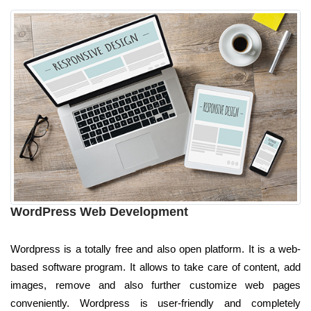
WordPress Web Development
Wordpress is a totally free and also open platform. It is a web-
based software program. It allows to take care of content, add
images, remove and also further customize web pages
conveniently. Wordpress is user-friendly and completely