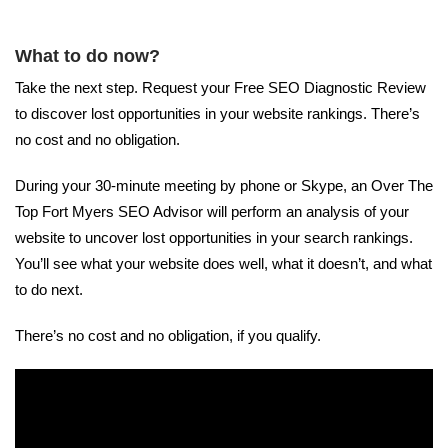
What to do now?
Take the next step. Request your Free SEO Diagnostic Review
to discover lost opportunities in your website rankings. There’s
no cost and no obligation.
During your 30-minute meeting by phone or Skype, an Over The
Top Fort Myers SEO Advisor will perform an analysis of your
website to uncover lost opportunities in your search rankings.
You’ll see what your website does well, what it doesn’t, and what
to do next.
There’s no cost and no obligation, if you qualify.