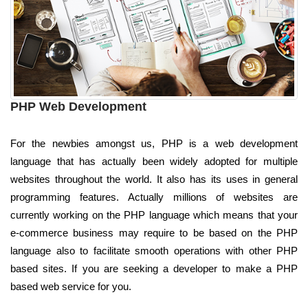
PHP Web Development
For the newbies amongst us, PHP is a web development
language that has actually been widely adopted for multiple
websites throughout the world. It also has its uses in general
programming features. Actually millions of websites are
currently working on the PHP language which means that your
e-commerce business may require to be based on the PHP
language also to facilitate smooth operations with other PHP
based sites. If you are seeking a developer to make a PHP
based web service for you.