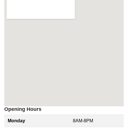
Opening Hours
Monday
8AM-8PM