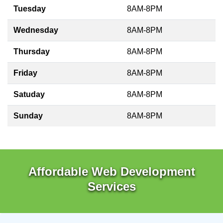
Tuesday
8AM-8PM
Wednesday
8AM-8PM
Thursday
8AM-8PM
Friday
8AM-8PM
Satuday
8AM-8PM
Sunday
8AM-8PM
Affordable Web Development
Services