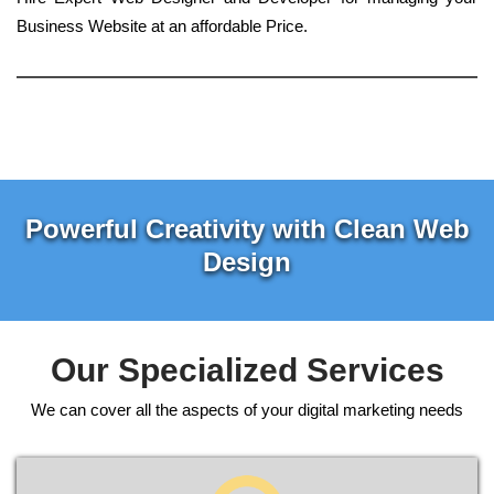
Business Website at an affordable Price.
Powerful Creativity with Clean Web
Design
Our Specialized Services
We can cover all the aspects of your digital marketing needs