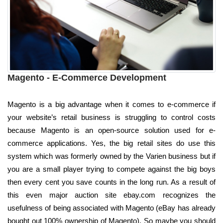
Magento - E-Commerce Development
Magento is a big advantage when it comes to e-commerce if
your website’s retail business is struggling to control costs
because Magento is an open-source solution used for e-
commerce applications. Yes, the big retail sites do use this
system which was formerly owned by the Varien business but if
you are a small player trying to compete against the big boys
then every cent you save counts in the long run. As a result of
this even major auction site ebay.com recognizes the
usefulness of being associated with Magento (eBay has already
bought out 100% ownership of Magento). So maybe you should