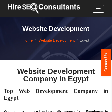
Website Development
Home
Website Development
Egypt
Contact Us
Website Development
Company in Egypt
Top Web Development Company in
Egypt
We are an experienced and specialist group of
site Developers in