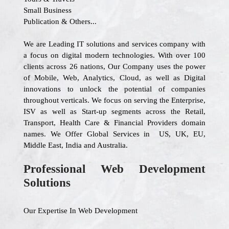
Small Business
Publication & Others...
We are Leading IT solutions and services company with
a focus on digital modern technologies. With over 100
clients across 26 nations, Our Company uses the power
of Mobile, Web, Analytics, Cloud, as well as Digital
innovations to unlock the potential of companies
throughout verticals. We focus on serving the Enterprise,
ISV as well as Start-up segments across the Retail,
Transport, Health Care & Financial Providers domain
names. We Offer Global Services in US, UK, EU,
Middle East, India and Australia.
Professional Web Development
Solutions
Our Expertise In Web Development