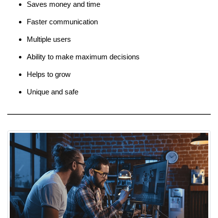
Saves money and time
Faster communication
Multiple users
Ability to make maximum decisions
Helps to grow
Unique and safe