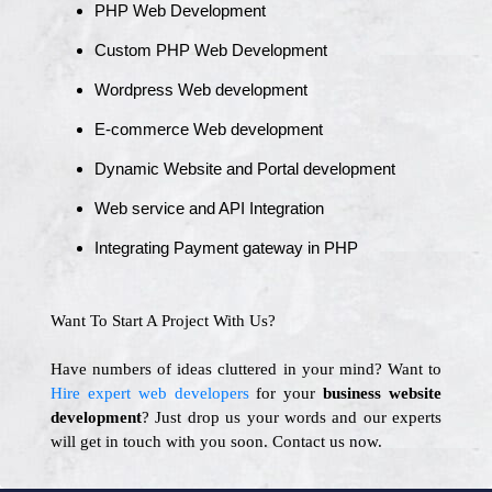
PHP Web Development
Custom PHP Web Development
Wordpress Web development
E-commerce Web development
Dynamic Website and Portal development
Web service and API Integration
Integrating Payment gateway in PHP
Want To Start A Project With Us?
Have numbers of ideas cluttered in your mind? Want to
Hire expert web developers
for your
business website
development
? Just drop us your words and our experts
will get in touch with you soon. Contact us now.