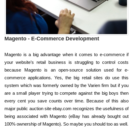
Magento - E-Commerce Development
Magento is a big advantage when it comes to e-commerce if
your website’s retail business is struggling to control costs
because Magento is an open-source solution used for e-
commerce applications. Yes, the big retail sites do use this
system which was formerly owned by the Varien firm but if you
are a small player trying to compete against the big boys then
every cent you save counts over time. Because of this also
major public auction site ebay.com recognizes the usefulness of
being associated with Magento (eBay has already bought out
100% ownership of Magento). So maybe you should too as well.