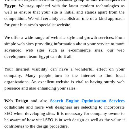
Egypt
. We stay updated with the latest modern technologies as
well as ensure that your site is initial and stands apart from the
competition. We will certainly establish an one-of-a-kind approach
for your business's specialist website.
We offer a wide range of web site style and growth services. From
simple web sites providing information about your service to more
advanced web sites such as e-commerce sites, our web
development team Egypt can do it all.
Your Internet visibility can have a wonderful effect on your
company. Many people turn to the Internet to find local
organizations. An excellent website is vital to having sturdy web
presence and also enhancing your sales.
Web Design
and also
Search Engine Optimization Services
collaborate and more web designers are selecting to incorporate
SEO when developing sites. It is necessary for company owner to
be aware of how vital SEO is in web design as well as the value it
contributes to the design procedure.