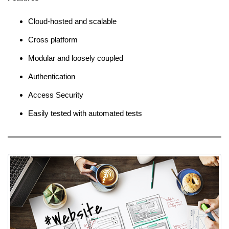
Cloud-hosted and scalable
Cross platform
Modular and loosely coupled
Authentication
Access Security
Easily tested with automated tests