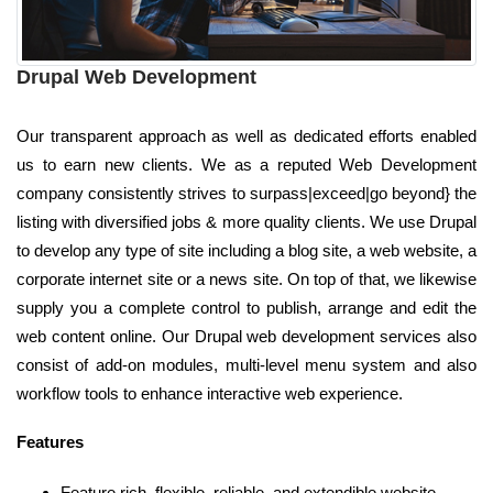
Drupal Web Development
Our transparent approach as well as dedicated efforts enabled
us to earn new clients. We as a reputed Web Development
company consistently strives to surpass|exceed|go beyond} the
listing with diversified jobs & more quality clients. We use Drupal
to develop any type of site including a blog site, a web website, a
corporate internet site or a news site. On top of that, we likewise
supply you a complete control to publish, arrange and edit the
web content online. Our Drupal web development services also
consist of add-on modules, multi-level menu system and also
workflow tools to enhance interactive web experience.
Features
Feature rich, flexible, reliable, and extendible website