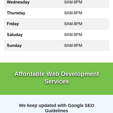
Wednesday
8AM-8PM
Thursday
8AM-8PM
Friday
8AM-8PM
Satuday
8AM-8PM
Sunday
8AM-8PM
Affordable Web Development
Services
We keep updated with Google SEO
Guidelines