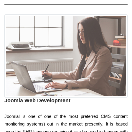
Joomla Web Development
Joomla! is one of one of the most preferred CMS content
monitoring systems) out in the market presently. It is based
upon the PHP language meaning it can be used in tandem with