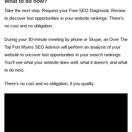
What to do now?
Take the next step. Request your Free SEO Diagnostic Review
to discover lost opportunities in your website rankings. There’s
no cost and no obligation.
During your 30-minute meeting by phone or Skype, an Over The
Top Fort Myers SEO Advisor will perform an analysis of your
website to uncover lost opportunities in your search rankings.
You’ll see what your website does well, what it doesn’t, and what
to do next.
There’s no cost and no obligation, if you qualify.