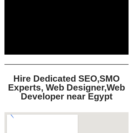
Hire Dedicated SEO,SMO
Experts, Web Designer,Web
Developer near Egypt