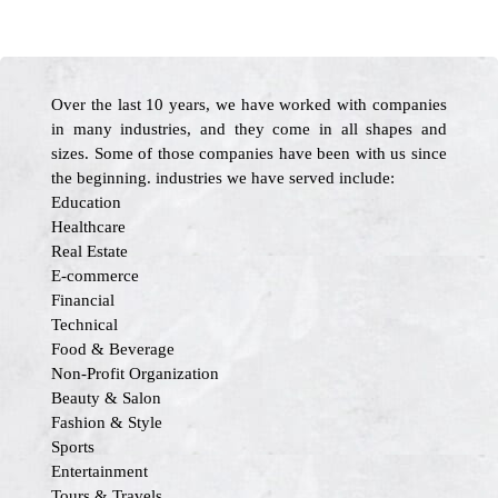
Over the last 10 years, we have worked with companies
in many industries, and they come in all shapes and
sizes. Some of those companies have been with us since
the beginning. industries we have served include:
Education
Healthcare
Real Estate
E-commerce
Financial
Technical
Food & Beverage
Non-Profit Organization
Beauty & Salon
Fashion & Style
Sports
Entertainment
Tours & Travels