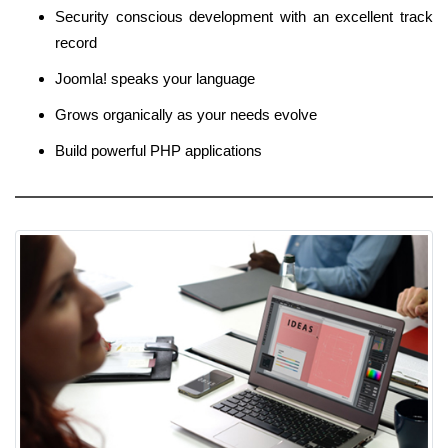
Security conscious development with an excellent track
record
Joomla! speaks your language
Grows organically as your needs evolve
Build powerful PHP applications