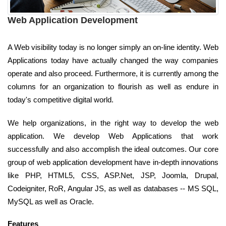
Web Application Development
A Web visibility today is no longer simply an on-line identity. Web
Applications today have actually changed the way companies
operate and also proceed. Furthermore, it is currently among the
columns for an organization to flourish as well as endure in
today's competitive digital world.
We help organizations, in the right way to develop the web
application. We develop Web Applications that work
successfully and also accomplish the ideal outcomes. Our core
group of web application development have in-depth innovations
like PHP, HTML5, CSS, ASP.Net, JSP, Joomla, Drupal,
Codeigniter, RoR, Angular JS, as well as databases -- MS SQL,
MySQL as well as Oracle.
Features