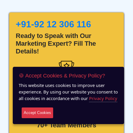
+91-92 12 306 116
Ready to Speak with Our
Marketing Expert? Fill The
Details!
🍪 Accept Cookies & Privacy Policy?
This website uses cookies to improve user
12 Years of Experience
experience. By using our website you consent to
all cookies in accordance with our
Privacy Policy
Accept Cookies
70+ Team Members