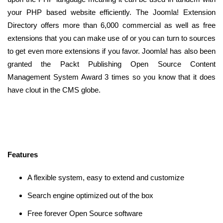
your PHP based website efficiently. The Joomla! Extension
Directory offers more than 6,000 commercial as well as free
extensions that you can make use of or you can turn to sources
to get even more extensions if you favor. Joomla! has also been
granted the Packt Publishing Open Source Content
Management System Award 3 times so you know that it does
have clout in the CMS globe.
Features
A flexible system, easy to extend and customize
Search engine optimized out of the box
Free forever Open Source software