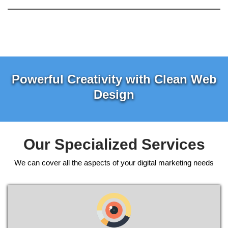
Powerful Creativity with Clean Web
Design
Our Specialized Services
We can cover all the aspects of your digital marketing needs