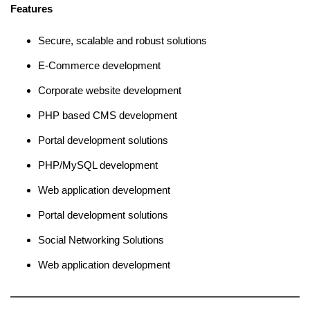
Features
Secure, scalable and robust solutions
E-Commerce development
Corporate website development
PHP based CMS development
Portal development solutions
PHP/MySQL development
Web application development
Portal development solutions
Social Networking Solutions
Web application development