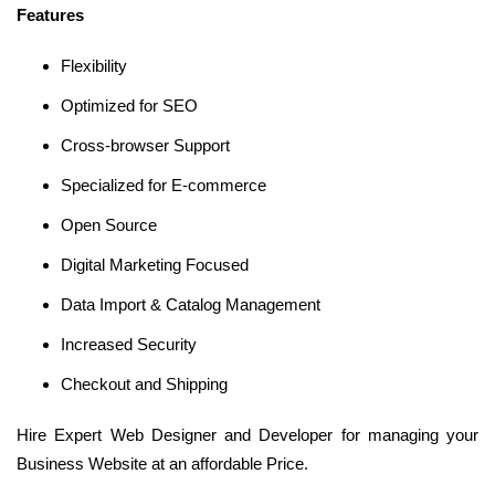
Features
Flexibility
Optimized for SEO
Cross-browser Support
Specialized for E-commerce
Open Source
Digital Marketing Focused
Data Import & Catalog Management
Increased Security
Checkout and Shipping
Hire Expert Web Designer and Developer for managing your
Business Website at an affordable Price.