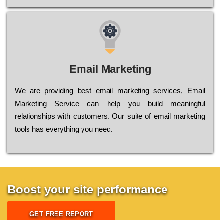
Email Marketing
We are providing best email marketing services, Email
Marketing Service can help you build meaningful
relationships with customers. Our suite of email marketing
tools has everything you need.
Boost your site performance
GET FREE REPORT