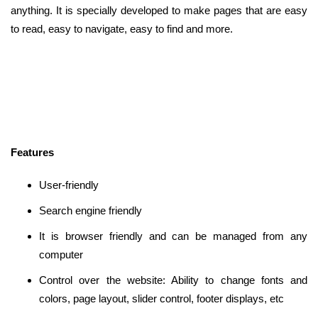
anything. It is specially developed to make pages that are easy
to read, easy to navigate, easy to find and more.
Features
User-friendly
Search engine friendly
It is browser friendly and can be managed from any
computer
Control over the website: Ability to change fonts and
colors, page layout, slider control, footer displays, etc