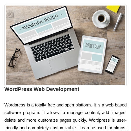
WordPress Web Development
Wordpress is a totally free and open platform. It is a web-based
software program. It allows to manage content, add images,
delete and more customize pages quickly. Wordpress is user-
friendly and completely customizable. It can be used for almost