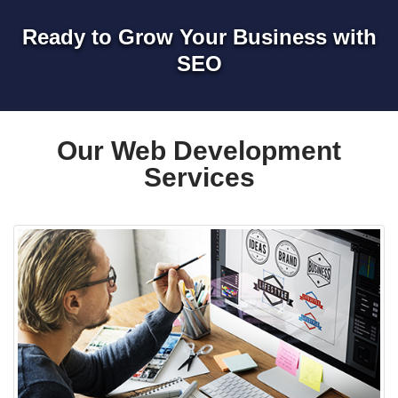
Ready to Grow Your Business with
SEO
Our Web Development
Services