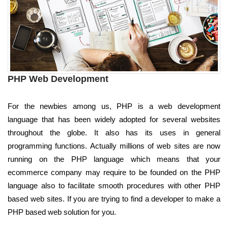
PHP Web Development
For the newbies among us, PHP is a web development
language that has been widely adopted for several websites
throughout the globe. It also has its uses in general
programming functions. Actually millions of web sites are now
running on the PHP language which means that your
ecommerce company may require to be founded on the PHP
language also to facilitate smooth procedures with other PHP
based web sites. If you are trying to find a developer to make a
PHP based web solution for you.