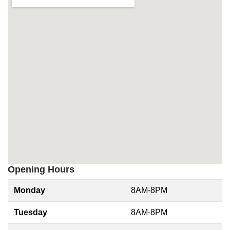
Opening Hours
Monday
8AM-8PM
Tuesday
8AM-8PM