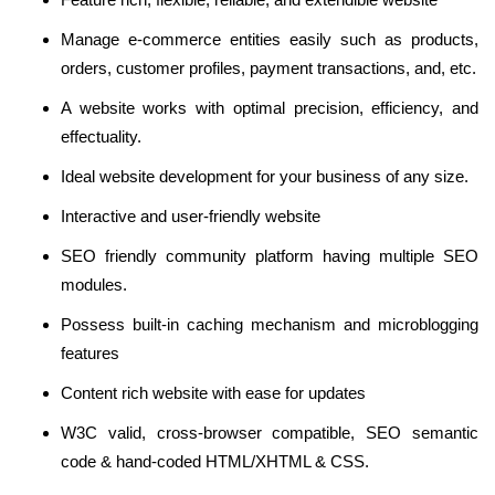
Manage e-commerce entities easily such as products,
orders, customer profiles, payment transactions, and, etc.
A website works with optimal precision, efficiency, and
effectuality.
Ideal website development for your business of any size.
Interactive and user-friendly website
SEO friendly community platform having multiple SEO
modules.
Possess built-in caching mechanism and microblogging
features
Content rich website with ease for updates
W3C valid, cross-browser compatible, SEO semantic
code & hand-coded HTML/XHTML & CSS.