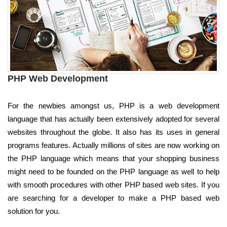
PHP Web Development
For the newbies amongst us, PHP is a web development
language that has actually been extensively adopted for several
websites throughout the globe. It also has its uses in general
programs features. Actually millions of sites are now working on
the PHP language which means that your shopping business
might need to be founded on the PHP language as well to help
with smooth procedures with other PHP based web sites. If you
are searching for a developer to make a PHP based web
solution for you.