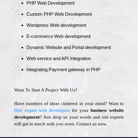
PHP Web Development
Custom PHP Web Development
Wordpress Web development
E-commerce Web development
Dynamic Website and Portal development
Web service and API Integration
Integrating Payment gateway in PHP
Want To Start A Project With Us?
Have numbers of ideas cluttered in your mind? Want to
Hire expert web developers
for your
business website
development
? Just drop us your words and our experts
will get in touch with you soon. Contact us now.