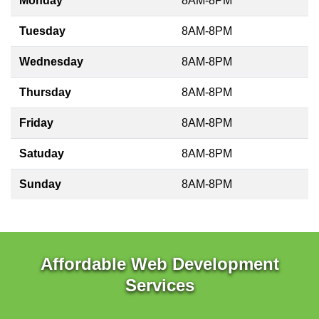
Monday
8AM-8PM
Tuesday
8AM-8PM
Wednesday
8AM-8PM
Thursday
8AM-8PM
Friday
8AM-8PM
Satuday
8AM-8PM
Sunday
8AM-8PM
Affordable Web Development
Services