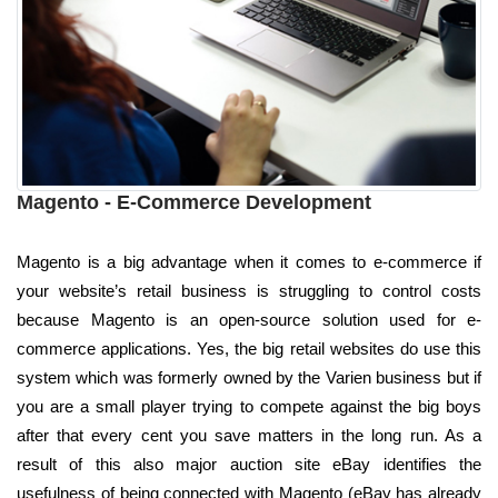
Magento - E-Commerce Development
Magento is a big advantage when it comes to e-commerce if
your website’s retail business is struggling to control costs
because Magento is an open-source solution used for e-
commerce applications. Yes, the big retail websites do use this
system which was formerly owned by the Varien business but if
you are a small player trying to compete against the big boys
after that every cent you save matters in the long run. As a
result of this also major auction site eBay identifies the
usefulness of being connected with Magento (eBay has already