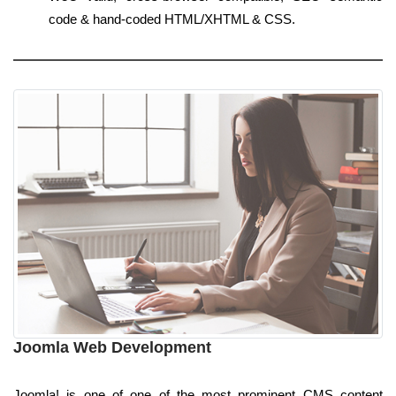
code & hand-coded HTML/XHTML & CSS.
Joomla Web Development
Joomla! is one of one of the most prominent CMS content