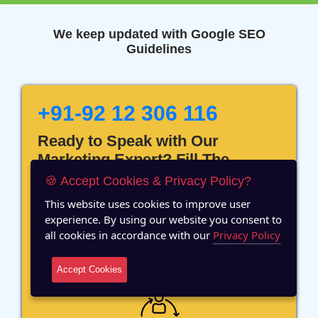
We keep updated with Google SEO
Guidelines
+91-92 12 306 116
Ready to Speak with Our
Marketing Expert? Fill The
Details!
🍪 Accept Cookies & Privacy Policy?
This website uses cookies to improve user
experience. By using our website you consent to
all cookies in accordance with our
Privacy Policy
12 Years of Experience
Accept Cookies