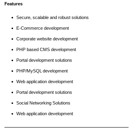
Features
Secure, scalable and robust solutions
E-Commerce development
Corporate website development
PHP based CMS development
Portal development solutions
PHP/MySQL development
Web application development
Portal development solutions
Social Networking Solutions
Web application development