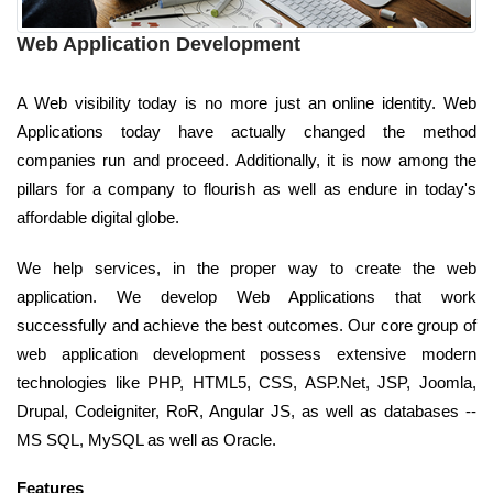
Web Application Development
A Web visibility today is no more just an online identity. Web
Applications today have actually changed the method
companies run and proceed. Additionally, it is now among the
pillars for a company to flourish as well as endure in today's
affordable digital globe.
We help services, in the proper way to create the web
application. We develop Web Applications that work
successfully and achieve the best outcomes. Our core group of
web application development possess extensive modern
technologies like PHP, HTML5, CSS, ASP.Net, JSP, Joomla,
Drupal, Codeigniter, RoR, Angular JS, as well as databases --
MS SQL, MySQL as well as Oracle.
Features