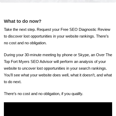
What to do now?
Take the next step. Request your Free SEO Diagnostic Review
to discover lost opportunities in your website rankings. There’s
no cost and no obligation.
During your 30-minute meeting by phone or Skype, an Over The
Top Fort Myers SEO Advisor will perform an analysis of your
website to uncover lost opportunities in your search rankings.
You’ll see what your website does well, what it doesn’t, and what
to do next.
There’s no cost and no obligation, if you qualify.