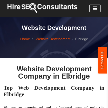
Website Development
Home
Website Development
Elbridge
Contact Us
Website Development
Company in Elbridge
Top Web Development Company in
Elbridge
We are an experienced and professional team of
web site