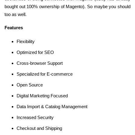
bought out 100% ownership of Magento). So maybe you should
too as well.
Features
Flexibility
Optimized for SEO
Cross-browser Support
Specialized for E-commerce
Open Source
Digital Marketing Focused
Data Import & Catalog Management
Increased Security
Checkout and Shipping