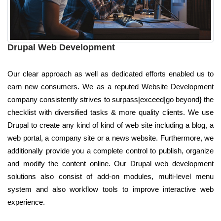
Drupal Web Development
Our clear approach as well as dedicated efforts enabled us to
earn new consumers. We as a reputed Website Development
company consistently strives to surpass|exceed|go beyond} the
checklist with diversified tasks & more quality clients. We use
Drupal to create any kind of kind of web site including a blog, a
web portal, a company site or a news website. Furthermore, we
additionally provide you a complete control to publish, organize
and modify the content online. Our Drupal web development
solutions also consist of add-on modules, multi-level menu
system and also workflow tools to improve interactive web
experience.