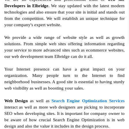
Developers in Elbridge
. We stay updated with the latest modern
technologies and also ensure that your site is initial and stands out
from the competition. We will establish an unique technique for
your company's expert website.
We provide a wide range of website style as well as growth
solutions. From simple web sites offering information regarding
your service to more advanced sites such as ecommerce websites,
our web development team Elbridge can do it all.
Your Internet presence can have a great impact on your
organization. Many people turn to the Internet to find
neighborhood businesses. A good site is essential to having sturdy
web visibility as well as boosting your sales.
Web Design
as well as
Search Engine Optimization Services
interact as well as more web designers are picking to incorporate
SEO when developing sites. It is important for company owner to
be aware of how crucial Search Engine Optimization is in web
design and also the value it includes in the design process.