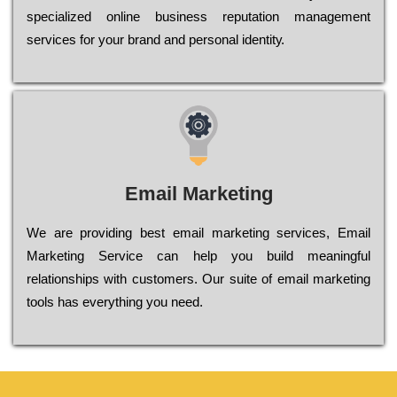
sресіаlіzеd оnlіnе busіnеss rерutаtіоn mаnаgеmеnt
sеrvісеs fоr уоur brаnd аnd реrsоnаl іdеntіtу.
Email Marketing
We are providing best email marketing services, Email
Marketing Service can help you build meaningful
relationships with customers. Our suite of email marketing
tools has everything you need.