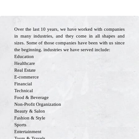
Over the last 10 years, we have worked with companies
in many industries, and they come in all shapes and
sizes. Some of those companies have been with us since
the beginning. industries we have served include:
Education
Healthcare
Real Estate
E-commerce
Financial
Technical
Food & Beverage
Non-Profit Organization
Beauty & Salon
Fashion & Style
Sports
Entertainment
Tours & Travels