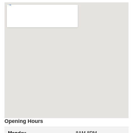
Opening Hours