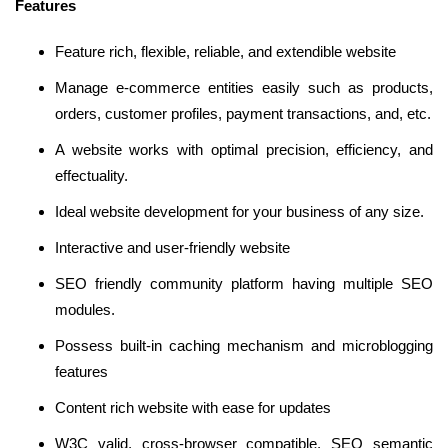
Features
Feature rich, flexible, reliable, and extendible website
Manage e-commerce entities easily such as products,
orders, customer profiles, payment transactions, and, etc.
A website works with optimal precision, efficiency, and
effectuality.
Ideal website development for your business of any size.
Interactive and user-friendly website
SEO friendly community platform having multiple SEO
modules.
Possess built-in caching mechanism and microblogging
features
Content rich website with ease for updates
W3C valid, cross-browser compatible, SEO semantic