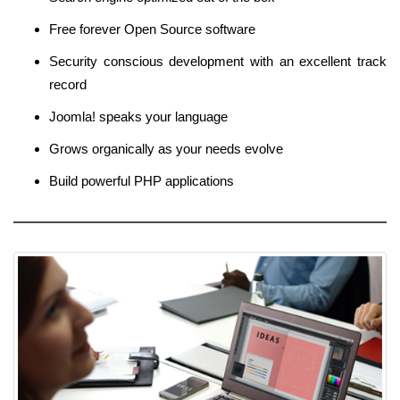
Free forever Open Source software
Security conscious development with an excellent track
record
Joomla! speaks your language
Grows organically as your needs evolve
Build powerful PHP applications