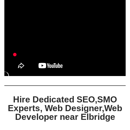
Hire Dedicated SEO,SMO
Experts, Web Designer,Web
Developer near Elbridge