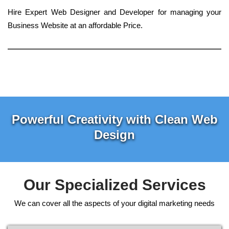
Hire Expert Web Designer and Developer for managing your
Business Website at an affordable Price.
Powerful Creativity with Clean Web
Design
Our Specialized Services
We can cover all the aspects of your digital marketing needs