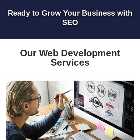
Ready to Grow Your Business with
SEO
Our Web Development
Services