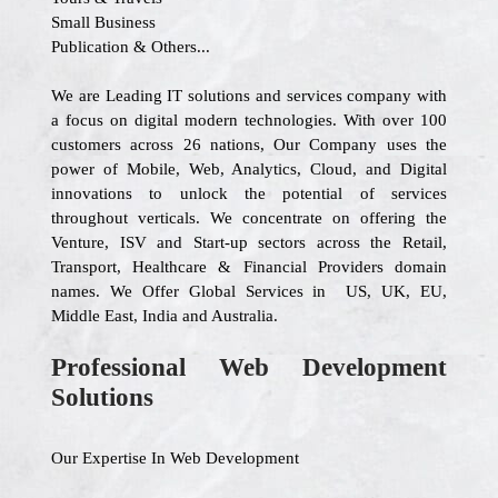
Small Business
Publication & Others...
We are Leading IT solutions and services company with
a focus on digital modern technologies. With over 100
customers across 26 nations, Our Company uses the
power of Mobile, Web, Analytics, Cloud, and Digital
innovations to unlock the potential of services
throughout verticals. We concentrate on offering the
Venture, ISV and Start-up sectors across the Retail,
Transport, Healthcare & Financial Providers domain
names. We Offer Global Services in US, UK, EU,
Middle East, India and Australia.
Professional Web Development
Solutions
Our Expertise In Web Development