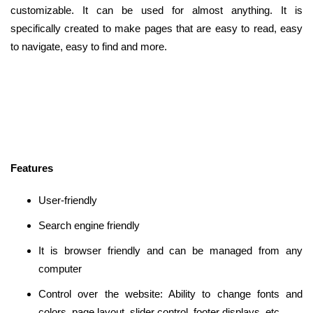
customizable. It can be used for almost anything. It is
specifically created to make pages that are easy to read, easy
to navigate, easy to find and more.
Features
User-friendly
Search engine friendly
It is browser friendly and can be managed from any
computer
Control over the website: Ability to change fonts and
colors, page layout, slider control, footer displays, etc