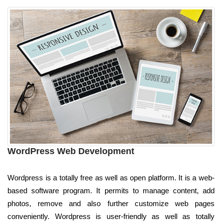
WordPress Web Development
Wordpress is a totally free as well as open platform. It is a web-
based software program. It permits to manage content, add
photos, remove and also further customize web pages
conveniently. Wordpress is user-friendly as well as totally