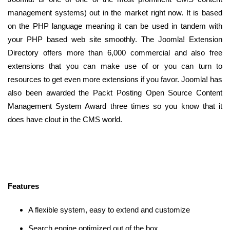
management systems) out in the market right now. It is based
on the PHP language meaning it can be used in tandem with
your PHP based web site smoothly. The Joomla! Extension
Directory offers more than 6,000 commercial and also free
extensions that you can make use of or you can turn to
resources to get even more extensions if you favor. Joomla! has
also been awarded the Packt Posting Open Source Content
Management System Award three times so you know that it
does have clout in the CMS world.
Features
A flexible system, easy to extend and customize
Search engine optimized out of the box