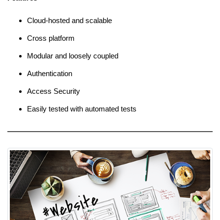
Cloud-hosted and scalable
Cross platform
Modular and loosely coupled
Authentication
Access Security
Easily tested with automated tests