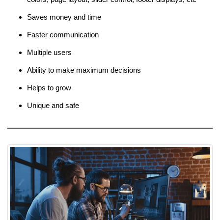
Saves money and time
Faster communication
Multiple users
Ability to make maximum decisions
Helps to grow
Unique and safe