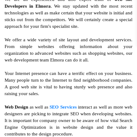
Developers in Elmora
. We stay updated with the most recent
technologies as well as make certain that your website is initial and
sticks out from the competitors. We will certainly create a special
approach for your firm's specialist site.
We offer a wide variety of site layout and development services.
From simple websites offering information about your
organization to advanced websites such as shopping websites, our
web development team Elmora can do it all.
Your Internet presence can have a terrific effect on your business.
Many people turn to the Internet to find neighborhood companies.
A good web site is vital to having sturdy web presence and also
raising your sales.
Web Design
as well as
SEO Services
interact as well as more web
designers are picking to integrate SEO when developing websites.
It is important for company owner to be aware of how vital Search
Engine Optimization is in website design and the value it
contributes to the design procedure.