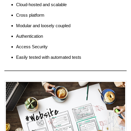
Cloud-hosted and scalable
Cross platform
Modular and loosely coupled
Authentication
Access Security
Easily tested with automated tests