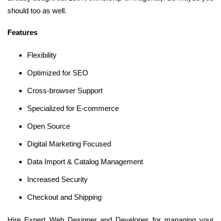
should too as well.
Features
Flexibility
Optimized for SEO
Cross-browser Support
Specialized for E-commerce
Open Source
Digital Marketing Focused
Data Import & Catalog Management
Increased Security
Checkout and Shipping
Hire Expert Web Designer and Developer for managing your