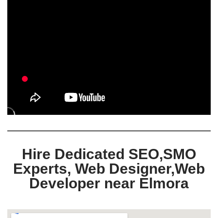
Hire Dedicated SEO,SMO
Experts, Web Designer,Web
Developer near Elmora