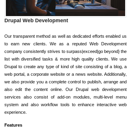
Drupal Web Development
Our transparent method as well as dedicated efforts enabled us
to earn new clients. We as a reputed Web Development
company consistently strives to surpass|exceed|go beyond} the
list with diversified tasks & more high quality clients. We use
Drupal to create any type of kind of site consisting of a blog, a
web portal, a corporate website or a news website. Additionally,
we also provide you a complete control to publish, arrange and
also edit the content online. Our Drupal web development
services also consist of add-on modules, multi-level menu
system and also workflow tools to enhance interactive web
experience.
Features