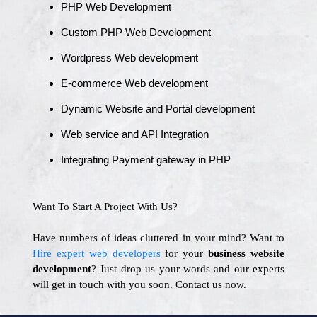
PHP Web Development
Custom PHP Web Development
Wordpress Web development
E-commerce Web development
Dynamic Website and Portal development
Web service and API Integration
Integrating Payment gateway in PHP
Want To Start A Project With Us?
Have numbers of ideas cluttered in your mind? Want to
Hire expert web developers
for your
business website
development
? Just drop us your words and our experts
will get in touch with you soon. Contact us now.