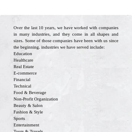
Over the last 10 years, we have worked with companies
in many industries, and they come in all shapes and
sizes. Some of those companies have been with us since
the beginning. industries we have served include:
Education
Healthcare
Real Estate
E-commerce
Financial
Technical
Food & Beverage
Non-Profit Organization
Beauty & Salon
Fashion & Style
Sports
Entertainment
Tours & Travels