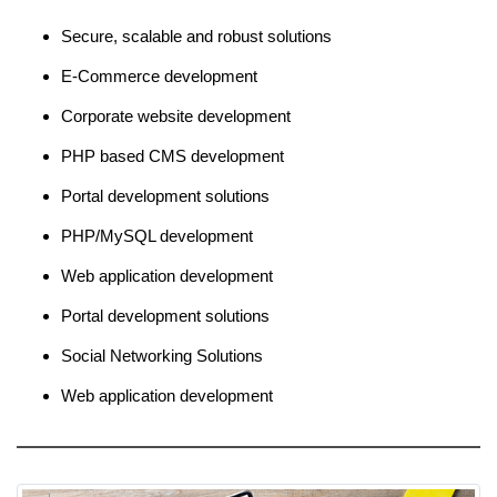
Secure, scalable and robust solutions
E-Commerce development
Corporate website development
PHP based CMS development
Portal development solutions
PHP/MySQL development
Web application development
Portal development solutions
Social Networking Solutions
Web application development