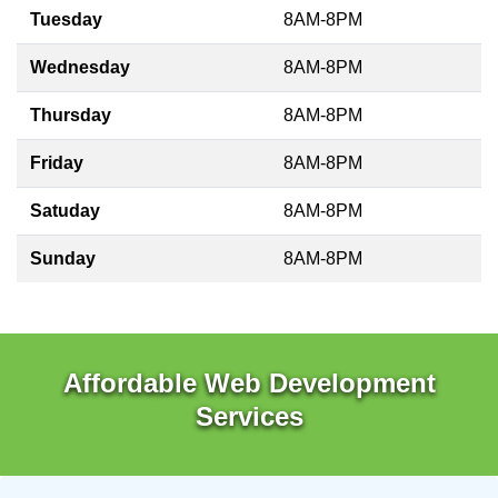
Tuesday
8AM-8PM
Wednesday
8AM-8PM
Thursday
8AM-8PM
Friday
8AM-8PM
Satuday
8AM-8PM
Sunday
8AM-8PM
Affordable Web Development
Services