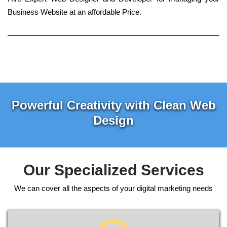
Business Website at an affordable Price.
Powerful Creativity with Clean Web
Design
Our Specialized Services
We can cover all the aspects of your digital marketing needs