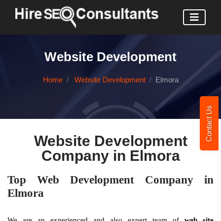
Website Development
Home
Website Development
Elmora
Contact Us
Website Development
Company in Elmora
Top Web Development Company in
Elmora
We are an experienced and also expert team of
web site