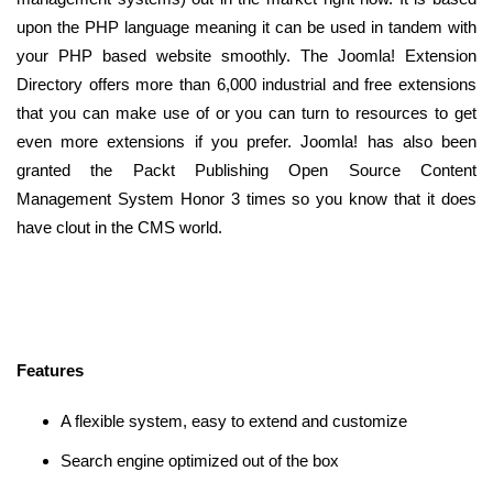
upon the PHP language meaning it can be used in tandem with
your PHP based website smoothly. The Joomla! Extension
Directory offers more than 6,000 industrial and free extensions
that you can make use of or you can turn to resources to get
even more extensions if you prefer. Joomla! has also been
granted the Packt Publishing Open Source Content
Management System Honor 3 times so you know that it does
have clout in the CMS world.
Features
A flexible system, easy to extend and customize
Search engine optimized out of the box