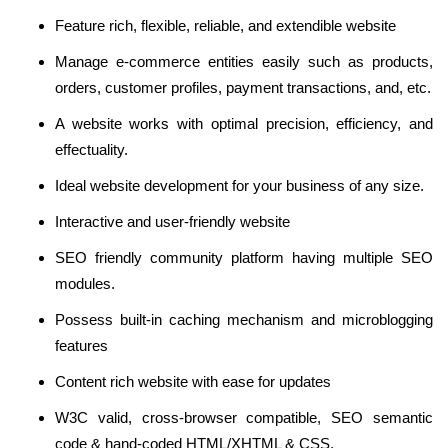
Feature rich, flexible, reliable, and extendible website
Manage e-commerce entities easily such as products,
orders, customer profiles, payment transactions, and, etc.
A website works with optimal precision, efficiency, and
effectuality.
Ideal website development for your business of any size.
Interactive and user-friendly website
SEO friendly community platform having multiple SEO
modules.
Possess built-in caching mechanism and microblogging
features
Content rich website with ease for updates
W3C valid, cross-browser compatible, SEO semantic
code & hand-coded HTML/XHTML & CSS.