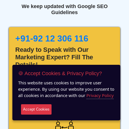
We keep updated with Google SEO
Guidelines
+91-92 12 306 116
Ready to Speak with Our
Marketing Expert? Fill The
Details!
🍪 Accept Cookies & Privacy Policy?
This website uses cookies to improve user
experience. By using our website you consent to
all cookies in accordance with our
Privacy Policy
12 Years of Experience
Accept Cookies