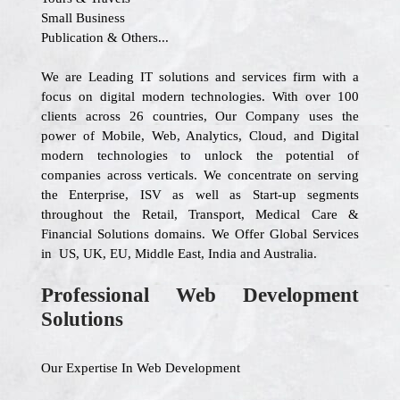
Small Business
Publication & Others...
We are Leading IT solutions and services firm with a
focus on digital modern technologies. With over 100
clients across 26 countries, Our Company uses the
power of Mobile, Web, Analytics, Cloud, and Digital
modern technologies to unlock the potential of
companies across verticals. We concentrate on serving
the Enterprise, ISV as well as Start-up segments
throughout the Retail, Transport, Medical Care &
Financial Solutions domains. We Offer Global Services
in US, UK, EU, Middle East, India and Australia.
Professional Web Development
Solutions
Our Expertise In Web Development