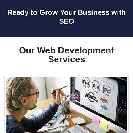
Ready to Grow Your Business with
SEO
Our Web Development
Services