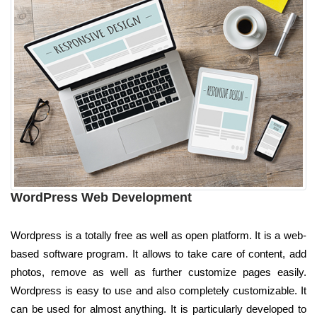
WordPress Web Development
Wordpress is a totally free as well as open platform. It is a web-
based software program. It allows to take care of content, add
photos, remove as well as further customize pages easily.
Wordpress is easy to use and also completely customizable. It
can be used for almost anything. It is particularly developed to