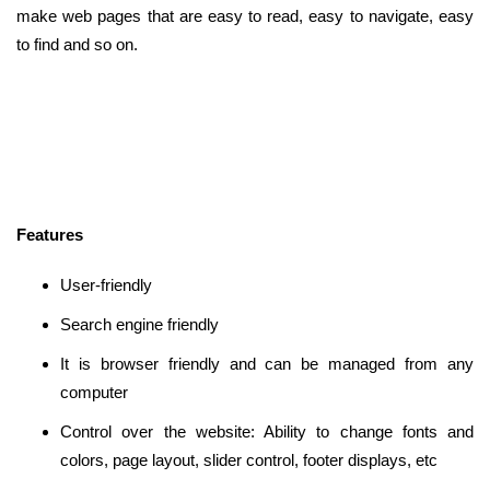
make web pages that are easy to read, easy to navigate, easy
to find and so on.
Features
User-friendly
Search engine friendly
It is browser friendly and can be managed from any
computer
Control over the website: Ability to change fonts and
colors, page layout, slider control, footer displays, etc