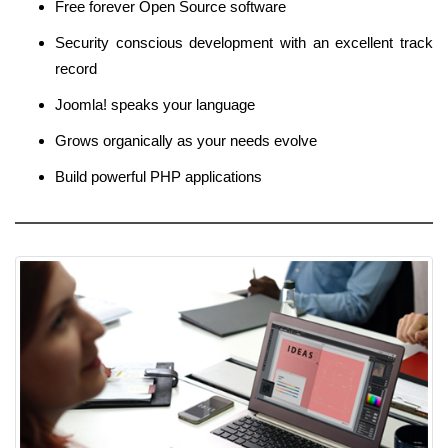
Free forever Open Source software
Security conscious development with an excellent track
record
Joomla! speaks your language
Grows organically as your needs evolve
Build powerful PHP applications