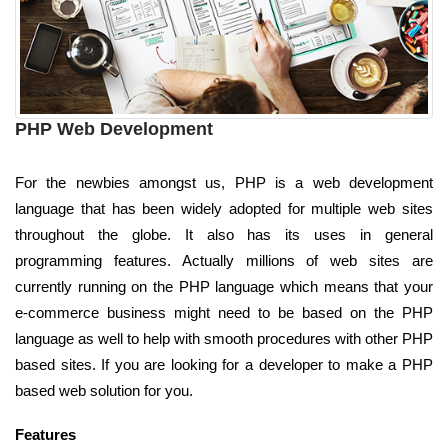
PHP Web Development
For the newbies amongst us, PHP is a web development
language that has been widely adopted for multiple web sites
throughout the globe. It also has its uses in general
programming features. Actually millions of web sites are
currently running on the PHP language which means that your
e-commerce business might need to be based on the PHP
language as well to help with smooth procedures with other PHP
based sites. If you are looking for a developer to make a PHP
based web solution for you.
Features