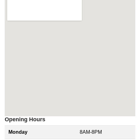
Opening Hours
Monday
8AM-8PM