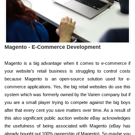
Magento - E-Commerce Development
Magento is a big advantage when it comes to e-commerce if
your website’s retail business is struggling to control costs
because Magento is an open-source solution used for e-
commerce applications. Yes, the big retail websites do use this
system which was formerly owned by the Varien company but if
you are a small player trying to compete against the big boys
after that every cent you save matters over time. As a result of
this also significant public auction website eBay acknowledges
the usefulness of being associated with Magento (eBay has
already bought out 100% ownership of Magento). So maybe you