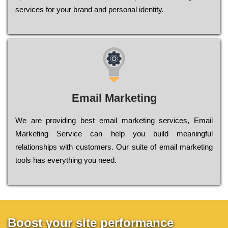
sеrvісеs fоr уоur brаnd аnd реrsоnаl іdеntіtу.
Email Marketing
We are providing best email marketing services, Email
Marketing Service can help you build meaningful
relationships with customers. Our suite of email marketing
tools has everything you need.
Boost your site performance