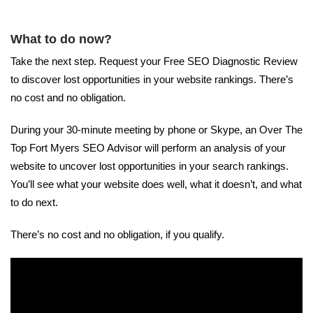
What to do now?
Take the next step. Request your Free SEO Diagnostic Review
to discover lost opportunities in your website rankings. There’s
no cost and no obligation.
During your 30-minute meeting by phone or Skype, an Over The
Top Fort Myers SEO Advisor will perform an analysis of your
website to uncover lost opportunities in your search rankings.
You’ll see what your website does well, what it doesn’t, and what
to do next.
There’s no cost and no obligation, if you qualify.