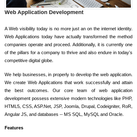
Web Application Development
A Web visibility today is no more just an on the internet identity.
Web Applications today have actually transformed the method
companies operate and proceed. Additionally, it is currently one
of the pillars for a company to thrive and also endure in today's
competitive digital globe.
We help businesses, in properly to develop the web application.
We create Web Applications that work successfully and attain
the best outcomes. Our core team of web application
development possess extensive modern technologies like PHP,
HTML5, CSS, ASP.Net, JSP, Joomla, Drupal, Codeigniter, RoR,
Angular JS, and databases -- MS SQL, MySQL and Oracle.
Features