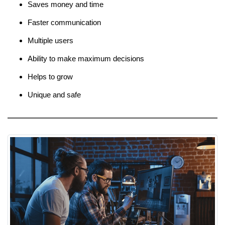
Saves money and time
Faster communication
Multiple users
Ability to make maximum decisions
Helps to grow
Unique and safe