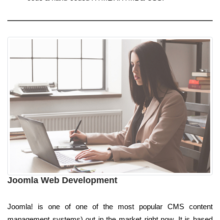
Joomla Web Development
Joomla! is one of one of the most popular CMS content
management systems) out in the market right now. It is based