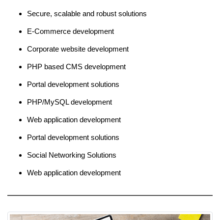
Secure, scalable and robust solutions
E-Commerce development
Corporate website development
PHP based CMS development
Portal development solutions
PHP/MySQL development
Web application development
Portal development solutions
Social Networking Solutions
Web application development