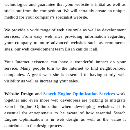
technologies and guarantee that your website is initial as well as
sticks out from the competition. We will certainly create an unique
method for your company's specialist website.
We provide a wide range of web site style as well as development
services. From easy web sites providing information regarding
your company to more advanced websites such as ecommerce
sites, our web development team Elsah can do it all.
Your Internet existence can have a wonderful impact on your
service. Many people turn to the Internet to find neighborhood
companies. A great web site is essential to having sturdy web
visibility as well as increasing your sales.
Website Design
and
Search Engine Optimization Services
work
together and even more web developers are picking to integrate
Search Engine Optimization when developing websites. It is
essential for entrepreneur to be aware of how essential Search
Engine Optimization is in web design as well as the value it
contributes to the design process.