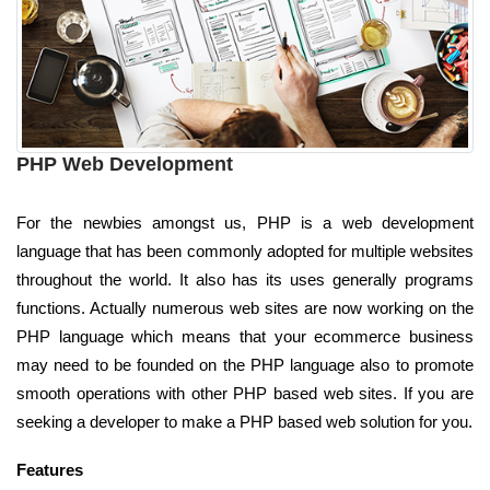
PHP Web Development
For the newbies amongst us, PHP is a web development
language that has been commonly adopted for multiple websites
throughout the world. It also has its uses generally programs
functions. Actually numerous web sites are now working on the
PHP language which means that your ecommerce business
may need to be founded on the PHP language also to promote
smooth operations with other PHP based web sites. If you are
seeking a developer to make a PHP based web solution for you.
Features