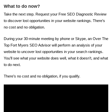
What to do now?
Take the next step. Request your Free SEO Diagnostic Review
to discover lost opportunities in your website rankings. There’s
no cost and no obligation.
During your 30-minute meeting by phone or Skype, an Over The
Top Fort Myers SEO Advisor will perform an analysis of your
website to uncover lost opportunities in your search rankings.
You’ll see what your website does well, what it doesn’t, and what
to do next.
There’s no cost and no obligation, if you qualify.