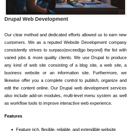
Drupal Web Development
Our clear method and dedicated efforts allowed us to earn new
customers. We as a reputed Website Development company
consistently strives to surpass|exceed|go beyond} the list with
varied jobs & more quality clients. We use Drupal to produce
any kind of web site consisting of a blog site, a web site, a
business website or an information site. Furthermore, we
likewise offer you a complete control to publish, organize and
edit the content online. Our Drupal web development services
also include add-on modules, multi-level menu system as well
as workflow tools to improve interactive web experience.
Features
Feature rich, flexible, reliable, and extendible website