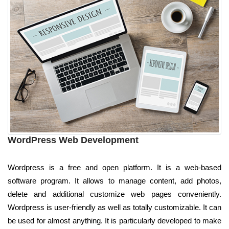
WordPress Web Development
Wordpress is a free and open platform. It is a web-based
software program. It allows to manage content, add photos,
delete and additional customize web pages conveniently.
Wordpress is user-friendly as well as totally customizable. It can
be used for almost anything. It is particularly developed to make