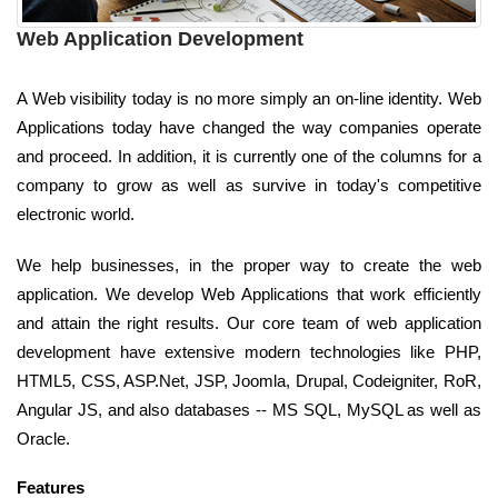
Web Application Development
A Web visibility today is no more simply an on-line identity. Web
Applications today have changed the way companies operate
and proceed. In addition, it is currently one of the columns for a
company to grow as well as survive in today's competitive
electronic world.
We help businesses, in the proper way to create the web
application. We develop Web Applications that work efficiently
and attain the right results. Our core team of web application
development have extensive modern technologies like PHP,
HTML5, CSS, ASP.Net, JSP, Joomla, Drupal, Codeigniter, RoR,
Angular JS, and also databases -- MS SQL, MySQL as well as
Oracle.
Features