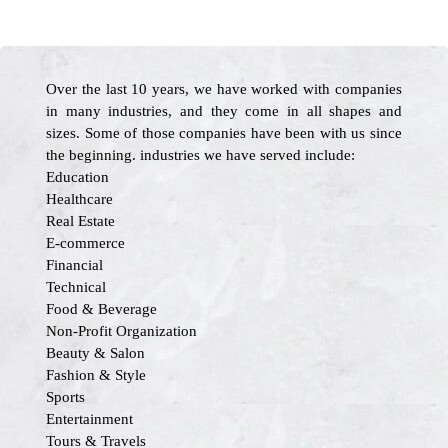
Over the last 10 years, we have worked with companies
in many industries, and they come in all shapes and
sizes. Some of those companies have been with us since
the beginning. industries we have served include:
Education
Healthcare
Real Estate
E-commerce
Financial
Technical
Food & Beverage
Non-Profit Organization
Beauty & Salon
Fashion & Style
Sports
Entertainment
Tours & Travels