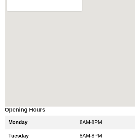
Opening Hours
Monday
8AM-8PM
Tuesday
8AM-8PM