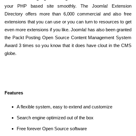
your PHP based site smoothly. The Joomla! Extension
Directory offers more than 6,000 commercial and also free
extensions that you can use or you can turn to resources to get
even more extensions if you like. Joomla! has also been granted
the Packt Posting Open Source Content Management System
Award 3 times so you know that it does have clout in the CMS
globe.
Features
A flexible system, easy to extend and customize
Search engine optimized out of the box
Free forever Open Source software