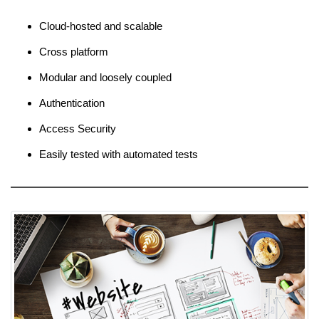
Cloud-hosted and scalable
Cross platform
Modular and loosely coupled
Authentication
Access Security
Easily tested with automated tests