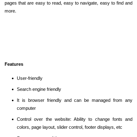
pages that are easy to read, easy to navigate, easy to find and
more.
Features
User-friendly
Search engine friendly
It is browser friendly and can be managed from any
computer
Control over the website: Ability to change fonts and
colors, page layout, slider control, footer displays, etc