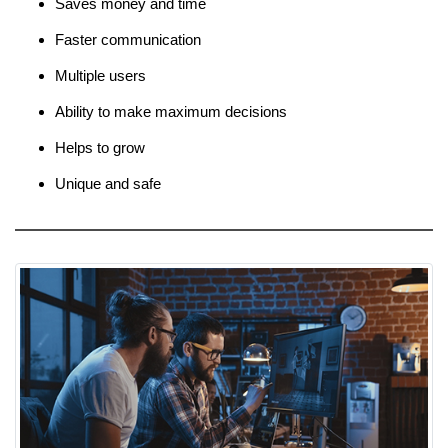
Saves money and time
Faster communication
Multiple users
Ability to make maximum decisions
Helps to grow
Unique and safe