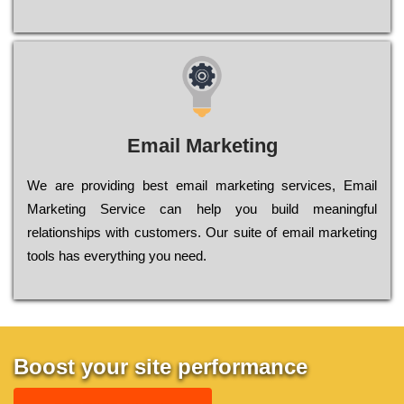
Email Marketing
We are providing best email marketing services, Email
Marketing Service can help you build meaningful
relationships with customers. Our suite of email marketing
tools has everything you need.
Boost your site performance