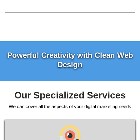
Powerful Creativity with Clean Web
Design
Our Specialized Services
We can cover all the aspects of your digital marketing needs