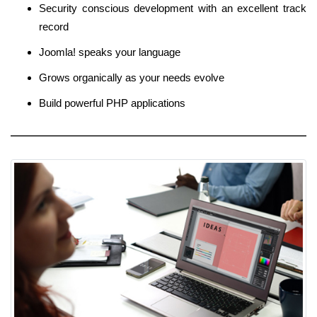
Security conscious development with an excellent track
record
Joomla! speaks your language
Grows organically as your needs evolve
Build powerful PHP applications