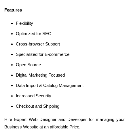
Features
Flexibility
Optimized for SEO
Cross-browser Support
Specialized for E-commerce
Open Source
Digital Marketing Focused
Data Import & Catalog Management
Increased Security
Checkout and Shipping
Hire Expert Web Designer and Developer for managing your
Business Website at an affordable Price.