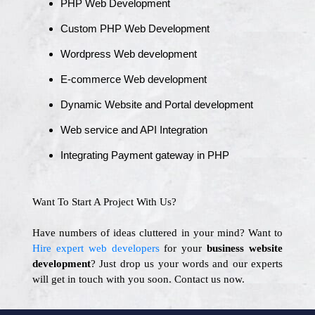
PHP Web Development
Custom PHP Web Development
Wordpress Web development
E-commerce Web development
Dynamic Website and Portal development
Web service and API Integration
Integrating Payment gateway in PHP
Want To Start A Project With Us?
Have numbers of ideas cluttered in your mind? Want to
Hire expert web developers
for your
business website
development
? Just drop us your words and our experts
will get in touch with you soon. Contact us now.