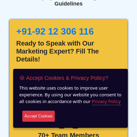
Guidelines
+91-92 12 306 116
Ready to Speak with Our
Marketing Expert? Fill The
Details!
🍪 Accept Cookies & Privacy Policy?
This website uses cookies to improve user
experience. By using our website you consent to
12 Years of Experience
all cookies in accordance with our
Privacy Policy
Accept Cookies
70+ Team Members