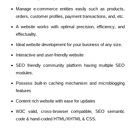
Manage e-commerce entities easily such as products,
orders, customer profiles, payment transactions, and, etc.
A website works with optimal precision, efficiency, and
effectuality.
Ideal website development for your business of any size.
Interactive and user-friendly website
SEO friendly community platform having multiple SEO
modules.
Possess built-in caching mechanism and microblogging
features
Content rich website with ease for updates
W3C valid, cross-browser compatible, SEO semantic
code & hand-coded HTML/XHTML & CSS.