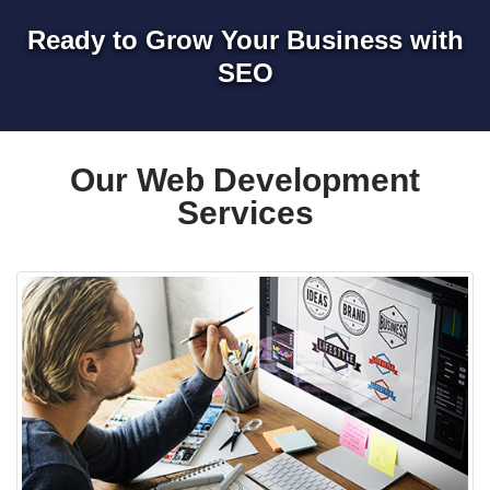
Ready to Grow Your Business with
SEO
Our Web Development
Services