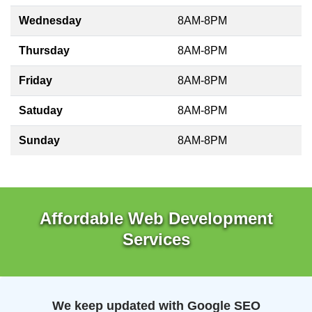
Wednesday
8AM-8PM
Thursday
8AM-8PM
Friday
8AM-8PM
Satuday
8AM-8PM
Sunday
8AM-8PM
Affordable Web Development
Services
We keep updated with Google SEO