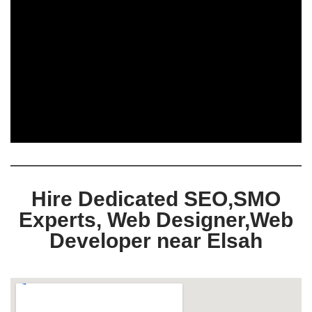
Hire Dedicated SEO,SMO
Experts, Web Designer,Web
Developer near Elsah