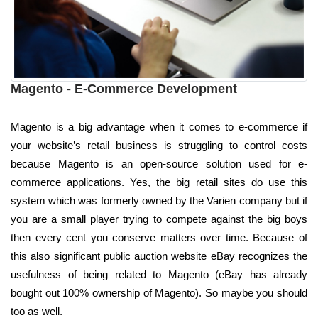
Magento - E-Commerce Development
Magento is a big advantage when it comes to e-commerce if
your website’s retail business is struggling to control costs
because Magento is an open-source solution used for e-
commerce applications. Yes, the big retail sites do use this
system which was formerly owned by the Varien company but if
you are a small player trying to compete against the big boys
then every cent you conserve matters over time. Because of
this also significant public auction website eBay recognizes the
usefulness of being related to Magento (eBay has already
bought out 100% ownership of Magento). So maybe you should
too as well.