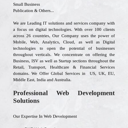
Small Business
Publication & Others...
We are Leading IT solutions and services company with
a focus on digital technologies. With over 100 clients
across 26 countries, Our Company uses the power of
Mobile, Web, Analytics, Cloud, as well as Digital
technologies to open the potential of businesses
throughout verticals. We concentrate on offering the
Business, ISV as well as Startup sections throughout the
Retail, Transport, Healthcare & Financial Services
domains. We Offer Global Services in US, UK, EU,
Middle East, India and Australia.
Professional Web Development
Solutions
Our Expertise In Web Development