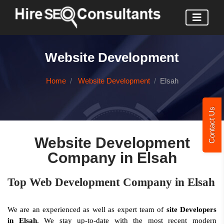
Website Development
Home
Website Development
Elsah
Contact Us
Website Development
Company in Elsah
Top Web Development Company in Elsah
We are an experienced as well as expert team of
site Developers
in Elsah
. We stay up-to-date with the most recent modern