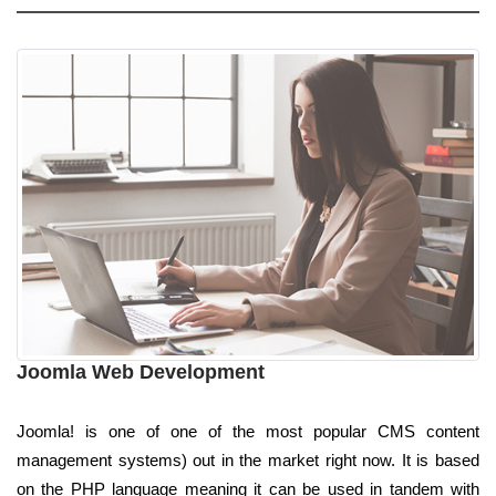
Joomla Web Development
Joomla! is one of one of the most popular CMS content
management systems) out in the market right now. It is based
on the PHP language meaning it can be used in tandem with